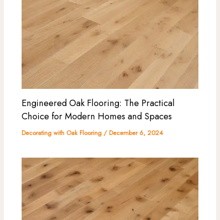
Engineered Oak Flooring: The Practical
Choice for Modern Homes and Spaces
Decorating with Oak Flooring
/
December 6, 2024