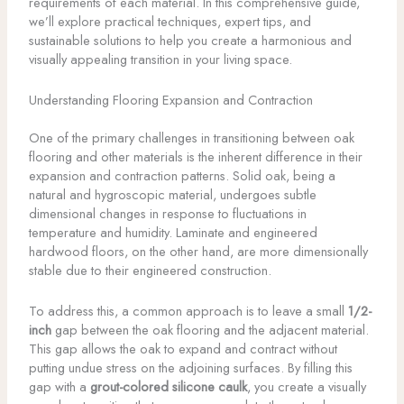
requirements of each material. In this comprehensive guide,
we’ll explore practical techniques, expert tips, and
sustainable solutions to help you create a harmonious and
visually appealing transition in your living space.
Understanding Flooring Expansion and Contraction
One of the primary challenges in transitioning between oak
flooring and other materials is the inherent difference in their
expansion and contraction patterns. Solid oak, being a
natural and hygroscopic material, undergoes subtle
dimensional changes in response to fluctuations in
temperature and humidity. Laminate and engineered
hardwood floors, on the other hand, are more dimensionally
stable due to their engineered construction.
To address this, a common approach is to leave a small
1/2-
inch
gap between the oak flooring and the adjacent material.
This gap allows the oak to expand and contract without
putting undue stress on the adjoining surfaces. By filling this
gap with a
grout-colored silicone caulk
, you create a visually