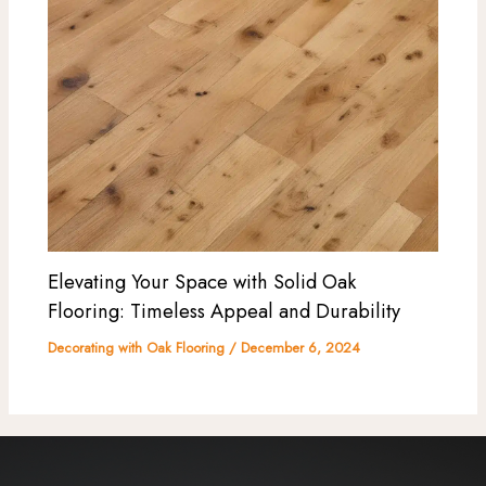
Elevating Your Space with Solid Oak
Flooring: Timeless Appeal and Durability
Decorating with Oak Flooring
/
December 6, 2024