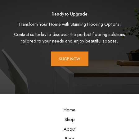
Ready to Upgrade
Transform Your Home with Stunning Flooring Options!
Contact us today to discover the perfect flooring solutions
tailored to your needs and enjoy beautiful spaces.
SHOP NOW
Home
Shop
About
Blog