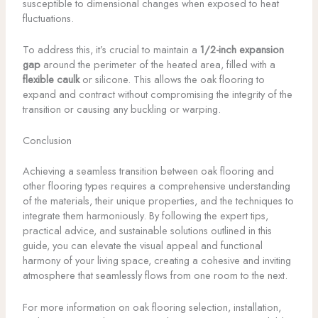
susceptible to dimensional changes when exposed to heat
fluctuations.
To address this, it’s crucial to maintain a
1/2-inch expansion
gap
around the perimeter of the heated area, filled with a
flexible caulk
or silicone. This allows the oak flooring to
expand and contract without compromising the integrity of the
transition or causing any buckling or warping.
Conclusion
Achieving a seamless transition between oak flooring and
other flooring types requires a comprehensive understanding
of the materials, their unique properties, and the techniques to
integrate them harmoniously. By following the expert tips,
practical advice, and sustainable solutions outlined in this
guide, you can elevate the visual appeal and functional
harmony of your living space, creating a cohesive and inviting
atmosphere that seamlessly flows from one room to the next.
For more information on oak flooring selection, installation,