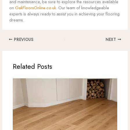
and maintenance, be sure to explore the resources available
on
OakFloorsOnline.co.uk
. Our team of knowledgeable
experts is always ready to assist you in achieving your flooring
dreams.
PREVIOUS
NEXT
Related Posts