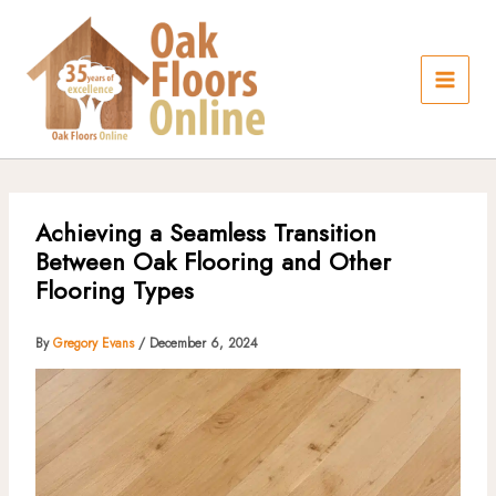
Skip
to
content
Achieving a Seamless Transition
Between Oak Flooring and Other
Flooring Types
By
Gregory Evans
/
December 6, 2024