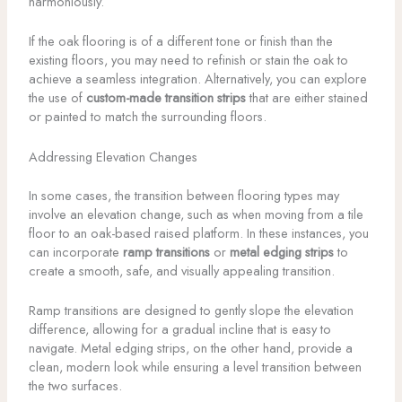
harmoniously.
If the oak flooring is of a different tone or finish than the
existing floors, you may need to refinish or stain the oak to
achieve a seamless integration. Alternatively, you can explore
the use of
custom-made transition strips
that are either stained
or painted to match the surrounding floors.
Addressing Elevation Changes
In some cases, the transition between flooring types may
involve an elevation change, such as when moving from a tile
floor to an oak-based raised platform. In these instances, you
can incorporate
ramp transitions
or
metal edging strips
to
create a smooth, safe, and visually appealing transition.
Ramp transitions are designed to gently slope the elevation
difference, allowing for a gradual incline that is easy to
navigate. Metal edging strips, on the other hand, provide a
clean, modern look while ensuring a level transition between
the two surfaces.