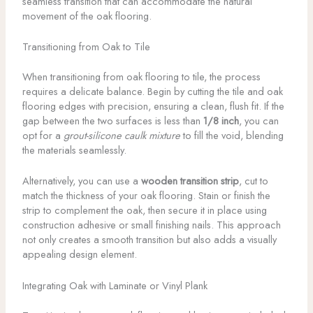
seamless transition that can accommodate the natural
movement of the oak flooring.
Transitioning from Oak to Tile
When transitioning from oak flooring to tile, the process
requires a delicate balance. Begin by cutting the tile and oak
flooring edges with precision, ensuring a clean, flush fit. If the
gap between the two surfaces is less than
1/8 inch
, you can
opt for a
grout-silicone caulk mixture
to fill the void, blending
the materials seamlessly.
Alternatively, you can use a
wooden transition strip
, cut to
match the thickness of your oak flooring. Stain or finish the
strip to complement the oak, then secure it in place using
construction adhesive or small finishing nails. This approach
not only creates a smooth transition but also adds a visually
appealing design element.
Integrating Oak with Laminate or Vinyl Plank