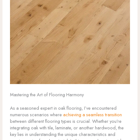
Mastering the Art of Flooring Harmony
As a seasoned expert in oak flooring, I’ve encountered
numerous scenarios where
achieving a seamless transition
between different flooring types is crucial. Whether you’re
integrating oak with tile, laminate, or another hardwood, the
key lies in understanding the unique characteristics and