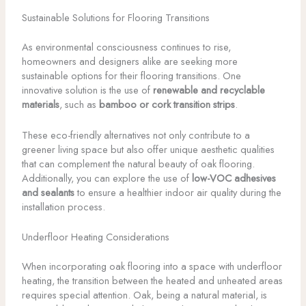
Sustainable Solutions for Flooring Transitions
As environmental consciousness continues to rise,
homeowners and designers alike are seeking more
sustainable options for their flooring transitions. One
innovative solution is the use of
renewable and recyclable
materials
, such as
bamboo or cork transition strips
.
These eco-friendly alternatives not only contribute to a
greener living space but also offer unique aesthetic qualities
that can complement the natural beauty of oak flooring.
Additionally, you can explore the use of
low-VOC adhesives
and sealants
to ensure a healthier indoor air quality during the
installation process.
Underfloor Heating Considerations
When incorporating oak flooring into a space with underfloor
heating, the transition between the heated and unheated areas
requires special attention. Oak, being a natural material, is