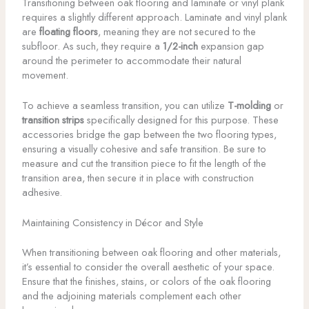
Transitioning between oak flooring and laminate or vinyl plank
requires a slightly different approach. Laminate and vinyl plank
are
floating floors
, meaning they are not secured to the
subfloor. As such, they require a
1/2-inch
expansion gap
around the perimeter to accommodate their natural
movement.
To achieve a seamless transition, you can utilize
T-molding
or
transition strips
specifically designed for this purpose. These
accessories bridge the gap between the two flooring types,
ensuring a visually cohesive and safe transition. Be sure to
measure and cut the transition piece to fit the length of the
transition area, then secure it in place with construction
adhesive.
Maintaining Consistency in Décor and Style
When transitioning between oak flooring and other materials,
it’s essential to consider the overall aesthetic of your space.
Ensure that the finishes, stains, or colors of the oak flooring
and the adjoining materials complement each other