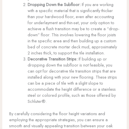
Dropping Down the Subfloor:
If you are working
with a specific material that is significantly thicker
than your hardwood floor, even after accounting
for underlayment and thin-set, your only option to
achieve a flush transition may be to create a “drop-
down” floor. This involves lowering the floor joists
in the specific area and then building up a custom
bed of concrete mortar deck mud, approximately
2 inches thick, to support the tile installation.
Decorative Transition Strips:
If building up or
dropping down the subfloor is not feasible, you
can opt for decorative tile transition strips that are
installed along with your new flooring. These strips
can be a piece of tile with a slight slope to
accommodate the height difference or a stainless
steel or colored profile, such as those offered by
Schluter®.
By carefully considering the floor height variations and
employing the appropriate strategies, you can ensure a
smooth and visually appealing transition between your oak