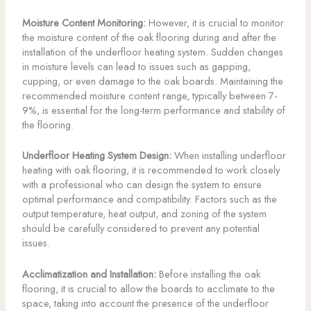
Moisture Content Monitoring:
However, it is crucial to monitor
the moisture content of the oak flooring during and after the
installation of the underfloor heating system. Sudden changes
in moisture levels can lead to issues such as gapping,
cupping, or even damage to the oak boards. Maintaining the
recommended moisture content range, typically between 7-
9%, is essential for the long-term performance and stability of
the flooring.
Underfloor Heating System Design:
When installing underfloor
heating with oak flooring, it is recommended to work closely
with a professional who can design the system to ensure
optimal performance and compatibility. Factors such as the
output temperature, heat output, and zoning of the system
should be carefully considered to prevent any potential
issues.
Acclimatization and Installation:
Before installing the oak
flooring, it is crucial to allow the boards to acclimate to the
space, taking into account the presence of the underfloor