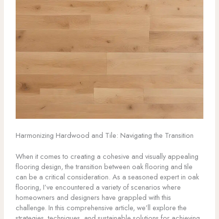
Harmonizing Hardwood and Tile: Navigating the Transition
When it comes to creating a cohesive and visually appealing
flooring design, the transition between oak flooring and tile
can be a critical consideration. As a seasoned expert in oak
flooring, I’ve encountered a variety of scenarios where
homeowners and designers have grappled with this
challenge. In this comprehensive article, we’ll explore the
strategies, techniques, and sustainable solutions for achieving