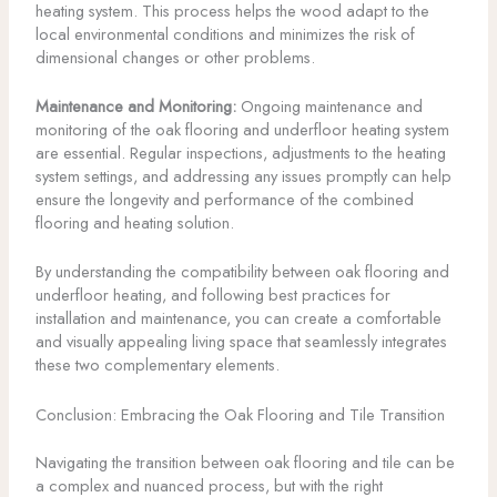
heating system. This process helps the wood adapt to the
local environmental conditions and minimizes the risk of
dimensional changes or other problems.
Maintenance and Monitoring:
Ongoing maintenance and
monitoring of the oak flooring and underfloor heating system
are essential. Regular inspections, adjustments to the heating
system settings, and addressing any issues promptly can help
ensure the longevity and performance of the combined
flooring and heating solution.
By understanding the compatibility between oak flooring and
underfloor heating, and following best practices for
installation and maintenance, you can create a comfortable
and visually appealing living space that seamlessly integrates
these two complementary elements.
Conclusion: Embracing the Oak Flooring and Tile Transition
Navigating the transition between oak flooring and tile can be
a complex and nuanced process, but with the right