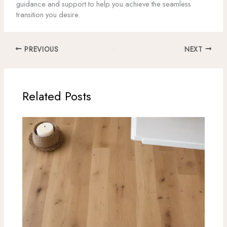
guidance and support to help you achieve the seamless
transition you desire.
PREVIOUS
NEXT
Related Posts