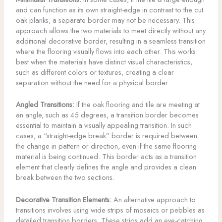
and can function as its own straight-edge in contrast to the cut
oak planks, a separate border may not be necessary. This
approach allows the two materials to meet directly without any
additional decorative border, resulting in a seamless transition
where the flooring visually flows into each other. This works
best when the materials have distinct visual characteristics,
such as different colors or textures, creating a clear
separation without the need for a physical border.
Angled Transitions:
If the oak flooring and tile are meeting at
an angle, such as 45 degrees, a transition border becomes
essential to maintain a visually appealing transition. In such
cases, a “straight-edge break” border is required between
the change in pattern or direction, even if the same flooring
material is being continued. This border acts as a transition
element that clearly defines the angle and provides a clean
break between the two sections.
Decorative Transition Elements:
An alternative approach to
transitions involves using wide strips of mosaics or pebbles as
detailed transition borders. These strips add an eye-catching