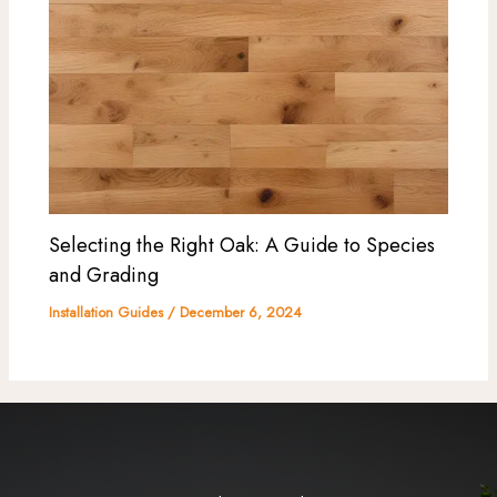
Selecting the Right Oak: A Guide to Species
and Grading
Installation Guides
/
December 6, 2024