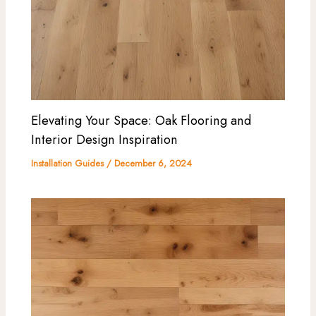
Elevating Your Space: Oak Flooring and
Interior Design Inspiration
Installation Guides
/
December 6, 2024