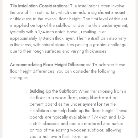
Tile Installation Considerations:
Tile installations often involve
the use of thin-set mortar, which can add a significant amount
of thickness to the overall floor height. The first level of thin-set
is applied on top of the subfloor under the tile’s underlayment,
typically with a 1/4-inch notch trowel, resulting in an
approximately 1/8-inch thick layer. The tile itself can also vary
in thickness, with natural stone tiles posing a greater challenge
due to their rough surfaces and varying thicknesses.
Accommodating Floor Height Differences:
To address these
floor height differences, you can consider the following
strategies:
Building Up the Subfloor:
When transitioning from a
tile floor to a wood floor, using fiberboard or
cement board as the underlayment for the tile
installation can help build up the floor height. These
boards are typically available in 1/4-inch and 1/2-
inch thicknesses and can be mortared and nailed
on top of the existing wooden subfloor, allowing
you to achieve a flush transition.