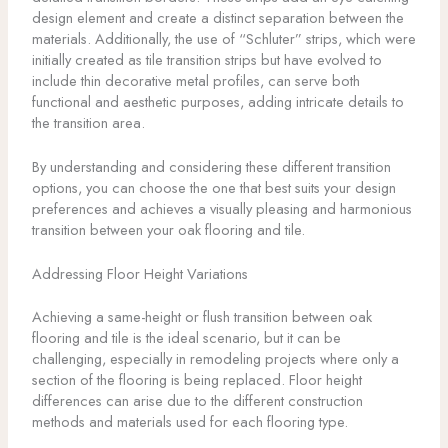
design element and create a distinct separation between the
materials. Additionally, the use of “Schluter” strips, which were
initially created as tile transition strips but have evolved to
include thin decorative metal profiles, can serve both
functional and aesthetic purposes, adding intricate details to
the transition area.
By understanding and considering these different transition
options, you can choose the one that best suits your design
preferences and achieves a visually pleasing and harmonious
transition between your oak flooring and tile.
Addressing Floor Height Variations
Achieving a same-height or flush transition between oak
flooring and tile is the ideal scenario, but it can be
challenging, especially in remodeling projects where only a
section of the flooring is being replaced. Floor height
differences can arise due to the different construction
methods and materials used for each flooring type.