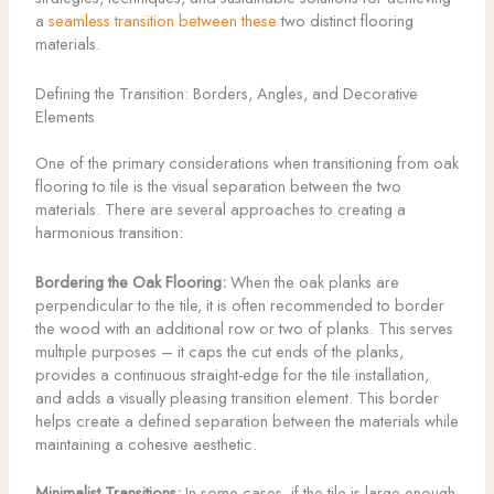
a
seamless transition between these
two distinct flooring
materials.
Defining the Transition: Borders, Angles, and Decorative
Elements
One of the primary considerations when transitioning from oak
flooring to tile is the visual separation between the two
materials. There are several approaches to creating a
harmonious transition:
Bordering the Oak Flooring:
When the oak planks are
perpendicular to the tile, it is often recommended to border
the wood with an additional row or two of planks. This serves
multiple purposes – it caps the cut ends of the planks,
provides a continuous straight-edge for the tile installation,
and adds a visually pleasing transition element. This border
helps create a defined separation between the materials while
maintaining a cohesive aesthetic.
Minimalist Transitions:
In some cases, if the tile is large enough