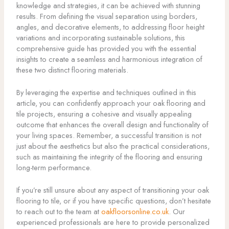
knowledge and strategies, it can be achieved with stunning
results. From defining the visual separation using borders,
angles, and decorative elements, to addressing floor height
variations and incorporating sustainable solutions, this
comprehensive guide has provided you with the essential
insights to create a seamless and harmonious integration of
these two distinct flooring materials.
By leveraging the expertise and techniques outlined in this
article, you can confidently approach your oak flooring and
tile projects, ensuring a cohesive and visually appealing
outcome that enhances the overall design and functionality of
your living spaces. Remember, a successful transition is not
just about the aesthetics but also the practical considerations,
such as maintaining the integrity of the flooring and ensuring
long-term performance.
If you’re still unsure about any aspect of transitioning your oak
flooring to tile, or if you have specific questions, don’t hesitate
to reach out to the team at
oakfloorsonline.co.uk
. Our
experienced professionals are here to provide personalized