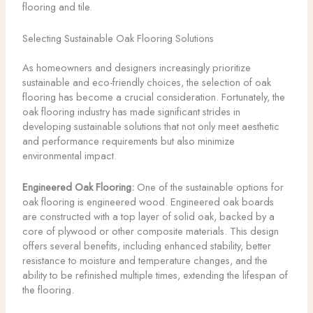
flooring and tile.
Selecting Sustainable Oak Flooring Solutions
As homeowners and designers increasingly prioritize
sustainable and eco-friendly choices, the selection of oak
flooring has become a crucial consideration. Fortunately, the
oak flooring industry has made significant strides in
developing sustainable solutions that not only meet aesthetic
and performance requirements but also minimize
environmental impact.
Engineered Oak Flooring:
One of the sustainable options for
oak flooring is engineered wood. Engineered oak boards
are constructed with a top layer of solid oak, backed by a
core of plywood or other composite materials. This design
offers several benefits, including enhanced stability, better
resistance to moisture and temperature changes, and the
ability to be refinished multiple times, extending the lifespan of
the flooring.