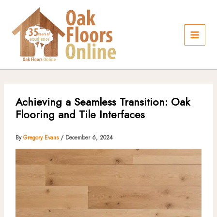
Skip
to
content
Achieving a Seamless Transition: Oak
Flooring and Tile Interfaces
By
Gregory Evans
/
December 6, 2024