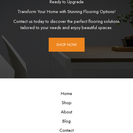
Ready to Upgrade
Transform Your Home with Stunning Flooring Options!
Contact us today to discover the perfect flooring solutions
tailored to your needs and enjoy beautiful spaces.
SHOP NOW
Home
Shop
About
Blog
Contact