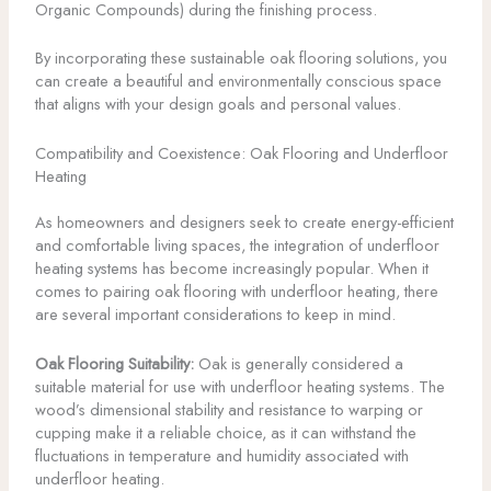
Organic Compounds) during the finishing process.
By incorporating these sustainable oak flooring solutions, you
can create a beautiful and environmentally conscious space
that aligns with your design goals and personal values.
Compatibility and Coexistence: Oak Flooring and Underfloor
Heating
As homeowners and designers seek to create energy-efficient
and comfortable living spaces, the integration of underfloor
heating systems has become increasingly popular. When it
comes to pairing oak flooring with underfloor heating, there
are several important considerations to keep in mind.
Oak Flooring Suitability:
Oak is generally considered a
suitable material for use with underfloor heating systems. The
wood’s dimensional stability and resistance to warping or
cupping make it a reliable choice, as it can withstand the
fluctuations in temperature and humidity associated with
underfloor heating.