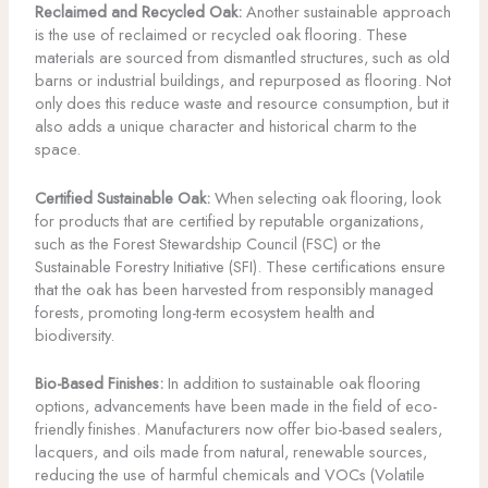
Reclaimed and Recycled Oak:
Another sustainable approach
is the use of reclaimed or recycled oak flooring. These
materials are sourced from dismantled structures, such as old
barns or industrial buildings, and repurposed as flooring. Not
only does this reduce waste and resource consumption, but it
also adds a unique character and historical charm to the
space.
Certified Sustainable Oak:
When selecting oak flooring, look
for products that are certified by reputable organizations,
such as the Forest Stewardship Council (FSC) or the
Sustainable Forestry Initiative (SFI). These certifications ensure
that the oak has been harvested from responsibly managed
forests, promoting long-term ecosystem health and
biodiversity.
Bio-Based Finishes:
In addition to sustainable oak flooring
options, advancements have been made in the field of eco-
friendly finishes. Manufacturers now offer bio-based sealers,
lacquers, and oils made from natural, renewable sources,
reducing the use of harmful chemicals and VOCs (Volatile