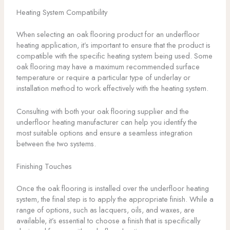
Heating System Compatibility
When selecting an oak flooring product for an underfloor
heating application, it’s important to ensure that the product is
compatible with the specific heating system being used. Some
oak flooring may have a maximum recommended surface
temperature or require a particular type of underlay or
installation method to work effectively with the heating system.
Consulting with both your oak flooring supplier and the
underfloor heating manufacturer can help you identify the
most suitable options and ensure a seamless integration
between the two systems.
Finishing Touches
Once the oak flooring is installed over the underfloor heating
system, the final step is to apply the appropriate finish. While a
range of options, such as lacquers, oils, and waxes, are
available, it’s essential to choose a finish that is specifically