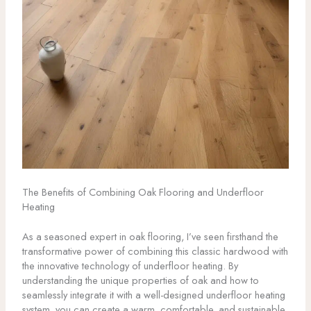
The Benefits of Combining Oak Flooring and Underfloor
Heating
As a seasoned expert in oak flooring, I’ve seen firsthand the
transformative power of combining this classic hardwood with
the innovative technology of underfloor heating. By
understanding the unique properties of oak and how to
seamlessly integrate it with a well-designed underfloor heating
system, you can create a warm, comfortable, and sustainable