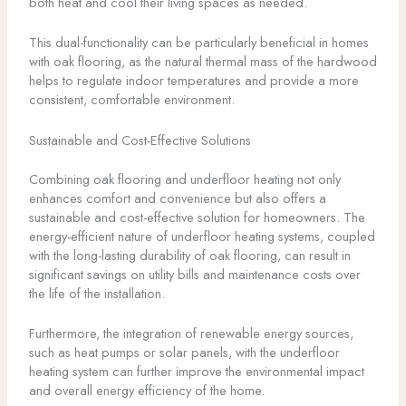
both heat and cool their living spaces as needed.
This dual-functionality can be particularly beneficial in homes
with oak flooring, as the natural thermal mass of the hardwood
helps to regulate indoor temperatures and provide a more
consistent, comfortable environment.
Sustainable and Cost-Effective Solutions
Combining oak flooring and underfloor heating not only
enhances comfort and convenience but also offers a
sustainable and cost-effective solution for homeowners. The
energy-efficient nature of underfloor heating systems, coupled
with the long-lasting durability of oak flooring, can result in
significant savings on utility bills and maintenance costs over
the life of the installation.
Furthermore, the integration of renewable energy sources,
such as heat pumps or solar panels, with the underfloor
heating system can further improve the environmental impact
and overall energy efficiency of the home.