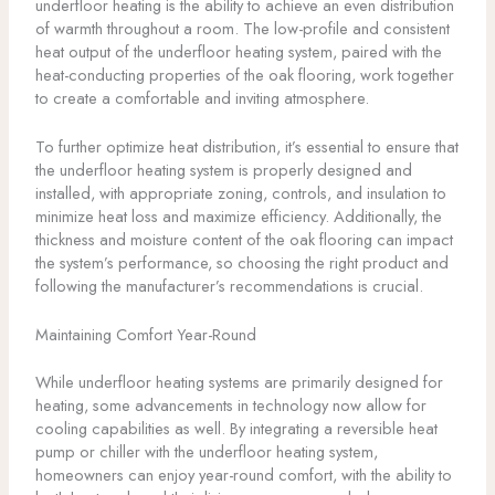
underfloor heating is the ability to achieve an even distribution
of warmth throughout a room. The low-profile and consistent
heat output of the underfloor heating system, paired with the
heat-conducting properties of the oak flooring, work together
to create a comfortable and inviting atmosphere.
To further optimize heat distribution, it’s essential to ensure that
the underfloor heating system is properly designed and
installed, with appropriate zoning, controls, and insulation to
minimize heat loss and maximize efficiency. Additionally, the
thickness and moisture content of the oak flooring can impact
the system’s performance, so choosing the right product and
following the manufacturer’s recommendations is crucial.
Maintaining Comfort Year-Round
While underfloor heating systems are primarily designed for
heating, some advancements in technology now allow for
cooling capabilities as well. By integrating a reversible heat
pump or chiller with the underfloor heating system,
homeowners can enjoy year-round comfort, with the ability to