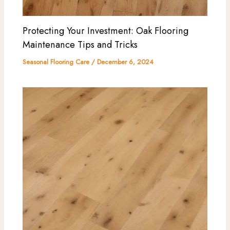
Protecting Your Investment: Oak Flooring
Maintenance Tips and Tricks
Seasonal Flooring Care
/
December 6, 2024