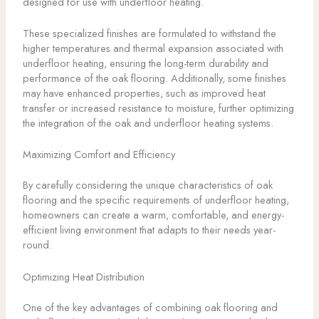
designed for use with underfloor heating.
These specialized finishes are formulated to withstand the
higher temperatures and thermal expansion associated with
underfloor heating, ensuring the long-term durability and
performance of the oak flooring. Additionally, some finishes
may have enhanced properties, such as improved heat
transfer or increased resistance to moisture, further optimizing
the integration of the oak and underfloor heating systems.
Maximizing Comfort and Efficiency
By carefully considering the unique characteristics of oak
flooring and the specific requirements of underfloor heating,
homeowners can create a warm, comfortable, and energy-
efficient living environment that adapts to their needs year-
round.
Optimizing Heat Distribution
One of the key advantages of combining oak flooring and