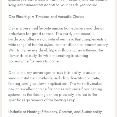
living environment that adapts to your needs year-round.
Oak Flooring: A Timeless and Versatile Choice
Oak is a perennial favorite among homeowners and design
enthusiasts for good reason. This sturdy and beautiful
hardwood offers a rich, natural aesthetic that complements a
wide range of interior styles, from traditional to contemporary.
With its impressive durability, oak flooring can withstand the
demands of daily life while maintaining its stunning
appearance for years to come.
One of the key advantages of oak is its ability to adapt to
various installation methods, including direct-to-concrete,
floating, and glue-down applications. This versatility makes
oak an excellent choice for homes with underfloor heating
systems, as the flooring can be precisely tailored to the
specific requirements of the heating setup.
Underfloor Heating: Efficiency, Comfort, and Sustainability