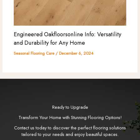
Engineered Oakfloorsonline Info: Versatility
and Durability for Any Home
Seasonal Flooring Care
/
December 6, 2024
Ready to Upgrade
Transform Your Home with Stunning Flooring Options!
Contact us today to discover the perfect flooring solutions
tailored to your needs and enjoy beautiful spaces.