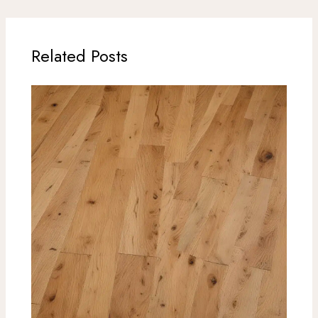
Related Posts