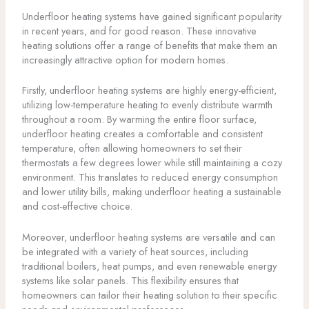
Underfloor heating systems have gained significant popularity
in recent years, and for good reason. These innovative
heating solutions offer a range of benefits that make them an
increasingly attractive option for modern homes.
Firstly, underfloor heating systems are highly energy-efficient,
utilizing low-temperature heating to evenly distribute warmth
throughout a room. By warming the entire floor surface,
underfloor heating creates a comfortable and consistent
temperature, often allowing homeowners to set their
thermostats a few degrees lower while still maintaining a cozy
environment. This translates to reduced energy consumption
and lower utility bills, making underfloor heating a sustainable
and cost-effective choice.
Moreover, underfloor heating systems are versatile and can
be integrated with a variety of heat sources, including
traditional boilers, heat pumps, and even renewable energy
systems like solar panels. This flexibility ensures that
homeowners can tailor their heating solution to their specific