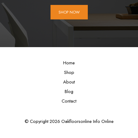
SHOP NOW
Home
Shop
About
Blog
Contact
© Copyright 2026 Oakfloorsonline Info Online