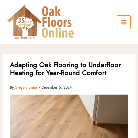
Skip
to
content
Adapting Oak Flooring to Underfloor
Heating for Year-Round Comfort
By
Gregory Evans
/
December 6, 2024