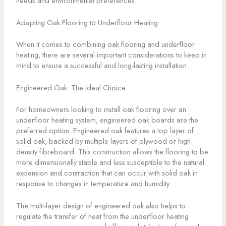
needs and environmental preferences.
Adapting Oak Flooring to Underfloor Heating
When it comes to combining oak flooring and underfloor
heating, there are several important considerations to keep in
mind to ensure a successful and long-lasting installation.
Engineered Oak: The Ideal Choice
For homeowners looking to install oak flooring over an
underfloor heating system, engineered oak boards are the
preferred option. Engineered oak features a top layer of
solid oak, backed by multiple layers of plywood or high-
density fibreboard. This construction allows the flooring to be
more dimensionally stable and less susceptible to the natural
expansion and contraction that can occur with solid oak in
response to changes in temperature and humidity.
The multi-layer design of engineered oak also helps to
regulate the transfer of heat from the underfloor heating