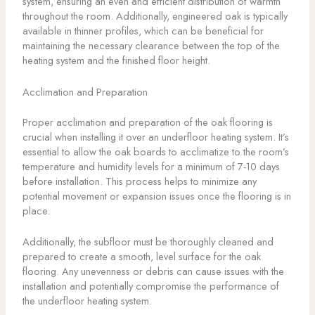
system, ensuring an even and efficient distribution of warmth
throughout the room. Additionally, engineered oak is typically
available in thinner profiles, which can be beneficial for
maintaining the necessary clearance between the top of the
heating system and the finished floor height.
Acclimation and Preparation
Proper acclimation and preparation of the oak flooring is
crucial when installing it over an underfloor heating system. It’s
essential to allow the oak boards to acclimatize to the room’s
temperature and humidity levels for a minimum of 7-10 days
before installation. This process helps to minimize any
potential movement or expansion issues once the flooring is in
place.
Additionally, the subfloor must be thoroughly cleaned and
prepared to create a smooth, level surface for the oak
flooring. Any unevenness or debris can cause issues with the
installation and potentially compromise the performance of
the underfloor heating system.