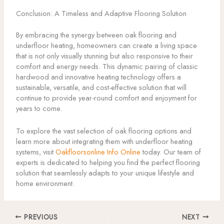
Conclusion: A Timeless and Adaptive Flooring Solution
By embracing the synergy between oak flooring and
underfloor heating, homeowners can create a living space
that is not only visually stunning but also responsive to their
comfort and energy needs. This dynamic pairing of classic
hardwood and innovative heating technology offers a
sustainable, versatile, and cost-effective solution that will
continue to provide year-round comfort and enjoyment for
years to come.
To explore the vast selection of oak flooring options and
learn more about integrating them with underfloor heating
systems, visit
Oakfloorsonline Info Online
today. Our team of
experts is dedicated to helping you find the perfect flooring
solution that seamlessly adapts to your unique lifestyle and
home environment.
PREVIOUS
NEXT