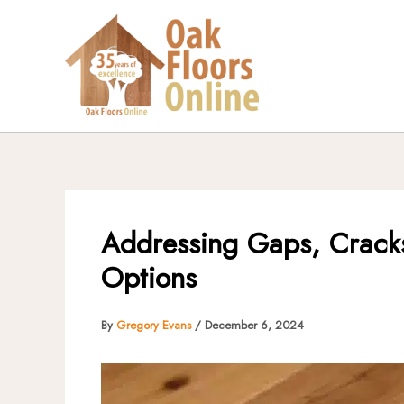
Skip
to
content
Addressing Gaps, Cracks
Options
By
Gregory Evans
/
December 6, 2024