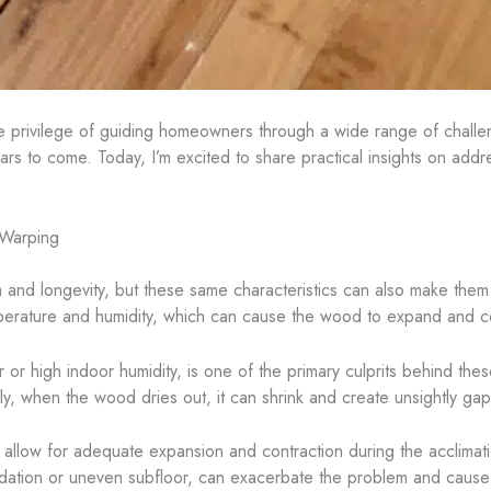
he privilege of guiding homeowners through a wide range of challe
 years to come. Today, I’m excited to share practical insights on ad
 Warping
rm and longevity, but these same characteristics can also make the
emperature and humidity, which can cause the wood to expand and c
or high indoor humidity, is one of the primary culprits behind th
ly, when the wood dries out, it can shrink and create unsightly g
to allow for adequate expansion and contraction during the acclimat
oundation or uneven subfloor, can exacerbate the problem and caus