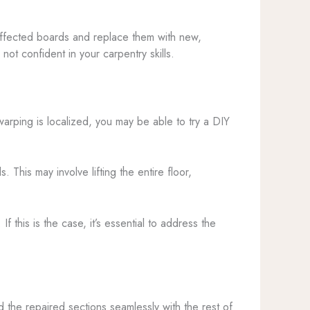
 affected boards and replace them with new,
ot confident in your carpentry skills.
arping is localized, you may be able to try a DIY
his may involve lifting the entire floor,
this is the case, it’s essential to address the
end the repaired sections seamlessly with the rest of