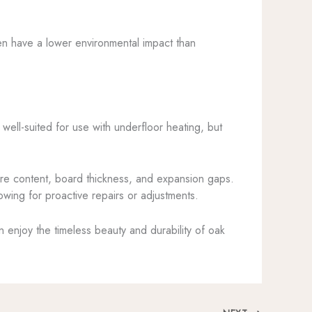
en have a lower environmental impact than
 well-suited for use with underfloor heating, but
ure content, board thickness, and expansion gaps.
owing for proactive repairs or adjustments.
n enjoy the timeless beauty and durability of oak