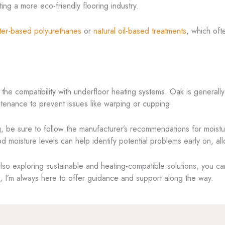
ing a more eco-friendly flooring industry.
ter-based polyurethanes
or
natural oil-based treatments
, which oft
 the compatibility with underfloor heating systems. Oak is generally
aintenance to prevent issues like warping or cupping.
ng, be sure to follow the manufacturer’s recommendations for moist
 moisture levels can help identify potential problems early on, all
also exploring sustainable and heating-compatible solutions, you ca
ld, I’m always here to offer guidance and support along the way.