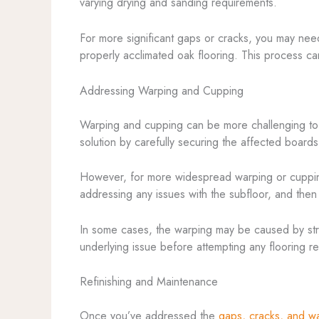
varying drying and sanding requirements.
For more significant gaps or cracks, you may nee
properly acclimated oak flooring. This process can
Addressing Warping and Cupping
Warping and cupping can be more challenging to ad
solution by carefully securing the affected boards 
However, for more widespread warping or cupping,
addressing any issues with the subfloor, and then
In some cases, the warping may be caused by struct
underlying issue before attempting any flooring rep
Refinishing and Maintenance
Once you’ve addressed the
gaps, cracks, and w