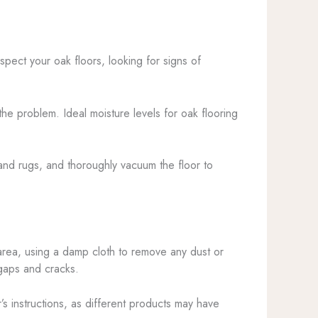
spect your oak floors, looking for signs of
the problem. Ideal moisture levels for oak flooring
e and rugs, and thoroughly vacuum the floor to
 area, using a damp cloth to remove any dust or
 gaps and cracks.
’s instructions, as different products may have