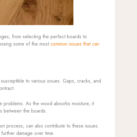
nges, from selecting the perfect boards to
dressing some of the most
common issues that can
m susceptible to various issues. Gaps, cracks, and
ontract.
ese problems. As the wood absorbs moisture, it
aps between the boards.
ion process, can also contribute to these issues.
e further damage over time.