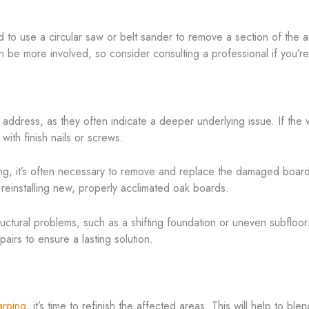
d to use a circular saw or belt sander to remove a section of the
 be more involved, so consider consulting a professional if you’re n
dress, as they often indicate a deeper underlying issue. If the w
with finish nails or screws.
 it’s often necessary to remove and replace the damaged boards. T
 reinstalling new, properly acclimated oak boards.
ural problems, such as a shifting foundation or uneven subfloor. If 
airs to ensure a lasting solution.
arping
, it’s time to refinish the affected areas. This will help to bl