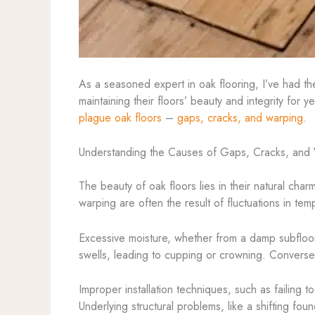
As a seasoned expert in oak flooring, I’ve had t
maintaining their floors’ beauty and integrity for
plague oak floors
–
gaps, cracks, and warping
.
Understanding the Causes of Gaps, Cracks, and
The beauty of oak floors lies in their natural cha
warping are often the result of fluctuations in t
Excessive moisture, whether from a damp subfloor 
swells, leading to cupping or crowning. Converse
Improper installation techniques, such as failing 
Underlying structural problems, like a shifting f