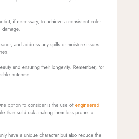
 tint, if necessary, to achieve a consistent color.
re damage.
eaner, and address any spills or moisture issues
ones.
 beauty and ensuring their longevity. Remember, for
ossible outcome.
One option to consider is the use of
engineered
ble than solid oak, making them less prone to
only have a unique character but also reduce the