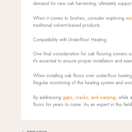
demand for new oak harvesting, ultimately support
When it comes to finishes, consider exploring
wa
traditional solvent-based products.
Compatibility with Underfloor Heating
One final consideration for oak flooring owners is
it’s essential to ensure proper installation and m
When installing oak floors over underfloor heati
Regular monitoring of the heating system and wood
By addressing
gaps, cracks, and warping
, while 
floors for years to come. As an expert in this fie