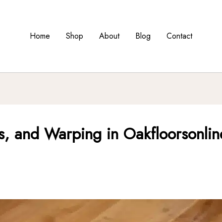
Home
Shop
About
Blog
Contact
, and Warping in Oakfloorsonline