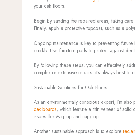
your oak floors.
Begin by sanding the repaired areas, taking care t
Finally, apply a protective topcoat, such as a pol
Ongoing maintenance is key to preventing future i
quickly. Use furniture pads to protect against dent
By following these steps, you can effectively ad
complex or extensive repairs, it’s always best to 
Sustainable Solutions for Oak Floors
As an environmentally conscious expert, I’m also 
oak boards
, which feature a thin veneer of solid
issues like warping and cupping.
Another sustainable approach is to explore
recla