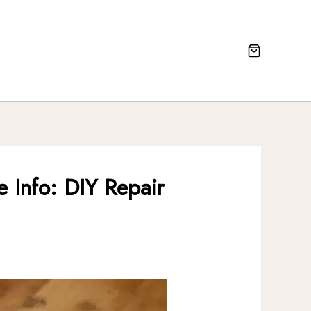
 Info: DIY Repair