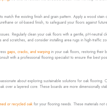
o match the existing finish and grain pattern. Apply a wood stain or
yurethane or oil-based finish, to safeguard your floors against futu
ssues. Regularly clean your oak floors with a gentle, pH-neutral cl
s and scratches, and consider installing area rugs in high-traffic z
dress
gaps, cracks, and warping
in your oak floors, restoring their
consult with a professional flooring specialist to ensure the best p
passionate about exploring sustainable solutions for oak flooring. 
 oak over a layered core. These boards are more dimensionally sta
imed or recycled oak
for your flooring needs. These materials not 