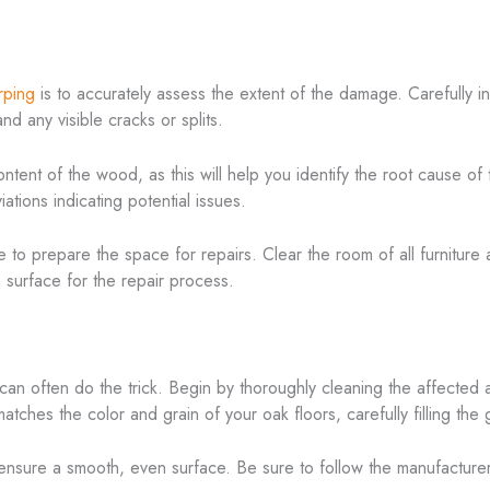
s
rping
is to accurately assess the extent of the damage. Carefully in
 any visible cracks or splits.
tent of the wood, as this will help you identify the root cause of 
ations indicating potential issues.
me to prepare the space for repairs. Clear the room of all furnitur
n surface for the repair process.
can often do the trick. Begin by thoroughly cleaning the affected
atches the color and grain of your oak floors, carefully filling the
o ensure a smooth, even surface. Be sure to follow the manufacturer