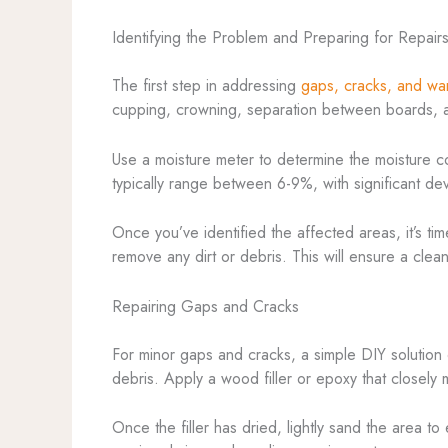
Identifying the Problem and Preparing for Repair
The first step in addressing
gaps, cracks, and wa
cupping, crowning, separation between boards, and
Use a moisture meter to determine the moisture con
typically range between 6-9%, with significant devi
Once you’ve identified the affected areas, it’s ti
remove any dirt or debris. This will ensure a clea
Repairing Gaps and Cracks
For minor gaps and cracks, a simple DIY solution 
debris. Apply a wood filler or epoxy that closely m
Once the filler has dried, lightly sand the area t