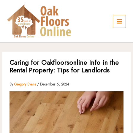
Skip
to
content
Caring for Oakfloorsonline Info in the
Rental Property: Tips for Landlords
By
Gregory Evans
/
December 6, 2024