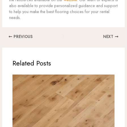
also available to provide personalized guidance and support
to help you make the best flooring choices for your rental
needs.
PREVIOUS
NEXT
Related Posts