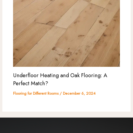
Underfloor Heating and Oak Flooring: A
Perfect Match?
Flooring for Different Rooms
/
December 6, 2024