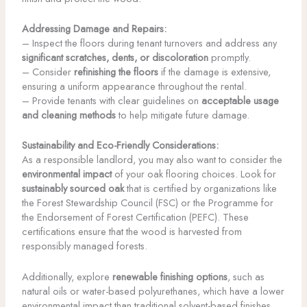
Addressing Damage and Repairs:
– Inspect the floors during tenant turnovers and address any
significant scratches, dents, or discoloration
promptly.
– Consider
refinishing the floors
if the damage is extensive,
ensuring a uniform appearance throughout the rental.
– Provide tenants with clear guidelines on
acceptable usage
and cleaning methods
to help mitigate future damage.
Sustainability and Eco-Friendly Considerations:
As a responsible landlord, you may also want to consider the
environmental impact
of your oak flooring choices. Look for
sustainably sourced oak
that is certified by organizations like
the Forest Stewardship Council (FSC) or the Programme for
the Endorsement of Forest Certification (PEFC). These
certifications ensure that the wood is harvested from
responsibly managed forests.
Additionally, explore
renewable finishing options
, such as
natural oils or water-based polyurethanes, which have a lower
environmental impact than traditional solvent-based finishes.