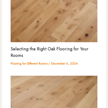
Selecting the Right Oak Flooring for Your
Rooms
Flooring for Different Rooms
/
December 6, 2024