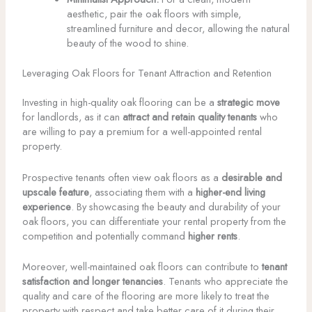
aesthetic, pair the oak floors with simple,
streamlined furniture and decor, allowing the natural
beauty of the wood to shine.
Leveraging Oak Floors for Tenant Attraction and Retention
Investing in high-quality oak flooring can be a
strategic move
for landlords, as it can
attract and retain quality tenants
who
are willing to pay a premium for a well-appointed rental
property.
Prospective tenants often view oak floors as a
desirable and
upscale feature
, associating them with a
higher-end living
experience
. By showcasing the beauty and durability of your
oak floors, you can differentiate your rental property from the
competition and potentially command
higher rents
.
Moreover, well-maintained oak floors can contribute to
tenant
satisfaction and longer tenancies
. Tenants who appreciate the
quality and care of the flooring are more likely to treat the
property with respect and take better care of it during their