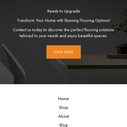
Ready to Upgrade
Transform Your Home with Stunning Flooring Options!
Contact us today to discover the perfect flooring solutions
tailored to your needs and enjoy beautiful spaces.
SHOP NOW
Home
Shop
About
Blog