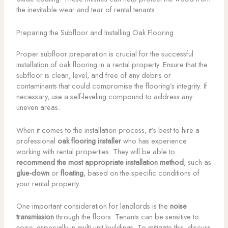
the inevitable wear and tear of rental tenants.
Preparing the Subfloor and Installing Oak Flooring
Proper subfloor preparation is crucial for the successful
installation of oak flooring in a rental property. Ensure that the
subfloor is clean, level, and free of any debris or
contaminants that could compromise the flooring’s integrity. If
necessary, use a self-leveling compound to address any
uneven areas.
When it comes to the installation process, it’s best to hire a
professional
oak flooring installer
who has experience
working with rental properties. They will be able to
recommend the most appropriate installation method
, such as
glue-down
or
floating
, based on the specific conditions of
your rental property.
One important consideration for landlords is the
noise
transmission
through the floors. Tenants can be sensitive to
noise, especially in multi-unit buildings. To mitigate this, discuss