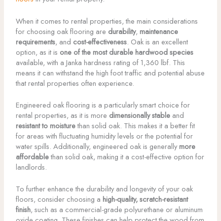
When it comes to rental properties, the main considerations
for choosing oak flooring are
durability
,
maintenance
requirements
, and
cost-effectiveness
. Oak is an excellent
option, as it is
one of the most durable hardwood species
available, with a Janka hardness rating of 1,360 lbf. This
means it can withstand the high foot traffic and potential abuse
that rental properties often experience.
Engineered oak flooring is a particularly smart choice for
rental properties, as it is more
dimensionally stable
and
resistant to moisture
than solid oak. This makes it a better fit
for areas with fluctuating humidity levels or the potential for
water spills. Additionally, engineered oak is generally
more
affordable
than solid oak, making it a cost-effective option for
landlords.
To further enhance the durability and longevity of your oak
floors, consider choosing a
high-quality, scratch-resistant
finish
, such as a commercial-grade polyurethane or aluminum
oxide coating. These finishes can help protect the wood from