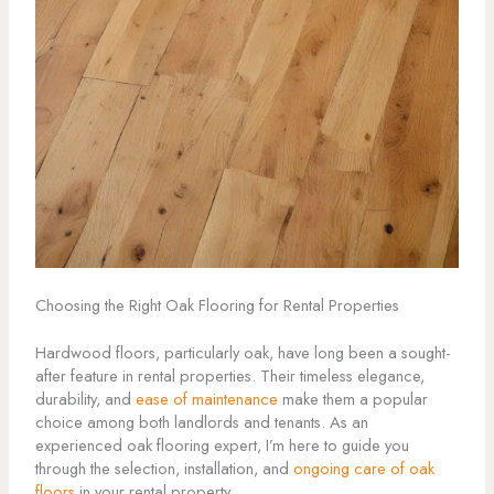
Choosing the Right Oak Flooring for Rental Properties
Hardwood floors, particularly oak, have long been a sought-
after feature in rental properties. Their timeless elegance,
durability, and
ease of maintenance
make them a popular
choice among both landlords and tenants. As an
experienced oak flooring expert, I’m here to guide you
through the selection, installation, and
ongoing care of oak
floors
in your rental property.