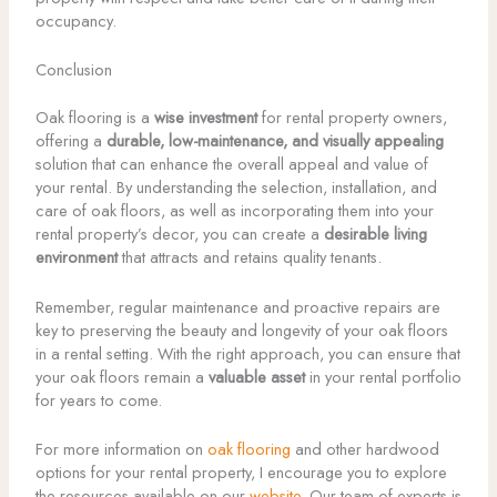
occupancy.
Conclusion
Oak flooring is a
wise investment
for rental property owners,
offering a
durable, low-maintenance, and visually appealing
solution that can enhance the overall appeal and value of
your rental. By understanding the selection, installation, and
care of oak floors, as well as incorporating them into your
rental property’s decor, you can create a
desirable living
environment
that attracts and retains quality tenants.
Remember, regular maintenance and proactive repairs are
key to preserving the beauty and longevity of your oak floors
in a rental setting. With the right approach, you can ensure that
your oak floors remain a
valuable asset
in your rental portfolio
for years to come.
For more information on
oak flooring
and other hardwood
options for your rental property, I encourage you to explore
the resources available on our
website
. Our team of experts is