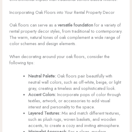
Incorporating Oak Floors into Your Rental Property Decor
Oak floors can serve as a
versatile foundation
for a variety of
rental property decor styles, from traditional to contemporary.
The warm, natural tones of oak complement a wide range of
color schemes and design elements.
When decorating around your oak floors, consider the
following tips:
Neutral Palette:
Oak floors pair beautifully with
neutral wall colors, such as off-white, beige, or light
gray, creating a timeless and sophisticated look.
Accent Colors:
Incorporate pops of color through
textiles, artwork, or accessories to add visual
interest and personality to the space.
Layered Textures:
Mix and match different textures,
such as plush rugs, woven baskets, and wooden
accents, to create a cozy and inviting atmosphere.
Minimalist Approach:
For a clean, modern