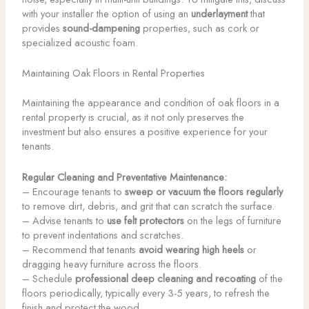
with your installer the option of using an
underlayment
that
provides
sound-dampening
properties, such as cork or
specialized acoustic foam.
Maintaining Oak Floors in Rental Properties
Maintaining the appearance and condition of oak floors in a
rental property is crucial, as it not only preserves the
investment but also ensures a positive experience for your
tenants.
Regular Cleaning and Preventative Maintenance:
– Encourage tenants to
sweep or vacuum the floors regularly
to remove dirt, debris, and grit that can scratch the surface.
– Advise tenants to
use felt protectors
on the legs of furniture
to prevent indentations and scratches.
– Recommend that tenants
avoid wearing high heels
or
dragging heavy furniture across the floors.
– Schedule
professional deep cleaning and recoating
of the
floors periodically, typically every 3-5 years, to refresh the
finish and protect the wood.