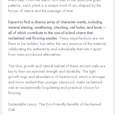
patterns, each plank is a unique work of art, shaped by the
forces of nature and the passage of time.
Expect to find a diverse array of character marks, including
mineral staining, weathering, checking, nail holes, and knots –
all of which contribute to the one-of-a-kind charm that
reclaimed oak flooring exudes.
These imperfections are not
flaws to be hidden, but rather the very essence of the material,
celebrating the authenticity and individuality that sets it apart
from mass-produced alternatives.
The slow growth and natural habitat of these ancient oaks are
key to their exceptional strength and durability. The tight
growth rings and abundance of heartwood, which is stronger
and more resilient than younger sapwood, make reclaimed
oak an exceptionally long-lasting and practical choice for
flooring.
Sustainable Luxury: The Eco-Friendly Benefits of Reclaimed
Oak