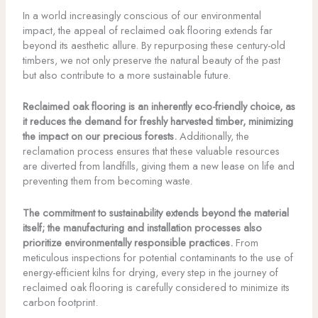
In a world increasingly conscious of our environmental
impact, the appeal of reclaimed oak flooring extends far
beyond its aesthetic allure. By repurposing these century-old
timbers, we not only preserve the natural beauty of the past
but also contribute to a more sustainable future.
Reclaimed oak flooring is an inherently eco-friendly choice, as
it reduces the demand for freshly harvested timber, minimizing
the impact on our precious forests.
Additionally, the
reclamation process ensures that these valuable resources
are diverted from landfills, giving them a new lease on life and
preventing them from becoming waste.
The commitment to sustainability extends beyond the material
itself; the manufacturing and installation processes also
prioritize environmentally responsible practices.
From
meticulous inspections for potential contaminants to the use of
energy-efficient kilns for drying, every step in the journey of
reclaimed oak flooring is carefully considered to minimize its
carbon footprint.