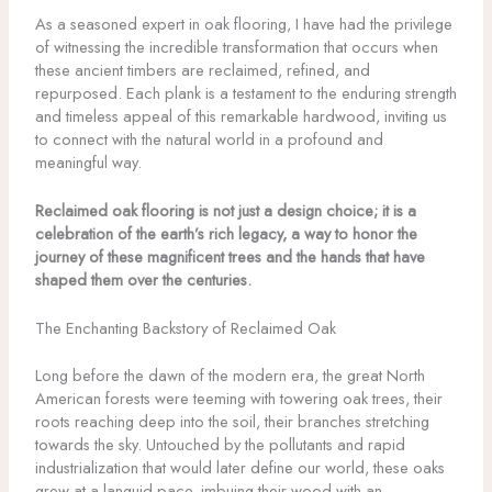
As a seasoned expert in oak flooring, I have had the privilege
of witnessing the incredible transformation that occurs when
these ancient timbers are reclaimed, refined, and
repurposed. Each plank is a testament to the enduring strength
and timeless appeal of this remarkable hardwood, inviting us
to connect with the natural world in a profound and
meaningful way.
Reclaimed oak flooring is not just a design choice; it is a
celebration of the earth’s rich legacy, a way to honor the
journey of these magnificent trees and the hands that have
shaped them over the centuries.
The Enchanting Backstory of Reclaimed Oak
Long before the dawn of the modern era, the great North
American forests were teeming with towering oak trees, their
roots reaching deep into the soil, their branches stretching
towards the sky. Untouched by the pollutants and rapid
industrialization that would later define our world, these oaks
grew at a languid pace, imbuing their wood with an