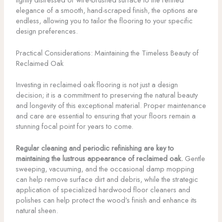
elegance of a smooth, hand-scraped finish, the options are
endless, allowing you to tailor the flooring to your specific
design preferences.
Practical Considerations: Maintaining the Timeless Beauty of
Reclaimed Oak
Investing in reclaimed oak flooring is not just a design
decision; it is a commitment to preserving the natural beauty
and longevity of this exceptional material. Proper maintenance
and care are essential to ensuring that your floors remain a
stunning focal point for years to come.
Regular cleaning and periodic refinishing are key to
maintaining the lustrous appearance of reclaimed oak.
Gentle
sweeping, vacuuming, and the occasional damp mopping
can help remove surface dirt and debris, while the strategic
application of specialized hardwood floor cleaners and
polishes can help protect the wood’s finish and enhance its
natural sheen.