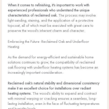
When it comes to refinishing, it’s important to work with
experienced professionals who understand the unique
characteristics of reclaimed oak.
The process may involve
light sanding, staining, and the application of a protective
topcoat, all of which must be executed with great care to
preserve the wood’s inherent charm and character.
Embracing the Future: Reclaimed Oak and Underfloor
Heating
As the demand for energy-efficient and sustainable home
solutions continues to grow, the compatibility of reclaimed
oak flooring with underfloor heating systems has become an
increasingly important consideration.
Reclaimed oak’s natural stability and dimensional consistency
make it an excellent choice for installations over radiant
heating systems.
The wood’s ability to expand and contract
with minimal warping or cracking ensures a seamless, long-
lasting installation, even in the face of fluctuating temperatures
and humidity levels.