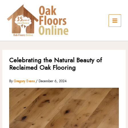
Skip
to
content
Celebrating the Natural Beauty of
Reclaimed Oak Flooring
By
Gregory Evans
/
December 6, 2024