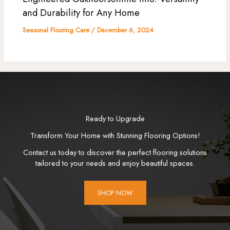
and Durability for Any Home
Seasonal Flooring Care
/
December 6, 2024
Ready to Upgrade
Transform Your Home with Stunning Flooring Options!
Contact us today to discover the perfect flooring solutions
tailored to your needs and enjoy beautiful spaces.
SHOP NOW