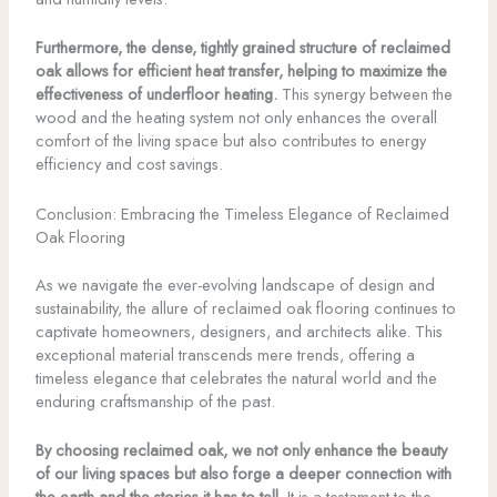
Furthermore, the dense, tightly grained structure of reclaimed
oak allows for efficient heat transfer, helping to maximize the
effectiveness of underfloor heating.
This synergy between the
wood and the heating system not only enhances the overall
comfort of the living space but also contributes to energy
efficiency and cost savings.
Conclusion: Embracing the Timeless Elegance of Reclaimed
Oak Flooring
As we navigate the ever-evolving landscape of design and
sustainability, the allure of reclaimed oak flooring continues to
captivate homeowners, designers, and architects alike. This
exceptional material transcends mere trends, offering a
timeless elegance that celebrates the natural world and the
enduring craftsmanship of the past.
By choosing reclaimed oak, we not only enhance the beauty
of our living spaces but also forge a deeper connection with
the earth and the stories it has to tell.
It is a testament to the