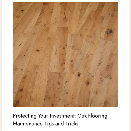
Protecting Your Investment: Oak Flooring
Maintenance Tips and Tricks