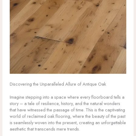
Discovering the Unparalleled Allure of Antique Oak
Imagine stepping into a space where every floorboard tells a
story – a tale of resilience, history, and the natural wonders
that have witnessed the passage of time. This is the captivating
world of reclaimed oak flooring, where the beauty of the past
is seamlessly woven into the present, creating an unforgettable
aesthetic that transcends mere trends.