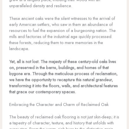
unparalleled density and resilience.
These ancient oaks were the silent witnesses to the arrival of
early American settlers, who saw in them an abundance of
resources to fuel the expansion of a burgeoning nation. The
mills and factories of the industrial age quickly processed
these forests, reducing them to mere memories in the
landscape.
Yet, all is not lost. The majesty of these century-old oaks lives
on, preserved in the barns, buildings, and homes of that
bygone era. Through the meticulous process of reclamation,
we have the opportunity to recapture this natural grandeur,
transforming it into the floors, walls, and architectural features
that grace our contemporary spaces.
Embracing the Character and Charm of Reclaimed Oak
The beauty of reclaimed oak flooring is not just skin-deep; it is
a tapestry of character, texture, and history that unfolds with
every step. From the warm, rich hues to the distinctive grain