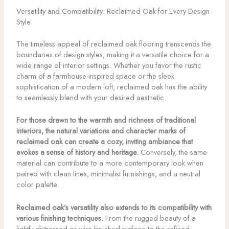
Versatility and Compatibility: Reclaimed Oak for Every Design
Style
The timeless appeal of reclaimed oak flooring transcends the
boundaries of design styles, making it a versatile choice for a
wide range of interior settings. Whether you favor the rustic
charm of a farmhouse-inspired space or the sleek
sophistication of a modern loft, reclaimed oak has the ability
to seamlessly blend with your desired aesthetic.
For those drawn to the warmth and richness of traditional
interiors, the natural variations and character marks of
reclaimed oak can create a cozy, inviting ambiance that
evokes a sense of history and heritage.
Conversely, the same
material can contribute to a more contemporary look when
paired with clean lines, minimalist furnishings, and a neutral
color palette.
Reclaimed oak’s versatility also extends to its compatibility with
various finishing techniques.
From the rugged beauty of a
lightly distressed or wire-brushed surface to the refined