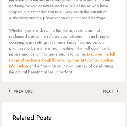
enduring power of nature and the skill of those who have
shaped it, a reminder that true luxury lies in the pursuit of
authenticity and the preservation of our shared heritage.
Whether you are drawn to the warm, rustic charm of
reclaimed oak or the refined sophistication it can bring to
contemporary settings, this remarkable flooring option
promises to be a cherished investment that will continue to
inspire and delight for generations to come.
Discover the full
range of reclaimed oak flooring options at Oakfloorsonline
Info Online
and embark on your own journey of celebrating
the natural beauty that lies underfoot.
PREVIOUS
NEXT
Related Posts