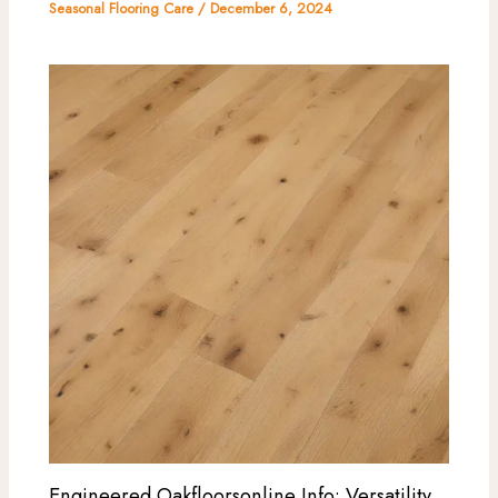
Seasonal Flooring Care
/
December 6, 2024
Engineered Oakfloorsonline Info: Versatility