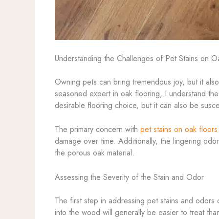
Understanding the Challenges of Pet Stains on O
Owning pets can bring tremendous joy, but it als
seasoned expert in oak flooring, I understand the u
desirable flooring choice, but it can also be susc
The primary concern with
pet stains on oak floors
damage over time. Additionally, the lingering odo
the porous oak material.
Assessing the Severity of the Stain and Odor
The first step in addressing pet stains and odors
into the wood will generally be easier to treat th