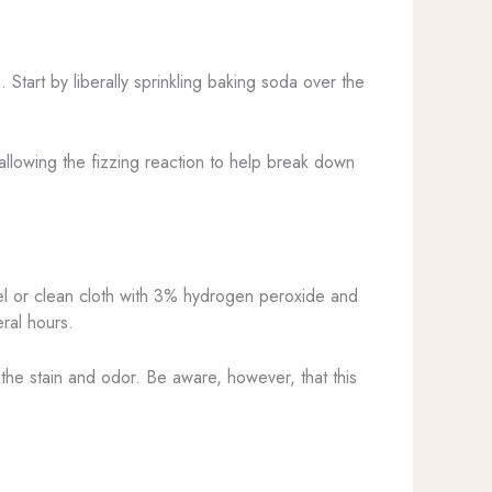
 Start by liberally sprinkling baking soda over the
allowing the fizzing reaction to help break down
 or clean cloth with 3% hydrogen peroxide and
eral hours.
 the stain and odor. Be aware, however, that this