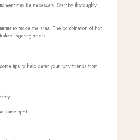
ipment may be necessary. Start by thoroughly
.
leaner
to tackle the area. The combination of hot
alize lingering smells.
some tips to help deter your furry friends from
itory.
the same spot.