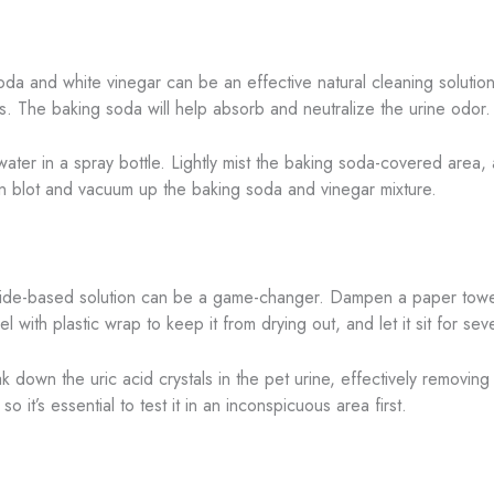
da and white vinegar can be an effective natural cleaning solution.
rs. The baking soda will help absorb and neutralize the urine odor.
ater in a spray bottle. Lightly mist the baking soda-covered area, 
then blot and vacuum up the baking soda and vinegar mixture.
ide-based solution can be a game-changer. Dampen a paper towel
 with plastic wrap to keep it from drying out, and let it sit for sev
 down the uric acid crystals in the pet urine, effectively removing
it’s essential to test it in an inconspicuous area first.