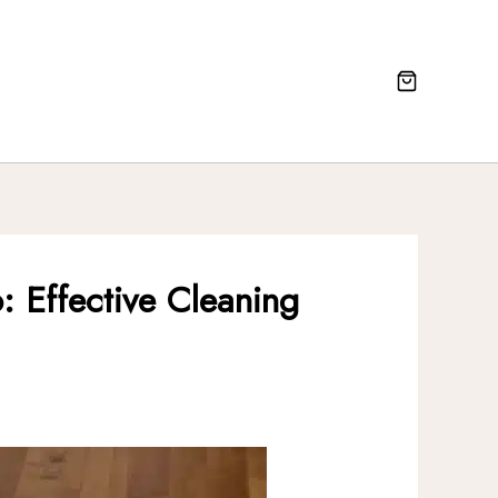
: Effective Cleaning