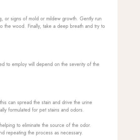
ng, or signs of mold or mildew growth. Gently run
to the wood. Finally, take a deep breath and try to
ed to employ will depend on the severity of the
this can spread the stain and drive the urine
ally formulated for pet stains and odors.
elping to eliminate the source of the odor.
 and repeating the process as necessary.