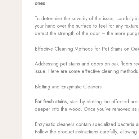
ones
.
To determine the severity of the issue, carefully 
your hand over the surface to feel for any texture
detect the strength of the odor – the more pungen
Effective Cleaning Methods for Pet Stains on Oak
Addressing pet stains and odors on oak floors req
issue. Here are some effective cleaning methods 
Blotting and Enzymatic Cleaners
For fresh stains
, start by blotting the affected ar
deeper into the wood. Once you’ve removed as mu
Enzymatic cleaners contain specialized bacteria 
Follow the product instructions carefully, allowi