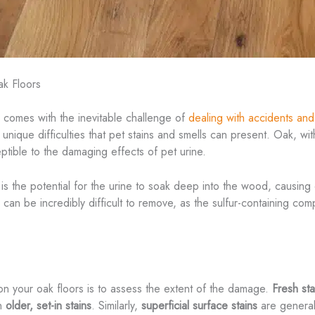
ak Floors
o comes with the inevitable challenge of
dealing with accidents an
nique difficulties that pet stains and smells can present. Oak, with 
eptible to the damaging effects of pet urine.
is the potential for the urine to soak deep into the wood, causing 
r can be incredibly difficult to remove, as the sulfur-containing c
 on your oak floors is to assess the extent of the damage.
Fresh sta
an
older, set-in stains
. Similarly,
superficial surface stains
are generall