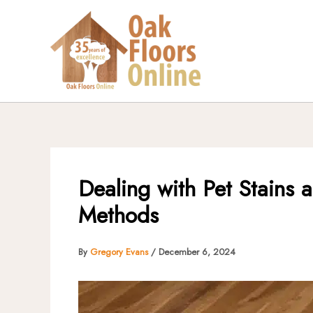
Skip
to
content
Dealing with Pet Stains 
Methods
By
Gregory Evans
/
December 6, 2024