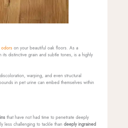
d odors
on your beautiful oak floors. As a
its distinctive grain and subtle tones, is a highly
discoloration, warping, and even structural
ompounds in pet urine can embed themselves within
ins
that have not had time to penetrate deeply
y less challenging to tackle than
deeply ingrained