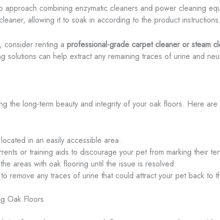
tep approach combining enzymatic cleaners and power cleaning equ
eaner, allowing it to soak in according to the product instructions
, consider renting a
professional-grade carpet cleaner or steam c
g solutions can help extract any remaining traces of urine and neutr
ing the long-term beauty and integrity of your oak floors. Here are 
 located in an easily accessible area.
ts or training aids to discourage your pet from marking their terr
 the areas with oak flooring until the issue is resolved.
to remove any traces of urine that could attract your pet back to 
ng Oak Floors