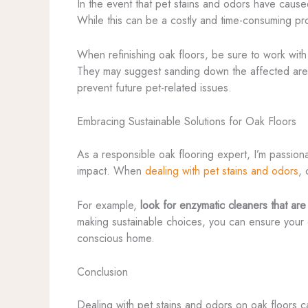
In the event that pet stains and odors have cause
While this can be a costly and time-consuming proc
When refinishing oak floors, be sure to work wi
They may suggest sanding down the affected areas 
prevent future pet-related issues.
Embracing Sustainable Solutions for Oak Floors
As a responsible oak flooring expert, I’m passiona
impact. When
dealing with pet stains and odors
, 
For example,
look for enzymatic cleaners that ar
making sustainable choices, you can ensure your o
conscious home.
Conclusion
Dealing with pet stains and odors on oak floors c