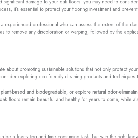
d significant damage to your oak floors, you may need to consider 
ess, it’s essential to protect your flooring investment and prevent 
th a experienced professional who can assess the extent of the d
to remove any discoloration or warping, followed by the applicatio
te about promoting sustainable solutions that not only protect your
consider exploring eco-friendly cleaning products and techniques t
e plant-based and biodegradable
, or explore
natural odor-eliminatin
ak floors remain beautiful and healthy for years to come, while al
an be a frustrating and time-consuming task, but with the right kn