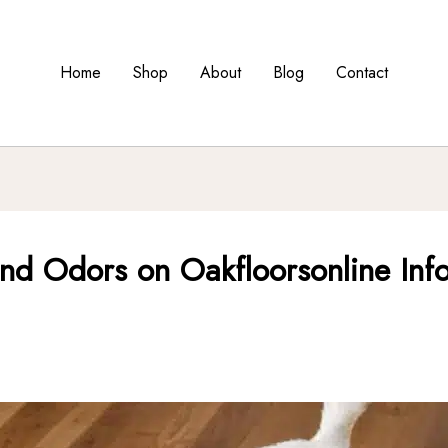
Home
Shop
About
Blog
Contact
and Odors on Oakfloorsonline Info