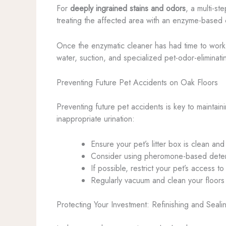
For
deeply ingrained stains and odors
, a multi-s
treating the affected area with an enzyme-based cl
Once the enzymatic cleaner has had time to work
water, suction, and specialized pet-odor-eliminatin
Preventing Future Pet Accidents on Oak Floors
Preventing future pet accidents is key to maintain
inappropriate urination:
Ensure your pet’s litter box is clean and
Consider using pheromone-based deterren
If possible, restrict your pet’s access to
Regularly vacuum and clean your floors 
Protecting Your Investment: Refinishing and Seali