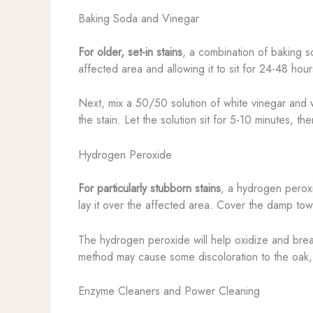
Baking Soda and Vinegar
For older, set-in stains
, a combination of baking so
affected area and allowing it to sit for 24-48 hou
Next, mix a 50/50 solution of white vinegar and w
the stain. Let the solution sit for 5-10 minutes, 
Hydrogen Peroxide
For particularly stubborn stains
, a hydrogen perox
lay it over the affected area. Cover the damp towel
The hydrogen peroxide will help oxidize and break
method may cause some discoloration to the oak, so 
Enzyme Cleaners and Power Cleaning