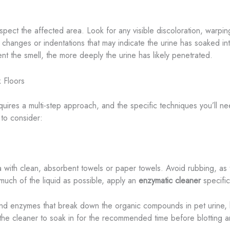
inspect the affected area. Look for any visible discoloration, warpi
 changes or indentations that may indicate the urine has soaked in
t the smell, the more deeply the urine has likely penetrated.
 Floors
uires a multi-step approach, and the specific techniques you’ll ne
to consider:
ea with clean, absorbent towels or paper towels. Avoid rubbing, as 
ch of the liquid as possible, apply an
enzymatic cleaner
specific
and enzymes that break down the organic compounds in pet urine, h
ng the cleaner to soak in for the recommended time before blotting