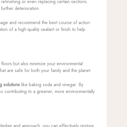
refinishing or even replacing certain sections.
further deterioration.
amage and recommend the best course of action.
n of a high-quality sealant or finish to help
 floors but also minimize your environmental
hat are safe for both your family and the planet.
g solutions
like baking soda and vinegar. By
so contributing to a greener, more environmentally
owledge and approach, you can effectively restore