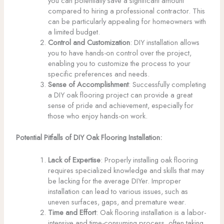
you can potentially save a significant amount
compared to hiring a professional contractor. This
can be particularly appealing for homeowners with
a limited budget.
Control and Customization
: DIY installation allows
you to have hands-on control over the project,
enabling you to customize the process to your
specific preferences and needs.
Sense of Accomplishment
: Successfully completing
a DIY oak flooring project can provide a great
sense of pride and achievement, especially for
those who enjoy hands-on work.
Potential Pitfalls of DIY Oak Flooring Installation:
Lack of Expertise
: Properly installing oak flooring
requires specialized knowledge and skills that may
be lacking for the average DIYer. Improper
installation can lead to various issues, such as
uneven surfaces, gaps, and premature wear.
Time and Effort
: Oak flooring installation is a labor-
intensive and time-consuming process, often taking