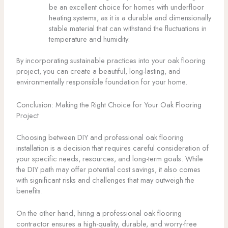
be an excellent choice for homes with underfloor
heating systems, as it is a durable and dimensionally
stable material that can withstand the fluctuations in
temperature and humidity.
By incorporating sustainable practices into your oak flooring
project, you can create a beautiful, long-lasting, and
environmentally responsible foundation for your home.
Conclusion: Making the Right Choice for Your Oak Flooring
Project
Choosing between DIY and professional oak flooring
installation is a decision that requires careful consideration of
your specific needs, resources, and long-term goals. While
the DIY path may offer potential cost savings, it also comes
with significant risks and challenges that may outweigh the
benefits.
On the other hand, hiring a professional oak flooring
contractor ensures a high-quality, durable, and worry-free