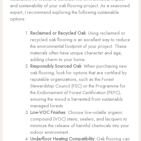
and sustainability of your oak flooring project. As a seasoned
expert, I recommend exploring the following sustainable
options:
Reclaimed or Recycled Oak
: Using reclaimed or
recycled oak flooring is an excellent way to reduce
the environmental footprint of your project. These
materials often have unique character and age,
adding charm to your home.
Responsibly Sourced Oak
: When purchasing new
oak flooring, look for options that are certified by
reputable organizations, such as the Forest
Stewardship Council (FSC) or the Programme for
the Endorsement of Forest Certification (PEFC),
ensuring the wood is harvested from sustainably
managed forests.
Low-VOC Finishes
: Choose low-volatile organic
compound (VOC) stains, sealers, and lacquers to
minimize the release of harmful chemicals into your
indoor environment.
Underfloor Heating Compatibility
: Oak flooring can