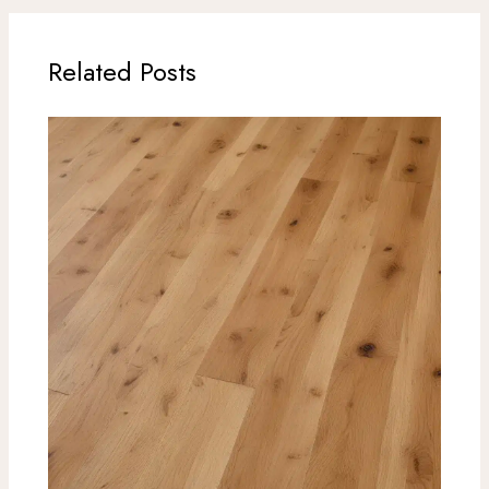
Related Posts