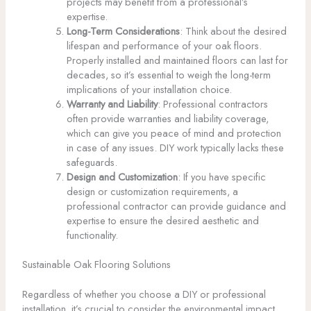
projects may benefit from a professional’s
expertise.
Long-Term Considerations
: Think about the desired
lifespan and performance of your oak floors.
Properly installed and maintained floors can last for
decades, so it’s essential to weigh the long-term
implications of your installation choice.
Warranty and Liability
: Professional contractors
often provide warranties and liability coverage,
which can give you peace of mind and protection
in case of any issues. DIY work typically lacks these
safeguards.
Design and Customization
: If you have specific
design or customization requirements, a
professional contractor can provide guidance and
expertise to ensure the desired aesthetic and
functionality.
Sustainable Oak Flooring Solutions
Regardless of whether you choose a DIY or professional
installation, it’s crucial to consider the environmental impact