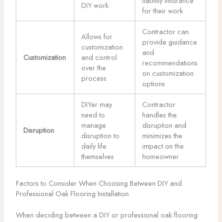
liability insurance
DIY work
for their work
Contractor can
Allows for
provide guidance
customization
and
Customization
and control
recommendations
over the
on customization
process
options
DIYer may
Contractor
need to
handles the
manage
disruption and
Disruption
disruption to
minimizes the
daily life
impact on the
themselves
homeowner
Factors to Consider When Choosing Between DIY and
Professional Oak Flooring Installation
When deciding between a DIY or professional oak flooring