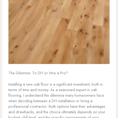
The Dilemma: To DIY or Hire a Pro?
Installing a new oak floor is a significant investment, both in
terms of time and money. As a seasoned expert in oak
flooring, I understand the dilemma many homeowners face
when deciding between a DIY installation or hiring a
professional contractor. Both options have their advantages
and drawbacks, and the choice ultimately depends on your
budget, skill level, and the specific requirements of your