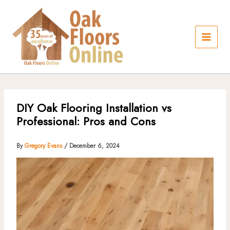
Skip
to
content
DIY Oak Flooring Installation vs
Professional: Pros and Cons
By
Gregory Evans
/
December 6, 2024