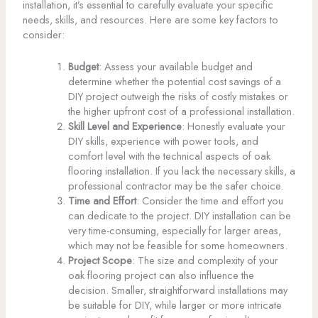
installation, it’s essential to carefully evaluate your specific
needs, skills, and resources. Here are some key factors to
consider:
Budget
: Assess your available budget and
determine whether the potential cost savings of a
DIY project outweigh the risks of costly mistakes or
the higher upfront cost of a professional installation.
Skill Level and Experience
: Honestly evaluate your
DIY skills, experience with power tools, and
comfort level with the technical aspects of oak
flooring installation. If you lack the necessary skills, a
professional contractor may be the safer choice.
Time and Effort
: Consider the time and effort you
can dedicate to the project. DIY installation can be
very time-consuming, especially for larger areas,
which may not be feasible for some homeowners.
Project Scope
: The size and complexity of your
oak flooring project can also influence the
decision. Smaller, straightforward installations may
be suitable for DIY, while larger or more intricate