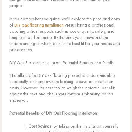
project.
In this comprehensive guide, we’ll explore the pros and cons
of
DIY oak flooring installation
versus hiring a professional,
covering critical aspects such as costs, quality, safety, and
long-term performance. By the end, you’ll have a clear
understanding of which path is the best fit for your needs and
preferences.
DIY Oak Flooring Installation: Potential Benefits and Pitfalls
The allure of a DIY oak flooring project is understandable,
especially for homeowners looking to save on installation
costs. However, it’s essential to weigh the potential benefits
against the risks and challenges before embarking on this
endeavor.
Potential Benefits of DIY Oak Flooring Installation:
Cost Savings
: By taking on the installation yourself,