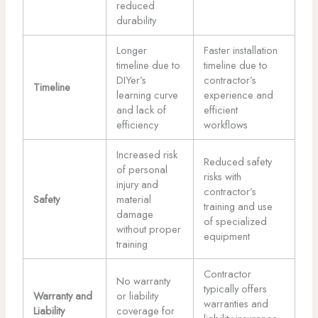
reduced
durability
Longer
Faster installation
timeline due to
timeline due to
DIYer’s
contractor’s
Timeline
learning curve
experience and
and lack of
efficient
efficiency
workflows
Increased risk
Reduced safety
of personal
risks with
injury and
contractor’s
Safety
material
training and use
damage
of specialized
without proper
equipment
training
Contractor
No warranty
typically offers
Warranty and
or liability
warranties and
Liability
coverage for