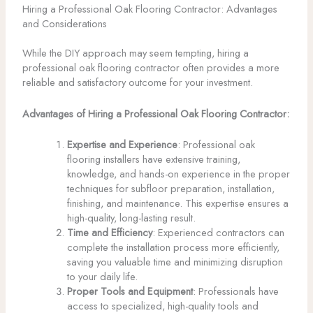
Hiring a Professional Oak Flooring Contractor: Advantages
and Considerations
While the DIY approach may seem tempting, hiring a
professional oak flooring contractor often provides a more
reliable and satisfactory outcome for your investment.
Advantages of Hiring a Professional Oak Flooring Contractor:
Expertise and Experience
: Professional oak
flooring installers have extensive training,
knowledge, and hands-on experience in the proper
techniques for subfloor preparation, installation,
finishing, and maintenance. This expertise ensures a
high-quality, long-lasting result.
Time and Efficiency
: Experienced contractors can
complete the installation process more efficiently,
saving you valuable time and minimizing disruption
to your daily life.
Proper Tools and Equipment
: Professionals have
access to specialized, high-quality tools and