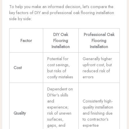
To help you make an informed decision, let’s compare the
key factors of DIY and professional oak flooring installation
side by side:
DIY Oak
Professional Oak
Factor
Flooring
Flooring
Installation
Installation
Potential for
Generally higher
cost savings,
upfront cost, but
Cost
but risks of
reduced risk of
costly mistakes
errors
Dependent on
DIYer’s skills
and
Consistently high-
experience;
quality installation
Quality
risk of uneven
and finishing due
surfaces,
to contractor’s
gaps, and
expertise