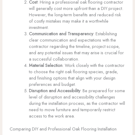
Cost
: Hiring a professional oak flooring contractor
will generally cost more upfront than a DIY project.
However, the long-term benefits and reduced risk
of costly mistakes may make it a worthwhile
investment.
Communication and Transparency
: Establishing
clear communication and expectations with the
contractor regarding the timeline, project scope,
and any potential issues that may arise is crucial for
a successful collaboration.
Material Selection
: Work closely with the contractor
to choose the right oak flooring species, grade,
and finishing options that align with your design
preferences and budget.
Disruption and Accessibility
: Be prepared for some
level of disruption and accessibility challenges
during the installation process, as the contractor will
need to move furniture and temporarily restrict
access to the work area.
Comparing DIY and Professional Oak Flooring Installation