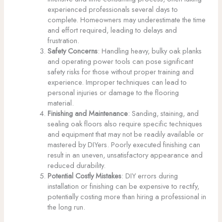
experienced professionals several days to
complete. Homeowners may underestimate the time
and effort required, leading to delays and
frustration.
Safety Concerns
: Handling heavy, bulky oak planks
and operating power tools can pose significant
safety risks for those without proper training and
experience. Improper techniques can lead to
personal injuries or damage to the flooring
material.
Finishing and Maintenance
: Sanding, staining, and
sealing oak floors also require specific techniques
and equipment that may not be readily available or
mastered by DIYers. Poorly executed finishing can
result in an uneven, unsatisfactory appearance and
reduced durability.
Potential Costly Mistakes
: DIY errors during
installation or finishing can be expensive to rectify,
potentially costing more than hiring a professional in
the long run.