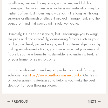
installation, backed by expertise, warranties, and liability
coverage. The investment in a professional installation may be
higher upfront, but it can pay dividends in the long run through
superior craftsmanship, efficient project management, and the
peace of mind that comes with a job well done.
Ultimately, the decision is yours, but I encourage you to weigh
the pros and cons carefully, considering factors such as your
budget, skill level, project scope, and long-term objectives. By
making an informed choice, you can ensure that your new oak
floors become a beautiful, sustainable, and enduring feature
of your home for years to come.
For more information and expert guidance on oak flooring
solutions, visit
https://www.oakfloorsonline.co.uk/
. Our team
of professionals is dedicated to helping you make the best
decision for your flooring project.
PREVIOUS
NEXT