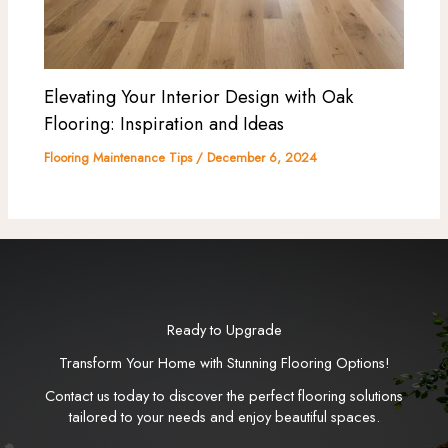
Elevating Your Interior Design with Oak
Flooring: Inspiration and Ideas
Flooring Maintenance Tips
/
December 6, 2024
Ready to Upgrade
Transform Your Home with Stunning Flooring Options!
Contact us today to discover the perfect flooring solutions
tailored to your needs and enjoy beautiful spaces.