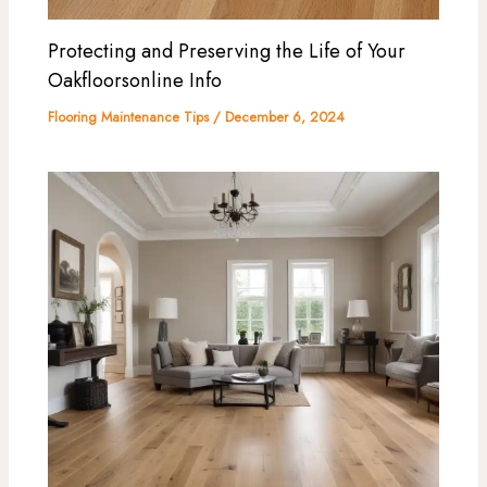
Protecting and Preserving the Life of Your
Oakfloorsonline Info
Flooring Maintenance Tips
/
December 6, 2024