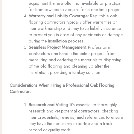
equipment that are often not available or practical
for homeowners to acquire for a one-time project.
Warranty and Liability Coverage
: Reputable oak
flooring contractors typically offer warranties on
their workmanship and may have liability insurance
to protect you in case of any accidents or damage
during the installation process.
Seamless Project Management
: Professional
contractors can handle the entire project, from
measuring and ordering the materials to disposing
of the old flooring and cleaning up after the
installation, providing a turnkey solution.
Considerations When Hiring a Professional Oak Flooring
Contractor:
Research and Vetting
: It’s essential to thoroughly
research and vet potential contractors, checking
their credentials, reviews, and references to ensure
they have the necessary expertise and a track
record of quality work.