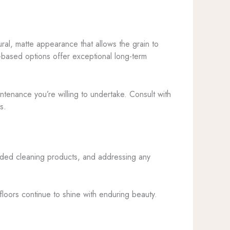
ural, matte appearance that allows the grain to
t-based options offer exceptional long-term
intenance you’re willing to undertake. Consult with
s.
nded cleaning products, and addressing any
 floors continue to shine with enduring beauty.