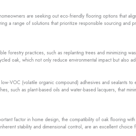
omeowners are seeking out eco-friendly flooring options that align 
ing a range of solutions that prioritize responsible sourcing and p
inable forestry practices, such as replanting trees and minimizing w
ecycled oak, which not only reduce environmental impact but also ad
of low-VOC (volatile organic compound) adhesives and sealants to 
ishes, such as plant-based oils and water-based lacquers, that mini
tant factor in home design, the compatibility of oak flooring with 
nherent stability and dimensional control, are an excellent choice 