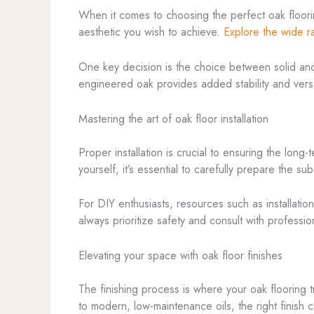
When it comes to choosing the perfect oak flooring
aesthetic you wish to achieve.
Explore the wide r
One key decision is the choice between solid and e
engineered oak provides added stability and versati
Mastering the art of oak floor installation
Proper installation is crucial to ensuring the long
yourself, it’s essential to carefully prepare the s
For DIY enthusiasts, resources such as installatio
always prioritize safety and consult with professi
Elevating your space with oak floor finishes
The finishing process is where your oak flooring t
to modern, low-maintenance oils, the right finis