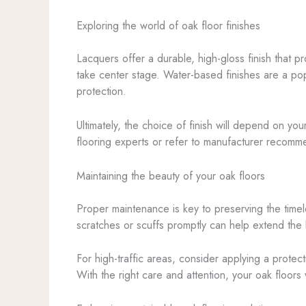
Exploring the world of oak floor finishes
Lacquers offer a durable, high-gloss finish that p
take center stage. Water-based finishes are a pop
protection.
Ultimately, the choice of finish will depend on yo
flooring experts or refer to manufacturer recommen
Maintaining the beauty of your oak floors
Proper maintenance is key to preserving the time
scratches or scuffs promptly can help extend the 
For high-traffic areas, consider applying a protect
With the right care and attention, your oak floors