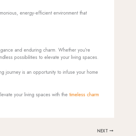
armonious, energy-efficient environment that
 elegance and enduring charm. Whether you’re
dless possibilities to elevate your living spaces.
ing journey is an opportunity to infuse your home
Elevate your living spaces with the
timeless charm
NEXT