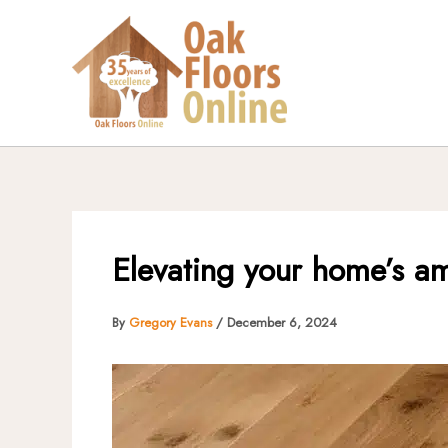
Skip
to
content
Elevating your home’s am
By
Gregory Evans
/
December 6, 2024