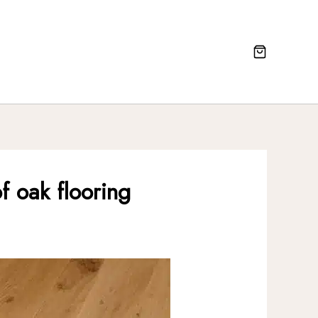
f oak flooring