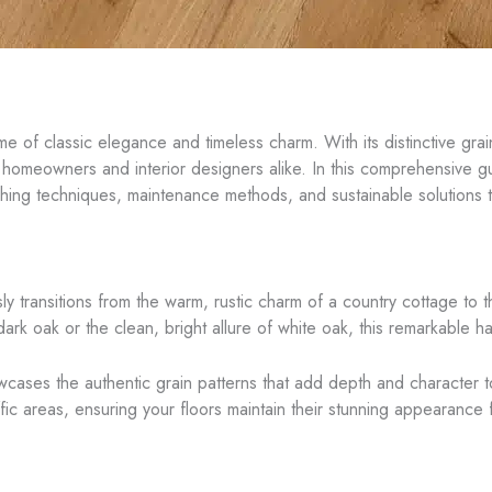
of classic elegance and timeless charm. With its distinctive grain 
homeowners and interior designers alike. In this comprehensive gui
 finishing techniques, maintenance methods, and sustainable solutions
lessly transitions from the warm, rustic charm of a country cottage t
ark oak or the clean, bright allure of white oak, this remarkable h
wcases the authentic grain patterns that add depth and character 
affic areas, ensuring your floors maintain their stunning appearance