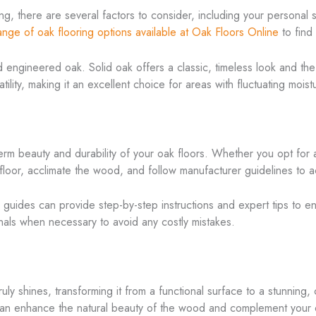
, there are several factors to consider, including your personal st
ange of oak flooring options available at Oak Floors Online
to find
ngineered oak. Solid oak offers a classic, timeless look and the ab
lity, making it an excellent choice for areas with fluctuating moist
-term beauty and durability of your oak floors. Whether you opt for a
ubfloor, acclimate the wood, and follow manufacturer guidelines to a
n guides can provide step-by-step instructions and expert tips to e
onals when necessary to avoid any costly mistakes.
ruly shines, transforming it from a functional surface to a stunnin
h can enhance the natural beauty of the wood and complement your 