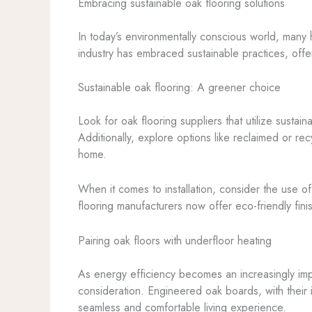
Embracing sustainable oak flooring solutions
In today’s environmentally conscious world, many h
industry has embraced sustainable practices, offer
Sustainable oak flooring: A greener choice
Look for oak flooring suppliers that utilize susta
Additionally, explore options like reclaimed or r
home.
When it comes to installation, consider the use 
flooring manufacturers now offer eco-friendly fin
Pairing oak floors with underfloor heating
As energy efficiency becomes an increasingly impor
consideration. Engineered oak boards, with their i
seamless and comfortable living experience.