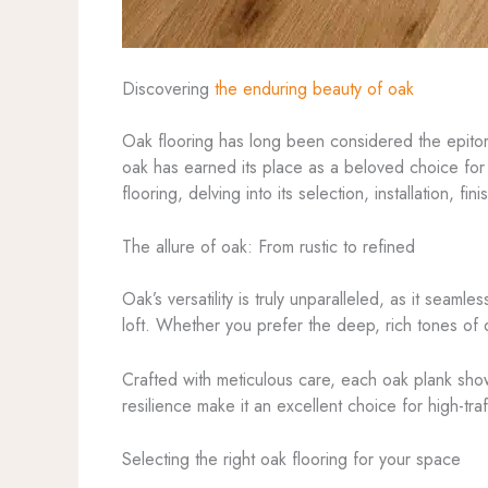
Discovering
the enduring beauty of oak
Oak flooring has long been considered the epitome 
oak has earned its place as a beloved choice for 
flooring, delving into its selection, installation,
The allure of oak: From rustic to refined
Oak’s versatility is truly unparalleled, as it seam
loft. Whether you prefer the deep, rich tones of d
Crafted with meticulous care, each oak plank sho
resilience make it an excellent choice for high-tr
Selecting the right oak flooring for your space