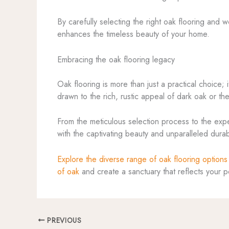
By carefully selecting the right oak flooring and 
enhances the timeless beauty of your home.
Embracing the oak flooring legacy
Oak flooring is more than just a practical choice
drawn to the rich, rustic appeal of dark oak or the
From the meticulous selection process to the exper
with the captivating beauty and unparalleled dura
Explore the diverse range of oak flooring options
of oak
and create a sanctuary that reflects your 
PREVIOUS