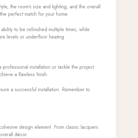
yle, the room’s size and lighting, and the overall
 the perfect match for your home.
ility to be refinished multiple times, while
ure levels or underfloor heating.
 professional installation or tackle the project
chieve a flawless finish.
nsure a successful installation. Remember to
g, cohesive design element. From classic lacquers
overall décor.