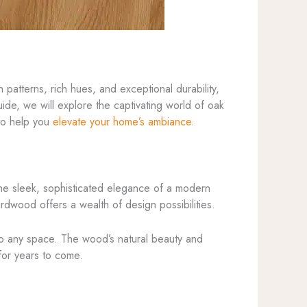
patterns, rich hues, and exceptional durability,
de, we will explore the captivating world of oak
 to help you
elevate your home’s ambiance
.
o the sleek, sophisticated elegance of a modern
ardwood offers a wealth of design possibilities.
to any space. The wood’s natural beauty and
 for years to come.