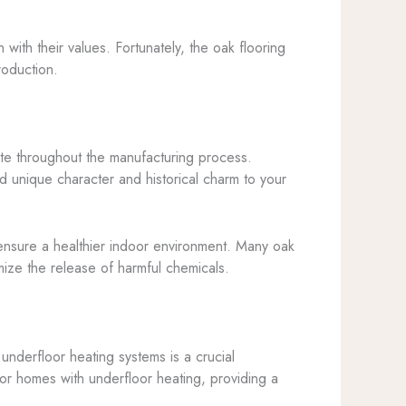
with their values. Fortunately, the oak flooring
roduction.
aste throughout the manufacturing process.
d unique character and historical charm to your
ensure a healthier indoor environment. Many oak
mize the release of harmful chemicals.
underfloor heating systems is a crucial
for homes with underfloor heating, providing a