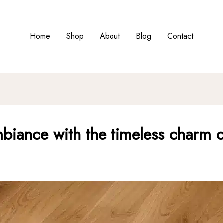
Home
Shop
About
Blog
Contact
biance with the timeless charm o