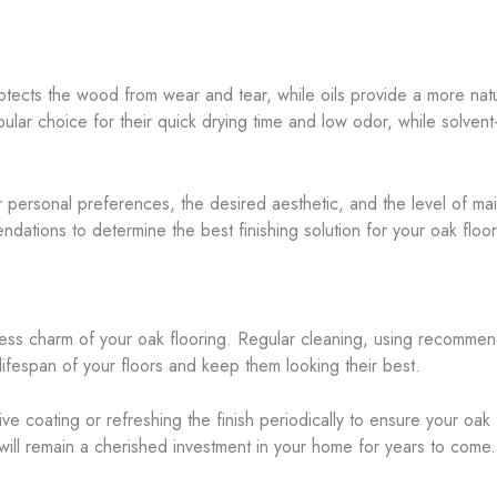
rotects the wood from wear and tear, while oils provide a more nat
ular choice for their quick drying time and low odor, while solven
ur personal preferences, the desired aesthetic, and the level of ma
dations to determine the best finishing solution for your oak floor
less charm of your oak flooring. Regular cleaning, using recomme
lifespan of your floors and keep them looking their best.
ive coating or refreshing the finish periodically to ensure your oak
 will remain a cherished investment in your home for years to come.