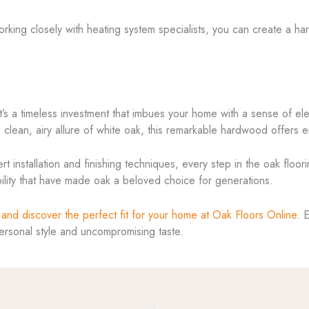
working closely with heating system specialists, you can create a h
; it’s a timeless investment that imbues your home with a sense of
 clean, airy allure of white oak, this remarkable hardwood offers en
t installation and finishing techniques, every step in the oak floor
bility that have made oak a beloved choice for generations.
 and discover the perfect fit for your home at Oak Floors Online
. 
personal style and uncompromising taste.