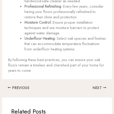
hardwood-safe cleaner as needed.
Professional Refinishing:
Every few years, consider
having your floors professionally refinished to
restore their shine and protection.
Moisture Control:
Ensure proper installation
techniques and use moisture barriers to protect
against water damage.
Underfloor Heating:
Select oak species and finishes
that can accommodate temperature fluctuations
from underfloor heating systems.
By following these best practices, you can ensure your oak
floors remain a timeless and cherished part of your home for
years to come.
PREVIOUS
NEXT
Related Posts