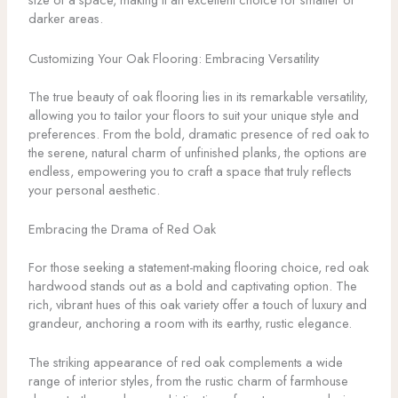
darker areas.
Customizing Your Oak Flooring: Embracing Versatility
The true beauty of oak flooring lies in its remarkable versatility,
allowing you to tailor your floors to suit your unique style and
preferences. From the bold, dramatic presence of red oak to
the serene, natural charm of unfinished planks, the options are
endless, empowering you to craft a space that truly reflects
your personal aesthetic.
Embracing the Drama of Red Oak
For those seeking a statement-making flooring choice, red oak
hardwood stands out as a bold and captivating option. The
rich, vibrant hues of this oak variety offer a touch of luxury and
grandeur, anchoring a room with its earthy, rustic elegance.
The striking appearance of red oak complements a wide
range of interior styles, from the rustic charm of farmhouse