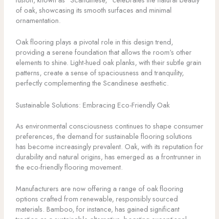
of oak, showcasing its smooth surfaces and minimal
ornamentation.
Oak flooring plays a pivotal role in this design trend,
providing a serene foundation that allows the room’s other
elements to shine. Light-hued oak planks, with their subtle grain
patterns, create a sense of spaciousness and tranquility,
perfectly complementing the Scandinese aesthetic.
Sustainable Solutions: Embracing Eco-Friendly Oak
As environmental consciousness continues to shape consumer
preferences, the demand for sustainable flooring solutions
has become increasingly prevalent. Oak, with its reputation for
durability and natural origins, has emerged as a frontrunner in
the eco-friendly flooring movement.
Manufacturers are now offering a range of oak flooring
options crafted from renewable, responsibly sourced
materials. Bamboo, for instance, has gained significant