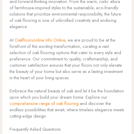
and forward-thinking innovation. From the warm, rustic allure
of farmhouse-inspired styles to the sustainable, eco-friendly
solutions that prioritize environmental responsibility, the future
of oak flooring is one of unbridled creativity and enduring
elegance.
At
Oakfloorsonline Info Online
, we are proud to be at the
forefront of this exciting transformation, curating a vast
selection of oak flooring options that cater to every style and
preference. Our commitment to quality, craftsmanship, and
customer satisfaction ensures that your floors not only elevate
the beauty of your home but also serve as a lasting investment
in the heart of your living spaces.
Embrace the natural beauty of oak and let it be the foundation
upon which you build your dream home. Explore our
comprehensive range of oak flooring
and discover the
endless possibilities that await, where timeless elegance meets
cutting-edge design.
Frequently Asked Questions