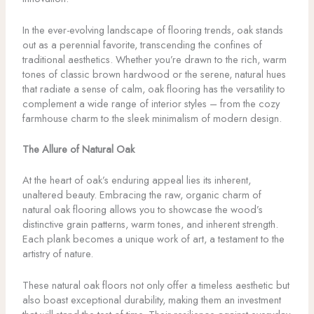
In the ever-evolving landscape of flooring trends, oak stands
out as a perennial favorite, transcending the confines of
traditional aesthetics. Whether you’re drawn to the rich, warm
tones of classic brown hardwood or the serene, natural hues
that radiate a sense of calm, oak flooring has the versatility to
complement a wide range of interior styles – from the cozy
farmhouse charm to the sleek minimalism of modern design.
The Allure of Natural Oak
At the heart of oak’s enduring appeal lies its inherent,
unaltered beauty. Embracing the raw, organic charm of
natural oak flooring allows you to showcase the wood’s
distinctive grain patterns, warm tones, and inherent strength.
Each plank becomes a unique work of art, a testament to the
artistry of nature.
These natural oak floors not only offer a timeless aesthetic but
also boast exceptional durability, making them an investment