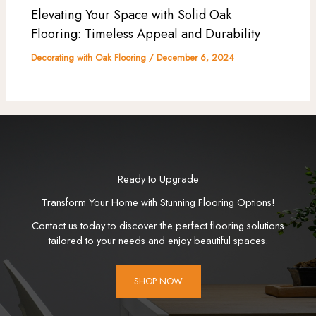
Elevating Your Space with Solid Oak
Flooring: Timeless Appeal and Durability
Decorating with Oak Flooring
/
December 6, 2024
Ready to Upgrade
Transform Your Home with Stunning Flooring Options!
Contact us today to discover the perfect flooring solutions
tailored to your needs and enjoy beautiful spaces.
SHOP NOW