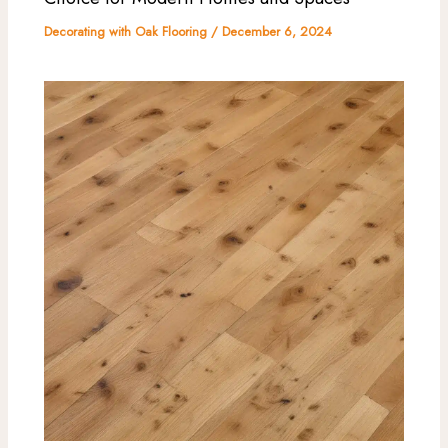
Decorating with Oak Flooring
/
December 6, 2024