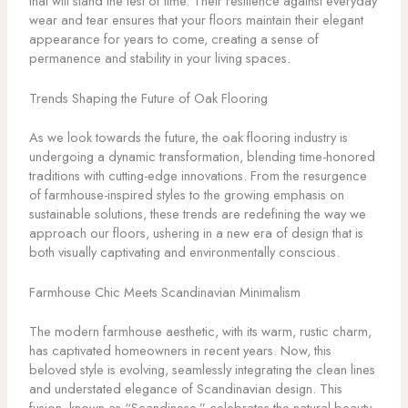
that will stand the test of time. Their resilience against everyday
wear and tear ensures that your floors maintain their elegant
appearance for years to come, creating a sense of
permanence and stability in your living spaces.
Trends Shaping the Future of Oak Flooring
As we look towards the future, the oak flooring industry is
undergoing a dynamic transformation, blending time-honored
traditions with cutting-edge innovations. From the resurgence
of farmhouse-inspired styles to the growing emphasis on
sustainable solutions, these trends are redefining the way we
approach our floors, ushering in a new era of design that is
both visually captivating and environmentally conscious.
Farmhouse Chic Meets Scandinavian Minimalism
The modern farmhouse aesthetic, with its warm, rustic charm,
has captivated homeowners in recent years. Now, this
beloved style is evolving, seamlessly integrating the clean lines
and understated elegance of Scandinavian design. This
fusion, known as “Scandinese,” celebrates the natural beauty