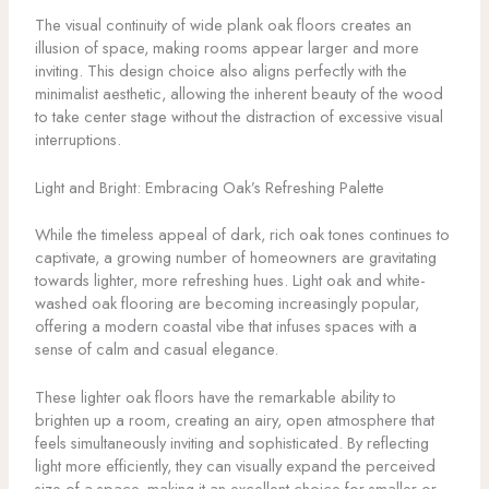
The visual continuity of wide plank oak floors creates an
illusion of space, making rooms appear larger and more
inviting. This design choice also aligns perfectly with the
minimalist aesthetic, allowing the inherent beauty of the wood
to take center stage without the distraction of excessive visual
interruptions.
Light and Bright: Embracing Oak’s Refreshing Palette
While the timeless appeal of dark, rich oak tones continues to
captivate, a growing number of homeowners are gravitating
towards lighter, more refreshing hues. Light oak and white-
washed oak flooring are becoming increasingly popular,
offering a modern coastal vibe that infuses spaces with a
sense of calm and casual elegance.
These lighter oak floors have the remarkable ability to
brighten up a room, creating an airy, open atmosphere that
feels simultaneously inviting and sophisticated. By reflecting
light more efficiently, they can visually expand the perceived
size of a space, making it an excellent choice for smaller or