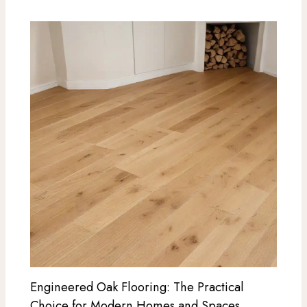
Engineered Oak Flooring: The Practical
Choice for Modern Homes and Spaces