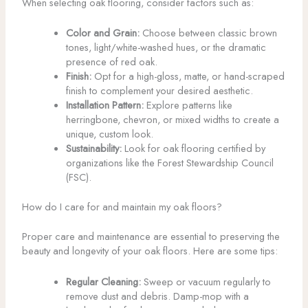
When selecting oak flooring, consider factors such as:
Color and Grain:
Choose between classic brown
tones, light/white-washed hues, or the dramatic
presence of red oak.
Finish:
Opt for a high-gloss, matte, or hand-scraped
finish to complement your desired aesthetic.
Installation Pattern:
Explore patterns like
herringbone, chevron, or mixed widths to create a
unique, custom look.
Sustainability:
Look for oak flooring certified by
organizations like the Forest Stewardship Council
(FSC).
How do I care for and maintain my oak floors?
Proper care and maintenance are essential to preserving the
beauty and longevity of your oak floors. Here are some tips:
Regular Cleaning:
Sweep or vacuum regularly to
remove dust and debris. Damp-mop with a