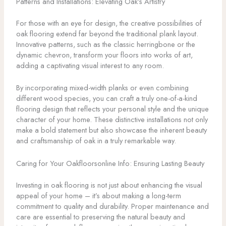
Patterns and Installations: Elevating Oak’s Artistry
For those with an eye for design, the creative possibilities of
oak flooring extend far beyond the traditional plank layout.
Innovative patterns, such as the classic herringbone or the
dynamic chevron, transform your floors into works of art,
adding a captivating visual interest to any room.
By incorporating mixed-width planks or even combining
different wood species, you can craft a truly one-of-a-kind
flooring design that reflects your personal style and the unique
character of your home. These distinctive installations not only
make a bold statement but also showcase the inherent beauty
and craftsmanship of oak in a truly remarkable way.
Caring for Your Oakfloorsonline Info: Ensuring Lasting Beauty
Investing in oak flooring is not just about enhancing the visual
appeal of your home – it’s about making a long-term
commitment to quality and durability. Proper maintenance and
care are essential to preserving the natural beauty and