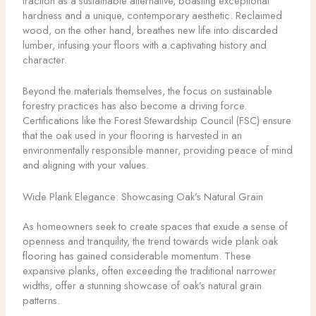
traction as a sustainable alternative, boasting exceptional
hardness and a unique, contemporary aesthetic. Reclaimed
wood, on the other hand, breathes new life into discarded
lumber, infusing your floors with a captivating history and
character.
Beyond the materials themselves, the focus on sustainable
forestry practices has also become a driving force.
Certifications like the Forest Stewardship Council (FSC) ensure
that the oak used in your flooring is harvested in an
environmentally responsible manner, providing peace of mind
and aligning with your values.
Wide Plank Elegance: Showcasing Oak’s Natural Grain
As homeowners seek to create spaces that exude a sense of
openness and tranquility, the trend towards wide plank oak
flooring has gained considerable momentum. These
expansive planks, often exceeding the traditional narrower
widths, offer a stunning showcase of oak’s natural grain
patterns.