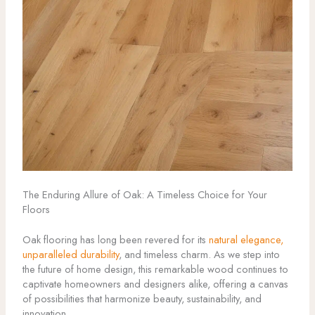
The Enduring Allure of Oak: A Timeless Choice for Your
Floors
Oak flooring has long been revered for its
natural elegance,
unparalleled durability
, and timeless charm. As we step into
the future of home design, this remarkable wood continues to
captivate homeowners and designers alike, offering a canvas
of possibilities that harmonize beauty, sustainability, and
innovation.