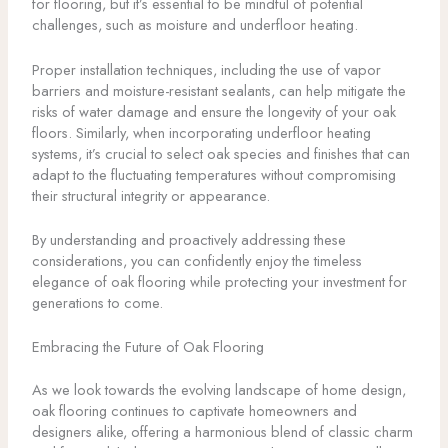
for flooring, but it’s essential to be mindful of potential
challenges, such as moisture and underfloor heating.
Proper installation techniques, including the use of vapor
barriers and moisture-resistant sealants, can help mitigate the
risks of water damage and ensure the longevity of your oak
floors. Similarly, when incorporating underfloor heating
systems, it’s crucial to select oak species and finishes that can
adapt to the fluctuating temperatures without compromising
their structural integrity or appearance.
By understanding and proactively addressing these
considerations, you can confidently enjoy the timeless
elegance of oak flooring while protecting your investment for
generations to come.
Embracing the Future of Oak Flooring
As we look towards the evolving landscape of home design,
oak flooring continues to captivate homeowners and
designers alike, offering a harmonious blend of classic charm