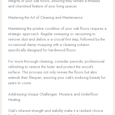
integrity of your oak floors, ensuring they remain a timeless
and cherished feature of your living spaces.
Mastering the Art of Cleaning and Maintenance
Maintaining the pristine condition of your oak floors requires a
strategic approach. Regular sweeping or vacuuming to
remove dust and debris is a crucial first step, followed by the
occasional damp mopping with a cleaning solution
specifically designed for hardwood floors.
For more thorough cleaning, consider periodic professional
refinishing to restore the luster and protect the wood’s
surface. This process not only revives the floors but also
extends their lifespan, ensuring your oak’s enduring beauty for
years to come.
Addressing Unique Challenges: Moisture and Underfloor
Heating
Oak’s inherent strength and stability make it a resilient choice