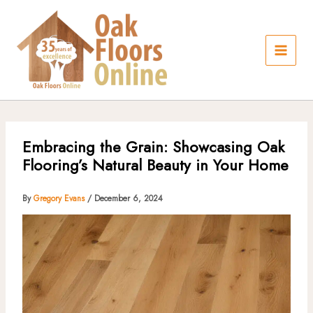
Skip
to
content
Embracing the Grain: Showcasing Oak
Flooring’s Natural Beauty in Your Home
By
Gregory Evans
/
December 6, 2024