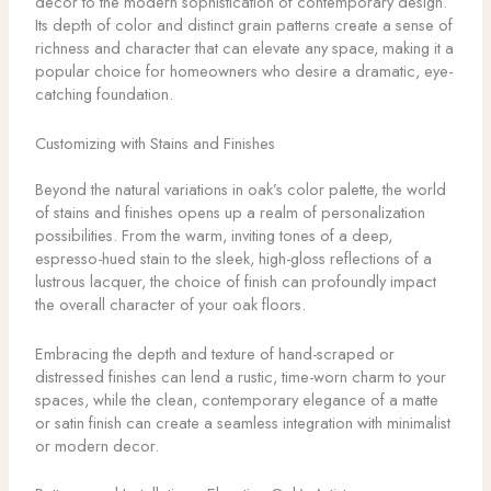
decor to the modern sophistication of contemporary design.
Its depth of color and distinct grain patterns create a sense of
richness and character that can elevate any space, making it a
popular choice for homeowners who desire a dramatic, eye-
catching foundation.
Customizing with Stains and Finishes
Beyond the natural variations in oak’s color palette, the world
of stains and finishes opens up a realm of personalization
possibilities. From the warm, inviting tones of a deep,
espresso-hued stain to the sleek, high-gloss reflections of a
lustrous lacquer, the choice of finish can profoundly impact
the overall character of your oak floors.
Embracing the depth and texture of hand-scraped or
distressed finishes can lend a rustic, time-worn charm to your
spaces, while the clean, contemporary elegance of a matte
or satin finish can create a seamless integration with minimalist
or modern decor.