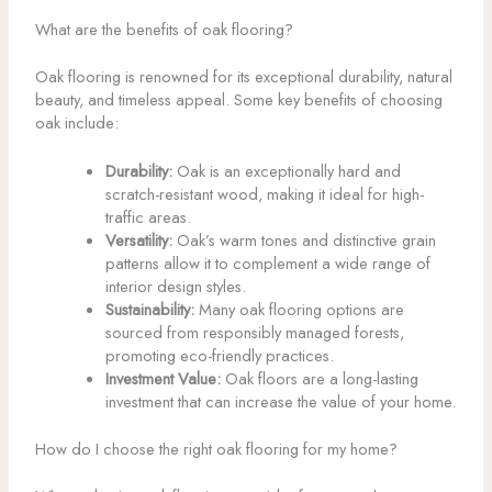
What are the benefits of oak flooring?
Oak flooring is renowned for its exceptional durability, natural
beauty, and timeless appeal. Some key benefits of choosing
oak include:
Durability:
Oak is an exceptionally hard and
scratch-resistant wood, making it ideal for high-
traffic areas.
Versatility:
Oak’s warm tones and distinctive grain
patterns allow it to complement a wide range of
interior design styles.
Sustainability:
Many oak flooring options are
sourced from responsibly managed forests,
promoting eco-friendly practices.
Investment Value:
Oak floors are a long-lasting
investment that can increase the value of your home.
How do I choose the right oak flooring for my home?