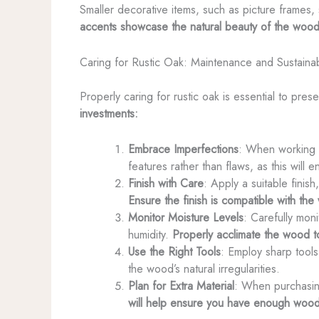
Smaller decorative items, such as picture frames,
accents showcase the natural beauty of the wood
Caring for Rustic Oak: Maintenance and Sustainab
Properly caring for rustic oak is essential to pres
investments:
Embrace Imperfections
: When working wi
features rather than flaws, as this will 
Finish with Care
: Apply a suitable finis
Ensure the finish is compatible with th
Monitor Moisture Levels
: Carefully mon
humidity.
Properly acclimate the wood to
Use the Right Tools
: Employ sharp tools
the wood’s natural irregularities.
Plan for Extra Material
: When purchasing
will help ensure you have enough wood 