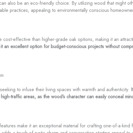
can also be an eco-friendly choice. By utilizing wood that might o
nable practices, appealing to environmentally conscious homeowne
re cost-effective than higher-grade oak options, making it an attrac
it an excellent option for budget-conscious projects without compr
om
seeking to infuse their living spaces with warmth and authenticity.
I
 high-traffic areas, as the wood’s character can easily conceal mi
e features make it an exceptional material for crafting one-of-a-kind
e adds a touch of rustic charm and conversation-starting appeal to