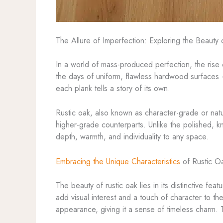
The Allure of Imperfection: Exploring the Beauty 
In a world of mass-produced perfection, the rise
the days of uniform, flawless hardwood surfaces
each plank tells a story of its own.
Rustic oak, also known as character-grade or na
higher-grade counterparts. Unlike the polished, kn
depth, warmth, and individuality to any space.
Embracing the Unique Characteristics
of Rustic O
The beauty of rustic oak lies in its distinctive f
add visual interest and a touch of character to t
appearance, giving it a sense of timeless charm.