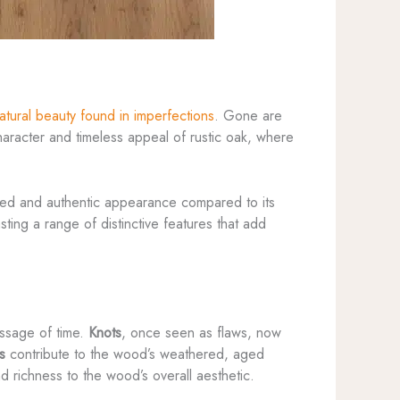
atural beauty found in imperfections
. Gone are
racter and timeless appeal of rustic oak, where
ged and authentic appearance compared to its
ting a range of distinctive features that add
passage of time.
Knots
, once seen as flaws, now
s
contribute to the wood’s weathered, aged
d richness to the wood’s overall aesthetic.