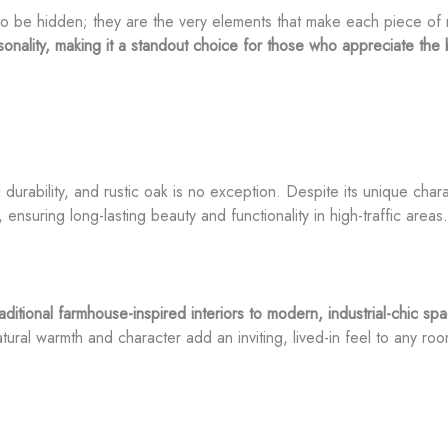
to be hidden; they are the very elements that make each piece of r
rsonality, making it a standout choice for those who appreciate the 
urability, and rustic oak is no exception. Despite its unique charac
, ensuring long-lasting beauty and functionality in high-traffic areas.
aditional farmhouse-inspired interiors to modern, industrial-chic s
atural warmth and character add an inviting, lived-in feel to any roo