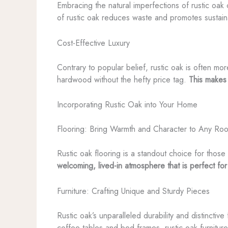
Embracing the natural imperfections of rustic oak 
of rustic oak reduces waste and promotes sustai
Cost-Effective Luxury
Contrary to popular belief, rustic oak is often mo
hardwood without the hefty price tag.
This makes 
Incorporating Rustic Oak into Your Home
Flooring: Bring Warmth and Character to Any Ro
Rustic oak flooring is a standout choice for those 
welcoming, lived-in atmosphere that is perfect for
Furniture: Crafting Unique and Sturdy Pieces
Rustic oak’s unparalleled durability and distinctiv
coffee tables and bed frames, rustic oak furnitur