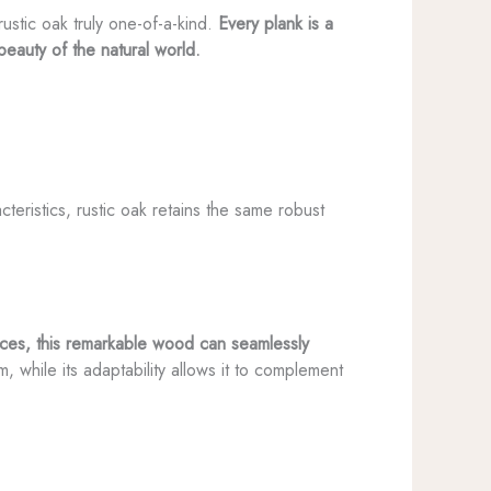
ustic oak truly one-of-a-kind.
Every plank is a
beauty of the natural world.
teristics, rustic oak retains the same robust
paces, this remarkable wood can seamlessly
m, while its adaptability allows it to complement