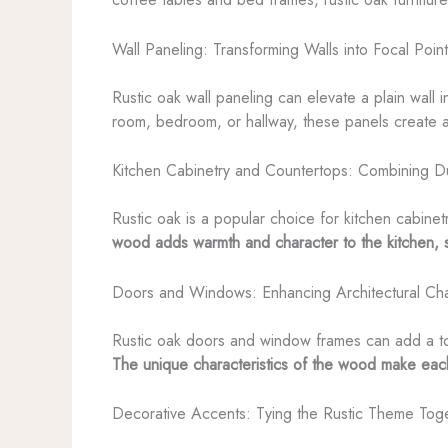
Wall Paneling: Transforming Walls into Focal Poin
Rustic oak wall paneling can elevate a plain wall 
room, bedroom, or hallway, these panels create a
Kitchen Cabinetry and Countertops: Combining Du
Rustic oak is a popular choice for kitchen cabinet
wood adds warmth and character to the kitchen, s
Doors and Windows: Enhancing Architectural Cha
Rustic oak doors and window frames can add a touc
The unique characteristics of the wood make eac
Decorative Accents: Tying the Rustic Theme Tog