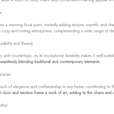
ts
into a stunning focal point, instantly adding texture, warmth, and c
 cozy and inviting atmosphere, complementing a wide range of des
rability and Beauty
ry and countertops, as its exceptional durability makes it well-suit
eamlessly blending traditional and contemporary elements.
racter
h of elegance and craftsmanship to any home, contributing to the 
h door and window frame a work of art, adding to the charm and 
ether