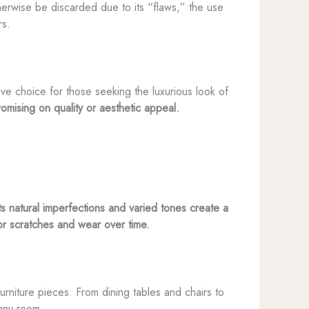
therwise be discarded due to its “flaws,” the use
rs.
tive choice for those seeking the luxurious look of
omising on quality or aesthetic appeal.
ts natural imperfections and varied tones create a
nor scratches and wear over time.
 furniture pieces. From dining tables and chairs to
 any room.