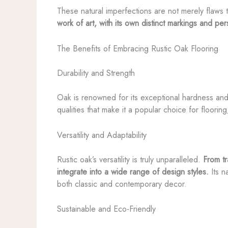
These natural imperfections are not merely flaws 
work of art, with its own distinct markings and pe
The Benefits of Embracing Rustic Oak Flooring
Durability and Strength
Oak is renowned for its exceptional hardness and d
qualities that make it a popular choice for flooring
Versatility and Adaptability
Rustic oak’s versatility is truly unparalleled.
From tr
integrate into a wide range of design styles.
Its n
both classic and contemporary decor.
Sustainable and Eco-Friendly