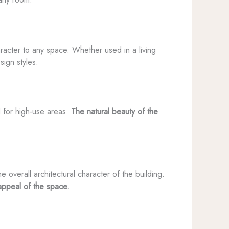
haracter to any space. Whether used in a living
ign styles.
ed for high-use areas.
The natural beauty of the
overall architectural character of the building.
appeal of the space.