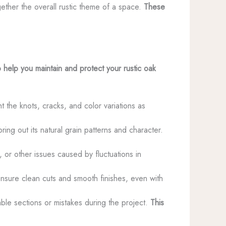
gether the overall rustic theme of a space.
These
 help you maintain and protect your rustic oak
ht the knots, cracks, and color variations as
ring out its natural grain patterns and character.
 or other issues caused by fluctuations in
nsure clean cuts and smooth finishes, even with
able sections or mistakes during the project.
This