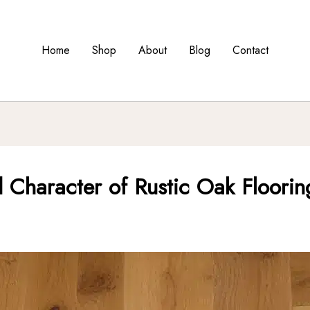
Home
Shop
About
Blog
Contact
 Character of Rustic Oak Floorin