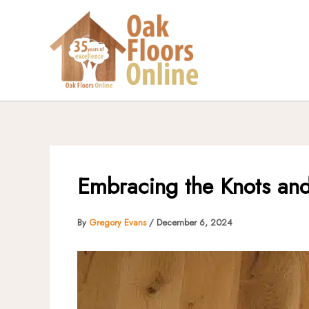
Skip
to
content
Embracing the Knots and
By
Gregory Evans
/
December 6, 2024