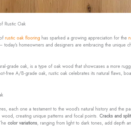
of Rustic Oak
 of
rustic oak flooring
has sparked a growing appreciation for the
n
 – today’s homeowners and designers are embracing the unique cha
tural-grade oak, is a type of oak wood that showcases a more rug
ot-free A/B-grade oak, rustic oak celebrates its natural flaws, boas
ak
eatures, each one a testament to the wood’s natural history and the 
he wood, creating unique patterns and focal points.
Cracks and split
 The
color variations
, ranging from light to dark tones, add depth an