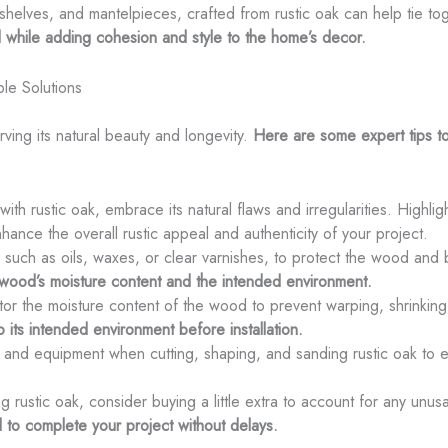
 shelves, and mantelpieces, crafted from rustic oak can help tie to
 while adding cohesion and style to the home’s decor.
le Solutions
erving its natural beauty and longevity.
Here are some expert tips to
th rustic oak, embrace its natural flaws and irregularities. Highlig
enhance the overall rustic appeal and authenticity of your project.
h, such as oils, waxes, or clear varnishes, to protect the wood and b
e wood’s moisture content and the intended environment.
itor the moisture content of the wood to prevent warping, shrinking,
 its intended environment before installation.
 and equipment when cutting, shaping, and sanding rustic oak to e
 rustic oak, consider buying a little extra to account for any unus
to complete your project without delays.