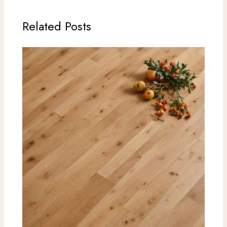
Related Posts