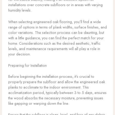
installations over concrete subfloors or in areas with varying
humidity levels.
When selecting engineered oak flooring, you’ll find a wide
range of options in terms of plank widths, surface finishes, and
color variations. The selection process can be daunting, but
with a little guidance, you can find the perfect match for your
home. Considerations such as the desired aesthetic, traffic
levels, and maintenance requirements will all play a role in
your decision.
Preparing for Installation
Before beginning the installation process, it’s crucial to
properly prepare the subfloor and allow the engineered oak
planks to acclimate to the indoor environment. This
acclimatization period, typically between 3 to 5 days, ensures
the wood absorbs the necessary moisture, preventing issues
like gapping or warping down the line.
Ensure that the subfloor is clean, level, and free of any debris