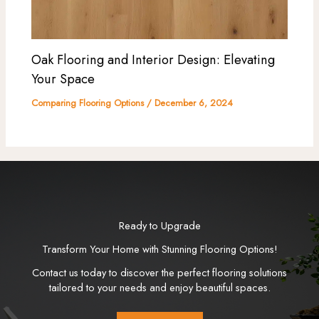
Oak Flooring and Interior Design: Elevating
Your Space
Comparing Flooring Options
/
December 6, 2024
Ready to Upgrade
Transform Your Home with Stunning Flooring Options!
Contact us today to discover the perfect flooring solutions
tailored to your needs and enjoy beautiful spaces.