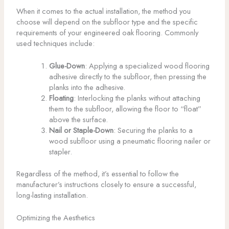
When it comes to the actual installation, the method you
choose will depend on the subfloor type and the specific
requirements of your engineered oak flooring. Commonly
used techniques include:
Glue-Down
: Applying a specialized wood flooring
adhesive directly to the subfloor, then pressing the
planks into the adhesive.
Floating
: Interlocking the planks without attaching
them to the subfloor, allowing the floor to “float”
above the surface.
Nail or Staple-Down
: Securing the planks to a
wood subfloor using a pneumatic flooring nailer or
stapler.
Regardless of the method, it’s essential to follow the
manufacturer’s instructions closely to ensure a successful,
long-lasting installation.
Optimizing the Aesthetics