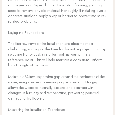
or unevenness. Depending on the existing flooring, you may
need to remove any old material thoroughly. If installing over a
concrete subfloor, apply a vapor barrier to prevent moisture-
related problems.
Laying the Foundations
The first few rows of the installation are often the most
challenging, as they set the tone for the entire project. Start by
selecting the longest, straightest wall as your primary
reference point. This will help maintain a consistent, uniform
look throughout the room.
Maintain a ¾-inch expansion gap around the perimeter of the
room, using spacers to ensure proper spacing. This gap
allows the wood to naturally expand and contract with
changes in humidity and temperature, preventing potential
damage to the flooring.
Mastering the Installation Techniques