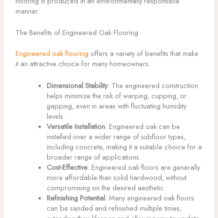
flooring is produced in an environmentally responsible
manner.
The Benefits of Engineered Oak Flooring
Engineered oak flooring
offers a variety of benefits that make
it an attractive choice for many homeowners:
Dimensional Stability
: The engineered construction
helps minimize the risk of warping, cupping, or
gapping, even in areas with fluctuating humidity
levels.
Versatile Installation
: Engineered oak can be
installed over a wider range of subfloor types,
including concrete, making it a suitable choice for a
broader range of applications.
Cost-Effective
: Engineered oak floors are generally
more affordable than solid hardwood, without
compromising on the desired aesthetic.
Refinishing Potential
: Many engineered oak floors
can be sanded and refinished multiple times,