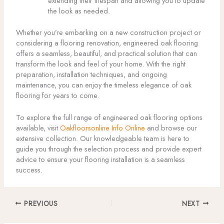
extending their lifespan and allowing you to update
the look as needed.
Whether you’re embarking on a new construction project or
considering a flooring renovation, engineered oak flooring
offers a seamless, beautiful, and practical solution that can
transform the look and feel of your home. With the right
preparation, installation techniques, and ongoing
maintenance, you can enjoy the timeless elegance of oak
flooring for years to come.
To explore the full range of engineered oak flooring options
available, visit
Oakfloorsonline Info Online
and browse our
extensive collection. Our knowledgeable team is here to
guide you through the selection process and provide expert
advice to ensure your flooring installation is a seamless
success.
PREVIOUS
NEXT