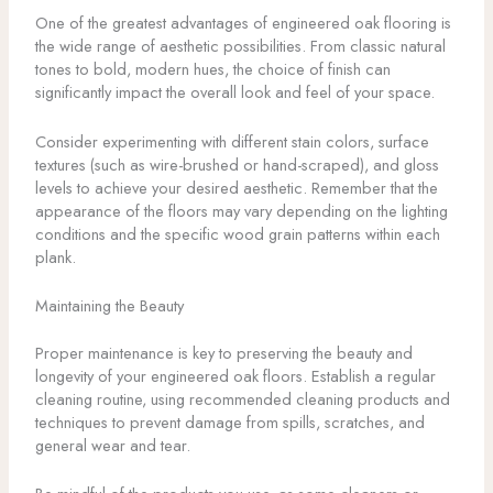
One of the greatest advantages of engineered oak flooring is
the wide range of aesthetic possibilities. From classic natural
tones to bold, modern hues, the choice of finish can
significantly impact the overall look and feel of your space.
Consider experimenting with different stain colors, surface
textures (such as wire-brushed or hand-scraped), and gloss
levels to achieve your desired aesthetic. Remember that the
appearance of the floors may vary depending on the lighting
conditions and the specific wood grain patterns within each
plank.
Maintaining the Beauty
Proper maintenance is key to preserving the beauty and
longevity of your engineered oak floors. Establish a regular
cleaning routine, using recommended cleaning products and
techniques to prevent damage from spills, scratches, and
general wear and tear.