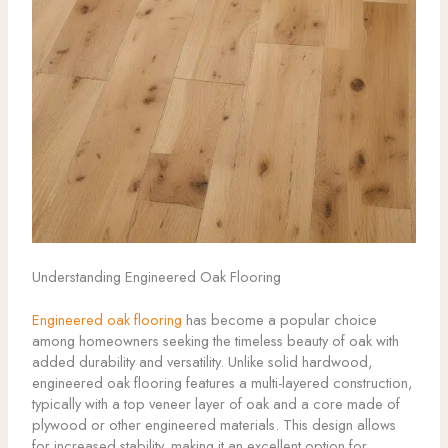
Understanding Engineered Oak Flooring
Engineered oak flooring
has become a popular choice
among homeowners seeking the timeless beauty of oak with
added durability and versatility. Unlike solid hardwood,
engineered oak flooring features a multi-layered construction,
typically with a top veneer layer of oak and a core made of
plywood or other engineered materials. This design allows
for increased stability, making it an excellent option for