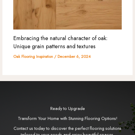
Embracing the natural character of oak:
Unique grain patterns and textures
Oak Flooring Inspiration
/
December 6, 2024
Ready to Upgrade
Transform Your Home with Stunning Flooring Options!
Contact us today to discover the perfect flooring solutions
tailored to your needs and enjoy beautiful spaces.