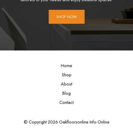
SHOP NOW
Home
Shop
About
Blog
Contact
© Copyright 2026 Oakfloorsonline Info Online