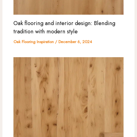
Oak flooring and interior design: Blending
tradition with modern style
Oak Flooring Inspiration
/
December 6, 2024