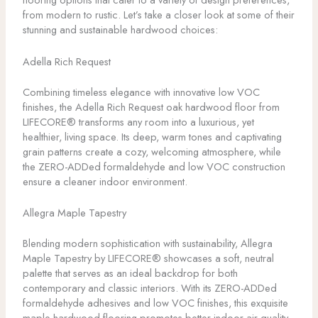
from modern to rustic. Let’s take a closer look at some of their
stunning and sustainable hardwood choices:
Adella Rich Request
Combining timeless elegance with innovative low VOC
finishes, the Adella Rich Request oak hardwood floor from
LIFECORE® transforms any room into a luxurious, yet
healthier, living space. Its deep, warm tones and captivating
grain patterns create a cozy, welcoming atmosphere, while
the ZERO-ADDed formaldehyde and low VOC construction
ensure a cleaner indoor environment.
Allegra Maple Tapestry
Blending modern sophistication with sustainability, Allegra
Maple Tapestry by LIFECORE® showcases a soft, neutral
palette that serves as an ideal backdrop for both
contemporary and classic interiors. With its ZERO-ADDed
formaldehyde adhesives and low VOC finishes, this exquisite
maple hardwood flooring promotes better indoor air quality