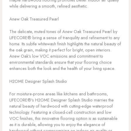
while delivering a smooth, refined aesthetic.
Anew Oak Treasured Pearl
The delicate, muted tones of Anew Oak Treasured Pearl by
LIFECORE® bring a sense of tranquility and refinement to any
home. Its subtle whitewash finish highlights the natural beauty of
the oak grain, making it perfect for bright, open interiors.
Anew Oak’s low VOC emissions and commitment to
environmental standards ensure that your flooring choice
enhances both the look and the health of your living space.
H2OME Designer Splash Studio
For moisture-prone areas like kitchens and bathrooms,
LIFECORE®’s H2OME Designer Splash Studio marries the
natural beauty of hardwood with cutting-edge waterproof
technology. Featuring a closed-cell construction and low
VOC finishes, this innovative flooring option is as sustainable
as it is durable, allowing you to enjoy the elegance of
hardwood without compromising on indoor air quality or