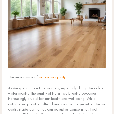
The importance of
indoor air quality
As we spend more time indoors, especially during the colder
winter months, the quality of the air we breathe becomes
increasingly crucial for our health and well-being. While
outdoor air pollution often dominates the conversation, the air
quality inside our homes can be just as concerning, if not