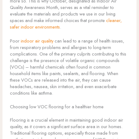
more so. This is why October, designated as Indoor Air
Quality Awareness Month, serves as a vital reminder to
evaluate the materials and products we use in our living
spaces and make informed choices that promote
cleaner,
safer indoor environments
.
Poor
indoor air quality
can lead to a range of health issues,
from respiratory problems and allergies to long-term
complications. One of the primary culprits contributing to this
challenge is the presence of volatile organic compounds
(VOCs) – harmful chemicals often found in common
household items like paints, sealants, and flooring. When
these VOCs are released into the air, they can cause
headaches, nausea, skin irritation, and even exacerbate
conditions like asthma.
Choosing low VOC flooring for a healthier home
Flooring is a crucial element in maintaining good indoor air
quality, as it covers a significant surface area in our homes.
Traditional flooring options, especially those made from