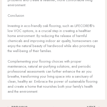
environment.
Conclusion
Investing in eco-friendly oak flooring, such as LIFECORE®’s
low VOC options, is a crucial step in creating a healthier
home environment. By reducing the release of harmful
chemicals and improving indoor air quality, homeowners can
enjoy the natural beauty of hardwood while also prioritizing
the well-being of their families.
Complementing your flooring choices with proper
maintenance, natural air-purifying solutions, and periodic
professional assessments can further enhance the air you
breathe, transforming your living space into a sanctuary of
clean, healthy air. Embrace the power of sustainable flooring
and create a home that nourishes both your family’s health
and the environment.