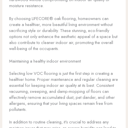
moisture resistance.
By choosing LIFECORE® oak flooring, homeowners can
create a healthier, more beautiful living environment without
sacrificing style or durability. These stunning, eco-friendly
options not only enhance the aesthetic appeal of a space but
also contribute to cleaner indoor air, promoting the overall
well-being of the occupants.
Maintaining a healthy indoor environment
Selecting low VOC flooring is just the first step in creating a
healthier home. Proper maintenance and regular cleaning are
essential for keeping indoor air quality at its best. Consistent
vacuuming, sweeping, and damp-mopping of floors can
effectively remove accumulated dust, pet dander, and other
allergens, ensuring that your living spaces remain free from
pollutants.
In addition to routine cleaning, it’s crucial to address any
moisture issues that may arise, as excess humidity can lead to