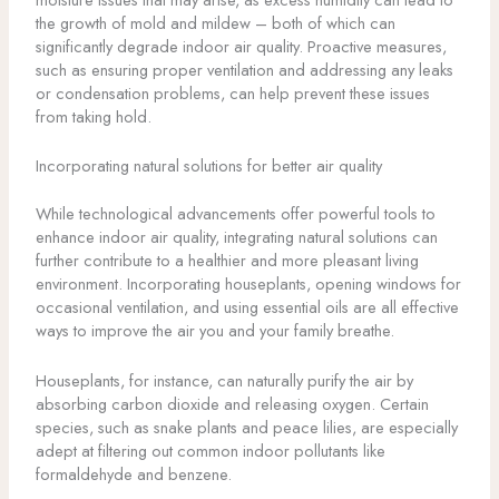
the growth of mold and mildew – both of which can
significantly degrade indoor air quality. Proactive measures,
such as ensuring proper ventilation and addressing any leaks
or condensation problems, can help prevent these issues
from taking hold.
Incorporating natural solutions for better air quality
While technological advancements offer powerful tools to
enhance indoor air quality, integrating natural solutions can
further contribute to a healthier and more pleasant living
environment. Incorporating houseplants, opening windows for
occasional ventilation, and using essential oils are all effective
ways to improve the air you and your family breathe.
Houseplants, for instance, can naturally purify the air by
absorbing carbon dioxide and releasing oxygen. Certain
species, such as snake plants and peace lilies, are especially
adept at filtering out common indoor pollutants like
formaldehyde and benzene.