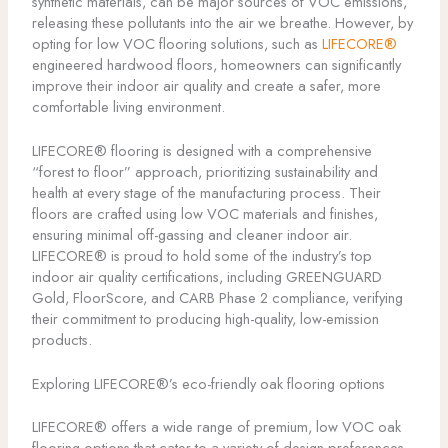
synthetic materials, can be major sources of VOC emissions,
releasing these pollutants into the air we breathe. However, by
opting for low VOC flooring solutions, such as
LIFECORE®
engineered hardwood floors, homeowners can significantly
improve their indoor air quality and create a safer, more
comfortable living environment.
LIFECORE® flooring is designed with a comprehensive
“forest to floor” approach, prioritizing sustainability and
health at every stage of the manufacturing process. Their
floors are crafted using low VOC materials and finishes,
ensuring minimal off-gassing and cleaner indoor air.
LIFECORE® is proud to hold some of the industry’s top
indoor air quality certifications, including GREENGUARD
Gold, FloorScore, and CARB Phase 2 compliance, verifying
their commitment to producing high-quality, low-emission
products.
Exploring LIFECORE®’s eco-friendly oak flooring options
LIFECORE® offers a wide range of premium, low VOC oak
flooring options that cater to a variety of design preferences,