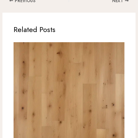
PREVIOUS
NEXT
Related Posts