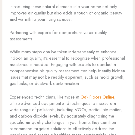
Introducing these natural elements into your home not only
improves air quality but also adds a touch of organic beauty
and warmth to your living spaces.
Partnering with experts for comprehensive air quality
assessments
While many steps can be taken independently to enhance
indoor air quality, it’s essential to recognize when professional
assistance is needed. Engaging with experts to conduct a
comprehensive air quality assessment can help identify hidden
issues that may not be readily apparent, such as mold growth,
gas leaks, or ductwork contamination.
Experienced technicians, like those at
Oak Floors Online
,
utilize advanced equipment and techniques to measure a
wide range of pollutants, including VOCs, particulate matter,
and carbon dioxide levels. By accurately diagnosing the
specific air quality challenges in your home, they can then
recommend targeted solutions to effectively address the
problems and create a healthier, more comfortable living