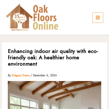
Skip
to
content
Enhancing indoor air quality with eco-
friendly oak: A healthier home
environment
By
Gregory Evans
/
December 6, 2024