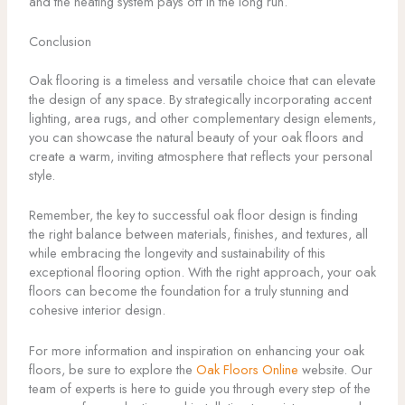
and the heating system pays off in the long run.
Conclusion
Oak flooring is a timeless and versatile choice that can elevate
the design of any space. By strategically incorporating accent
lighting, area rugs, and other complementary design elements,
you can showcase the natural beauty of your oak floors and
create a warm, inviting atmosphere that reflects your personal
style.
Remember, the key to successful oak floor design is finding
the right balance between materials, finishes, and textures, all
while embracing the longevity and sustainability of this
exceptional flooring option. With the right approach, your oak
floors can become the foundation for a truly stunning and
cohesive interior design.
For more information and inspiration on enhancing your oak
floors, be sure to explore the
Oak Floors Online
website. Our
team of experts is here to guide you through every step of the