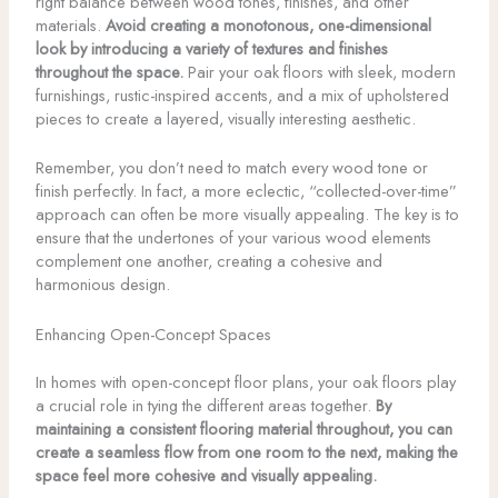
right balance between wood tones, finishes, and other
materials.
Avoid creating a monotonous, one-dimensional
look by introducing a variety of textures and finishes
throughout the space.
Pair your oak floors with sleek, modern
furnishings, rustic-inspired accents, and a mix of upholstered
pieces to create a layered, visually interesting aesthetic.
Remember, you don’t need to match every wood tone or
finish perfectly. In fact, a more eclectic, “collected-over-time”
approach can often be more visually appealing. The key is to
ensure that the undertones of your various wood elements
complement one another, creating a cohesive and
harmonious design.
Enhancing Open-Concept Spaces
In homes with open-concept floor plans, your oak floors play
a crucial role in tying the different areas together.
By
maintaining a consistent flooring material throughout, you can
create a seamless flow from one room to the next, making the
space feel more cohesive and visually appealing.