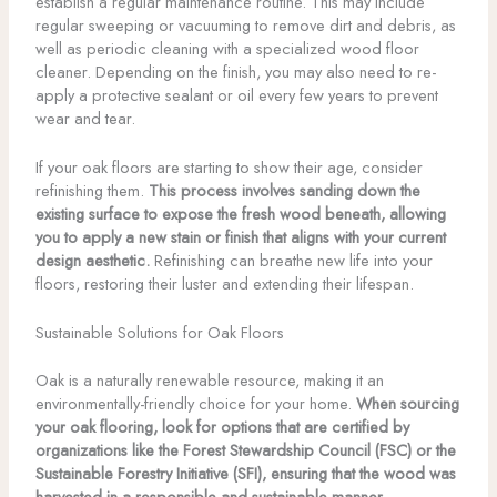
establish a regular maintenance routine. This may include
regular sweeping or vacuuming to remove dirt and debris, as
well as periodic cleaning with a specialized wood floor
cleaner. Depending on the finish, you may also need to re-
apply a protective sealant or oil every few years to prevent
wear and tear.
If your oak floors are starting to show their age, consider
refinishing them.
This process involves sanding down the
existing surface to expose the fresh wood beneath, allowing
you to apply a new stain or finish that aligns with your current
design aesthetic.
Refinishing can breathe new life into your
floors, restoring their luster and extending their lifespan.
Sustainable Solutions for Oak Floors
Oak is a naturally renewable resource, making it an
environmentally-friendly choice for your home.
When sourcing
your oak flooring, look for options that are certified by
organizations like the Forest Stewardship Council (FSC) or the
Sustainable Forestry Initiative (SFI), ensuring that the wood was
harvested in a responsible and sustainable manner.