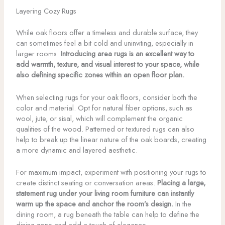
Layering Cozy Rugs
While oak floors offer a timeless and durable surface, they
can sometimes feel a bit cold and uninviting, especially in
larger rooms.
Introducing area rugs is an excellent way to
add warmth, texture, and visual interest to your space, while
also defining specific zones within an open floor plan.
When selecting rugs for your oak floors, consider both the
color and material. Opt for natural fiber options, such as
wool, jute, or sisal, which will complement the organic
qualities of the wood. Patterned or textured rugs can also
help to break up the linear nature of the oak boards, creating
a more dynamic and layered aesthetic.
For maximum impact, experiment with positioning your rugs to
create distinct seating or conversation areas.
Placing a large,
statement rug under your living room furniture can instantly
warm up the space and anchor the room’s design.
In the
dining room, a rug beneath the table can help to define the
dining zone and add a touch of elegance.