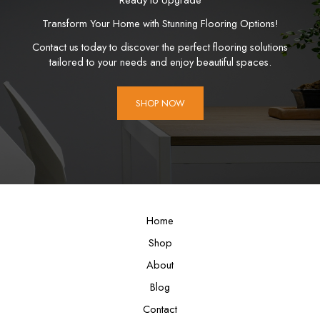
Transform Your Home with Stunning Flooring Options!
Contact us today to discover the perfect flooring solutions
tailored to your needs and enjoy beautiful spaces.
SHOP NOW
Home
Shop
About
Blog
Contact