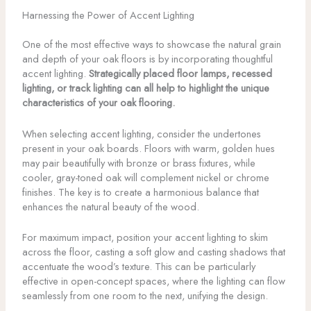
Harnessing the Power of Accent Lighting
One of the most effective ways to showcase the natural grain
and depth of your oak floors is by incorporating thoughtful
accent lighting.
Strategically placed floor lamps, recessed
lighting, or track lighting can all help to highlight the unique
characteristics of your oak flooring.
When selecting accent lighting, consider the undertones
present in your oak boards. Floors with warm, golden hues
may pair beautifully with bronze or brass fixtures, while
cooler, gray-toned oak will complement nickel or chrome
finishes. The key is to create a harmonious balance that
enhances the natural beauty of the wood.
For maximum impact, position your accent lighting to skim
across the floor, casting a soft glow and casting shadows that
accentuate the wood’s texture. This can be particularly
effective in open-concept spaces, where the lighting can flow
seamlessly from one room to the next, unifying the design.