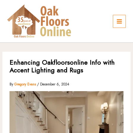
Skip
to
content
Enhancing Oakfloorsonline Info with
Accent Lighting and Rugs
By
Gregory Evans
/
December 6, 2024