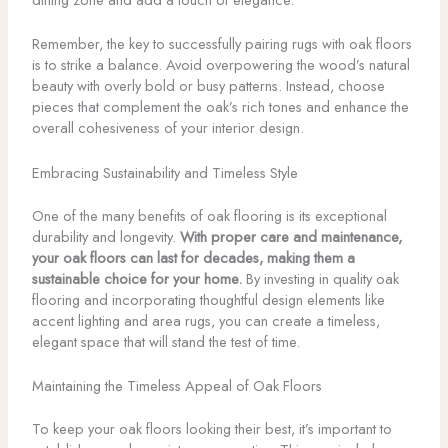
Remember, the key to successfully pairing rugs with oak floors
is to strike a balance. Avoid overpowering the wood’s natural
beauty with overly bold or busy patterns. Instead, choose
pieces that complement the oak’s rich tones and enhance the
overall cohesiveness of your interior design.
Embracing Sustainability and Timeless Style
One of the many benefits of oak flooring is its exceptional
durability and longevity.
With proper care and maintenance,
your oak floors can last for decades, making them a
sustainable choice for your home.
By investing in quality oak
flooring and incorporating thoughtful design elements like
accent lighting and area rugs, you can create a timeless,
elegant space that will stand the test of time.
Maintaining the Timeless Appeal of Oak Floors
To keep your oak floors looking their best, it’s important to