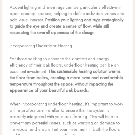
Accent lighting and area rugs can be particularly effective in
open-concept spaces, helping to define individual zones and
add visual interest.
Position your lighting and rugs strategically
to guide the eye and create a sense of flow, while still
respecting the overall openness of the design.
Incorporating Underfloor Heating
For those seeking to enhance the comfort and energy
efficiency of their oak floors, underfloor heating can be an
excellent investment.
This sustainable heating solution warms
the floor from below, creating a more even and comfortable
temperature throughout the space, without impacting the
appearance of your beautiful oak boards.
When incorporating underfloor heating, it’s important to work
with a professional installer to ensure that the system is
properly integrated with your oak flooring. This will help to
prevent any potential issues, such as warping or damage to
the wood, and ensure that your investment in both the floors