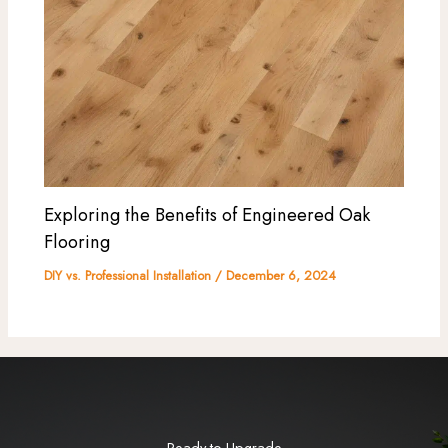
Exploring the Benefits of Engineered Oak
Flooring
DIY vs. Professional Installation
/
December 6, 2024
Ready to Upgrade