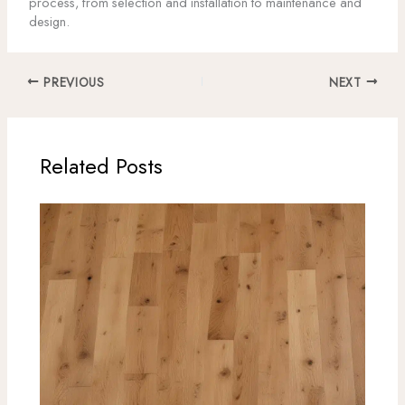
process, from selection and installation to maintenance and
design.
PREVIOUS
NEXT
Related Posts