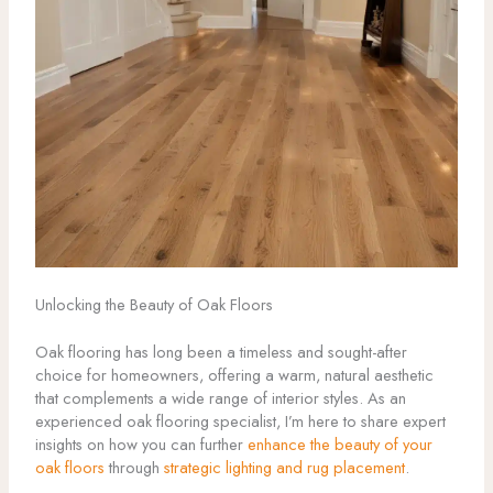
Unlocking the Beauty of Oak Floors
Oak flooring has long been a timeless and sought-after
choice for homeowners, offering a warm, natural aesthetic
that complements a wide range of interior styles. As an
experienced oak flooring specialist, I’m here to share expert
insights on how you can further
enhance the beauty of your
oak floors
through
strategic lighting and rug placement
.