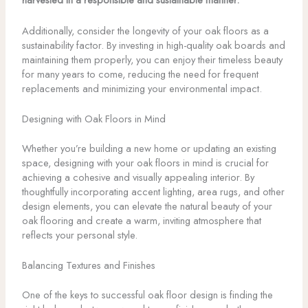
Additionally, consider the longevity of your oak floors as a
sustainability factor. By investing in high-quality oak boards and
maintaining them properly, you can enjoy their timeless beauty
for many years to come, reducing the need for frequent
replacements and minimizing your environmental impact.
Designing with Oak Floors in Mind
Whether you’re building a new home or updating an existing
space, designing with your oak floors in mind is crucial for
achieving a cohesive and visually appealing interior. By
thoughtfully incorporating accent lighting, area rugs, and other
design elements, you can elevate the natural beauty of your
oak flooring and create a warm, inviting atmosphere that
reflects your personal style.
Balancing Textures and Finishes
One of the keys to successful oak floor design is finding the