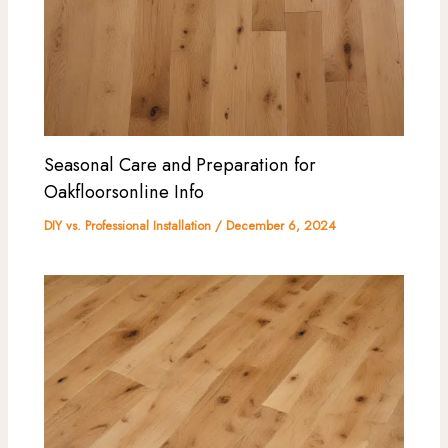
Seasonal Care and Preparation for
Oakfloorsonline Info
DIY vs. Professional Installation
/
December 6, 2024