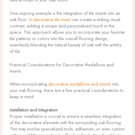
One inspiring example is the integration of tile inserts into an
oak floor.
A decorative tile insert
can create a striking visual
contrast, adding a unique and personalized touch to the
space. This approach allows you to incorporate your favorite
tile patterns or colors into the overall flooring design,
seamlessly blending the natural beauty of oak with the artistry
of tile.
Practical Considerations for Decorative Medallions and
Inserts
When incorporating
decorative medallions and inserts
into
your oak flooring, there are a few practical considerations to
keep in mind:
Installation and Integration
Proper installation is crucial to ensure a seamless integration
of the decorative elements with the surrounding oak flooring.
This may involve specialized tools, adhesives, or even custom