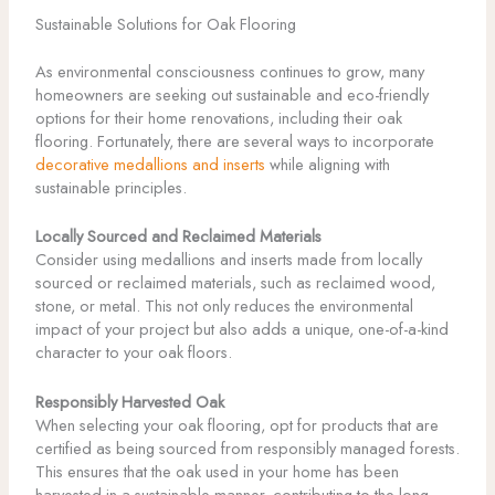
Sustainable Solutions for Oak Flooring
As environmental consciousness continues to grow, many
homeowners are seeking out sustainable and eco-friendly
options for their home renovations, including their oak
flooring. Fortunately, there are several ways to incorporate
decorative medallions and inserts
while aligning with
sustainable principles.
Locally Sourced and Reclaimed Materials
Consider using medallions and inserts made from locally
sourced or reclaimed materials, such as reclaimed wood,
stone, or metal. This not only reduces the environmental
impact of your project but also adds a unique, one-of-a-kind
character to your oak floors.
Responsibly Harvested Oak
When selecting your oak flooring, opt for products that are
certified as being sourced from responsibly managed forests.
This ensures that the oak used in your home has been
harvested in a sustainable manner, contributing to the long-