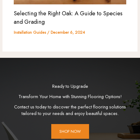
Selecting the Right Oak: A Guide to Species
and Grading
Installation Guides
/
December 6, 2024
Ready to Upgrade
Transform Your Home with Stunning Flooring Options!
Contact us today to discover the perfect flooring solutions
tailored to your needs and enjoy beautiful spaces.
SHOP NOW