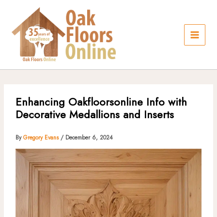
Skip
to
content
Enhancing Oakfloorsonline Info with
Decorative Medallions and Inserts
By
Gregory Evans
/
December 6, 2024