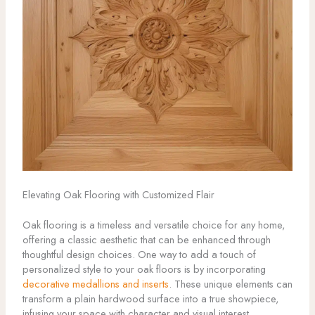
Elevating Oak Flooring with Customized Flair
Oak flooring is a timeless and versatile choice for any home,
offering a classic aesthetic that can be enhanced through
thoughtful design choices. One way to add a touch of
personalized style to your oak floors is by incorporating
decorative medallions and inserts
. These unique elements can
transform a plain hardwood surface into a true showpiece,
infusing your space with character and visual interest.