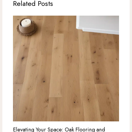
Related Posts
Elevating Your Space: Oak Flooring and