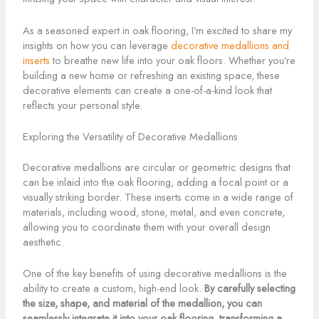
As a seasoned expert in oak flooring, I’m excited to share my
insights on how you can leverage
decorative medallions and
inserts
to breathe new life into your oak floors. Whether you’re
building a new home or refreshing an existing space, these
decorative elements can create a one-of-a-kind look that
reflects your personal style.
Exploring the Versatility of Decorative Medallions
Decorative medallions are circular or geometric designs that
can be inlaid into the oak flooring, adding a focal point or a
visually striking border. These inserts come in a wide range of
materials, including wood, stone, metal, and even concrete,
allowing you to coordinate them with your overall design
aesthetic.
One of the key benefits of using decorative medallions is the
ability to create a custom, high-end look.
By carefully selecting
the size, shape, and material of the medallion, you can
seamlessly integrate it into your oak flooring, transforming a