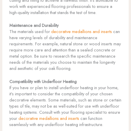
cutting and fitting to achieve a flawless finish. It’s advisable to
work with experienced flooring professionals to ensure a
high-quality installation that stands the test of time.
Maintenance and Durability
The materials used for
decorative medallions and inserts
can
have varying levels of durability and maintenance
requirements. For example, natural stone or wood inserts may
require more care and attention than a sealed concrete or
metal option. Be sure to research the specific maintenance
needs of the materials you choose to maintain the longevity
and aesthetic of your oak flooring.
Compatibility with Underfloor Heating
If you have or plan to install underfloor heating in your home,
it’s important to consider the compatibility of your chosen
decorative elements. Some materials, such as stone or certain
types of tile, may not be as well-suited for use with underfloor
heating systems. Consult with your flooring specialist to ensure
your
decorative medallions and inserts
can function
seamlessly with any underfloor heating infrastructure.