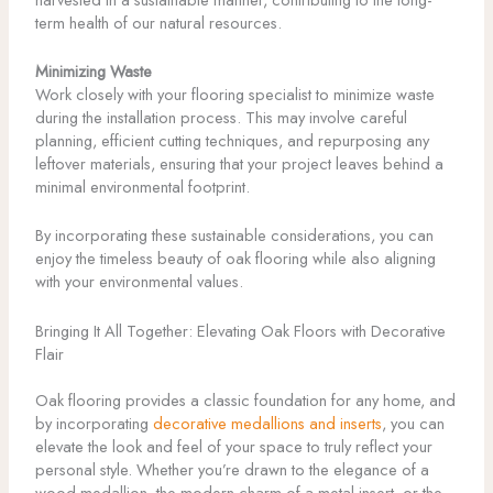
term health of our natural resources.
Minimizing Waste
Work closely with your flooring specialist to minimize waste
during the installation process. This may involve careful
planning, efficient cutting techniques, and repurposing any
leftover materials, ensuring that your project leaves behind a
minimal environmental footprint.
By incorporating these sustainable considerations, you can
enjoy the timeless beauty of oak flooring while also aligning
with your environmental values.
Bringing It All Together: Elevating Oak Floors with Decorative
Flair
Oak flooring provides a classic foundation for any home, and
by incorporating
decorative medallions and inserts
, you can
elevate the look and feel of your space to truly reflect your
personal style. Whether you’re drawn to the elegance of a
wood medallion, the modern charm of a metal insert, or the