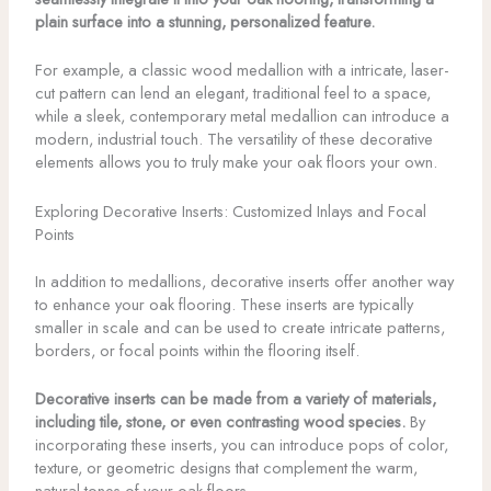
plain surface into a stunning, personalized feature.
For example, a classic wood medallion with a intricate, laser-
cut pattern can lend an elegant, traditional feel to a space,
while a sleek, contemporary metal medallion can introduce a
modern, industrial touch. The versatility of these decorative
elements allows you to truly make your oak floors your own.
Exploring Decorative Inserts: Customized Inlays and Focal
Points
In addition to medallions, decorative inserts offer another way
to enhance your oak flooring. These inserts are typically
smaller in scale and can be used to create intricate patterns,
borders, or focal points within the flooring itself.
Decorative inserts can be made from a variety of materials,
including tile, stone, or even contrasting wood species.
By
incorporating these inserts, you can introduce pops of color,
texture, or geometric designs that complement the warm,
natural tones of your oak floors.