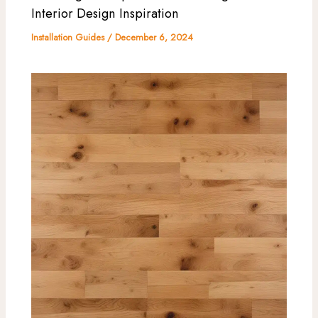
Interior Design Inspiration
Installation Guides
/
December 6, 2024