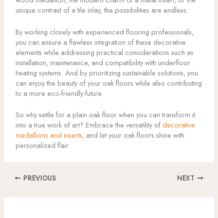
unique contrast of a tile inlay, the possibilities are endless.
By working closely with experienced flooring professionals,
you can ensure a flawless integration of these decorative
elements while addressing practical considerations such as
installation, maintenance, and compatibility with underfloor
heating systems. And by prioritizing sustainable solutions, you
can enjoy the beauty of your oak floors while also contributing
to a more eco-friendly future.
So why settle for a plain oak floor when you can transform it
into a true work of art? Embrace the versatility of
decorative
medallions and inserts
, and let your oak floors shine with
personalized flair.
PREVIOUS
NEXT