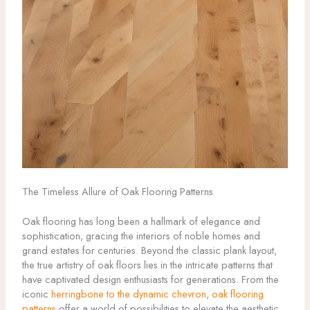
The Timeless Allure of Oak Flooring Patterns
Oak flooring has long been a hallmark of elegance and
sophistication, gracing the interiors of noble homes and
grand estates for centuries. Beyond the classic plank layout,
the true artistry of oak floors lies in the intricate patterns that
have captivated design enthusiasts for generations. From the
iconic
herringbone to the dynamic chevron
,
oak flooring
patterns
offer a world of possibilities to elevate the aesthetic