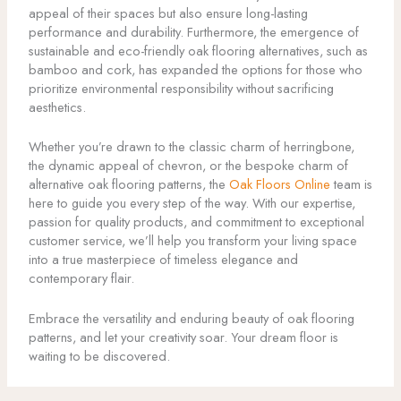
appeal of their spaces but also ensure long-lasting
performance and durability. Furthermore, the emergence of
sustainable and eco-friendly oak flooring alternatives, such as
bamboo and cork, has expanded the options for those who
prioritize environmental responsibility without sacrificing
aesthetics.
Whether you’re drawn to the classic charm of herringbone,
the dynamic appeal of chevron, or the bespoke charm of
alternative oak flooring patterns, the
Oak Floors Online
team is
here to guide you every step of the way. With our expertise,
passion for quality products, and commitment to exceptional
customer service, we’ll help you transform your living space
into a true masterpiece of timeless elegance and
contemporary flair.
Embrace the versatility and enduring beauty of oak flooring
patterns, and let your creativity soar. Your dream floor is
waiting to be discovered.