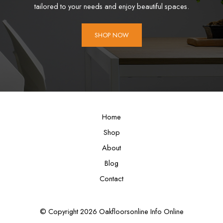
tailored to your needs and enjoy beautiful spaces.
SHOP NOW
Home
Shop
About
Blog
Contact
© Copyright 2026 Oakfloorsonline Info Online