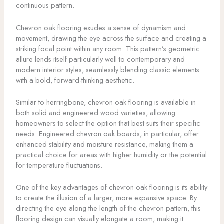
continuous pattern.
Chevron oak flooring exudes a sense of dynamism and
movement, drawing the eye across the surface and creating a
striking focal point within any room. This pattern’s geometric
allure lends itself particularly well to contemporary and
modern interior styles, seamlessly blending classic elements
with a bold, forward-thinking aesthetic.
Similar to herringbone, chevron oak flooring is available in
both solid and engineered wood varieties, allowing
homeowners to select the option that best suits their specific
needs. Engineered chevron oak boards, in particular, offer
enhanced stability and moisture resistance, making them a
practical choice for areas with higher humidity or the potential
for temperature fluctuations.
One of the key advantages of chevron oak flooring is its ability
to create the illusion of a larger, more expansive space. By
directing the eye along the length of the chevron pattern, this
flooring design can visually elongate a room, making it