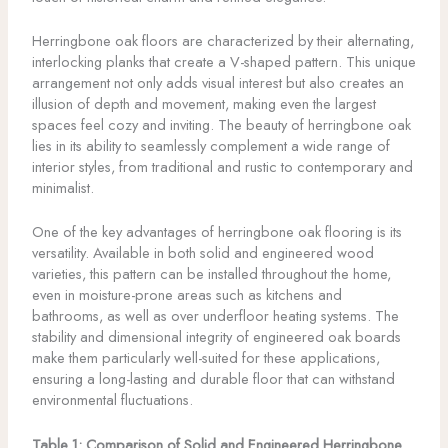
Herringbone oak floors are characterized by their alternating,
interlocking planks that create a V-shaped pattern. This unique
arrangement not only adds visual interest but also creates an
illusion of depth and movement, making even the largest
spaces feel cozy and inviting. The beauty of herringbone oak
lies in its ability to seamlessly complement a wide range of
interior styles, from traditional and rustic to contemporary and
minimalist.
One of the key advantages of herringbone oak flooring is its
versatility. Available in both solid and engineered wood
varieties, this pattern can be installed throughout the home,
even in moisture-prone areas such as kitchens and
bathrooms, as well as over underfloor heating systems. The
stability and dimensional integrity of engineered oak boards
make them particularly well-suited for these applications,
ensuring a long-lasting and durable floor that can withstand
environmental fluctuations.
Table 1: Comparison of Solid and Engineered Herringbone