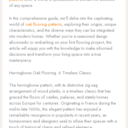
of any space.
In this comprehensive guide, we’ll delve into the captivating
world of
oak flooring patterns
, exploring their origins, unique
characteristics, and the diverse ways they can be integrated
into modern homes. Whether you’re a seasoned design
aficionado or embarking on your first flooring project, this
article will equip you with the knowledge to make informed
decisions and transform your living space into a true
masterpiece.
Herringbone Oak Flooring: A Timeless Classic
The herringbone pattern, with its distinctive zig-zag
arrangement of wood planks, is a timeless classic that has
graced the floors of castles, palaces, and stately homes
across Europe for centuries. Originating in France during the
mid-to-late 1600s, this elegant pattern has enjoyed a
remarkable resurgence in popularity in recent years, as
homeowners and designers seek to infuse their spaces with a
touch of historical charm and refined elegance.