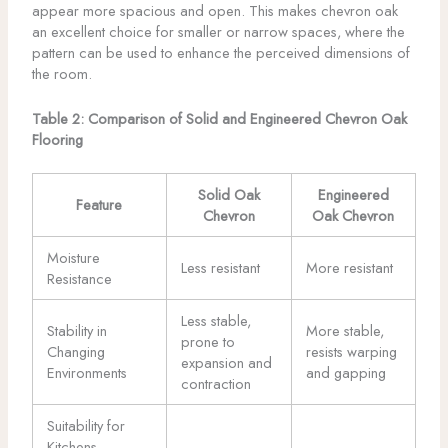
appear more spacious and open. This makes chevron oak
an excellent choice for smaller or narrow spaces, where the
pattern can be used to enhance the perceived dimensions of
the room.
Table 2: Comparison of Solid and Engineered Chevron Oak
Flooring
Solid Oak
Engineered
Feature
Chevron
Oak Chevron
Moisture
Less resistant
More resistant
Resistance
Less stable,
Stability in
More stable,
prone to
Changing
resists warping
expansion and
Environments
and gapping
contraction
Suitability for
Kitchens,