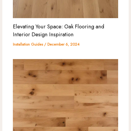
Elevating Your Space: Oak Flooring and
Interior Design Inspiration
Installation Guides
/
December 6, 2024