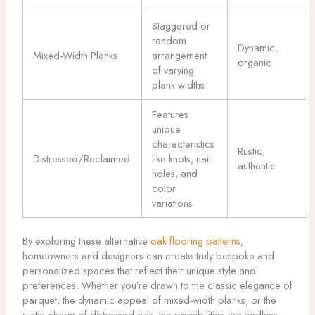
Staggered or
random
Dynamic,
Mixed-Width Planks
arrangement
organic
of varying
plank widths
Features
unique
characteristics
Rustic,
Distressed/Reclaimed
like knots, nail
authentic
holes, and
color
variations
By exploring these alternative
oak flooring patterns
,
homeowners and designers can create truly bespoke and
personalized spaces that reflect their unique style and
preferences. Whether you’re drawn to the classic elegance of
parquet, the dynamic appeal of mixed-width planks, or the
rustic charm of distressed oak, the possibilities are endless