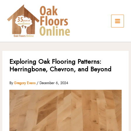
Skip
to
content
Exploring Oak Flooring Patterns:
Herringbone, Chevron, and Beyond
By
Gregory Evans
/
December 6, 2024