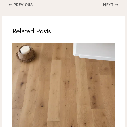
PREVIOUS
NEXT
Related Posts