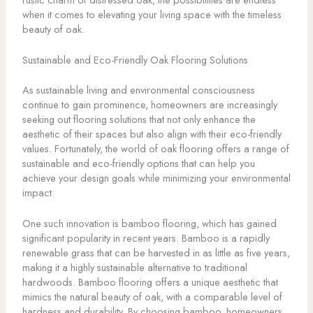
when it comes to elevating your living space with the timeless
beauty of oak.
Sustainable and Eco-Friendly Oak Flooring Solutions
As sustainable living and environmental consciousness
continue to gain prominence, homeowners are increasingly
seeking out flooring solutions that not only enhance the
aesthetic of their spaces but also align with their eco-friendly
values. Fortunately, the world of oak flooring offers a range of
sustainable and eco-friendly options that can help you
achieve your design goals while minimizing your environmental
impact.
One such innovation is bamboo flooring, which has gained
significant popularity in recent years. Bamboo is a rapidly
renewable grass that can be harvested in as little as five years,
making it a highly sustainable alternative to traditional
hardwoods. Bamboo flooring offers a unique aesthetic that
mimics the natural beauty of oak, with a comparable level of
hardness and durability. By choosing bamboo, homeowners