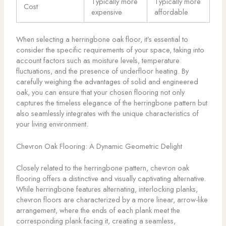
Typically more
Typically more
Cost
expensive
affordable
When selecting a herringbone oak floor, it’s essential to
consider the specific requirements of your space, taking into
account factors such as moisture levels, temperature
fluctuations, and the presence of underfloor heating. By
carefully weighing the advantages of solid and engineered
oak, you can ensure that your chosen flooring not only
captures the timeless elegance of the herringbone pattern but
also seamlessly integrates with the unique characteristics of
your living environment.
Chevron Oak Flooring: A Dynamic Geometric Delight
Closely related to the herringbone pattern, chevron oak
flooring offers a distinctive and visually captivating alternative.
While herringbone features alternating, interlocking planks,
chevron floors are characterized by a more linear, arrow-like
arrangement, where the ends of each plank meet the
corresponding plank facing it, creating a seamless,