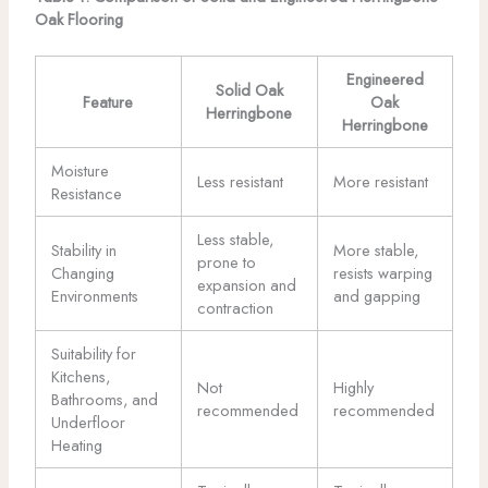
Oak Flooring
Engineered
Solid Oak
Feature
Oak
Herringbone
Herringbone
Moisture
Less resistant
More resistant
Resistance
Less stable,
Stability in
More stable,
prone to
Changing
resists warping
expansion and
Environments
and gapping
contraction
Suitability for
Kitchens,
Not
Highly
Bathrooms, and
recommended
recommended
Underfloor
Heating