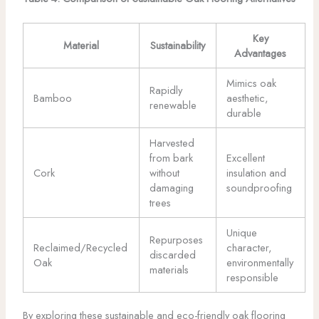
Key
Material
Sustainability
Advantages
Mimics oak
Rapidly
Bamboo
aesthetic,
renewable
durable
Harvested
from bark
Excellent
Cork
without
insulation and
damaging
soundproofing
trees
Unique
Repurposes
Reclaimed/Recycled
character,
discarded
Oak
environmentally
materials
responsible
By exploring these sustainable and eco-friendly oak flooring