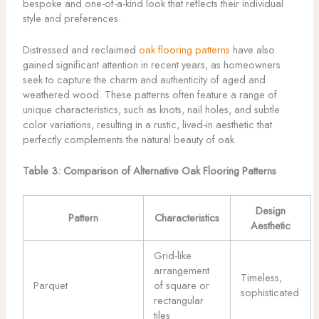
bespoke and one-of-a-kind look that reflects their individual
style and preferences.
Distressed and reclaimed
oak flooring patterns
have also
gained significant attention in recent years, as homeowners
seek to capture the charm and authenticity of aged and
weathered wood. These patterns often feature a range of
unique characteristics, such as knots, nail holes, and subtle
color variations, resulting in a rustic, lived-in aesthetic that
perfectly complements the natural beauty of oak.
Table 3: Comparison of Alternative Oak Flooring Patterns
Design
Pattern
Characteristics
Aesthetic
Grid-like
arrangement
Timeless,
Parquet
of square or
sophisticated
rectangular
tiles