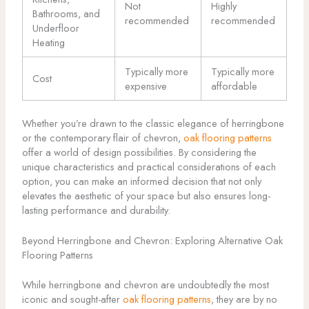
Not
Highly
Bathrooms, and
recommended
recommended
Underfloor
Heating
Typically more
Typically more
Cost
expensive
affordable
Whether you’re drawn to the classic elegance of herringbone
or the contemporary flair of chevron,
oak flooring patterns
offer a world of design possibilities. By considering the
unique characteristics and practical considerations of each
option, you can make an informed decision that not only
elevates the aesthetic of your space but also ensures long-
lasting performance and durability.
Beyond Herringbone and Chevron: Exploring Alternative Oak
Flooring Patterns
While herringbone and chevron are undoubtedly the most
iconic and sought-after
oak flooring patterns
, they are by no