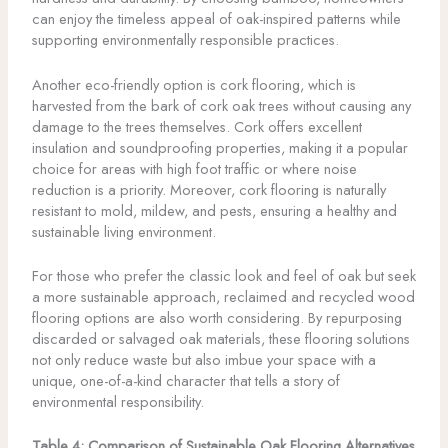
can enjoy the timeless appeal of oak-inspired patterns while
supporting environmentally responsible practices.
Another eco-friendly option is cork flooring, which is
harvested from the bark of cork oak trees without causing any
damage to the trees themselves. Cork offers excellent
insulation and soundproofing properties, making it a popular
choice for areas with high foot traffic or where noise
reduction is a priority. Moreover, cork flooring is naturally
resistant to mold, mildew, and pests, ensuring a healthy and
sustainable living environment.
For those who prefer the classic look and feel of oak but seek
a more sustainable approach, reclaimed and recycled wood
flooring options are also worth considering. By repurposing
discarded or salvaged oak materials, these flooring solutions
not only reduce waste but also imbue your space with a
unique, one-of-a-kind character that tells a story of
environmental responsibility.
Table 4: Comparison of Sustainable Oak Flooring Alternatives