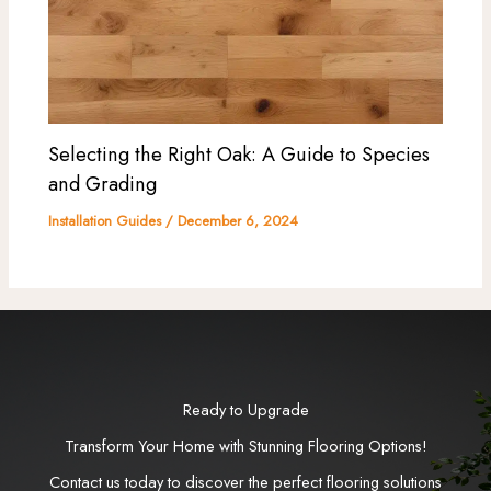
Selecting the Right Oak: A Guide to Species
and Grading
Installation Guides
/
December 6, 2024
Ready to Upgrade
Transform Your Home with Stunning Flooring Options!
Contact us today to discover the perfect flooring solutions