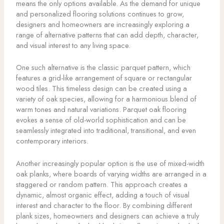
means the only options available. As the demand for unique
and personalized flooring solutions continues to grow,
designers and homeowners are increasingly exploring a
range of alternative patterns that can add depth, character,
and visual interest to any living space.
One such alternative is the classic parquet pattern, which
features a grid-like arrangement of square or rectangular
wood tiles. This timeless design can be created using a
variety of oak species, allowing for a harmonious blend of
warm tones and natural variations. Parquet oak flooring
evokes a sense of old-world sophistication and can be
seamlessly integrated into traditional, transitional, and even
contemporary interiors.
Another increasingly popular option is the use of mixed-width
oak planks, where boards of varying widths are arranged in a
staggered or random pattern. This approach creates a
dynamic, almost organic effect, adding a touch of visual
interest and character to the floor. By combining different
plank sizes, homeowners and designers can achieve a truly