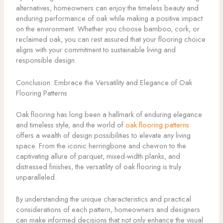
alternatives, homeowners can enjoy the timeless beauty and
enduring performance of oak while making a positive impact
on the environment. Whether you choose bamboo, cork, or
reclaimed oak, you can rest assured that your flooring choice
aligns with your commitment to sustainable living and
responsible design.
Conclusion: Embrace the Versatility and Elegance of Oak
Flooring Patterns
Oak flooring has long been a hallmark of enduring elegance
and timeless style, and the world of
oak flooring patterns
offers a wealth of design possibilities to elevate any living
space. From the iconic herringbone and chevron to the
captivating allure of parquet, mixed-width planks, and
distressed finishes, the versatility of oak flooring is truly
unparalleled.
By understanding the unique characteristics and practical
considerations of each pattern, homeowners and designers
can make informed decisions that not only enhance the visual