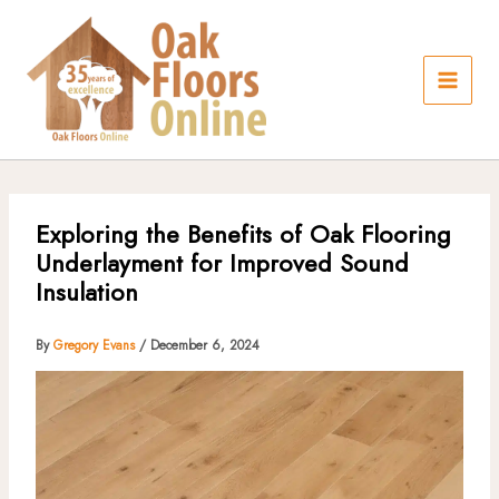
Skip
to
content
Exploring the Benefits of Oak Flooring
Underlayment for Improved Sound
Insulation
By
Gregory Evans
/
December 6, 2024