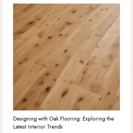
Designing with Oak Flooring: Exploring the
Latest Interior Trends