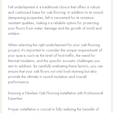
Felt underlayment is a traditional choice that offers a robust
and cushioned base for oak flooring. In addition to its sound-
dampening properties, felt is renowned for its moisture-
resistant qualities, making it a reliable option for protecting
your floors from water damage and the growth of mold and
mildew.
When selecting the right underlayment for your oak flooring
project, it’s important to consider the unique requirements of
your space, such as the level of foot traffic, the need for
thermal insulation, and the specific acoustic challenges you
aim to address. By carefully evaluating these factors, you can
ensure that your oak floors not only look stunning but also
provide the ultimate in sound insulation and overall
performance.
Ensuring a Flawless Oak Flooring Installation with Professional
Expertise
Proper installation is crucial to fully realizing the benefits of