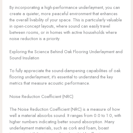
By incorporating a high-performance underlayment, you can
create a quieter, more peaceful environment that enhances
the overall livability of your space. This is particularly valuable
in open-concept layouts, where sound can easily travel
between rooms, or in homes with active households where
noise reduction is a priority.
Exploring the Science Behind Oak Flooring Underlayment and
Sound Insulation
To fully appreciate the sound-dampening capabilities of oak
flooring underlayment, it’s essential to understand the key
metrics that measure acoustic performance.
Noise Reduction Coefficient (NRC)
The Noise Reduction Coefficient (NRC) is a measure of how
well a material absorbs sound. It ranges from 0.0 to 1.0, with
higher numbers indicating better sound absorption. Many
underlayment materials, such as cork and foam, boast