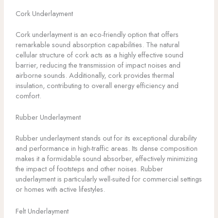
Cork Underlayment
Cork underlayment is an eco-friendly option that offers
remarkable sound absorption capabilities. The natural
cellular structure of cork acts as a highly effective sound
barrier, reducing the transmission of impact noises and
airborne sounds. Additionally, cork provides thermal
insulation, contributing to overall energy efficiency and
comfort.
Rubber Underlayment
Rubber underlayment stands out for its exceptional durability
and performance in high-traffic areas. Its dense composition
makes it a formidable sound absorber, effectively minimizing
the impact of footsteps and other noises. Rubber
underlayment is particularly well-suited for commercial settings
or homes with active lifestyles.
Felt Underlayment