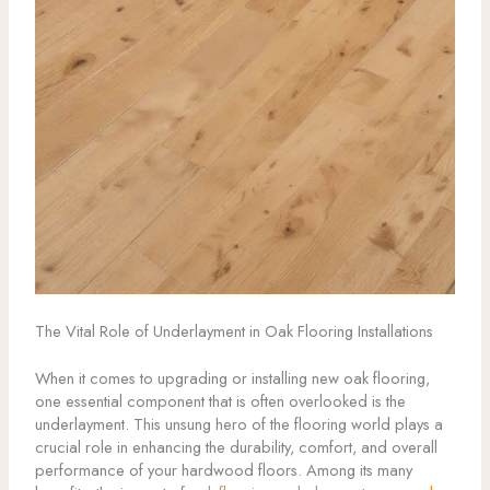
The Vital Role of Underlayment in Oak Flooring Installations
When it comes to upgrading or installing new oak flooring,
one essential component that is often overlooked is the
underlayment. This unsung hero of the flooring world plays a
crucial role in enhancing the durability, comfort, and overall
performance of your hardwood floors. Among its many