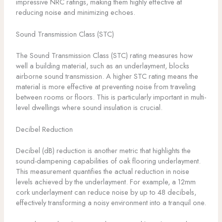
impressive NRC ratings, making them highly effective at
reducing noise and minimizing echoes.
Sound Transmission Class (STC)
The Sound Transmission Class (STC) rating measures how
well a building material, such as an underlayment, blocks
airborne sound transmission. A higher STC rating means the
material is more effective at preventing noise from traveling
between rooms or floors. This is particularly important in multi-
level dwellings where sound insulation is crucial.
Decibel Reduction
Decibel (dB) reduction is another metric that highlights the
sound-dampening capabilities of oak flooring underlayment.
This measurement quantifies the actual reduction in noise
levels achieved by the underlayment. For example, a 12mm
cork underlayment can reduce noise by up to 48 decibels,
effectively transforming a noisy environment into a tranquil one.