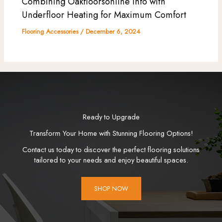
Combining Oakfloorsonline Info with
Underfloor Heating for Maximum Comfort
Flooring Accessories
/
December 6, 2024
Ready to Upgrade
Transform Your Home with Stunning Flooring Options!
Contact us today to discover the perfect flooring solutions
tailored to your needs and enjoy beautiful spaces.
SHOP NOW