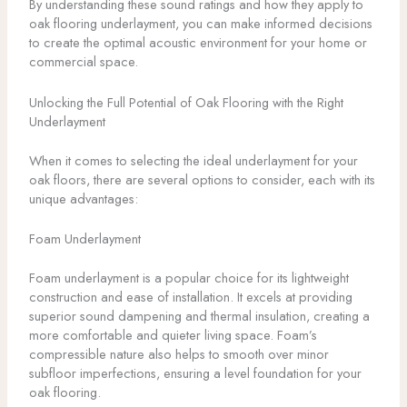
By understanding these sound ratings and how they apply to
oak flooring underlayment, you can make informed decisions
to create the optimal acoustic environment for your home or
commercial space.
Unlocking the Full Potential of Oak Flooring with the Right
Underlayment
When it comes to selecting the ideal underlayment for your
oak floors, there are several options to consider, each with its
unique advantages:
Foam Underlayment
Foam underlayment is a popular choice for its lightweight
construction and ease of installation. It excels at providing
superior sound dampening and thermal insulation, creating a
more comfortable and quieter living space. Foam’s
compressible nature also helps to smooth over minor
subfloor imperfections, ensuring a level foundation for your
oak flooring.