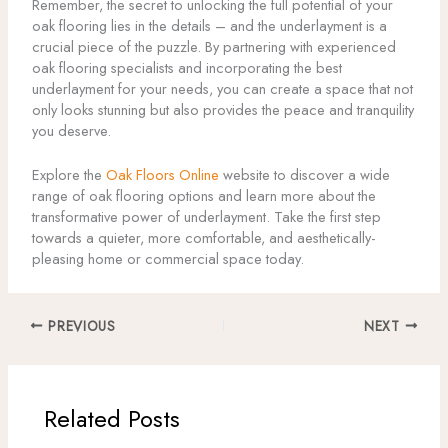
Remember, the secret to unlocking the full potential of your
oak flooring lies in the details – and the underlayment is a
crucial piece of the puzzle. By partnering with experienced
oak flooring specialists and incorporating the best
underlayment for your needs, you can create a space that not
only looks stunning but also provides the peace and tranquility
you deserve.
Explore the
Oak Floors Online
website to discover a wide
range of oak flooring options and learn more about the
transformative power of underlayment. Take the first step
towards a quieter, more comfortable, and aesthetically-
pleasing home or commercial space today.
PREVIOUS
NEXT
Related Posts