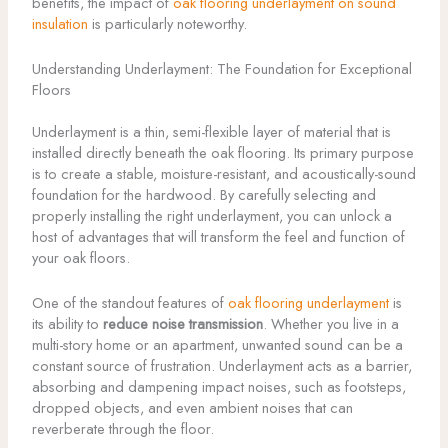
benefits, the impact of
oak flooring underlayment on sound
insulation
is particularly noteworthy.
Understanding Underlayment: The Foundation for Exceptional
Floors
Underlayment is a thin, semi-flexible layer of material that is
installed directly beneath the oak flooring. Its primary purpose
is to create a stable, moisture-resistant, and acoustically-sound
foundation for the hardwood. By carefully selecting and
properly installing the right underlayment, you can unlock a
host of advantages that will transform the feel and function of
your oak floors.
One of the standout features of
oak flooring underlayment
is
its ability to
reduce noise transmission
. Whether you live in a
multi-story home or an apartment, unwanted sound can be a
constant source of frustration. Underlayment acts as a barrier,
absorbing and dampening impact noises, such as footsteps,
dropped objects, and even ambient noises that can
reverberate through the floor.