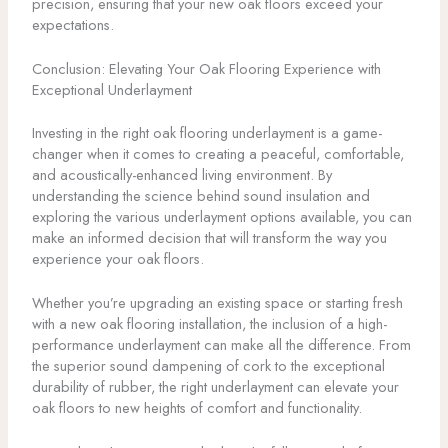
precision, ensuring that your new oak floors exceed your
expectations.
Conclusion: Elevating Your Oak Flooring Experience with
Exceptional Underlayment
Investing in the right oak flooring underlayment is a game-
changer when it comes to creating a peaceful, comfortable,
and acoustically-enhanced living environment. By
understanding the science behind sound insulation and
exploring the various underlayment options available, you can
make an informed decision that will transform the way you
experience your oak floors.
Whether you’re upgrading an existing space or starting fresh
with a new oak flooring installation, the inclusion of a high-
performance underlayment can make all the difference. From
the superior sound dampening of cork to the exceptional
durability of rubber, the right underlayment can elevate your
oak floors to new heights of comfort and functionality.