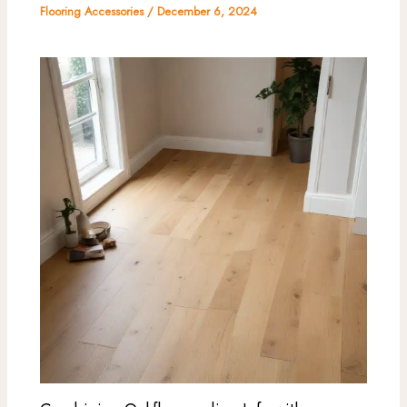
Flooring Accessories
/
December 6, 2024