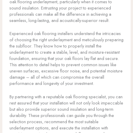
oak flooring underlayment, particularly when it comes to
sound insulation. Entrusting your project to experienced
professionals can make all the difference in achieving a
seamless, long-lasting, and acoustically-superior result.
Experienced oak flooring installers understand the intricacies
of choosing the right underlayment and meticulously preparing
the subfloor. They know how to properly install the
underlayment to create a stable, level, and moisture-resistant
foundation, ensuring that your oak floors lay flat and secure.
This attention to detail helps to prevent common issues like
uneven surfaces, excessive floor noise, and potential moisture
damage – all of which can compromise the overall
performance and longevity of your investment.
By partnering with a reputable oak flooring specialist, you can
rest assured that your installation will not only look impeccable
but also provide superior sound insulation and long-term
durability. These professionals can guide you through the
selection process, recommend the most suitable
underlayment options, and execute the installation with