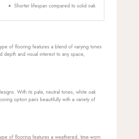
Shorter lifespan compared to solid oak
 type of flooring features a blend of varying tones
d depth and visual interest to any space,
esigns. With its pale, neutral tones, white oak
ring option pairs beautifully with a variety of
s type of flooring features a weathered, time-worn