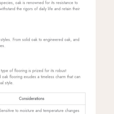
species, oak is renowned for its resistance to
thstand the rigors of daily life and retain their
n styles. From solid oak to engineered oak, and
ces.
ype of flooring is prized for its robust
lid oak flooring exudes a timeless charm that can
l style.
Considerations
Sensitive to moisture and temperature changes