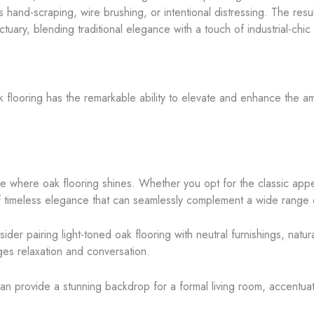
and-scraping, wire brushing, or intentional distressing. The resul
ctuary, blending traditional elegance with a touch of industrial-chic f
 flooring has the remarkable ability to elevate and enhance the am
ce where oak flooring shines. Whether you opt for the classic appea
of timeless elegance that can seamlessly complement a wide range o
der pairing light-toned oak flooring with neutral furnishings, natur
ges relaxation and conversation.
r can provide a stunning backdrop for a formal living room, accentu