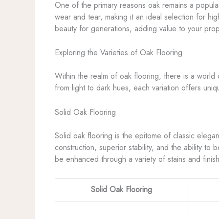
One of the primary reasons oak remains a popular 
wear and tear, making it an ideal selection for hig
beauty for generations, adding value to your prop
Exploring the Varieties of Oak Flooring
Within the realm of oak flooring, there is a worl
from light to dark hues, each variation offers uni
Solid Oak Flooring
Solid oak flooring is the epitome of classic elegan
construction, superior stability, and the ability t
be enhanced through a variety of stains and finish
Solid Oak Flooring