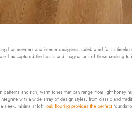
g homeowners and interior designers, celebrated for its timeless 
ak has captured the hearts and imaginations of those seeking to in
rain patterns and rich, warm tones that can range from light honey h
y integrate with a wide array of design styles, from classic and tr
 sleek, minimalist loft,
oak flooring provides the perfect
foundation