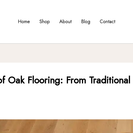
Home
Shop
About
Blog
Contact
y of Oak Flooring: From Tradition