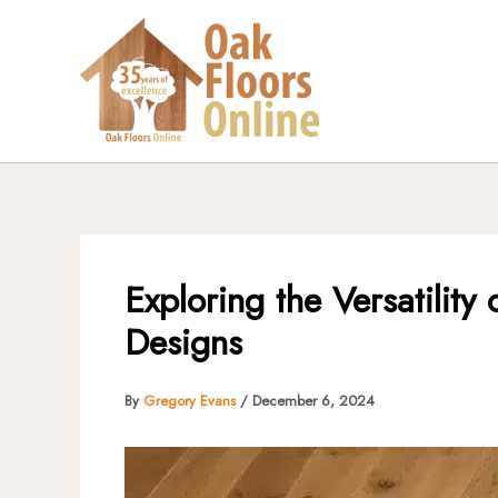
Skip
to
content
Exploring the Versatilit
Designs
By
Gregory Evans
/
December 6, 2024