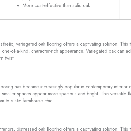
More cost-effective than solid oak
sthetic, variegated oak flooring offers a captivating solution. This
g a one-of-a-kind, character-rich appearance. Variegated oak can ad
n twist.
flooring has become increasingly popular in contemporary interior d
g smaller spaces appear more spacious and bright. This versatile floo
sm to rustic farmhouse chic.
nteriors, distressed oak flooring offers a captivating solution. Thi