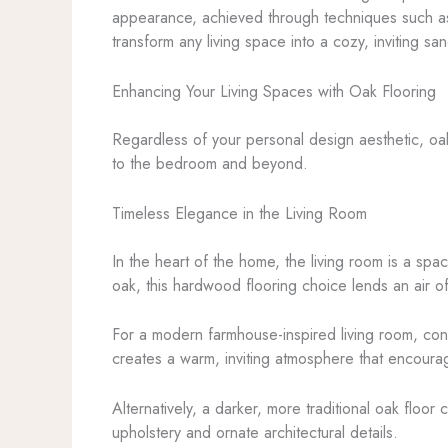
appearance, achieved through techniques such as h
transform any living space into a cozy, inviting san
Enhancing Your Living Spaces with Oak Flooring
Regardless of your personal design aesthetic, oak
to the bedroom and beyond.
Timeless Elegance in the Living Room
In the heart of the home, the living room is a spa
oak, this hardwood flooring choice lends an air 
For a modern farmhouse-inspired living room, consi
creates a warm, inviting atmosphere that encoura
Alternatively, a darker, more traditional oak floo
upholstery and ornate architectural details.