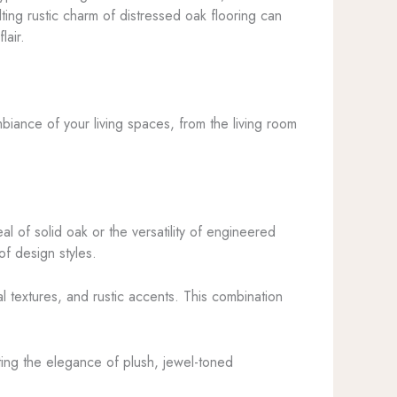
ting rustic charm of distressed oak flooring can
lair.
biance of your living spaces, from the living room
l of solid oak or the versatility of engineered
f design styles.
al textures, and rustic accents. This combination
ating the elegance of plush, jewel-toned