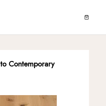
al to Contemporary