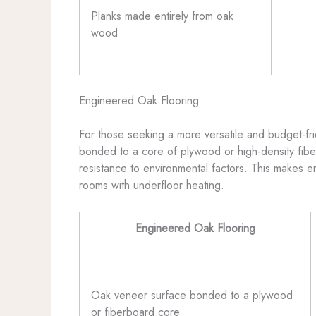
Planks made entirely from oak
wood
Engineered Oak Flooring
For those seeking a more versatile and budget-fri
bonded to a core of plywood or high-density fiber
resistance to environmental factors. This makes e
rooms with underfloor heating.
Engineered Oak Flooring
Oak veneer surface bonded to a plywood
or fiberboard core