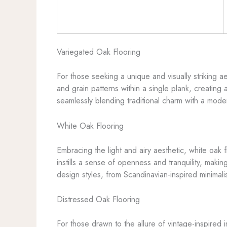
Variegated Oak Flooring
For those seeking a unique and visually striking ae
and grain patterns within a single plank, creatin
seamlessly blending traditional charm with a moder
White Oak Flooring
Embracing the light and airy aesthetic, white oak 
instills a sense of openness and tranquility, makin
design styles, from Scandinavian-inspired minimali
Distressed Oak Flooring
For those drawn to the allure of vintage-inspired i