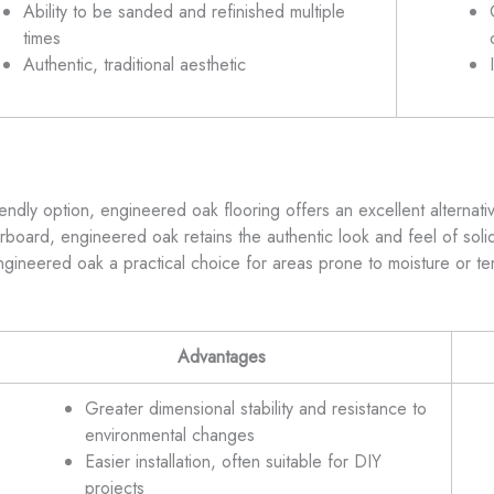
Ability to be sanded and refinished multiple
times
Authentic, traditional aesthetic
endly option, engineered oak flooring offers an excellent alternat
board, engineered oak retains the authentic look and feel of solid
ngineered oak a practical choice for areas prone to moisture or t
Advantages
Greater dimensional stability and resistance to
environmental changes
Easier installation, often suitable for DIY
projects