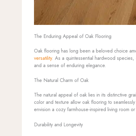
The Enduring Appeal of Oak Flooring
Oak flooring has long been a beloved choice amon
versatility
. As a quintessential hardwood species, o
and a sense of enduring elegance.
The Natural Charm of Oak
The natural appeal of oak lies in its distinctive g
color and texture allow oak flooring to seamlessl
envision a cozy farmhouse-inspired living room or a
Durability and Longevity