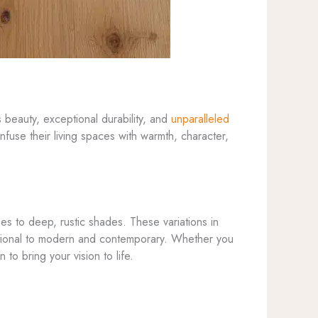
beauty, exceptional durability, and
unparalleled
fuse their living spaces with warmth, character,
ues to deep, rustic shades. These variations in
aditional to modern and contemporary. Whether you
 to bring your vision to life.