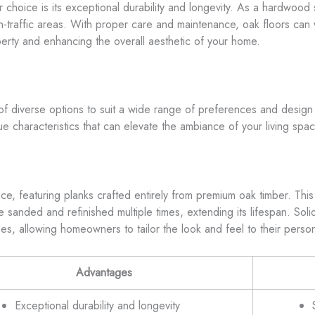
choice is its exceptional durability and longevity. As a hardwood 
h-traffic areas. With proper care and maintenance, oak floors can wi
erty and enhancing the overall aesthetic of your home.
d of diverse options to suit a wide range of preferences and desig
que characteristics that can elevate the ambiance of your living spa
ce, featuring planks crafted entirely from premium oak timber. This t
o be sanded and refinished multiple times, extending its lifespan. So
es, allowing homeowners to tailor the look and feel to their persona
Advantages
Exceptional durability and longevity