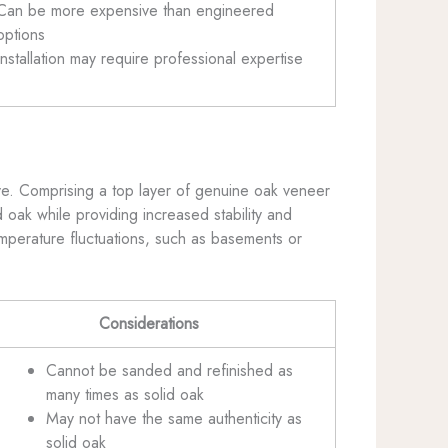
Can be more expensive than engineered
options
Installation may require professional expertise
ive. Comprising a top layer of genuine oak veneer
 oak while providing increased stability and
emperature fluctuations, such as basements or
Considerations
Cannot be sanded and refinished as
many times as solid oak
May not have the same authenticity as
solid oak