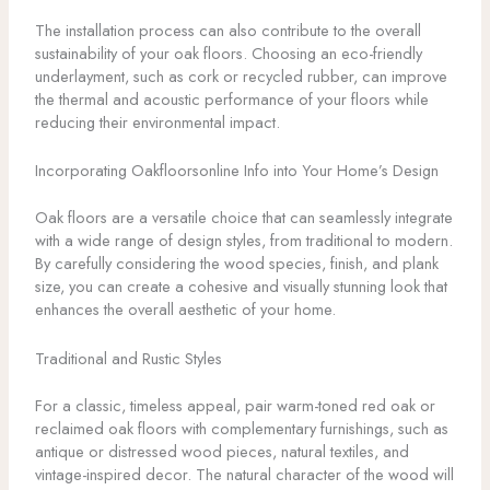
The installation process can also contribute to the overall
sustainability of your oak floors. Choosing an eco-friendly
underlayment, such as cork or recycled rubber, can improve
the thermal and acoustic performance of your floors while
reducing their environmental impact.
Incorporating Oakfloorsonline Info into Your Home’s Design
Oak floors are a versatile choice that can seamlessly integrate
with a wide range of design styles, from traditional to modern.
By carefully considering the wood species, finish, and plank
size, you can create a cohesive and visually stunning look that
enhances the overall aesthetic of your home.
Traditional and Rustic Styles
For a classic, timeless appeal, pair warm-toned red oak or
reclaimed oak floors with complementary furnishings, such as
antique or distressed wood pieces, natural textiles, and
vintage-inspired decor. The natural character of the wood will