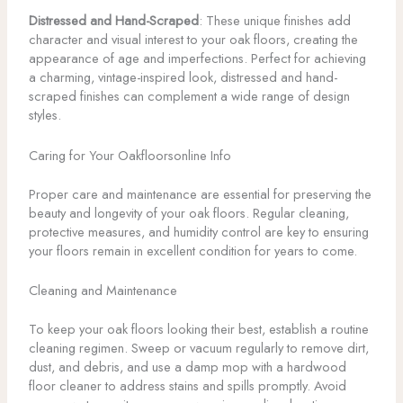
Distressed and Hand-Scraped
: These unique finishes add
character and visual interest to your oak floors, creating the
appearance of age and imperfections. Perfect for achieving
a charming, vintage-inspired look, distressed and hand-
scraped finishes can complement a wide range of design
styles.
Caring for Your Oakfloorsonline Info
Proper care and maintenance are essential for preserving the
beauty and longevity of your oak floors. Regular cleaning,
protective measures, and humidity control are key to ensuring
your floors remain in excellent condition for years to come.
Cleaning and Maintenance
To keep your oak floors looking their best, establish a routine
cleaning regimen. Sweep or vacuum regularly to remove dirt,
dust, and debris, and use a damp mop with a hardwood
floor cleaner to address stains and spills promptly. Avoid