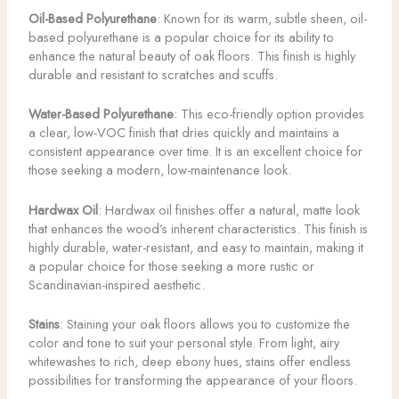
Oil-Based Polyurethane
: Known for its warm, subtle sheen, oil-
based polyurethane is a popular choice for its ability to
enhance the natural beauty of oak floors. This finish is highly
durable and resistant to scratches and scuffs.
Water-Based Polyurethane
: This eco-friendly option provides
a clear, low-VOC finish that dries quickly and maintains a
consistent appearance over time. It is an excellent choice for
those seeking a modern, low-maintenance look.
Hardwax Oil
: Hardwax oil finishes offer a natural, matte look
that enhances the wood’s inherent characteristics. This finish is
highly durable, water-resistant, and easy to maintain, making it
a popular choice for those seeking a more rustic or
Scandinavian-inspired aesthetic.
Stains
: Staining your oak floors allows you to customize the
color and tone to suit your personal style. From light, airy
whitewashes to rich, deep ebony hues, stains offer endless
possibilities for transforming the appearance of your floors.