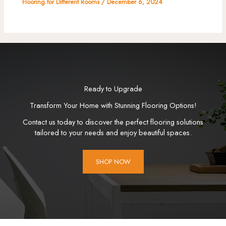
Flooring for Different Rooms
/
December 6, 2024
Ready to Upgrade
Transform Your Home with Stunning Flooring Options!
Contact us today to discover the perfect flooring solutions
tailored to your needs and enjoy beautiful spaces.
SHOP NOW