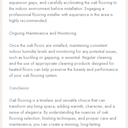
expansion gaps, and carefully acclimating the oak flooring to
the indoor environment before installation. Engaging a
professional flooring installer with experience in this area is
highly recommended.
Ongoing Maintenance and Monitoring
Once the oak floors are installed, maintaining consistent
indoor humidity levels and monitoring for any potential issues,
such as buckling or gapping, is essential. Regular cleaning
and the use of appropriate cleaning products designed for
heated floors can help preserve the beauty and performance
of your oak flooring system.
Conclusion
Oak flooring is a timeless and versatile choice that can
transform any living space, adding warmth, character, and a
sense of elegance. By understanding the nuances of oak
flooring selection, finishing techniques, and proper care and
maintenance, you can create a stunning, long-lasting