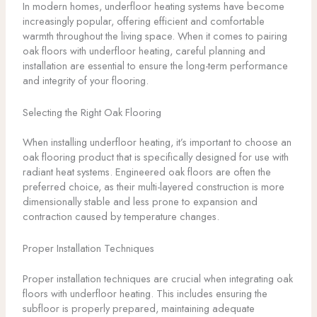
In modern homes, underfloor heating systems have become
increasingly popular, offering efficient and comfortable
warmth throughout the living space. When it comes to pairing
oak floors with underfloor heating, careful planning and
installation are essential to ensure the long-term performance
and integrity of your flooring.
Selecting the Right Oak Flooring
When installing underfloor heating, it’s important to choose an
oak flooring product that is specifically designed for use with
radiant heat systems. Engineered oak floors are often the
preferred choice, as their multi-layered construction is more
dimensionally stable and less prone to expansion and
contraction caused by temperature changes.
Proper Installation Techniques
Proper installation techniques are crucial when integrating oak
floors with underfloor heating. This includes ensuring the
subfloor is properly prepared, maintaining adequate