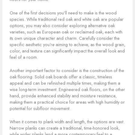
One of the first decisions you’ll need to make is the wood
species. While traditional red oak and white oak are popular
options, you may also consider exploring alternative oak
varieties, such as European oak or reclaimed oak, each with
its own unique character and charm. Carefully consider the
specific aesthetic you’re aiming to achieve, as the wood grain,
color, and texture can significantly impact the overall look and
feel of a room.
Another important factor to consider is the construction of the
oak flooring. Solid oak boards offer a classic, timeless
appeal and can be refinished multiple times, making them a
wise long-term investment. Engineered oak floors, on the other
hand, provide enhanced stability and moisture resistance,
making them a practical choice for areas with high humidity or
potential for subfloor movement.
When it comes to plank width and length, the options are vast.
Narrow planks can create a traditional, time-honored look,
while wider planks lend a more contemporary feel to a