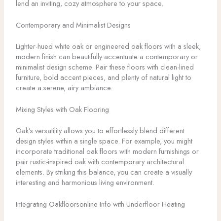
lend an inviting, cozy atmosphere to your space.
Contemporary and Minimalist Designs
Lighter-hued white oak or engineered oak floors with a sleek,
modern finish can beautifully accentuate a contemporary or
minimalist design scheme. Pair these floors with clean-lined
furniture, bold accent pieces, and plenty of natural light to
create a serene, airy ambiance.
Mixing Styles with Oak Flooring
Oak’s versatility allows you to effortlessly blend different
design styles within a single space. For example, you might
incorporate traditional oak floors with modern furnishings or
pair rustic-inspired oak with contemporary architectural
elements. By striking this balance, you can create a visually
interesting and harmonious living environment.
Integrating Oakfloorsonline Info with Underfloor Heating