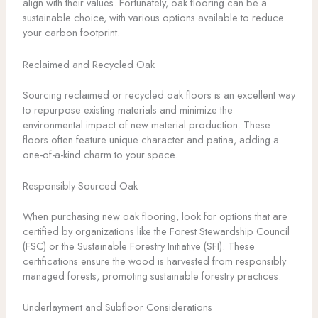
align with their values. Fortunately, oak flooring can be a
sustainable choice, with various options available to reduce
your carbon footprint.
Reclaimed and Recycled Oak
Sourcing reclaimed or recycled oak floors is an excellent way
to repurpose existing materials and minimize the
environmental impact of new material production. These
floors often feature unique character and patina, adding a
one-of-a-kind charm to your space.
Responsibly Sourced Oak
When purchasing new oak flooring, look for options that are
certified by organizations like the Forest Stewardship Council
(FSC) or the Sustainable Forestry Initiative (SFI). These
certifications ensure the wood is harvested from responsibly
managed forests, promoting sustainable forestry practices.
Underlayment and Subfloor Considerations