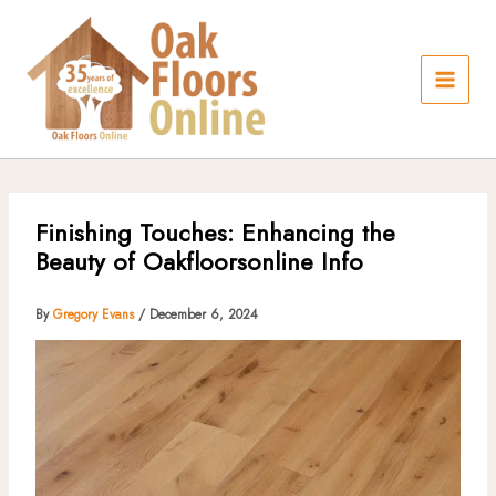
Skip
to
content
Finishing Touches: Enhancing the
Beauty of Oakfloorsonline Info
By
Gregory Evans
/
December 6, 2024