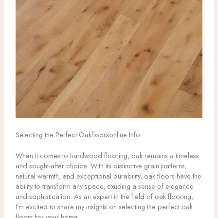
Selecting the Perfect Oakfloorsonline Info
When it comes to hardwood flooring, oak remains a timeless
and sought-after choice. With its distinctive grain patterns,
natural warmth, and exceptional durability, oak floors have the
ability to transform any space, exuding a sense of elegance
and sophistication. As an expert in the field of oak flooring,
I’m excited to share my insights on selecting the perfect oak
floors for your home.