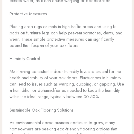
excess water, as it can cause warping or discoloration.
Protective Measures
Placing area rugs or mats in high-traffic areas and using felt
pads on furniture legs can help prevent scratches, dents, and
wear. These simple protective measures can significantly
extend the lifespan of your oak floors.
Humidity Control
Maintaining consistent indoor humidity levels is crucial for the
health and stability of your oak floors. Fluctuations in humidity
can lead to issues such as warping, cupping, or gapping. Use
a humidifier or dehumidifier as needed to keep the humidity
within the ideal range, typically between 30-50%.
Sustainable Oak Flooring Solutions
As environmental consciousness continues to grow, many
homeowners are seeking eco-friendly flooring options that