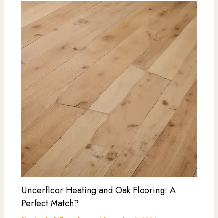
Underfloor Heating and Oak Flooring: A
Perfect Match?