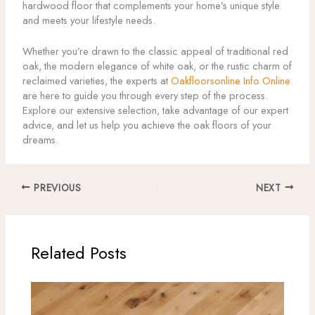
hardwood floor that complements your home’s unique style
and meets your lifestyle needs.
Whether you’re drawn to the classic appeal of traditional red
oak, the modern elegance of white oak, or the rustic charm of
reclaimed varieties, the experts at
Oakfloorsonline Info Online
are here to guide you through every step of the process.
Explore our extensive selection, take advantage of our expert
advice, and let us help you achieve the oak floors of your
dreams.
PREVIOUS
NEXT
Related Posts