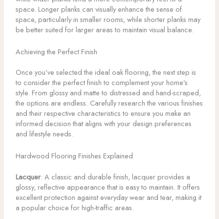
space. Longer planks can visually enhance the sense of
space, particularly in smaller rooms, while shorter planks may
be better suited for larger areas to maintain visual balance.
Achieving the Perfect Finish
Once you’ve selected the ideal oak flooring, the next step is
to consider the perfect finish to complement your home’s
style. From glossy and matte to distressed and hand-scraped,
the options are endless. Carefully research the various finishes
and their respective characteristics to ensure you make an
informed decision that aligns with your design preferences
and lifestyle needs.
Hardwood Flooring Finishes Explained
Lacquer
: A classic and durable finish, lacquer provides a
glossy, reflective appearance that is easy to maintain. It offers
excellent protection against everyday wear and tear, making it
a popular choice for high-traffic areas.