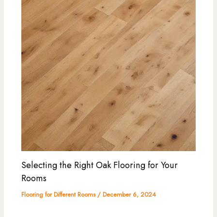
Selecting the Right Oak Flooring for Your
Rooms
Flooring for Different Rooms
/
December 6, 2024