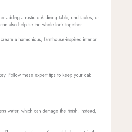
er adding a rustic oak dining table, end tables, or
can also help tie the whole look together.
l create a harmonious, farmhouse-inspired interior
key. Follow these expert tips to keep your oak
ess water, which can damage the finish. Instead,