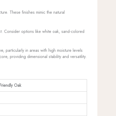
ture. These finishes mimic the natural
t. Consider options like white oak, sand-colored
, particularly in areas with high moisture levels
, providing dimensional stability and versatility.
riendly Oak