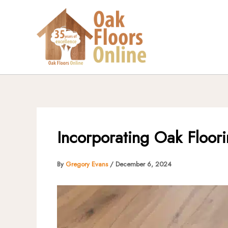
Skip
to
content
Incorporating Oak Floori
By
Gregory Evans
/
December 6, 2024