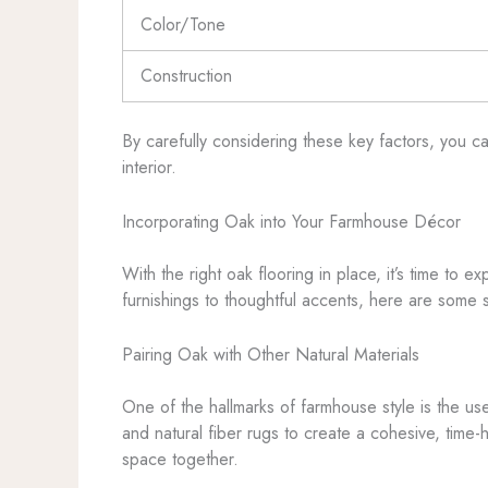
Color/Tone
Construction
By carefully considering these key factors, you c
interior.
Incorporating Oak into Your Farmhouse Décor
With the right oak flooring in place, it’s time to
furnishings to thoughtful accents, here are some 
Pairing Oak with Other Natural Materials
One of the hallmarks of farmhouse style is the use
and natural fiber rugs to create a cohesive, time-
space together.