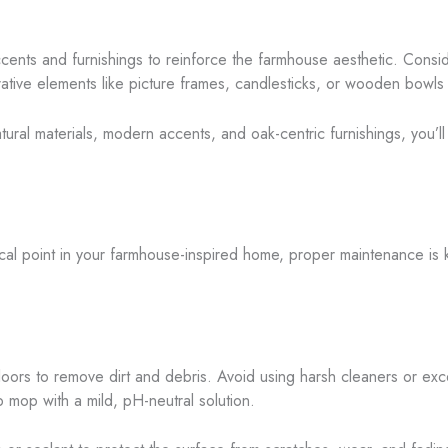
accents and furnishings to reinforce the farmhouse aesthetic. Consid
ative elements like picture frames, candlesticks, or wooden bowls 
atural materials, modern accents, and oak-centric furnishings, you’l
cal point in your farmhouse-inspired home, proper maintenance is 
oors to remove dirt and debris. Avoid using harsh cleaners or exc
 mop with a mild, pH-neutral solution.