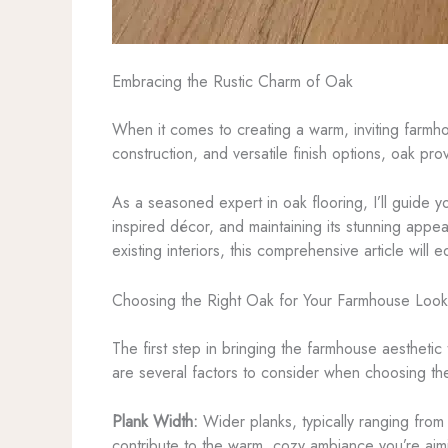
Embracing the Rustic Charm of Oak
When it comes to creating a warm, inviting farmhouse
construction, and versatile finish options, oak pr
As a seasoned expert in oak flooring, I’ll guide y
inspired décor, and maintaining its stunning appe
existing interiors, this comprehensive article wil
Choosing the Right Oak for Your Farmhouse Look
The first step in bringing the farmhouse aesthetic 
are several factors to consider when choosing the
Plank Width:
Wider planks, typically ranging from
contribute to the warm, cozy ambiance you’re aim