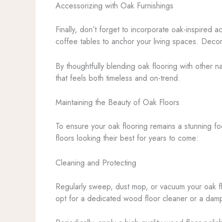
Accessorizing with Oak Furnishings
Finally, don’t forget to incorporate oak-inspired 
coffee tables to anchor your living spaces. Decor
By thoughtfully blending oak flooring with other n
that feels both timeless and on-trend.
Maintaining the Beauty of Oak Floors
To ensure your oak flooring remains a stunning fo
floors looking their best for years to come:
Cleaning and Protecting
Regularly sweep, dust mop, or vacuum your oak fl
opt for a dedicated wood floor cleaner or a damp