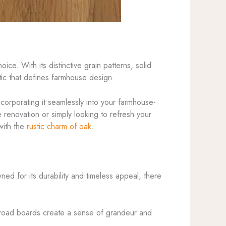
ice. With its distinctive grain patterns, solid
etic that defines farmhouse design.
ncorporating it seamlessly into your farmhouse-
 renovation or simply looking to refresh your
with the
rustic charm of oak
.
ned for its durability and timeless appeal, there
 broad boards create a sense of grandeur and