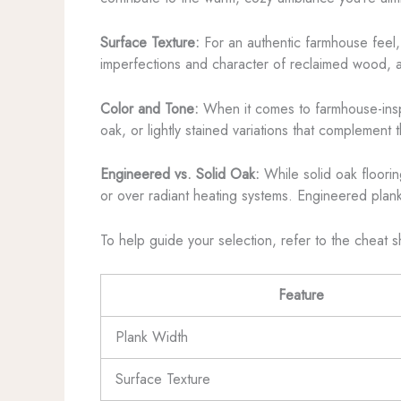
Surface Texture:
For an authentic farmhouse feel, 
imperfections and character of reclaimed wood, a
Color and Tone:
When it comes to farmhouse-inspi
oak, or lightly stained variations that complement t
Engineered vs. Solid Oak:
While solid oak flooring
or over radiant heating systems. Engineered planks
To help guide your selection, refer to the cheat 
Feature
Plank Width
Surface Texture