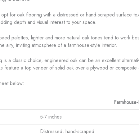
opt for oak flooring with a distressed or hand-scraped surface tex
dding depth and visual interest to your space.
red palettes, lighter and more natural oak tones tend to work bes
he airy, inviting atmosphere of a farmhouse-style interior.
 is a classic choice, engineered oak can be an excellent alternative
 feature a top veneer of solid oak over a plywood or composite core
sheet below:
Farmhouse-F
5-7 inches
Distressed, hand-scraped