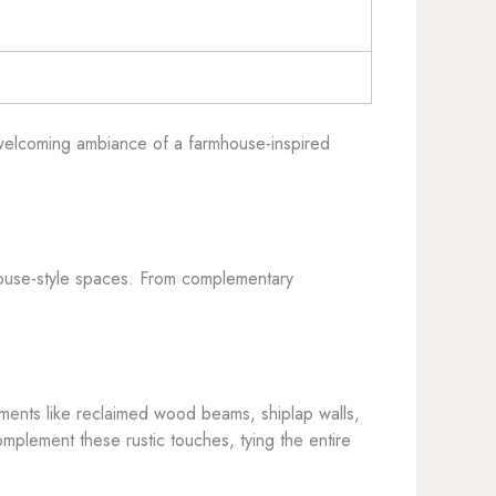
, welcoming ambiance of a farmhouse-inspired
rmhouse-style spaces. From complementary
lements like reclaimed wood beams, shiplap walls,
omplement these rustic touches, tying the entire