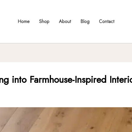
Home
Shop
About
Blog
Contact
ng into Farmhouse-Inspired Interi