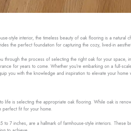
-style interior, the timeless beauty of oak flooring is a natural cho
ovides the perfect foundation for capturing the cozy, lived-in aesth
ou through the process of selecting the right oak for your space, i
arance for years to come. Whether you’re embarking on a full-scale
l equip you with the knowledge and inspiration to elevate your home 
to life is selecting the appropriate oak flooring. While oak is renow
 perfect fit for your home.
 5 to 7 inches, are a hallmark of farmhouse-style interiors. These
ing to achieve.