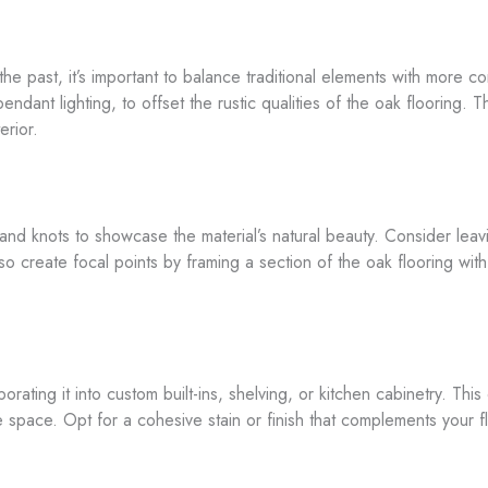
e past, it’s important to balance traditional elements with more co
ndant lighting, to offset the rustic qualities of the oak flooring. 
erior.
s and knots to showcase the material’s natural beauty. Consider le
o create focal points by framing a section of the oak flooring with 
ating it into custom built-ins, shelving, or kitchen cabinetry. This
pace. Opt for a cohesive stain or finish that complements your floo