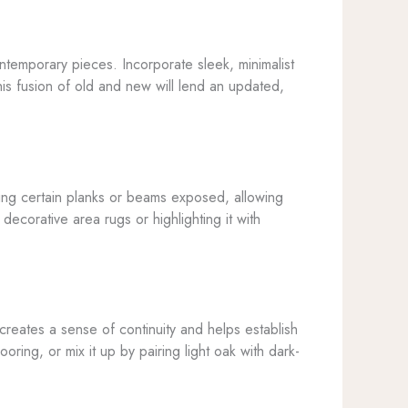
ntemporary pieces. Incorporate sleek, minimalist
This fusion of old and new will lend an updated,
aving certain planks or beams exposed, allowing
decorative area rugs or highlighting it with
 creates a sense of continuity and helps establish
ring, or mix it up by pairing light oak with dark-