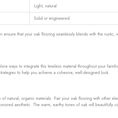
Light, natural
Solid or engineered
an ensure that your oak flooring seamlessly blends with the rustic
 explore ways to integrate this timeless material throughout your fa
strategies to help you achieve a cohesive, well-designed look.
 of natural, organic materials. Pair your oak flooring with other e
honored aesthetic. The warm, earthy tones of oak will beautifully c