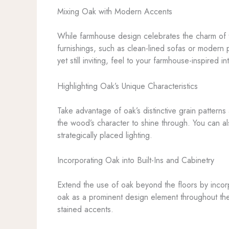
Mixing Oak with Modern Accents
While farmhouse design celebrates the charm of th
furnishings, such as clean-lined sofas or modern pe
yet still inviting, feel to your farmhouse-inspired int
Highlighting Oak’s Unique Characteristics
Take advantage of oak’s distinctive grain pattern
the wood’s character to shine through. You can als
strategically placed lighting.
Incorporating Oak into Built-Ins and Cabinetry
Extend the use of oak beyond the floors by incorpor
oak as a prominent design element throughout the s
stained accents.