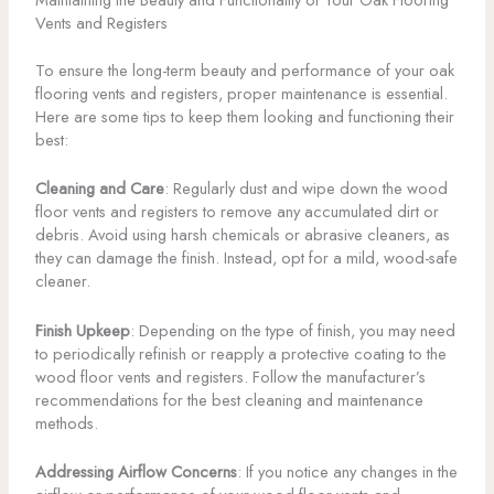
Vents and Registers
To ensure the long-term beauty and performance of your oak
flooring vents and registers, proper maintenance is essential.
Here are some tips to keep them looking and functioning their
best:
Cleaning and Care
: Regularly dust and wipe down the wood
floor vents and registers to remove any accumulated dirt or
debris. Avoid using harsh chemicals or abrasive cleaners, as
they can damage the finish. Instead, opt for a mild, wood-safe
cleaner.
Finish Upkeep
: Depending on the type of finish, you may need
to periodically refinish or reapply a protective coating to the
wood floor vents and registers. Follow the manufacturer’s
recommendations for the best cleaning and maintenance
methods.
Addressing Airflow Concerns
: If you notice any changes in the