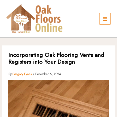
Skip
to
content
Incorporating Oak Flooring Vents and
Registers into Your Design
By
Gregory Evans
/
December 6, 2024