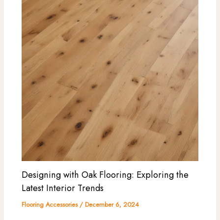
Designing with Oak Flooring: Exploring the
Latest Interior Trends
Flooring Accessories
/
December 6, 2024