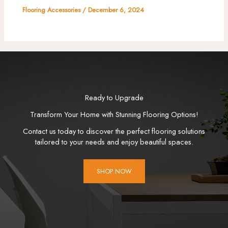
Flooring Accessories
/
December 6, 2024
Ready to Upgrade
Transform Your Home with Stunning Flooring Options!
Contact us today to discover the perfect flooring solutions
tailored to your needs and enjoy beautiful spaces.
SHOP NOW