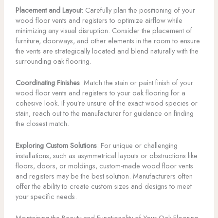
Placement and Layout
: Carefully plan the positioning of your
wood floor vents and registers to optimize airflow while
minimizing any visual disruption. Consider the placement of
furniture, doorways, and other elements in the room to ensure
the vents are strategically located and blend naturally with the
surrounding oak flooring.
Coordinating Finishes
: Match the stain or paint finish of your
wood floor vents and registers to your oak flooring for a
cohesive look. If you’re unsure of the exact wood species or
stain, reach out to the manufacturer for guidance on finding
the closest match.
Exploring Custom Solutions
: For unique or challenging
installations, such as asymmetrical layouts or obstructions like
floors, doors, or moldings, custom-made wood floor vents
and registers may be the best solution. Manufacturers often
offer the ability to create custom sizes and designs to meet
your specific needs.
Maintaining the Beauty and Functionality of Your Oak Flooring