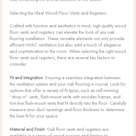
Selecting the Ideal Wood Floor Vents and Registers
Crafted with function and aesthetics in mind, high-quality wood
floor vents and registers can elevate the look of any oak
flooring installation. These versatile elements not only provide
efficient HVAC ventilation but also add a touch of elegance
and sophistication to the room. When selecting the right wood
floor vents and registers, there are several key factors to
consider:
Fit and Integration
: Ensuring a seamless integration between
the ventilation system and your oak flooring is crucial. Look for
options that offer a variety of fit types, such as self-rimming
“drop-in” vents, flush-mount vents with wooden frames, and
trim-line flush-mount vents that fit directly into the floor. Carefully
measure your duct openings and floor thickness to determine
the best fit for your space.
Material and Finish
: Oak floor vents and registers are
available in a range of wood species and finishes to