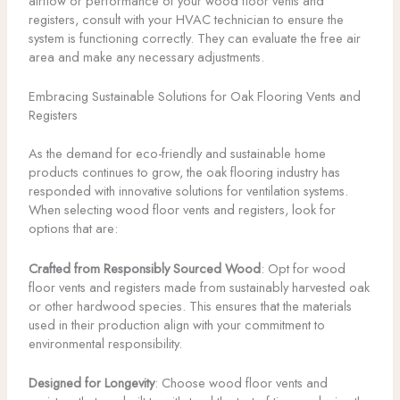
airflow or performance of your wood floor vents and
registers, consult with your HVAC technician to ensure the
system is functioning correctly. They can evaluate the free air
area and make any necessary adjustments.
Embracing Sustainable Solutions for Oak Flooring Vents and
Registers
As the demand for eco-friendly and sustainable home
products continues to grow, the oak flooring industry has
responded with innovative solutions for ventilation systems.
When selecting wood floor vents and registers, look for
options that are:
Crafted from Responsibly Sourced Wood
: Opt for wood
floor vents and registers made from sustainably harvested oak
or other hardwood species. This ensures that the materials
used in their production align with your commitment to
environmental responsibility.
Designed for Longevity
: Choose wood floor vents and