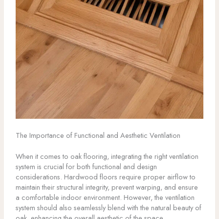
The Importance of Functional and Aesthetic Ventilation
When it comes to oak flooring, integrating the right ventilation
system is crucial for both functional and design
considerations. Hardwood floors require proper airflow to
maintain their structural integrity, prevent warping, and ensure
a comfortable indoor environment. However, the ventilation
system should also seamlessly blend with the natural beauty of
oak, enhancing the overall aesthetic of the space.