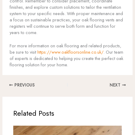
control. Remember to consider placement, coordinate
finishes, and explore custom solutions to tailor the ventilation
system to your specific needs. With proper maintenance and
a focus on sustainable practices, your oak flooring vents and
registers will continue to serve both form and function for
years to come.
For more information on oak flooring and related products,
be sure to visit
https://www.oakfloorsonline.co.uk/
. Our team
of experts is dedicated to helping you create the perfect oak
flooring solution for your home.
PREVIOUS
NEXT
Related Posts