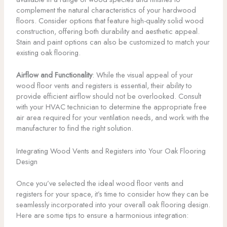
complement the natural characteristics of your hardwood
floors. Consider options that feature high-quality solid wood
construction, offering both durability and aesthetic appeal.
Stain and paint options can also be customized to match your
existing oak flooring.
Airflow and Functionality
: While the visual appeal of your
wood floor vents and registers is essential, their ability to
provide efficient airflow should not be overlooked. Consult
with your HVAC technician to determine the appropriate free
air area required for your ventilation needs, and work with the
manufacturer to find the right solution.
Integrating Wood Vents and Registers into Your Oak Flooring
Design
Once you’ve selected the ideal wood floor vents and
registers for your space, it’s time to consider how they can be
seamlessly incorporated into your overall oak flooring design.
Here are some tips to ensure a harmonious integration: