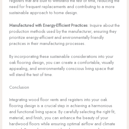
registers that are built to withstand the test of time, reducing the
need for frequent replacements and contributing to a more
sustainable approach to home design.
Manufactured with Energy-Efficient Practices
: Inquire about the
production methods used by the manufacturer, ensuring they
prioritize energy-efficient and environmentally friendly
practices in their manufacturing processes.
By incorporating these sustainable considerations into your
oak flooring design, you can create a comfortable, visually
appealing, and environmentally conscious living space that
will stand the test of time.
Conclusion
Integrating wood floor vents and registers into your oak
flooring design is a crucial step in achieving a harmonious
and functional living space. By carefully selecting the right fit,
material, and finish, you can enhance the beauty of your
hardwood floors while ensuring optimal airflow and climate