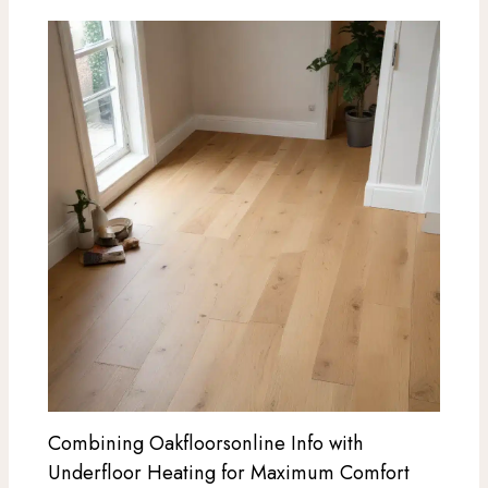
Combining Oakfloorsonline Info with
Underfloor Heating for Maximum Comfort