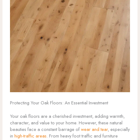
Protecting Your Oak Floors: An Essential Investment
Your oak floors are a cherished investment, adding warmth,
character, and value to your home. However, these natural
beauties face a constant barrage of
wear and tear
, especially
in
high-traffic areas
. From heavy foot traffic and furniture