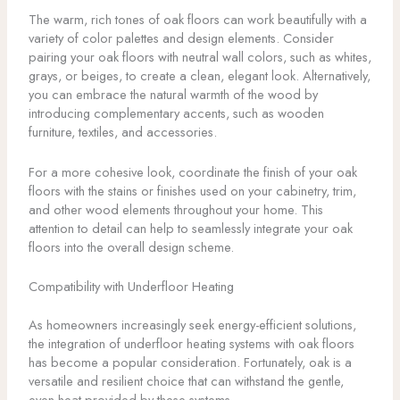
The warm, rich tones of oak floors can work beautifully with a
variety of color palettes and design elements. Consider
pairing your oak floors with neutral wall colors, such as whites,
grays, or beiges, to create a clean, elegant look. Alternatively,
you can embrace the natural warmth of the wood by
introducing complementary accents, such as wooden
furniture, textiles, and accessories.
For a more cohesive look, coordinate the finish of your oak
floors with the stains or finishes used on your cabinetry, trim,
and other wood elements throughout your home. This
attention to detail can help to seamlessly integrate your oak
floors into the overall design scheme.
Compatibility with Underfloor Heating
As homeowners increasingly seek energy-efficient solutions,
the integration of underfloor heating systems with oak floors
has become a popular consideration. Fortunately, oak is a
versatile and resilient choice that can withstand the gentle,
even heat provided by these systems.