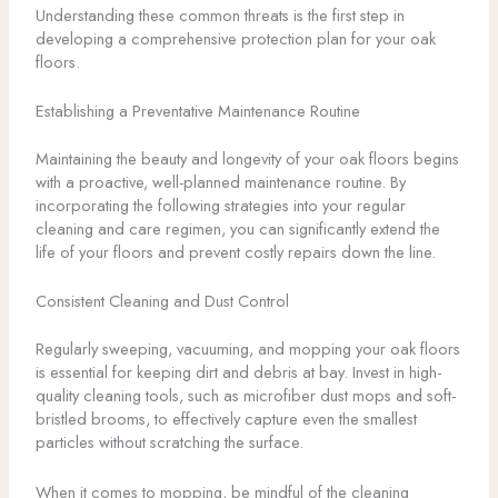
Understanding these common threats is the first step in
developing a comprehensive protection plan for your oak
floors.
Establishing a Preventative Maintenance Routine
Maintaining the beauty and longevity of your oak floors begins
with a proactive, well-planned maintenance routine. By
incorporating the following strategies into your regular
cleaning and care regimen, you can significantly extend the
life of your floors and prevent costly repairs down the line.
Consistent Cleaning and Dust Control
Regularly sweeping, vacuuming, and mopping your oak floors
is essential for keeping dirt and debris at bay. Invest in high-
quality cleaning tools, such as microfiber dust mops and soft-
bristled brooms, to effectively capture even the smallest
particles without scratching the surface.
When it comes to mopping, be mindful of the cleaning