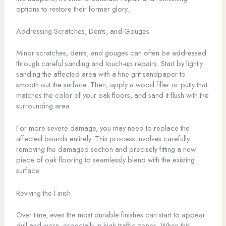
options to restore their former glory.
Addressing Scratches, Dents, and Gouges
Minor scratches, dents, and gouges can often be addressed
through careful sanding and touch-up repairs. Start by lightly
sanding the affected area with a fine-grit sandpaper to
smooth out the surface. Then, apply a wood filler or putty that
matches the color of your oak floors, and sand it flush with the
surrounding area.
For more severe damage, you may need to replace the
affected boards entirely. This process involves carefully
removing the damaged section and precisely fitting a new
piece of oak flooring to seamlessly blend with the existing
surface.
Reviving the Finish
Over time, even the most durable finishes can start to appear
dull and worn, especially in high-traffic zones. When this