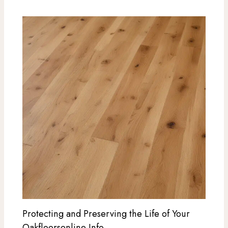
Protecting and Preserving the Life of Your
Oakfloorsonline Info