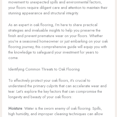
movement to unexpected spills and environmental factors,
your floors require diligent care and attention to maintain their
stunning appearance and structural integrity.
As an expert in oak flooring, I’m here to share practical
strategies and invaluable insights to help you preserve the
finish and prevent premature wear on your floors. Whether
you’re a seasoned homeowner or just embarking on your oak
flooring journey, this comprehensive guide will equip you with
the knowledge to safeguard your investment for years to
come.
Identifying Common Threats to Oak Flooring
To effectively protect your oak floors, it’s crucial to
understand the primary culprits that can accelerate wear and
tear. Let’s explore the key factors that can compromise the
longevity and beauty of your oak floors:
Moisture
: Water is the sworn enemy of oak flooring. Spills,
high humidity, and improper cleaning techniques can allow