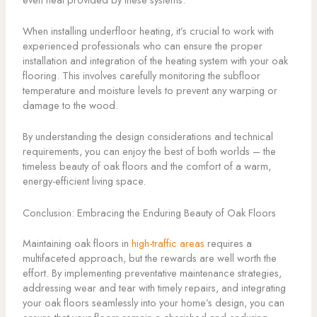
When installing underfloor heating, it’s crucial to work with
experienced professionals who can ensure the proper
installation and integration of the heating system with your oak
flooring. This involves carefully monitoring the subfloor
temperature and moisture levels to prevent any warping or
damage to the wood.
By understanding the design considerations and technical
requirements, you can enjoy the best of both worlds – the
timeless beauty of oak floors and the comfort of a warm,
energy-efficient living space.
Conclusion: Embracing the Enduring Beauty of Oak Floors
Maintaining oak floors in
high-traffic areas
requires a
multifaceted approach, but the rewards are well worth the
effort. By implementing preventative maintenance strategies,
addressing wear and tear with timely repairs, and integrating
your oak floors seamlessly into your home’s design, you can