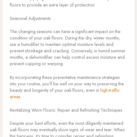
floors to provide an extra layer of protection.
Seasonal Adjustments
The changing seasons can have a significant impact on the
condition of your oak floors. During the dry, winter months,
use a humidifier to maintain optimal moisture levels and
prevent shrinkage and cracking. Conversely, in humid summer
months, a dehumidifier can help control excess moisture and
prevent cupping or warping.
By incorporating these preventative maintenance strategies
into your routine, you’ll be well on your way to preserving the
beauty and longevity of your oak floors, even in
high-traffic
areas
.
Revitalizing Worn Floors: Repair and Refinishing Techniques
Despite your best efforts, even the most diligently maintained
oak floors may eventually show signs of wear and tear. When
this happens, it’s time to consider repair and refinishing