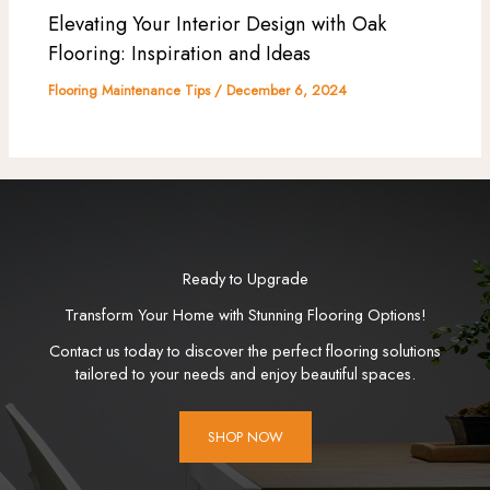
Elevating Your Interior Design with Oak
Flooring: Inspiration and Ideas
Flooring Maintenance Tips
/
December 6, 2024
Ready to Upgrade
Transform Your Home with Stunning Flooring Options!
Contact us today to discover the perfect flooring solutions
tailored to your needs and enjoy beautiful spaces.
SHOP NOW