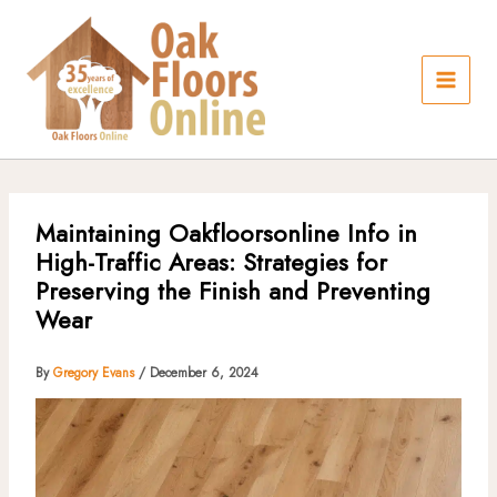
Skip
to
content
Maintaining Oakfloorsonline Info in
High-Traffic Areas: Strategies for
Preserving the Finish and Preventing
Wear
By
Gregory Evans
/
December 6, 2024