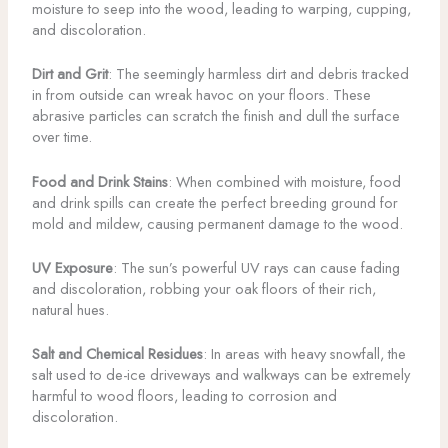
moisture to seep into the wood, leading to warping, cupping,
and discoloration.
Dirt and Grit
: The seemingly harmless dirt and debris tracked
in from outside can wreak havoc on your floors. These
abrasive particles can scratch the finish and dull the surface
over time.
Food and Drink Stains
: When combined with moisture, food
and drink spills can create the perfect breeding ground for
mold and mildew, causing permanent damage to the wood.
UV Exposure
: The sun’s powerful UV rays can cause fading
and discoloration, robbing your oak floors of their rich,
natural hues.
Salt and Chemical Residues
: In areas with heavy snowfall, the
salt used to de-ice driveways and walkways can be extremely
harmful to wood floors, leading to corrosion and
discoloration.