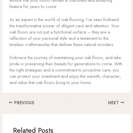
ensure that your floors remain a cherished and enduring
feature for years to come.
As an expert in the world of oak flooring, I’ve seen firsthand
the transformative power of diligent care and attention. Your
oak floors are not just a functional surface – they are a
reflection of your personal style and a testament to the
timeless craftsmanship that defines these natural wonders.
Embrace the journey of maintaining your oak floors, and take
pride in preserving their beauty for generations to come. With
the right strategies and a commitment to proactive care, you
can protect your investment and enjoy the warmth, character,
and value that oak floors bring to your home.
PREVIOUS
NEXT
Related Posts