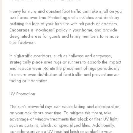
Heavy furniture and constant foot traffic can take a toll on your
oak floors over time. Protect against scratches and dents by
outfitting the legs of your furniture with felt pads or coasters.
Encourage a “no-shoes” policy in your home, and provide
designated areas for guests and family members to remove
their footwear.
In high-traffic corridors, such as hallways and entryways,
strategically place area rugs or runners to absorb the impact
and reduce wear. Rotate the placement of rugs periodically
to ensure even distribution of foot traffic and prevent uneven
fading or indentation.
UV Protection
The sun’s powerful rays can cause fading and discoloration
on your oak floors over time. To mitigate this threat, take
advantage of window treatments that block or filter UV light,
such as curtains, blinds, or specialized films. Additionally,
consider applying a UV-resistant finish or sealant to your