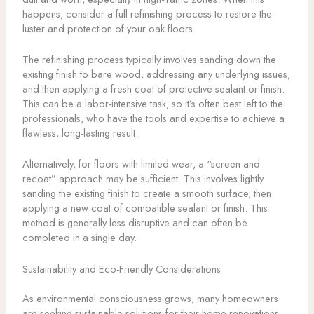
happens, consider a full refinishing process to restore the
luster and protection of your oak floors.
The refinishing process typically involves sanding down the
existing finish to bare wood, addressing any underlying issues,
and then applying a fresh coat of protective sealant or finish.
This can be a labor-intensive task, so it’s often best left to the
professionals, who have the tools and expertise to achieve a
flawless, long-lasting result.
Alternatively, for floors with limited wear, a “screen and
recoat” approach may be sufficient. This involves lightly
sanding the existing finish to create a smooth surface, then
applying a new coat of compatible sealant or finish. This
method is generally less disruptive and can often be
completed in a single day.
Sustainability and Eco-Friendly Considerations
As environmental consciousness grows, many homeowners
are seeking sustainable solutions for their home renovations,