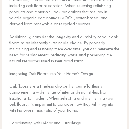
including oak floor restoration. When selecting refinishing
products and materials, look for options that are low in
volatile organic compounds (VOCs), water-based, and
derived from renewable or recycled sources.
Additionally, consider the longevity and durability of your oak
floors as an inherently sustainable choice. By properly
maintaining and restoring them over time, you can minimize the
need for replacement, reducing waste and preserving the
natural resources used in their production.
Integrating Oak Floors into Your Home’s Design
Oak floors are a timeless choice that can effortlessly
complement a wide range of interior design styles, from
traditional to modern. When selecting and maintaining your
oak floors, it’s important to consider how they will integrate
with the overall aesthetic of your home.
Coordinating with Décor and Furnishings