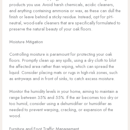
products you use. Avoid harsh chemicals, acidic cleaners,
and anything containing ammonia or wax, as these can dull the
finish or leave behind a sticky residue. Instead, opt for pH-
neutral, wood-safe cleaners that are specifically formulated to
preserve the natural beauty of your oak floors.
Moisture Mitigation
Controlling moisture is paramount for protecting your oak
floors. Promptly clean up any spills, using a dry cloth to blot
the affected area rather than wiping, which can spread the
liquid. Consider placing mats or rugs in high-risk zones, such
as entryways and in front of sinks, to catch excess moisture.
Monitor the humidity levels in your home, aiming to maintain a
range between 35% and 55%. If the air becomes too dry or
too humid, consider using a dehumidifier or humidifier as
needed to prevent warping, cracking, or expansion of the
wood.
Furniture and Foot Traffic Management