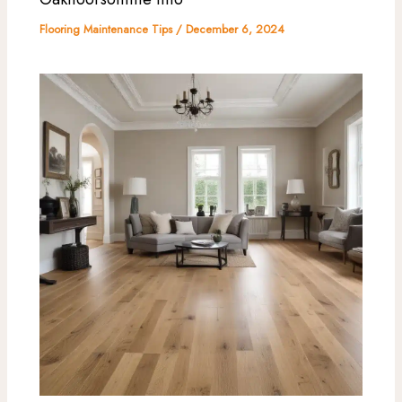
Flooring Maintenance Tips
/
December 6, 2024