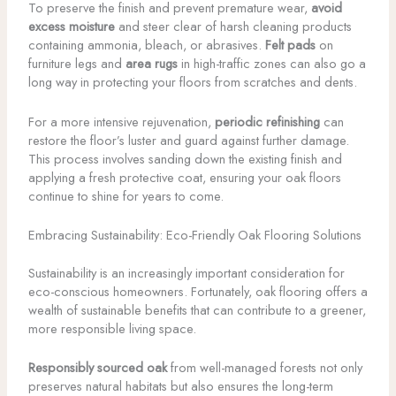
To preserve the finish and prevent premature wear,
avoid
excess moisture
and steer clear of harsh cleaning products
containing ammonia, bleach, or abrasives.
Felt pads
on
furniture legs and
area rugs
in high-traffic zones can also go a
long way in protecting your floors from scratches and dents.
For a more intensive rejuvenation,
periodic refinishing
can
restore the floor’s luster and guard against further damage.
This process involves sanding down the existing finish and
applying a fresh protective coat, ensuring your oak floors
continue to shine for years to come.
Embracing Sustainability: Eco-Friendly Oak Flooring Solutions
Sustainability is an increasingly important consideration for
eco-conscious homeowners. Fortunately, oak flooring offers a
wealth of sustainable benefits that can contribute to a greener,
more responsible living space.
Responsibly sourced oak
from well-managed forests not only
preserves natural habitats but also ensures the long-term