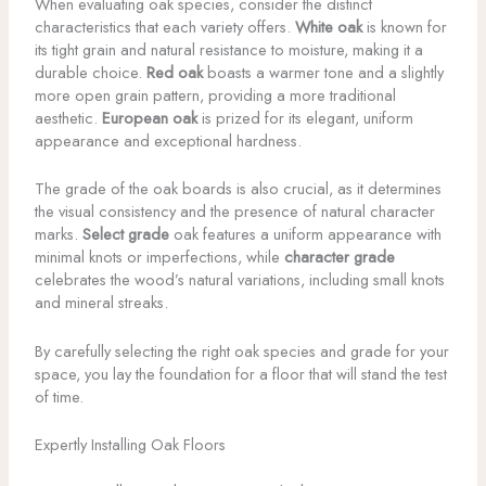
When evaluating oak species, consider the distinct
characteristics that each variety offers.
White oak
is known for
its tight grain and natural resistance to moisture, making it a
durable choice.
Red oak
boasts a warmer tone and a slightly
more open grain pattern, providing a more traditional
aesthetic.
European oak
is prized for its elegant, uniform
appearance and exceptional hardness.
The grade of the oak boards is also crucial, as it determines
the visual consistency and the presence of natural character
marks.
Select grade
oak features a uniform appearance with
minimal knots or imperfections, while
character grade
celebrates the wood’s natural variations, including small knots
and mineral streaks.
By carefully selecting the right oak species and grade for your
space, you lay the foundation for a floor that will stand the test
of time.
Expertly Installing Oak Floors