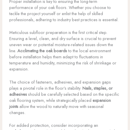
Proper installation is key to ensuring the long-term
performance of your oak floors. Whether you choose to
tackle the project yourself or enlist the help of skilled
professionals, adhering to industry best practices is essential.
Meticulous subfloor preparation is the first critical step.
Ensuring a level, clean, and dry surface is crucial to prevent
uneven wear or potential moisture-related issues down the
line.
Acclimating the oak boards
to the local environment
before installation helps them adapt to fluctuations in
temperature and humidity, minimizing the risk of shrinkage or
expansion.
The choice of fasteners, adhesives, and expansion gaps
plays a pivotal role in the floor’s stability.
Nails, staples, or
adhesives
should be carefully selected based on the specific
oak flooring system, while strategically placed
expansion
joints
allow the wood to naturally move with seasonal
changes.
For added protection, consider incorporating an