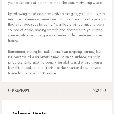
your oak floors at the end of their lifespan, minimizing waste.
By following these comprehensive strategies, you’ll be able to
maintain the timeless beauty and structural integrity of your oak
floors for decades to come. Your floors will continue to be a
source of pride, adding warmth and character to your living
spaces while remaining a wise, sustainable investment in your
home.
Remember, caring for oak floors is an ongoing journey, but
the rewards of a well-maintained, stunning surface are truly
priceless. Embrace the beauty, durability, and environmental
benefits of oak, and let it shine as the heart and soul of your
home for generations to come.
PREVIOUS
NEXT
Related Posts