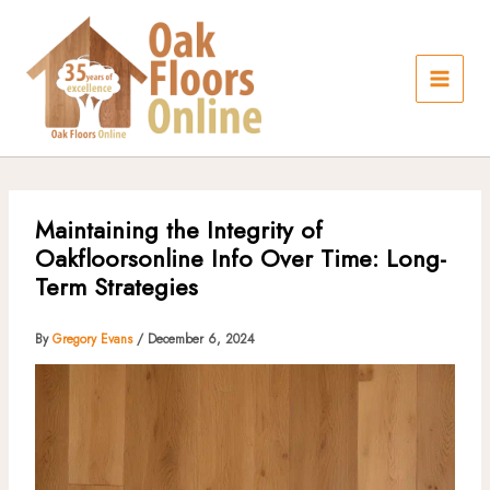
Skip
to
content
Maintaining the Integrity of
Oakfloorsonline Info Over Time: Long-
Term Strategies
By
Gregory Evans
/
December 6, 2024