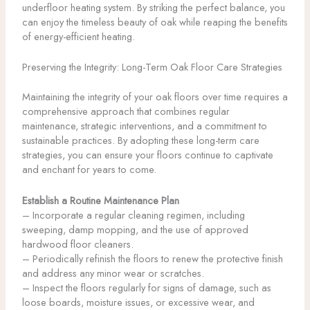
underfloor heating system. By striking the perfect balance, you
can enjoy the timeless beauty of oak while reaping the benefits
of energy-efficient heating.
Preserving the Integrity: Long-Term Oak Floor Care Strategies
Maintaining the integrity of your oak floors over time requires a
comprehensive approach that combines regular
maintenance, strategic interventions, and a commitment to
sustainable practices. By adopting these long-term care
strategies, you can ensure your floors continue to captivate
and enchant for years to come.
Establish a Routine Maintenance Plan
– Incorporate a regular cleaning regimen, including
sweeping, damp mopping, and the use of approved
hardwood floor cleaners.
– Periodically refinish the floors to renew the protective finish
and address any minor wear or scratches.
– Inspect the floors regularly for signs of damage, such as
loose boards, moisture issues, or excessive wear, and