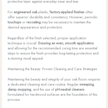
protective layer against everyday wear and tear.
For
engineered oak
planks,
factory-applied finishes
often
offer superior durability and consistency. However, periodic
touchups
or
recoating
may be necessary to maintain the
desired appearance and protection.
Regardless of the finish selected, proper application
technique is crucial.
Ensuring an even, smooth application
and allowing for the recommended curing time are essential
steps to ensure the finish provides long-lasting protection and
a stunning visual appeal.
Maintaining the Beauty: Proven Cleaning and Care Strategies
Maintaining the beauty and integrity of your oak floors requires
a dedicated cleaning and care routine. Regular
sweeping
,
damp mopping
, and the use of
pH-neutral cleaners
formulated for hardwood surfaces are the foundation of this
process.