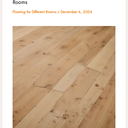
Rooms
Flooring for Different Rooms
/
December 6, 2024