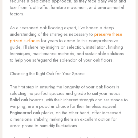
requires a dedicated approach, as they face daily wear and
tear from foot traffic, furniture movement, and environmental
factors.
As a seasoned oak flooring expert, I’ve honed a deep
understanding of the strategies necessary to
preserve these
prized surfaces
for years to come. In this comprehensive
guide, I’ll share my insights on selection, installation, finishing
techniques, maintenance methods, and sustainable solutions
to help you safeguard the splendor of your oak floors.
Choosing the Right Oak for Your Space
The first step in ensuring the longevity of your oak floors is
selecting the perfect species and grade to suit your needs.
Solid oak
boards, with their inherent strength and resistance to
warping, are a popular choice for their timeless appeal.
Engineered oak
planks, on the other hand, offer increased
dimensional stability, making them an excellent option for
areas prone to humidity fluctuations.