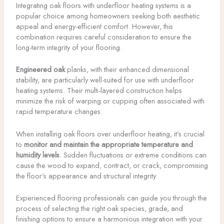
Integrating oak floors with underfloor heating systems is a
popular choice among homeowners seeking both aesthetic
appeal and energy-efficient comfort. However, this
combination requires careful consideration to ensure the
long-term integrity of your flooring.
Engineered oak
planks, with their enhanced dimensional
stability, are particularly well-suited for use with underfloor
heating systems. Their multi-layered construction helps
minimize the risk of warping or cupping often associated with
rapid temperature changes.
When installing oak floors over underfloor heating, it’s crucial
to
monitor and maintain the appropriate temperature and
humidity levels
. Sudden fluctuations or extreme conditions can
cause the wood to expand, contract, or crack, compromising
the floor’s appearance and structural integrity.
Experienced flooring professionals can guide you through the
process of selecting the right oak species, grade, and
finishing options to ensure a harmonious integration with your