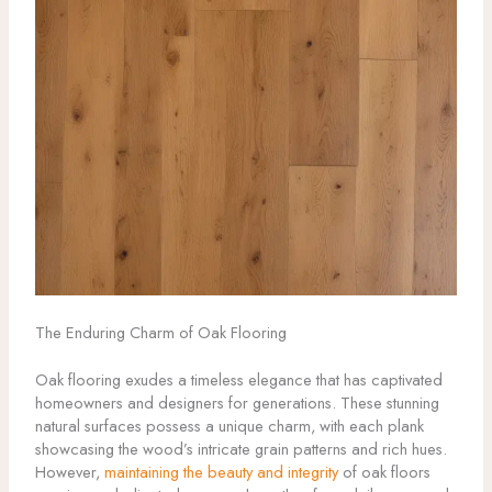
The Enduring Charm of Oak Flooring
Oak flooring exudes a timeless elegance that has captivated
homeowners and designers for generations. These stunning
natural surfaces possess a unique charm, with each plank
showcasing the wood’s intricate grain patterns and rich hues.
However,
maintaining the beauty and integrity
of oak floors