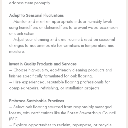
address them promptly.
Adapt to Seasonal Fluctuations
– Monitor and maintain appropriate indoor humidity levels
using humidifiers or dehumidifiers to prevent wood expansion
or contraction.
– Adjust your cleaning and care routine based on seasonal
changes to accommodate for variations in temperature and
moisture.
Invest in Quality Products and Services
– Choose high-quality, eco-friendly cleaning products and
finishes specifically formulated for oak flooring.
– Hire experienced, reputable flooring professionals for
complex repairs, refinishing, or installation projects.
Embrace Sustainable Practices
– Select oak flooring sourced from responsibly managed
forests, with certifications like the Forest Stewardship Council
(FSC).
– Explore opportunities to reclaim, repurpose, or recycle