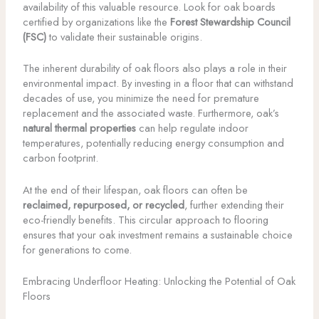
availability of this valuable resource. Look for oak boards
certified by organizations like the
Forest Stewardship Council
(FSC)
to validate their sustainable origins.
The inherent durability of oak floors also plays a role in their
environmental impact. By investing in a floor that can withstand
decades of use, you minimize the need for premature
replacement and the associated waste. Furthermore, oak’s
natural thermal properties
can help regulate indoor
temperatures, potentially reducing energy consumption and
carbon footprint.
At the end of their lifespan, oak floors can often be
reclaimed, repurposed, or recycled
, further extending their
eco-friendly benefits. This circular approach to flooring
ensures that your oak investment remains a sustainable choice
for generations to come.
Embracing Underfloor Heating: Unlocking the Potential of Oak
Floors