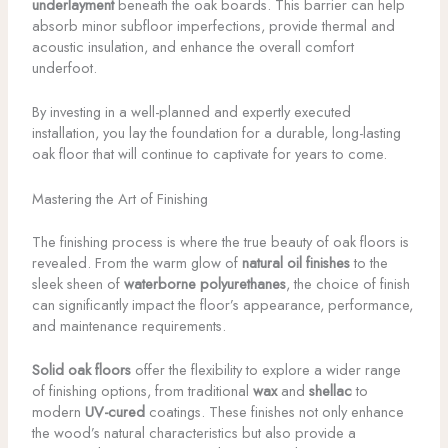
underlayment
beneath the oak boards. This barrier can help
absorb minor subfloor imperfections, provide thermal and
acoustic insulation, and enhance the overall comfort
underfoot.
By investing in a well-planned and expertly executed
installation, you lay the foundation for a durable, long-lasting
oak floor that will continue to captivate for years to come.
Mastering the Art of Finishing
The finishing process is where the true beauty of oak floors is
revealed. From the warm glow of
natural oil finishes
to the
sleek sheen of
waterborne polyurethanes
, the choice of finish
can significantly impact the floor’s appearance, performance,
and maintenance requirements.
Solid oak floors
offer the flexibility to explore a wider range
of finishing options, from traditional
wax
and
shellac
to
modern
UV-cured
coatings. These finishes not only enhance
the wood’s natural characteristics but also provide a