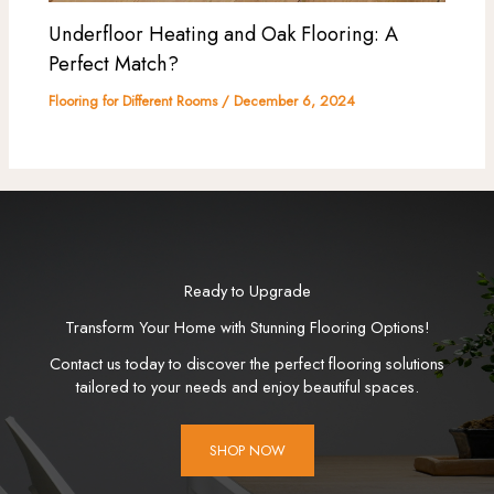
Underfloor Heating and Oak Flooring: A
Perfect Match?
Flooring for Different Rooms
/
December 6, 2024
Ready to Upgrade
Transform Your Home with Stunning Flooring Options!
Contact us today to discover the perfect flooring solutions
tailored to your needs and enjoy beautiful spaces.
SHOP NOW