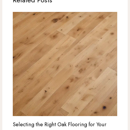
Selecting the Right Oak Flooring for Your