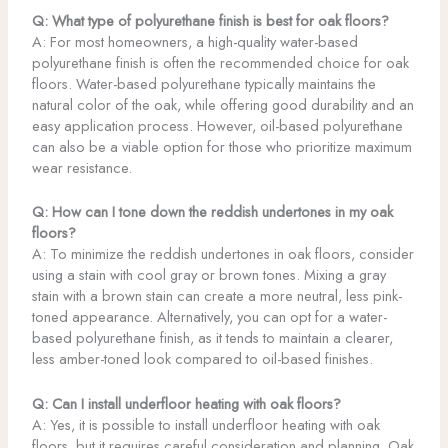
Q: What type of polyurethane finish is best for oak floors?
A: For most homeowners, a high-quality water-based
polyurethane finish is often the recommended choice for oak
floors. Water-based polyurethane typically maintains the
natural color of the oak, while offering good durability and an
easy application process. However, oil-based polyurethane
can also be a viable option for those who prioritize maximum
wear resistance.
Q: How can I tone down the reddish undertones in my oak
floors?
A: To minimize the reddish undertones in oak floors, consider
using a stain with cool gray or brown tones. Mixing a gray
stain with a brown stain can create a more neutral, less pink-
toned appearance. Alternatively, you can opt for a water-
based polyurethane finish, as it tends to maintain a clearer,
less amber-toned look compared to oil-based finishes.
Q: Can I install underfloor heating with oak floors?
A: Yes, it is possible to install underfloor heating with oak
floors, but it requires careful consideration and planning. Oak