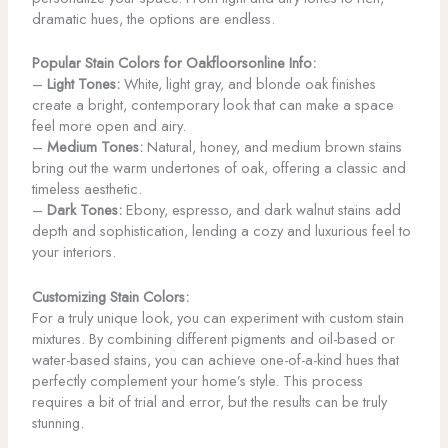
dramatic hues, the options are endless.
Popular Stain Colors for Oakfloorsonline Info:
–
Light Tones:
White, light gray, and blonde oak finishes
create a bright, contemporary look that can make a space
feel more open and airy.
–
Medium Tones:
Natural, honey, and medium brown stains
bring out the warm undertones of oak, offering a classic and
timeless aesthetic.
–
Dark Tones:
Ebony, espresso, and dark walnut stains add
depth and sophistication, lending a cozy and luxurious feel to
your interiors.
Customizing Stain Colors:
For a truly unique look, you can experiment with custom stain
mixtures. By combining different pigments and oil-based or
water-based stains, you can achieve one-of-a-kind hues that
perfectly complement your home’s style. This process
requires a bit of trial and error, but the results can be truly
stunning.