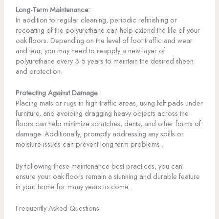
Long-Term Maintenance:
In addition to regular cleaning, periodic refinishing or
recoating of the polyurethane can help extend the life of your
oak floors. Depending on the level of foot traffic and wear
and tear, you may need to reapply a new layer of
polyurethane every 3-5 years to maintain the desired sheen
and protection.
Protecting Against Damage:
Placing mats or rugs in high-traffic areas, using felt pads under
furniture, and avoiding dragging heavy objects across the
floors can help minimize scratches, dents, and other forms of
damage. Additionally, promptly addressing any spills or
moisture issues can prevent long-term problems.
By following these maintenance best practices, you can
ensure your oak floors remain a stunning and durable feature
in your home for many years to come.
Frequently Asked Questions