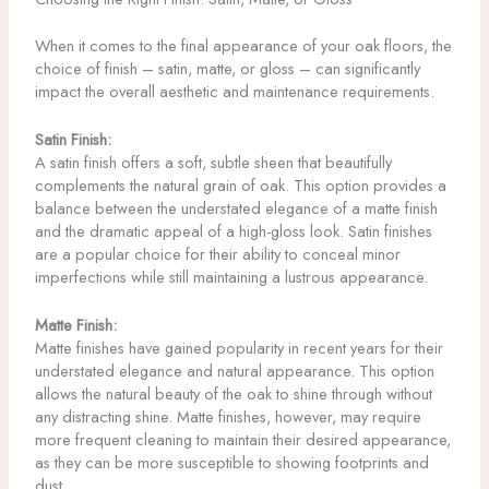
When it comes to the final appearance of your oak floors, the
choice of finish – satin, matte, or gloss – can significantly
impact the overall aesthetic and maintenance requirements.
Satin Finish:
A satin finish offers a soft, subtle sheen that beautifully
complements the natural grain of oak. This option provides a
balance between the understated elegance of a matte finish
and the dramatic appeal of a high-gloss look. Satin finishes
are a popular choice for their ability to conceal minor
imperfections while still maintaining a lustrous appearance.
Matte Finish:
Matte finishes have gained popularity in recent years for their
understated elegance and natural appearance. This option
allows the natural beauty of the oak to shine through without
any distracting shine. Matte finishes, however, may require
more frequent cleaning to maintain their desired appearance,
as they can be more susceptible to showing footprints and
dust.