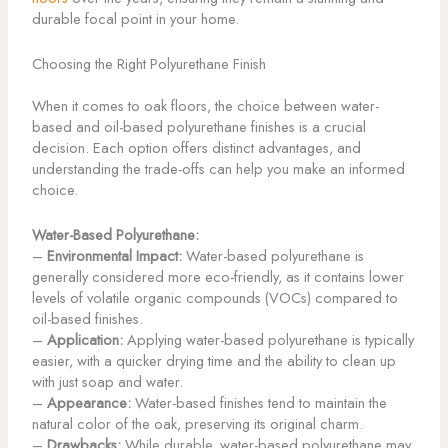
durable focal point in your home.
Choosing the Right Polyurethane Finish
When it comes to oak floors, the choice between water-
based and oil-based polyurethane finishes is a crucial
decision. Each option offers distinct advantages, and
understanding the trade-offs can help you make an informed
choice.
Water-Based Polyurethane:
–
Environmental Impact:
Water-based polyurethane is
generally considered more eco-friendly, as it contains lower
levels of volatile organic compounds (VOCs) compared to
oil-based finishes.
–
Application:
Applying water-based polyurethane is typically
easier, with a quicker drying time and the ability to clean up
with just soap and water.
–
Appearance:
Water-based finishes tend to maintain the
natural color of the oak, preserving its original charm.
–
Drawbacks:
While durable, water-based polyurethane may