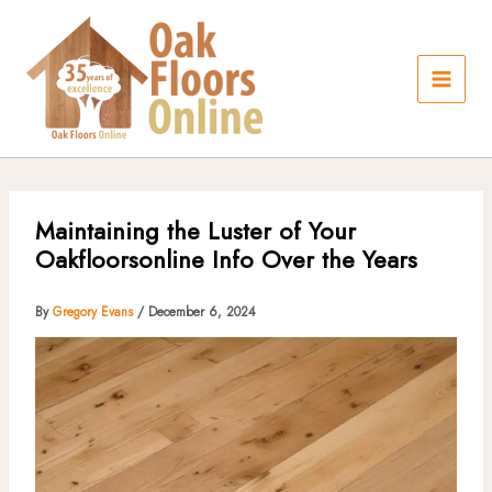
Skip
to
content
Maintaining the Luster of Your
Oakfloorsonline Info Over the Years
By
Gregory Evans
/
December 6, 2024