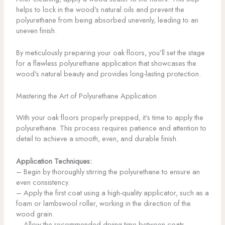
helps to lock in the wood’s natural oils and prevent the
polyurethane from being absorbed unevenly, leading to an
uneven finish.
By meticulously preparing your oak floors, you’ll set the stage
for a flawless polyurethane application that showcases the
wood’s natural beauty and provides long-lasting protection.
Mastering the Art of Polyurethane Application
With your oak floors properly prepped, it’s time to apply the
polyurethane. This process requires patience and attention to
detail to achieve a smooth, even, and durable finish.
Application Techniques:
– Begin by thoroughly stirring the polyurethane to ensure an
even consistency.
– Apply the first coat using a high-quality applicator, such as a
foam or lambswool roller, working in the direction of the
wood grain.
– Allow the recommended drying time between coats,