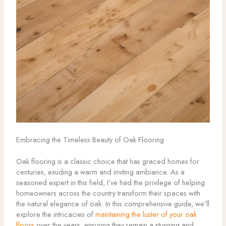
Embracing the Timeless Beauty of Oak Flooring
Oak flooring is a classic choice that has graced homes for
centuries, exuding a warm and inviting ambiance. As a
seasoned expert in this field, I’ve had the privilege of helping
homeowners across the country transform their spaces with
the natural elegance of oak. In this comprehensive guide, we’ll
explore the intricacies of
maintaining the luster of your oak
floors
over the years, ensuring they remain a stunning and