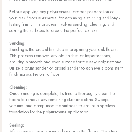
Before applying any polyurethane, proper preparation of
your oak floors is essential for achieving a stunning and long-
lasting finish. This process involves sanding, cleaning, and
sealing the surfaces to create the perfect canvas.
Sanding:
Sanding is the crucial first step in preparing your oak floors.
This process removes any old finishes or imperfections,
ensuring a smooth and even surface for the new polyurethane.
Utilize a drum sander or orbital sander to achieve a consistent
finish across the entire floor.
Cleaning:
Once sanding is complete, it’s time to thoroughly clean the
floors to remove any remaining dust or debris. Sweep,
vacuum, and damp mop the surfaces to ensure a spotless
foundation for the polyurethane application.
Sealing:
After cleaning, apply a wood sealer to the floors. This step