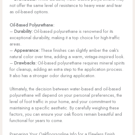
not offer the same level of resistance to heavy wear and tear
as oil-based options.
Oil-Based Polyurethane:
–
Durability:
Oil-based polyurethane is renowned for its
exceptional durability, making it a top choice for high-traffic
areas.
–
Appearance:
These finishes can slightly amber the oak’s
natural color over time, adding a warm, vintage-inspired look.
–
Drawbacks:
Oil-based polyurethane requires mineral spirits
for cleanup, adding an extra step to the application process.
It also has a stronger odor during application.
Ultimately, the decision between water-based and oil-based
polyurethane will depend on your personal preferences, the
level of foot traffic in your home, and your commitment to
maintaining a specific aesthetic. By carefully weighing these
factors, you can ensure your oak floors remain beautiful and
functional for years to come.
Preparing Your Oakfloorsonline Info for a Flawless Finish