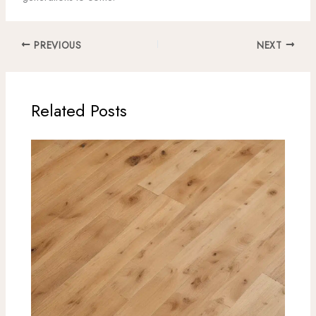
PREVIOUS
NEXT
Related Posts