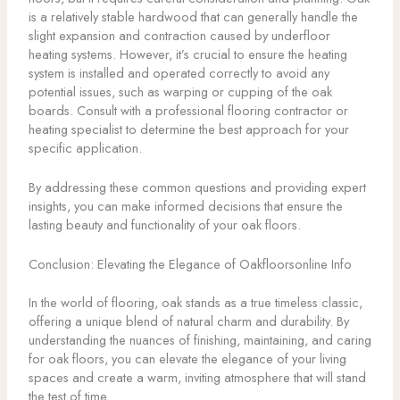
is a relatively stable hardwood that can generally handle the
slight expansion and contraction caused by underfloor
heating systems. However, it’s crucial to ensure the heating
system is installed and operated correctly to avoid any
potential issues, such as warping or cupping of the oak
boards. Consult with a professional flooring contractor or
heating specialist to determine the best approach for your
specific application.
By addressing these common questions and providing expert
insights, you can make informed decisions that ensure the
lasting beauty and functionality of your oak floors.
Conclusion: Elevating the Elegance of Oakfloorsonline Info
In the world of flooring, oak stands as a true timeless classic,
offering a unique blend of natural charm and durability. By
understanding the nuances of finishing, maintaining, and caring
for oak floors, you can elevate the elegance of your living
spaces and create a warm, inviting atmosphere that will stand
the test of time.