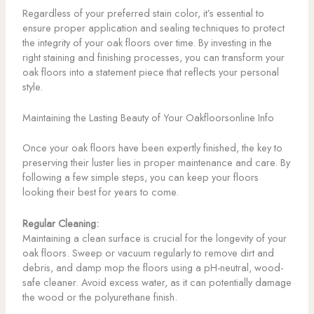
Regardless of your preferred stain color, it’s essential to
ensure proper application and sealing techniques to protect
the integrity of your oak floors over time. By investing in the
right staining and finishing processes, you can transform your
oak floors into a statement piece that reflects your personal
style.
Maintaining the Lasting Beauty of Your Oakfloorsonline Info
Once your oak floors have been expertly finished, the key to
preserving their luster lies in proper maintenance and care. By
following a few simple steps, you can keep your floors
looking their best for years to come.
Regular Cleaning:
Maintaining a clean surface is crucial for the longevity of your
oak floors. Sweep or vacuum regularly to remove dirt and
debris, and damp mop the floors using a pH-neutral, wood-
safe cleaner. Avoid excess water, as it can potentially damage
the wood or the polyurethane finish.