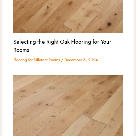
Selecting the Right Oak Flooring for Your
Rooms
Flooring for Different Rooms
/
December 6, 2024