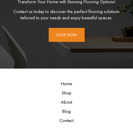
Transform Your Home with Stunning Flooring Options!
Contact us today to discover the perfect flooring solutions
tailored to your needs and enjoy beautiful spaces.
SHOP NOW
Home
Shop
About
Blog
Contact