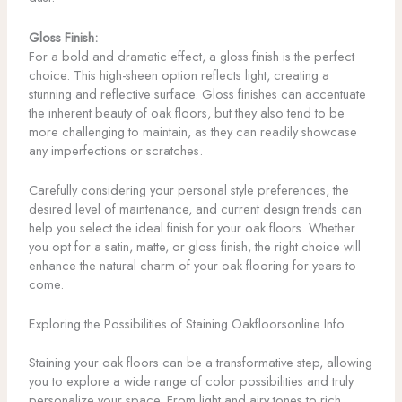
Gloss Finish:
For a bold and dramatic effect, a gloss finish is the perfect
choice. This high-sheen option reflects light, creating a
stunning and reflective surface. Gloss finishes can accentuate
the inherent beauty of oak floors, but they also tend to be
more challenging to maintain, as they can readily showcase
any imperfections or scratches.
Carefully considering your personal style preferences, the
desired level of maintenance, and current design trends can
help you select the ideal finish for your oak floors. Whether
you opt for a satin, matte, or gloss finish, the right choice will
enhance the natural charm of your oak flooring for years to
come.
Exploring the Possibilities of Staining Oakfloorsonline Info
Staining your oak floors can be a transformative step, allowing
you to explore a wide range of color possibilities and truly
personalize your space. From light and airy tones to rich,