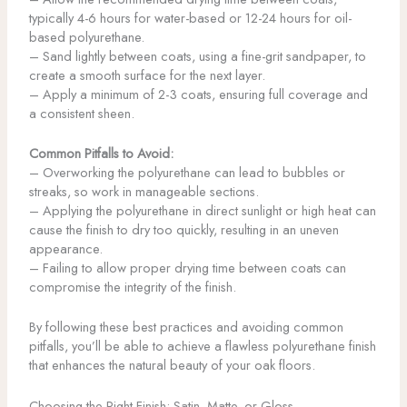
typically 4-6 hours for water-based or 12-24 hours for oil-
based polyurethane.
– Sand lightly between coats, using a fine-grit sandpaper, to
create a smooth surface for the next layer.
– Apply a minimum of 2-3 coats, ensuring full coverage and
a consistent sheen.
Common Pitfalls to Avoid:
– Overworking the polyurethane can lead to bubbles or
streaks, so work in manageable sections.
– Applying the polyurethane in direct sunlight or high heat can
cause the finish to dry too quickly, resulting in an uneven
appearance.
– Failing to allow proper drying time between coats can
compromise the integrity of the finish.
By following these best practices and avoiding common
pitfalls, you’ll be able to achieve a flawless polyurethane finish
that enhances the natural beauty of your oak floors.
Choosing the Right Finish: Satin, Matte, or Gloss