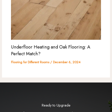
Underfloor Heating and Oak Flooring: A
Perfect Match?
Flooring for Different Rooms
/
December 6, 2024
Ready to Upgrade