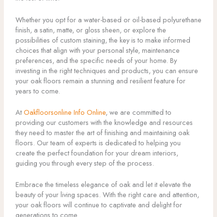
Whether you opt for a water-based or oil-based polyurethane
finish, a satin, matte, or gloss sheen, or explore the
possibilities of custom staining, the key is to make informed
choices that align with your personal style, maintenance
preferences, and the specific needs of your home. By
investing in the right techniques and products, you can ensure
your oak floors remain a stunning and resilient feature for
years to come.
At
Oakfloorsonline Info Online
, we are committed to
providing our customers with the knowledge and resources
they need to master the art of finishing and maintaining oak
floors. Our team of experts is dedicated to helping you
create the perfect foundation for your dream interiors,
guiding you through every step of the process.
Embrace the timeless elegance of oak and let it elevate the
beauty of your living spaces. With the right care and attention,
your oak floors will continue to captivate and delight for
generations to come.