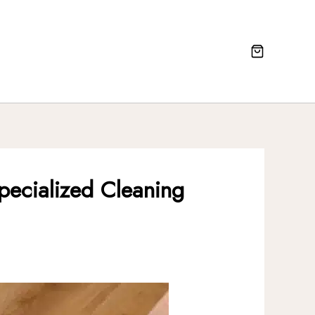
pecialized Cleaning