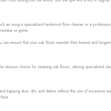
hem from setting into the wood. Blot the spill with a dry or slightl
h as using a specialized hardwood floor cleaner or a professiona
 residue or grime.
ou can ensure that your oak floors maintain their beauty and longevi
obvious choice for cleaning oak floors, utilizing specialized clean
and trapping dust, dirt, and debris without the use of excessive wat
rface.