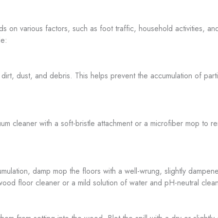
 on various factors, such as foot traffic, household activities, an
le:
t, dust, and debris. This helps prevent the accumulation of particl
 cleaner with a soft-bristle attachment or a microfiber mop to re
cumulation, damp mop the floors with a well-wrung, slightly dampe
 floor cleaner or a mild solution of water and pH-neutral clean