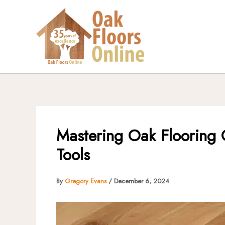
Skip
to
content
Mastering Oak Flooring 
Tools
By
Gregory Evans
/
December 6, 2024