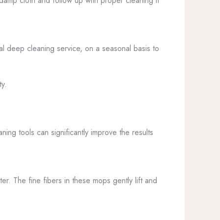
y damp cloth and follow up with proper cleaning if
l deep cleaning service, on a seasonal basis to
ty.
ing tools can significantly improve the results
er. The fine fibers in these mops gently lift and