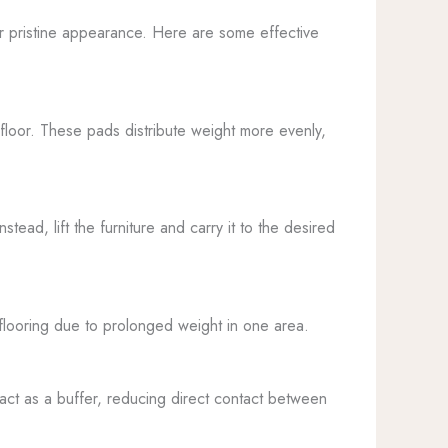
heir pristine appearance. Here are some effective
e floor. These pads distribute weight more evenly,
ead, lift the furniture and carry it to the desired
e flooring due to prolonged weight in one area.
s act as a buffer, reducing direct contact between