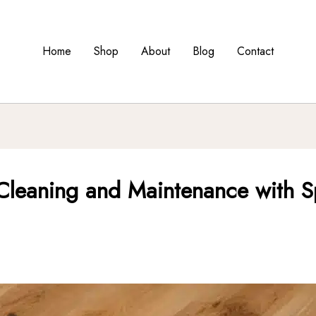
Home
Shop
About
Blog
Contact
Cleaning and Maintenance with S