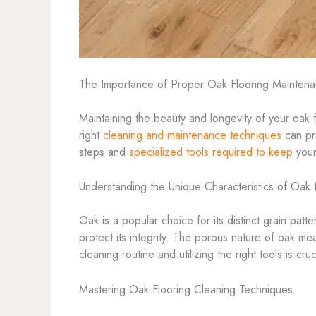
The Importance of Proper Oak Flooring Mainten
Maintaining the beauty and longevity of your oak 
right
cleaning and maintenance techniques
can pre
steps and
specialized tools required to keep
your
Understanding the Unique Characteristics of Oak 
Oak is a popular choice for its distinct grain patt
protect its integrity. The porous nature of oak mea
cleaning routine and utilizing the right tools is cru
Mastering Oak Flooring Cleaning Techniques