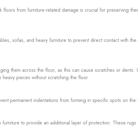
ak floors from furniture-related damage is crucial for preserving t
tables, sofas, and heavy furniture to prevent direct contact with th
ng them across the floor, as this can cause scratches or dents. Inst
ide heavy pieces without scratching the floor.
prevent permanent indentations from forming in specific spots on th
h furniture to provide an additional layer of protection. These rug