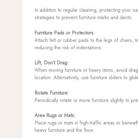
In addition to regular cleaning, protecting your o
strategies to prevent furniture marks and dents:
Furniture Pads or Protectors:
Attach felt or rubber pads to the legs of chairs, 
reducing the risk of indentations.
Lift, Don’t Drag:
When moving furniture or heavy items, avoid draggi
location. Alternatively, use furniture sliders to gl
Rotate Furniture:
Periodically rotate or move furniture slightly to 
Area Rugs or Mats:
Place rugs or mats in high-traffic areas or beneat
heavy furniture and the floor.