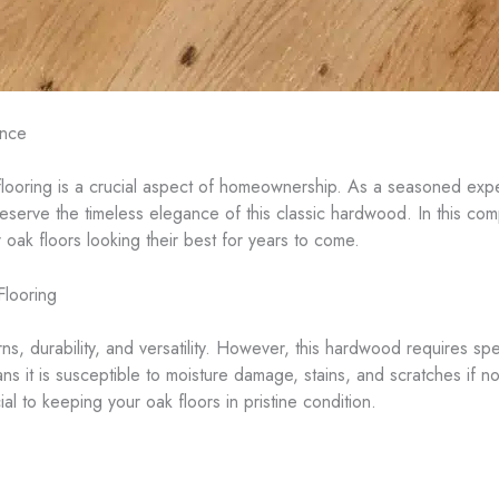
ance
flooring is a crucial aspect of homeownership. As a seasoned exper
serve the timeless elegance of this classic hardwood. In this com
 oak floors looking their best for years to come.
Flooring
erns, durability, and versatility. However, this hardwood requires sp
ns it is susceptible to moisture damage, stains, and scratches if no
cial to keeping your oak floors in pristine condition.