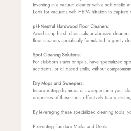
Investing in a vacuum cleaner with a soft-bristle a
Look for vacuums with HEPA filtration to capture m
pH-Neutral Hardwood Floor Cleaners:
Avoid using harsh chemicals or abrasive cleaners 
floor cleaners specifically formulated to gently c
Spot Cleaning Solutions:
For stubborn stains or spills, have specialized sp
accidents, or oil-based spills, without compromisi
Dry Mops and Sweepers:
Incorporating dry mops or sweepers into your clea
properties of these tools effectively trap particle
By leveraging these specialized cleaning tools, y
Preventing Furniture Marks and Dents