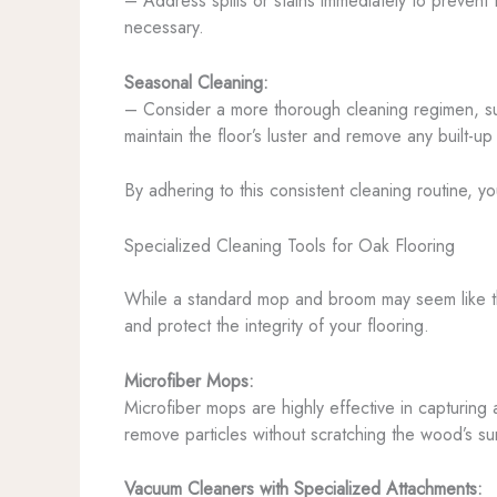
– Address spills or stains immediately to prevent t
necessary.
Seasonal Cleaning:
– Consider a more thorough cleaning regimen, suc
maintain the floor’s luster and remove any built-up
By adhering to this consistent cleaning routine, y
Specialized Cleaning Tools for Oak Flooring
While a standard mop and broom may seem like the 
and protect the integrity of your flooring.
Microfiber Mops:
Microfiber mops are highly effective in capturing 
remove particles without scratching the wood’s su
Vacuum Cleaners with Specialized Attachments: