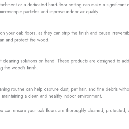
ttachment or a dedicated hard-floor setting can make a significant d
icroscopic particles and improve indoor air quality.
on your oak floors, as they can strip the finish and cause irrever
lean and protect the wood.
ot cleaning solutions on hand. These products are designed to addr
ng the wood’s finish.
ning routine can help capture dust, pet hair, and fine debris witho
s, maintaining a clean and healthy indoor environment.
ou can ensure your oak floors are thoroughly cleaned, protected, 