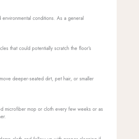
d environmental conditions. As a general
es that could potentially scratch the floor’s
move deeper-seated dirt, pet hair, or smaller
ned microfiber mop or cloth every few weeks or as
er.