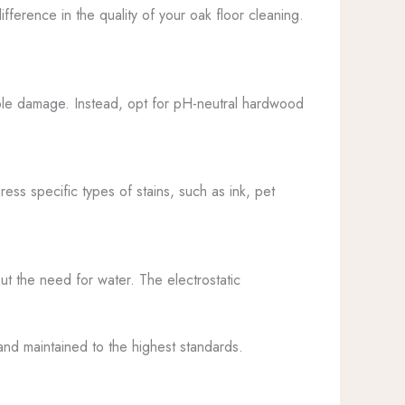
ifference in the quality of your oak floor cleaning.
sible damage. Instead, opt for pH-neutral hardwood
ess specific types of stains, such as ink, pet
ut the need for water. The electrostatic
and maintained to the highest standards.