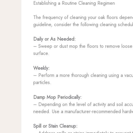
Establishing a Routine Cleaning Regimen
The frequency of cleaning your oak floors depends
guideline, consider the following cleaning schedu
Daily or As Needed:
– Sweep or dust mop the floors to remove loose dir
surface.
Weekly:
– Perform a more thorough cleaning using a vacuum
particles.
Damp Mop Periodically:
– Depending on the level of activity and soil ac
needed. Use a manufacturer-recommended hardwood
Spill or Stain Cleanup: