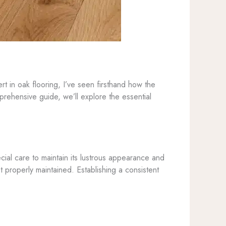
t in oak flooring, I’ve seen firsthand how the
prehensive guide, we’ll explore the essential
ecial care to maintain its lustrous appearance and
t properly maintained. Establishing a consistent