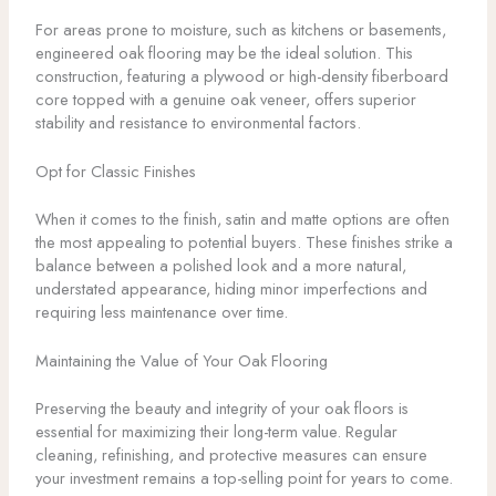
For areas prone to moisture, such as kitchens or basements,
engineered oak flooring may be the ideal solution. This
construction, featuring a plywood or high-density fiberboard
core topped with a genuine oak veneer, offers superior
stability and resistance to environmental factors.
Opt for Classic Finishes
When it comes to the finish, satin and matte options are often
the most appealing to potential buyers. These finishes strike a
balance between a polished look and a more natural,
understated appearance, hiding minor imperfections and
requiring less maintenance over time.
Maintaining the Value of Your Oak Flooring
Preserving the beauty and integrity of your oak floors is
essential for maximizing their long-term value. Regular
cleaning, refinishing, and protective measures can ensure
your investment remains a top-selling point for years to come.