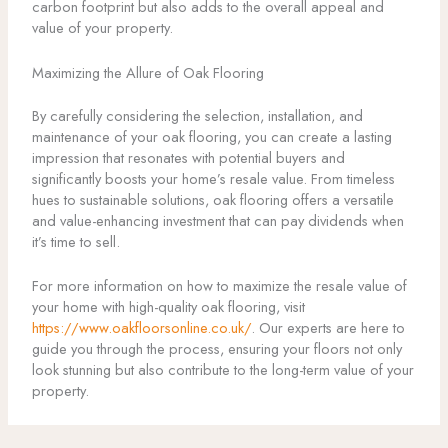
carbon footprint but also adds to the overall appeal and
value of your property.
Maximizing the Allure of Oak Flooring
By carefully considering the selection, installation, and
maintenance of your oak flooring, you can create a lasting
impression that resonates with potential buyers and
significantly boosts your home’s resale value. From timeless
hues to sustainable solutions, oak flooring offers a versatile
and value-enhancing investment that can pay dividends when
it’s time to sell.
For more information on how to maximize the resale value of
your home with high-quality oak flooring, visit
https://www.oakfloorsonline.co.uk/
. Our experts are here to
guide you through the process, ensuring your floors not only
look stunning but also contribute to the long-term value of your
property.