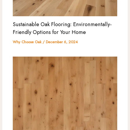
Sustainable Oak Flooring: Environmentally-
Friendly Options for Your Home
Why Choose Oak
/
December 6, 2024