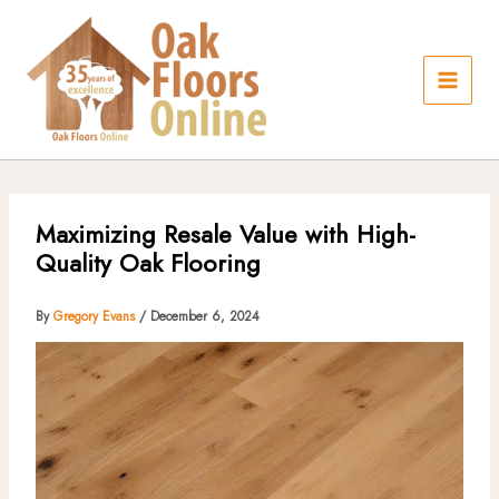
Skip
to
content
Maximizing Resale Value with High-
Quality Oak Flooring
By
Gregory Evans
/
December 6, 2024