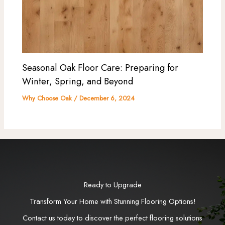
Seasonal Oak Floor Care: Preparing for
Winter, Spring, and Beyond
Why Choose Oak
/
December 6, 2024
Ready to Upgrade
Transform Your Home with Stunning Flooring Options!
Contact us today to discover the perfect flooring solutions