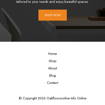
tailored to your needs and enjoy beautiful spaces.
SHOP NOW
Home
Shop
About
Blog
Contact
© Copyright 2026 Oakfloorsonline Info Online