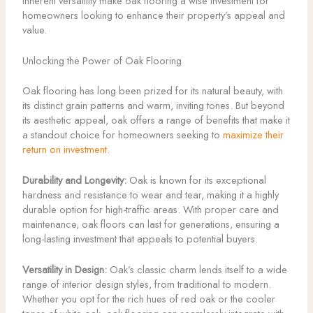
inherent versatility make oak flooring a wise investment for
homeowners looking to enhance their property’s appeal and
value.
Unlocking the Power of Oak Flooring
Oak flooring has long been prized for its natural beauty, with
its distinct grain patterns and warm, inviting tones. But beyond
its aesthetic appeal, oak offers a range of benefits that make it
a standout choice for homeowners seeking to
maximize their
return on investment
.
Durability and Longevity:
Oak is known for its exceptional
hardness and resistance to wear and tear, making it a highly
durable option for high-traffic areas. With proper care and
maintenance, oak floors can last for generations, ensuring a
long-lasting investment that appeals to potential buyers.
Versatility in Design:
Oak’s classic charm lends itself to a wide
range of interior design styles, from traditional to modern.
Whether you opt for the rich hues of red oak or the cooler