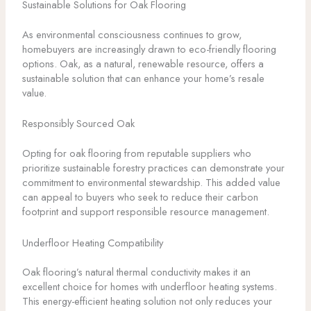
Sustainable Solutions for Oak Flooring
As environmental consciousness continues to grow,
homebuyers are increasingly drawn to eco-friendly flooring
options. Oak, as a natural, renewable resource, offers a
sustainable solution that can enhance your home’s resale
value.
Responsibly Sourced Oak
Opting for oak flooring from reputable suppliers who
prioritize sustainable forestry practices can demonstrate your
commitment to environmental stewardship. This added value
can appeal to buyers who seek to reduce their carbon
footprint and support responsible resource management.
Underfloor Heating Compatibility
Oak flooring’s natural thermal conductivity makes it an
excellent choice for homes with underfloor heating systems.
This energy-efficient heating solution not only reduces your