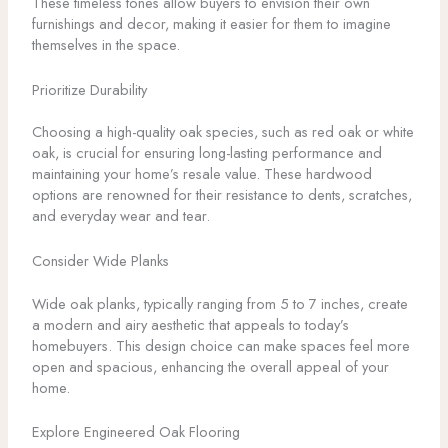
These timeless tones allow buyers to envision their own
furnishings and decor, making it easier for them to imagine
themselves in the space.
Prioritize Durability
Choosing a high-quality oak species, such as red oak or white
oak, is crucial for ensuring long-lasting performance and
maintaining your home’s resale value. These hardwood
options are renowned for their resistance to dents, scratches,
and everyday wear and tear.
Consider Wide Planks
Wide oak planks, typically ranging from 5 to 7 inches, create
a modern and airy aesthetic that appeals to today’s
homebuyers. This design choice can make spaces feel more
open and spacious, enhancing the overall appeal of your
home.
Explore Engineered Oak Flooring