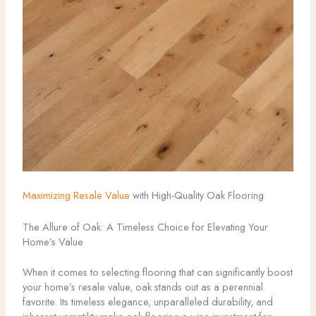
Maximizing Resale Value
with High-Quality Oak Flooring
The Allure of Oak: A Timeless Choice for Elevating Your
Home’s Value
When it comes to selecting flooring that can significantly boost
your home’s resale value, oak stands out as a perennial
favorite. Its timeless elegance, unparalleled durability, and