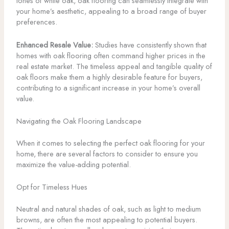
tones of white oak, oak flooring can seamlessly integrate with
your home’s aesthetic, appealing to a broad range of buyer
preferences.
Enhanced Resale Value:
Studies have consistently shown that
homes with oak flooring often command higher prices in the
real estate market. The timeless appeal and tangible quality of
oak floors make them a highly desirable feature for buyers,
contributing to a significant increase in your home’s overall
value.
Navigating the Oak Flooring Landscape
When it comes to selecting the perfect oak flooring for your
home, there are several factors to consider to ensure you
maximize the value-adding potential.
Opt for Timeless Hues
Neutral and natural shades of oak, such as light to medium
browns, are often the most appealing to potential buyers.