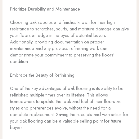
Prioritize Durability and Maintenance
Choosing oak species and finishes known for their high
resistance to scratches, scuffs, and moisture damage can give
your floors an edge in the eyes of potential buyers.
Additionally, providing documentation on proper
maintenance and any previous refinishing work can
demonstrate your commitment to preserving the floors’
condition.
Embrace the Beauty of Refinishing
One of the key advantages of oak flooring is its ability to be
refinished multiple times over its lifetime. This allows
homeowners to update the look and feel of their floors as
styles and preferences evolve, without the need for a
complete replacement. Saving the receipts and warranties for
your oak flooring can be a valuable selling point for future
buyers.