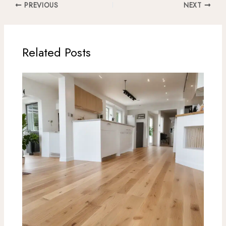
PREVIOUS
NEXT
Related Posts