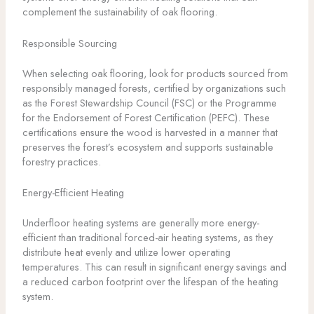
complement the sustainability of oak flooring.
Responsible Sourcing
When selecting oak flooring, look for products sourced from
responsibly managed forests, certified by organizations such
as the Forest Stewardship Council (FSC) or the Programme
for the Endorsement of Forest Certification (PEFC). These
certifications ensure the wood is harvested in a manner that
preserves the forest’s ecosystem and supports sustainable
forestry practices.
Energy-Efficient Heating
Underfloor heating systems are generally more energy-
efficient than traditional forced-air heating systems, as they
distribute heat evenly and utilize lower operating
temperatures. This can result in significant energy savings and
a reduced carbon footprint over the lifespan of the heating
system.