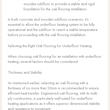
wooden subfloor to provide a stable and rigid
foundation for the oak flooring installation.
In both concrete and wooden subfloor scenarios, it’s
essential to allow the underfloor heating system to be fully
operational and the subfloor to reach a stable temperature
before proceeding with the oak flooring installation.
Selecting the Right Oak Flooring for Underfloor Heating
When choosing oak flooring for an installation with underfloor
heating, several factors should be considered:
Thickness and Stability
As mentioned earlier, selecting an oak flooring with a
thickness of no more than 20mm is recommended to ensure
efficient heat transfer. Engineered oak flooring, with its multi-
ply construction, is particularly well-suited for underfloor
heating applications as it offers superior dimensional stability
and resistance to movement.