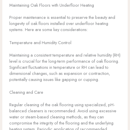
Maintaining Oak Floors with Underfloor Heating
Proper maintenance is essential to preserve the beauty and
longevity of oak floors installed over underfloor heating
systems. Here are some key considerations:
Temperature and Humidity Control
Maintaining a consistent temperature and relative humidity (RH)
level is crucial for the long-term performance of oak flooring.
Significant fluctuations in temperature or RH can lead to
dimensional changes, such as expansion or contraction,
potentially causing issues like gapping or cupping.
Cleaning and Care
Regular cleaning of the oak flooring using specialized, pH-
balanced cleaners is recommended. Avoid using excessive
water or steam-based cleaning methods, as they can
compromise the integrity of the flooring and the underlying
heating system. Periodic application of recommended