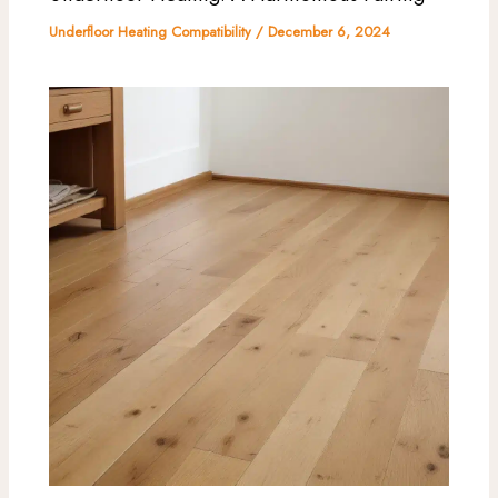
Underfloor Heating Compatibility
/
December 6, 2024