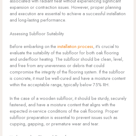
associated with radiant heat without experiencing significant
expansion or contraction issues. However, proper planning
and execution are essential to achieve a successful installation
and long-lasting performance.
Assessing Subfloor Suitability
Before embarking on the
installation process
, it’s crucial to
evaluate the suitability of the subfloor for both oak flooring
and underfloor heating. The subfloor should be clean, level,
and free from any unevenness or debris that could
compromise the integrity of the flooring system. If the subfloor
is concrete, it must be well-cured and have a moisture content
within the acceptable range, typically below 75% RH.
In the case of a wooden subfloor, it should be sturdy, securely
fastened, and have a moisture content that aligns with the
expected in-service conditions of the oak flooring. Proper
subfloor preparation is essential to prevent issues such as
cupping, gapping, or premature wear and tear.