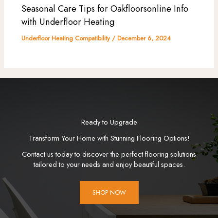
Seasonal Care Tips for Oakfloorsonline Info
with Underfloor Heating
Underfloor Heating Compatibility
/
December 6, 2024
Ready to Upgrade
Transform Your Home with Stunning Flooring Options!
Contact us today to discover the perfect flooring solutions
tailored to your needs and enjoy beautiful spaces.
SHOP NOW