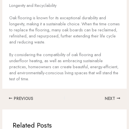
Longevity and Recyclability
Oak flooring is known for its exceptional durability and
longevity, making it a sustainable choice. When the time comes
to replace the flooring, many oak boards can be reclaimed,
refinished, and repurposed, further extending their life cycle
and reducing waste.
By considering the compatibility of oak flooring and
underfloor heating, as well as embracing sustainable
practices, homeowners can create beautiful, energy-efficient,
and environmentally-conscious living spaces that will stand the
test of time.
PREVIOUS
NEXT
Related Posts