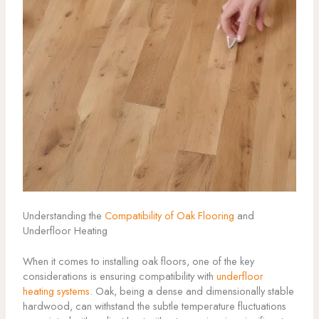
Understanding the
Compatibility of Oak Flooring
and
Underfloor Heating
When it comes to installing oak floors, one of the key
considerations is ensuring compatibility with
underfloor
heating systems
. Oak, being a dense and dimensionally stable
hardwood, can withstand the subtle temperature fluctuations