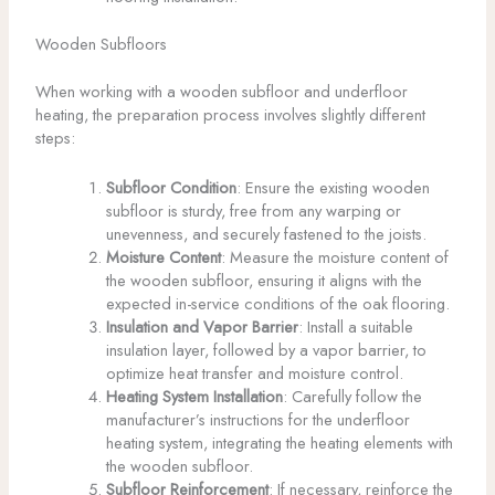
Wooden Subfloors
When working with a wooden subfloor and underfloor
heating, the preparation process involves slightly different
steps:
Subfloor Condition
: Ensure the existing wooden
subfloor is sturdy, free from any warping or
unevenness, and securely fastened to the joists.
Moisture Content
: Measure the moisture content of
the wooden subfloor, ensuring it aligns with the
expected in-service conditions of the oak flooring.
Insulation and Vapor Barrier
: Install a suitable
insulation layer, followed by a vapor barrier, to
optimize heat transfer and moisture control.
Heating System Installation
: Carefully follow the
manufacturer’s instructions for the underfloor
heating system, integrating the heating elements with
the wooden subfloor.
Subfloor Reinforcement
: If necessary, reinforce the