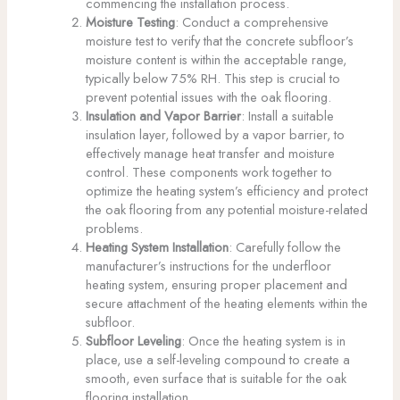
commencing the installation process.
Moisture Testing
: Conduct a comprehensive
moisture test to verify that the concrete subfloor’s
moisture content is within the acceptable range,
typically below 75% RH. This step is crucial to
prevent potential issues with the oak flooring.
Insulation and Vapor Barrier
: Install a suitable
insulation layer, followed by a vapor barrier, to
effectively manage heat transfer and moisture
control. These components work together to
optimize the heating system’s efficiency and protect
the oak flooring from any potential moisture-related
problems.
Heating System Installation
: Carefully follow the
manufacturer’s instructions for the underfloor
heating system, ensuring proper placement and
secure attachment of the heating elements within the
subfloor.
Subfloor Leveling
: Once the heating system is in
place, use a self-leveling compound to create a
smooth, even surface that is suitable for the oak
flooring installation.