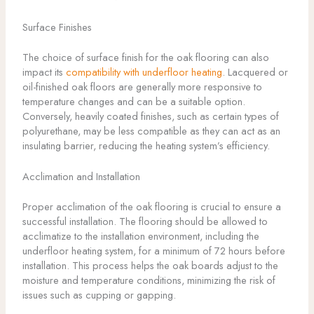
Surface Finishes
The choice of surface finish for the oak flooring can also
impact its
compatibility with underfloor heating
. Lacquered or
oil-finished oak floors are generally more responsive to
temperature changes and can be a suitable option.
Conversely, heavily coated finishes, such as certain types of
polyurethane, may be less compatible as they can act as an
insulating barrier, reducing the heating system’s efficiency.
Acclimation and Installation
Proper acclimation of the oak flooring is crucial to ensure a
successful installation. The flooring should be allowed to
acclimatize to the installation environment, including the
underfloor heating system, for a minimum of 72 hours before
installation. This process helps the oak boards adjust to the
moisture and temperature conditions, minimizing the risk of
issues such as cupping or gapping.