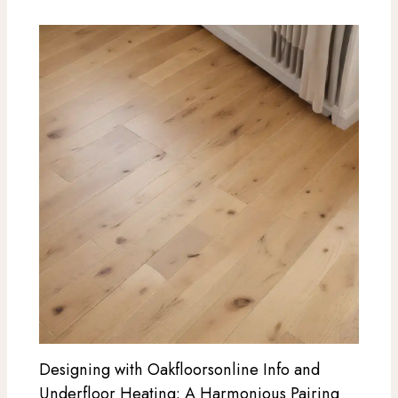
Designing with Oakfloorsonline Info and
Underfloor Heating: A Harmonious Pairing