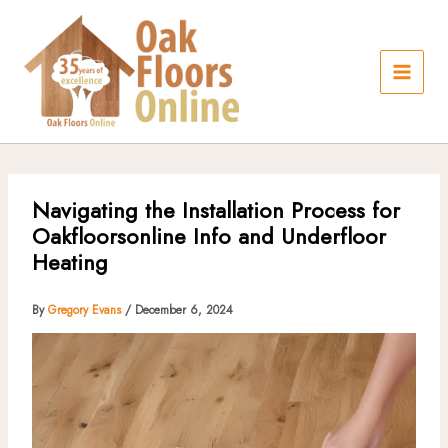
Skip
to
content
Navigating the Installation Process for
Oakfloorsonline Info and Underfloor
Heating
By
Gregory Evans
/
December 6, 2024