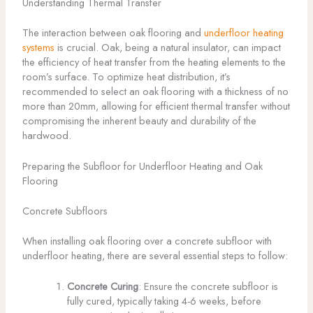
Understanding Thermal Transfer
The interaction between oak flooring and
underfloor heating
systems
is crucial. Oak, being a natural insulator, can impact
the efficiency of heat transfer from the heating elements to the
room’s surface. To optimize heat distribution, it’s
recommended to select an oak flooring with a thickness of no
more than 20mm, allowing for efficient thermal transfer without
compromising the inherent beauty and durability of the
hardwood.
Preparing the Subfloor for Underfloor Heating and Oak
Flooring
Concrete Subfloors
When installing oak flooring over a concrete subfloor with
underfloor heating, there are several essential steps to follow:
Concrete Curing
: Ensure the concrete subfloor is
fully cured, typically taking 4-6 weeks, before