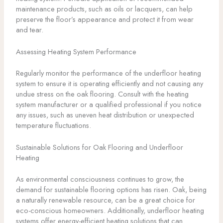
maintenance products, such as oils or lacquers, can help
preserve the floor’s appearance and protect it from wear
and tear.
Assessing Heating System Performance
Regularly monitor the performance of the underfloor heating
system to ensure it is operating efficiently and not causing any
undue stress on the oak flooring. Consult with the heating
system manufacturer or a qualified professional if you notice
any issues, such as uneven heat distribution or unexpected
temperature fluctuations.
Sustainable Solutions for Oak Flooring and Underfloor
Heating
As environmental consciousness continues to grow, the
demand for sustainable flooring options has risen. Oak, being
a naturally renewable resource, can be a great choice for
eco-conscious homeowners. Additionally, underfloor heating
systems offer energy-efficient heating solutions that can