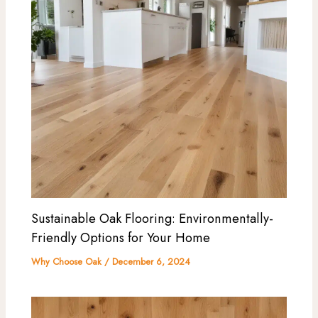
Sustainable Oak Flooring: Environmentally-
Friendly Options for Your Home
Why Choose Oak
/
December 6, 2024