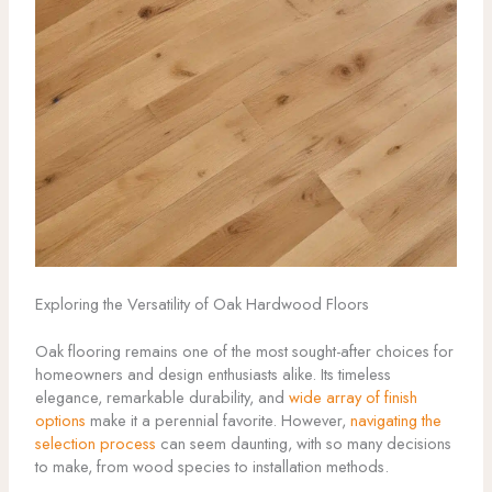
Exploring the Versatility of Oak Hardwood Floors
Oak flooring remains one of the most sought-after choices for
homeowners and design enthusiasts alike. Its timeless
elegance, remarkable durability, and
wide array of finish
options
make it a perennial favorite. However,
navigating the
selection process
can seem daunting, with so many decisions
to make, from wood species to installation methods.