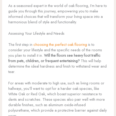
As a seasoned expert in the world of oak flooring, I’m here to
guide you through this journey, empowering you to make
informed choices that will transform your living space into a
harmonious blend of style and functionality.
Assessing Your Lifestyle and Needs
The first step in
choosing the perfect oak flooring
is to
consider your lifestyle and the specific needs of the rooms
you plan to install it in.
Will the floors see heavy foot traffic
from pets, children, or frequent entertaining?
This will help
determine the ideal hardness and finish to withstand wear and
tear.
For areas with moderate to high use, such as living rooms or
hallways, you’ll want to opt for a harder oak species, like
White Oak or Red Oak, which boast superior resistance to
dents and scratches. These species also pair well with more
durable finishes, such as aluminum oxide-infused
polyurethane, which provide a protective barrier against daily
wear.