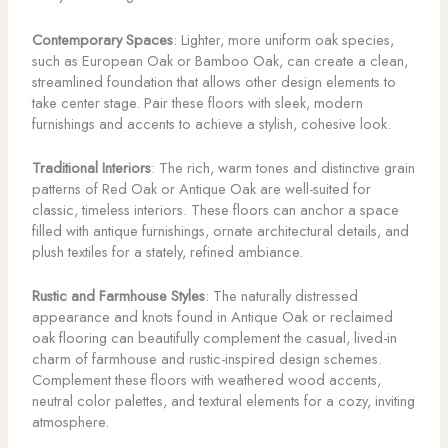
Contemporary Spaces
: Lighter, more uniform oak species,
such as European Oak or Bamboo Oak, can create a clean,
streamlined foundation that allows other design elements to
take center stage. Pair these floors with sleek, modern
furnishings and accents to achieve a stylish, cohesive look.
Traditional Interiors
: The rich, warm tones and distinctive grain
patterns of Red Oak or Antique Oak are well-suited for
classic, timeless interiors. These floors can anchor a space
filled with antique furnishings, ornate architectural details, and
plush textiles for a stately, refined ambiance.
Rustic and Farmhouse Styles
: The naturally distressed
appearance and knots found in Antique Oak or reclaimed
oak flooring can beautifully complement the casual, lived-in
charm of farmhouse and rustic-inspired design schemes.
Complement these floors with weathered wood accents,
neutral color palettes, and textural elements for a cozy, inviting
atmosphere.