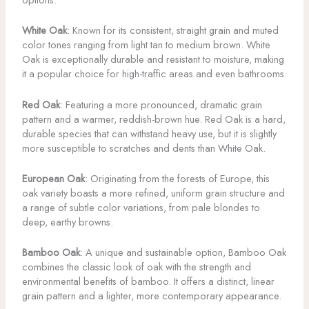
White Oak
: Known for its consistent, straight grain and muted
color tones ranging from light tan to medium brown. White
Oak is exceptionally durable and resistant to moisture, making
it a popular choice for high-traffic areas and even bathrooms.
Red Oak
: Featuring a more pronounced, dramatic grain
pattern and a warmer, reddish-brown hue. Red Oak is a hard,
durable species that can withstand heavy use, but it is slightly
more susceptible to scratches and dents than White Oak.
European Oak
: Originating from the forests of Europe, this
oak variety boasts a more refined, uniform grain structure and
a range of subtle color variations, from pale blondes to
deep, earthy browns.
Bamboo Oak
: A unique and sustainable option, Bamboo Oak
combines the classic look of oak with the strength and
environmental benefits of bamboo. It offers a distinct, linear
grain pattern and a lighter, more contemporary appearance.