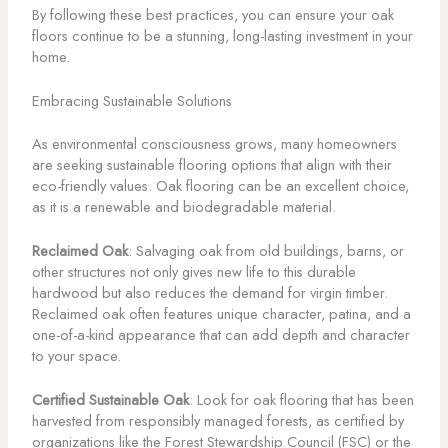
By following these best practices, you can ensure your oak
floors continue to be a stunning, long-lasting investment in your
home.
Embracing Sustainable Solutions
As environmental consciousness grows, many homeowners
are seeking sustainable flooring options that align with their
eco-friendly values. Oak flooring can be an excellent choice,
as it is a renewable and biodegradable material.
Reclaimed Oak
: Salvaging oak from old buildings, barns, or
other structures not only gives new life to this durable
hardwood but also reduces the demand for virgin timber.
Reclaimed oak often features unique character, patina, and a
one-of-a-kind appearance that can add depth and character
to your space.
Certified Sustainable Oak
: Look for oak flooring that has been
harvested from responsibly managed forests, as certified by
organizations like the Forest Stewardship Council (FSC) or the