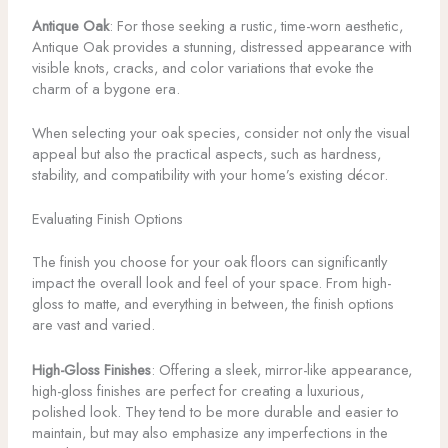
Antique Oak
: For those seeking a rustic, time-worn aesthetic,
Antique Oak provides a stunning, distressed appearance with
visible knots, cracks, and color variations that evoke the
charm of a bygone era.
When selecting your oak species, consider not only the visual
appeal but also the practical aspects, such as hardness,
stability, and compatibility with your home’s existing décor.
Evaluating Finish Options
The finish you choose for your oak floors can significantly
impact the overall look and feel of your space. From high-
gloss to matte, and everything in between, the finish options
are vast and varied.
High-Gloss Finishes
: Offering a sleek, mirror-like appearance,
high-gloss finishes are perfect for creating a luxurious,
polished look. They tend to be more durable and easier to
maintain, but may also emphasize any imperfections in the