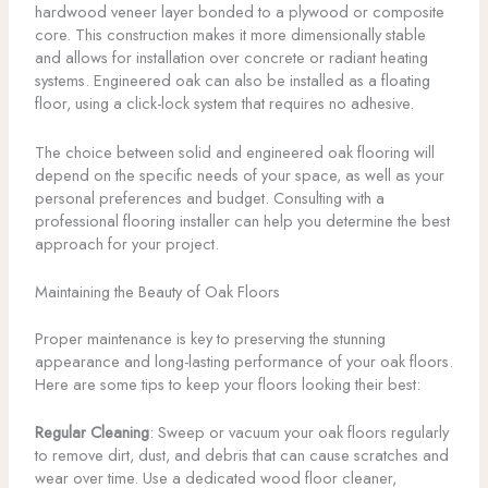
hardwood veneer layer bonded to a plywood or composite
core. This construction makes it more dimensionally stable
and allows for installation over concrete or radiant heating
systems. Engineered oak can also be installed as a floating
floor, using a click-lock system that requires no adhesive.
The choice between solid and engineered oak flooring will
depend on the specific needs of your space, as well as your
personal preferences and budget. Consulting with a
professional flooring installer can help you determine the best
approach for your project.
Maintaining the Beauty of Oak Floors
Proper maintenance is key to preserving the stunning
appearance and long-lasting performance of your oak floors.
Here are some tips to keep your floors looking their best:
Regular Cleaning
: Sweep or vacuum your oak floors regularly
to remove dirt, dust, and debris that can cause scratches and
wear over time. Use a dedicated wood floor cleaner,