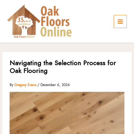
Skip
to
content
Navigating the Selection Process for
Oak Flooring
By
Gregory Evans
/
December 6, 2024