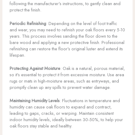
following the manufacturer’s instructions, to gently clean and
protect the finish.
Periodic Refinishing
: Depending on the level of foot traffic
and wear, you may need to refinish your oak floors every 5-10
years. This process involves sanding the floor down to the
bare wood and applying a new protective finish. Professional
refinishing can restore the floor’s original luster and extend its
lifespan.
Protecting Against Moisture
: Oak is a natural, porous material,
so it’s essential to protect it from excessive moisture. Use area
rugs or mats in high-moisture areas, such as entryways, and
promptly clean up any spills to prevent water damage.
Maintaining Humidity Levels
: Fluctuations in temperature and
humidity can cause oak floors to expand and contract,
leading to gaps, cracks, or warping. Maintain consistent
indoor humidity levels, ideally between 30-50%, to help your
oak floors stay stable and healthy.