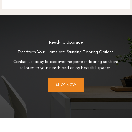
Ready to Upgrade
Transform Your Home with Stunning Flooring Options!
Contact us today to discover the perfect flooring solutions
tailored to your needs and enjoy beautiful spaces.
SHOP NOW