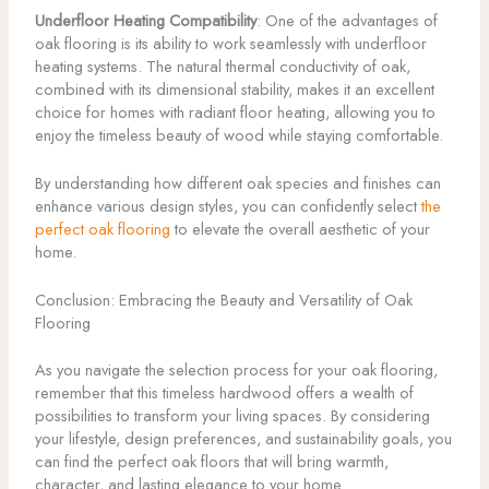
Underfloor Heating Compatibility
: One of the advantages of
oak flooring is its ability to work seamlessly with underfloor
heating systems. The natural thermal conductivity of oak,
combined with its dimensional stability, makes it an excellent
choice for homes with radiant floor heating, allowing you to
enjoy the timeless beauty of wood while staying comfortable.
By understanding how different oak species and finishes can
enhance various design styles, you can confidently select
the
perfect oak flooring
to elevate the overall aesthetic of your
home.
Conclusion: Embracing the Beauty and Versatility of Oak
Flooring
As you navigate the selection process for your oak flooring,
remember that this timeless hardwood offers a wealth of
possibilities to transform your living spaces. By considering
your lifestyle, design preferences, and sustainability goals, you
can find the perfect oak floors that will bring warmth,
character, and lasting elegance to your home.