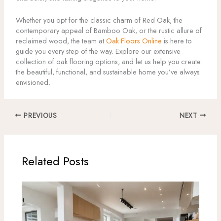
Whether you opt for the classic charm of Red Oak, the
contemporary appeal of Bamboo Oak, or the rustic allure of
reclaimed wood, the team at
Oak Floors Online
is here to
guide you every step of the way. Explore our extensive
collection of oak flooring options, and let us help you create
the beautiful, functional, and sustainable home you’ve always
envisioned.
PREVIOUS
NEXT
Related Posts