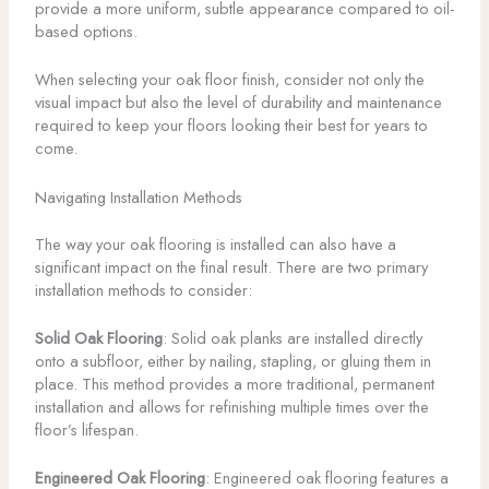
provide a more uniform, subtle appearance compared to oil-
based options.
When selecting your oak floor finish, consider not only the
visual impact but also the level of durability and maintenance
required to keep your floors looking their best for years to
come.
Navigating Installation Methods
The way your oak flooring is installed can also have a
significant impact on the final result. There are two primary
installation methods to consider:
Solid Oak Flooring
: Solid oak planks are installed directly
onto a subfloor, either by nailing, stapling, or gluing them in
place. This method provides a more traditional, permanent
installation and allows for refinishing multiple times over the
floor’s lifespan.
Engineered Oak Flooring
: Engineered oak flooring features a