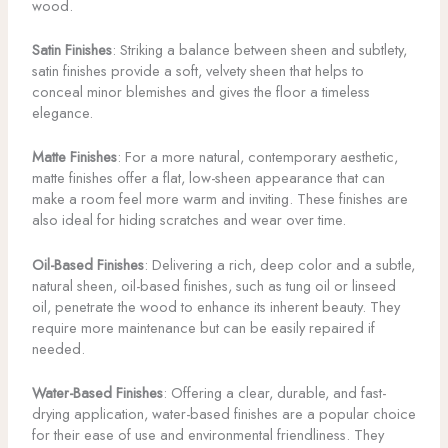
wood.
Satin Finishes
: Striking a balance between sheen and subtlety,
satin finishes provide a soft, velvety sheen that helps to
conceal minor blemishes and gives the floor a timeless
elegance.
Matte Finishes
: For a more natural, contemporary aesthetic,
matte finishes offer a flat, low-sheen appearance that can
make a room feel more warm and inviting. These finishes are
also ideal for hiding scratches and wear over time.
Oil-Based Finishes
: Delivering a rich, deep color and a subtle,
natural sheen, oil-based finishes, such as tung oil or linseed
oil, penetrate the wood to enhance its inherent beauty. They
require more maintenance but can be easily repaired if
needed.
Water-Based Finishes
: Offering a clear, durable, and fast-
drying application, water-based finishes are a popular choice
for their ease of use and environmental friendliness. They