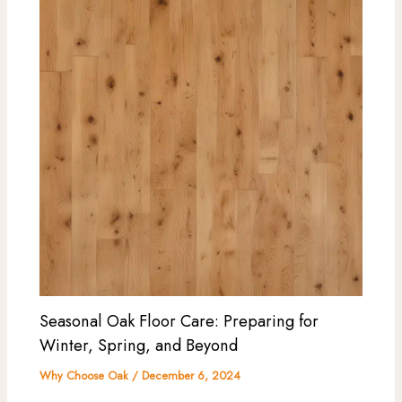
Seasonal Oak Floor Care: Preparing for
Winter, Spring, and Beyond
Why Choose Oak
/
December 6, 2024