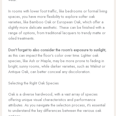
In rooms with lower foot traffic, like bedrooms or formal living
spaces, you have more flexibility to explore softer oak
varieties, like Bamboo Oak or European Oak, which offer a
slightly more delicate aesthetic. These can be finished with a
range of options, from traditional lacquers to trendy matte or
oiled treatments.
Don’t forget to also consider the room’s exposure to sunlight,
as this can impact the floor’s color over time. Lighter oak
species, like Ash or Maple, may be more prone to fading in
bright, sunny rooms, while darker varieties, such as Walnut or
Antique Oak, can better conceal any discoloration.
Selecting the Right Oak Species
Oak is a diverse hardwood, with a vast array of species
offering unique visual characteristics and performance
attributes. As you navigate the selection process, it’s essential
to understand the key differences between the various oak
options: