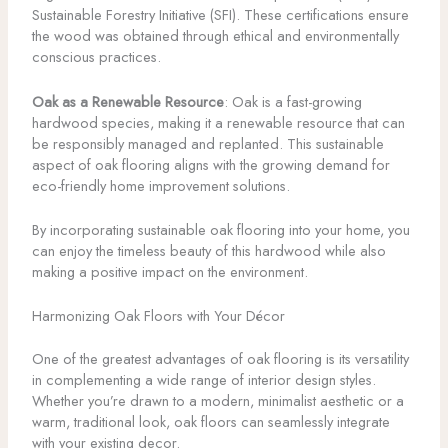
Sustainable Forestry Initiative (SFI). These certifications ensure
the wood was obtained through ethical and environmentally
conscious practices.
Oak as a Renewable Resource
: Oak is a fast-growing
hardwood species, making it a renewable resource that can
be responsibly managed and replanted. This sustainable
aspect of oak flooring aligns with the growing demand for
eco-friendly home improvement solutions.
By incorporating sustainable oak flooring into your home, you
can enjoy the timeless beauty of this hardwood while also
making a positive impact on the environment.
Harmonizing Oak Floors with Your Décor
One of the greatest advantages of oak flooring is its versatility
in complementing a wide range of interior design styles.
Whether you’re drawn to a modern, minimalist aesthetic or a
warm, traditional look, oak floors can seamlessly integrate
with your existing decor.