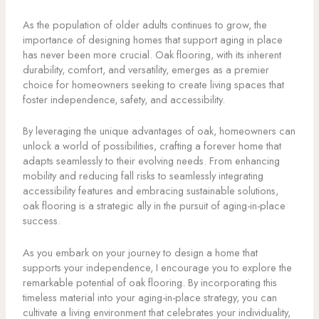
As the population of older adults continues to grow, the
importance of designing homes that support aging in place
has never been more crucial. Oak flooring, with its inherent
durability, comfort, and versatility, emerges as a premier
choice for homeowners seeking to create living spaces that
foster independence, safety, and accessibility.
By leveraging the unique advantages of oak, homeowners can
unlock a world of possibilities, crafting a forever home that
adapts seamlessly to their evolving needs. From enhancing
mobility and reducing fall risks to seamlessly integrating
accessibility features and embracing sustainable solutions,
oak flooring is a strategic ally in the pursuit of aging-in-place
success.
As you embark on your journey to design a home that
supports your independence, I encourage you to explore the
remarkable potential of oak flooring. By incorporating this
timeless material into your aging-in-place strategy, you can
cultivate a living environment that celebrates your individuality,