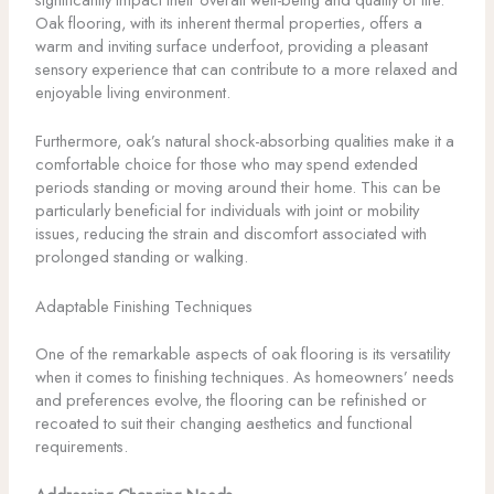
Oak flooring, with its inherent thermal properties, offers a
warm and inviting surface underfoot, providing a pleasant
sensory experience that can contribute to a more relaxed and
enjoyable living environment.
Furthermore, oak’s natural shock-absorbing qualities make it a
comfortable choice for those who may spend extended
periods standing or moving around their home. This can be
particularly beneficial for individuals with joint or mobility
issues, reducing the strain and discomfort associated with
prolonged standing or walking.
Adaptable Finishing Techniques
One of the remarkable aspects of oak flooring is its versatility
when it comes to finishing techniques. As homeowners’ needs
and preferences evolve, the flooring can be refinished or
recoated to suit their changing aesthetics and functional
requirements.