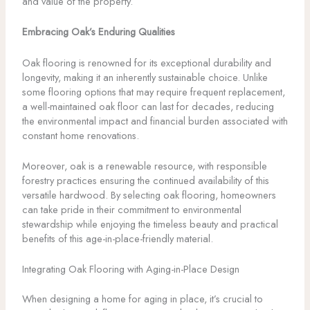
and value of the property.
Embracing Oak’s Enduring Qualities
Oak flooring is renowned for its exceptional durability and
longevity, making it an inherently sustainable choice. Unlike
some flooring options that may require frequent replacement,
a well-maintained oak floor can last for decades, reducing
the environmental impact and financial burden associated with
constant home renovations.
Moreover, oak is a renewable resource, with responsible
forestry practices ensuring the continued availability of this
versatile hardwood. By selecting oak flooring, homeowners
can take pride in their commitment to environmental
stewardship while enjoying the timeless beauty and practical
benefits of this age-in-place-friendly material.
Integrating Oak Flooring with Aging-in-Place Design
When designing a home for aging in place, it’s crucial to