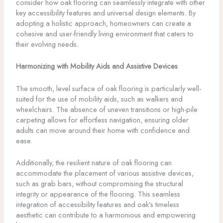
consider how oak flooring can seamlessly integrate with other
key accessibility features and universal design elements. By
adopting a holistic approach, homeowners can create a
cohesive and user-friendly living environment that caters to
their evolving needs.
Harmonizing with Mobility Aids and Assistive Devices
The smooth, level surface of oak flooring is particularly well-
suited for the use of mobility aids, such as walkers and
wheelchairs. The absence of uneven transitions or high-pile
carpeting allows for effortless navigation, ensuring older
adults can move around their home with confidence and
ease.
Additionally, the resilient nature of oak flooring can
accommodate the placement of various assistive devices,
such as grab bars, without compromising the structural
integrity or appearance of the flooring. This seamless
integration of accessibility features and oak’s timeless
aesthetic can contribute to a harmonious and empowering