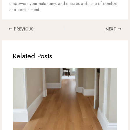
empowers your autonomy, and ensures a lifetime of comfort
and contentment.
PREVIOUS
NEXT
Related Posts