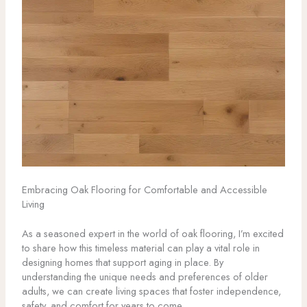
Embracing Oak Flooring for Comfortable and Accessible
Living
As a seasoned expert in the world of oak flooring, I’m excited
to share how this timeless material can play a vital role in
designing homes that support aging in place. By
understanding the unique needs and preferences of older
adults, we can create living spaces that foster independence,
safety, and comfort for years to come.