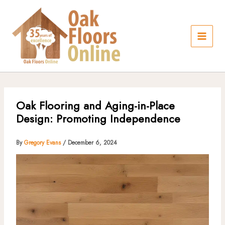
Skip
to
content
Oak Flooring and Aging-in-Place
Design: Promoting Independence
By
Gregory Evans
/
December 6, 2024