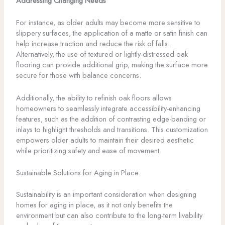
Addressing Changing Needs
For instance, as older adults may become more sensitive to
slippery surfaces, the application of a matte or satin finish can
help increase traction and reduce the risk of falls.
Alternatively, the use of textured or lightly-distressed oak
flooring can provide additional grip, making the surface more
secure for those with balance concerns.
Additionally, the ability to refinish oak floors allows
homeowners to seamlessly integrate accessibility-enhancing
features, such as the addition of contrasting edge-banding or
inlays to highlight thresholds and transitions. This customization
empowers older adults to maintain their desired aesthetic
while prioritizing safety and ease of movement.
Sustainable Solutions for Aging in Place
Sustainability is an important consideration when designing
homes for aging in place, as it not only benefits the
environment but can also contribute to the long-term livability