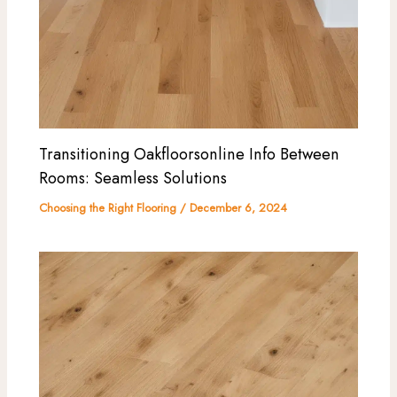
Transitioning Oakfloorsonline Info Between
Rooms: Seamless Solutions
Choosing the Right Flooring
/
December 6, 2024