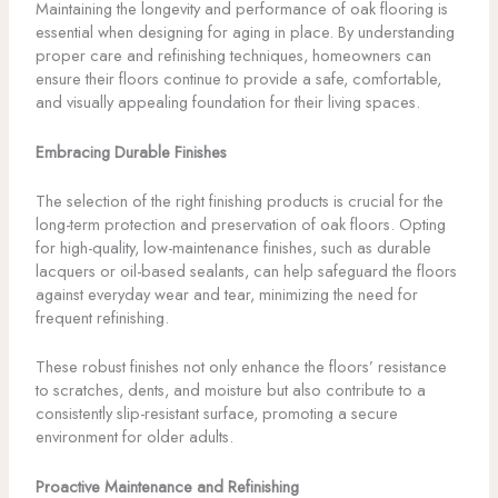
Maintaining the longevity and performance of oak flooring is
essential when designing for aging in place. By understanding
proper care and refinishing techniques, homeowners can
ensure their floors continue to provide a safe, comfortable,
and visually appealing foundation for their living spaces.
Embracing Durable Finishes
The selection of the right finishing products is crucial for the
long-term protection and preservation of oak floors. Opting
for high-quality, low-maintenance finishes, such as durable
lacquers or oil-based sealants, can help safeguard the floors
against everyday wear and tear, minimizing the need for
frequent refinishing.
These robust finishes not only enhance the floors’ resistance
to scratches, dents, and moisture but also contribute to a
consistently slip-resistant surface, promoting a secure
environment for older adults.
Proactive Maintenance and Refinishing