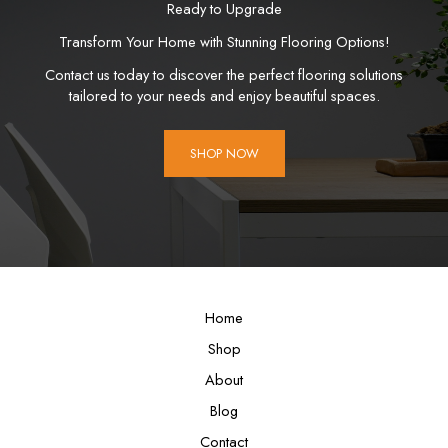
Ready to Upgrade
Transform Your Home with Stunning Flooring Options!
Contact us today to discover the perfect flooring solutions
tailored to your needs and enjoy beautiful spaces.
SHOP NOW
Home
Shop
About
Blog
Contact