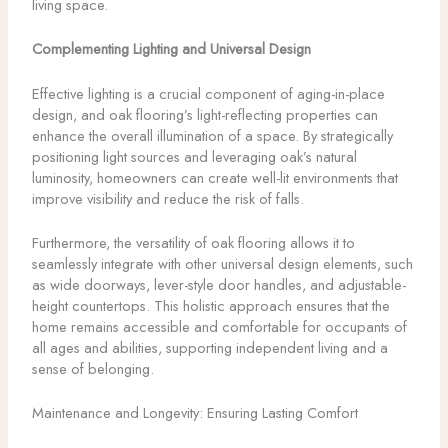
living space.
Complementing Lighting and Universal Design
Effective lighting is a crucial component of aging-in-place
design, and oak flooring’s light-reflecting properties can
enhance the overall illumination of a space. By strategically
positioning light sources and leveraging oak’s natural
luminosity, homeowners can create well-lit environments that
improve visibility and reduce the risk of falls.
Furthermore, the versatility of oak flooring allows it to
seamlessly integrate with other universal design elements, such
as wide doorways, lever-style door handles, and adjustable-
height countertops. This holistic approach ensures that the
home remains accessible and comfortable for occupants of
all ages and abilities, supporting independent living and a
sense of belonging.
Maintenance and Longevity: Ensuring Lasting Comfort