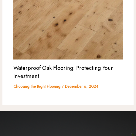
Waterproof Oak Flooring: Protecting Your
Investment
Choosing the Right Flooring
/
December 6, 2024