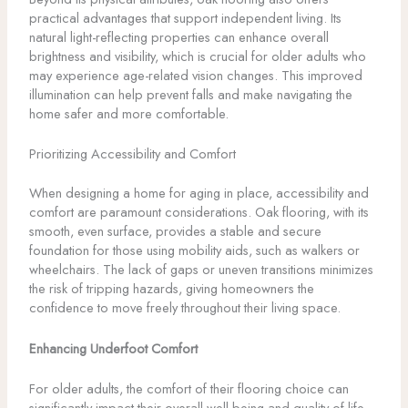
practical advantages that support independent living. Its
natural light-reflecting properties can enhance overall
brightness and visibility, which is crucial for older adults who
may experience age-related vision changes. This improved
illumination can help prevent falls and make navigating the
home safer and more comfortable.
Prioritizing Accessibility and Comfort
When designing a home for aging in place, accessibility and
comfort are paramount considerations. Oak flooring, with its
smooth, even surface, provides a stable and secure
foundation for those using mobility aids, such as walkers or
wheelchairs. The lack of gaps or uneven transitions minimizes
the risk of tripping hazards, giving homeowners the
confidence to move freely throughout their living space.
Enhancing Underfoot Comfort
For older adults, the comfort of their flooring choice can
significantly impact their overall well-being and quality of life.