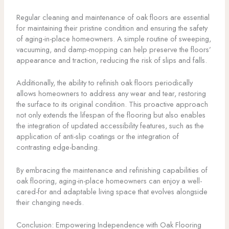
Regular cleaning and maintenance of oak floors are essential
for maintaining their pristine condition and ensuring the safety
of aging-in-place homeowners. A simple routine of sweeping,
vacuuming, and damp-mopping can help preserve the floors’
appearance and traction, reducing the risk of slips and falls.
Additionally, the ability to refinish oak floors periodically
allows homeowners to address any wear and tear, restoring
the surface to its original condition. This proactive approach
not only extends the lifespan of the flooring but also enables
the integration of updated accessibility features, such as the
application of anti-slip coatings or the integration of
contrasting edge-banding.
By embracing the maintenance and refinishing capabilities of
oak flooring, aging-in-place homeowners can enjoy a well-
cared-for and adaptable living space that evolves alongside
their changing needs.
Conclusion: Empowering Independence with Oak Flooring