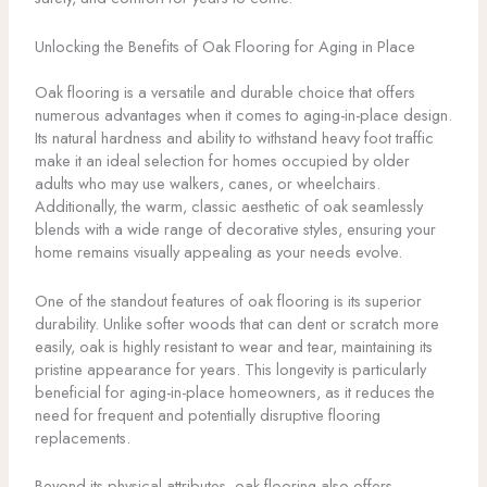
Unlocking the Benefits of Oak Flooring for Aging in Place
Oak flooring is a versatile and durable choice that offers
numerous advantages when it comes to aging-in-place design.
Its natural hardness and ability to withstand heavy foot traffic
make it an ideal selection for homes occupied by older
adults who may use walkers, canes, or wheelchairs.
Additionally, the warm, classic aesthetic of oak seamlessly
blends with a wide range of decorative styles, ensuring your
home remains visually appealing as your needs evolve.
One of the standout features of oak flooring is its superior
durability. Unlike softer woods that can dent or scratch more
easily, oak is highly resistant to wear and tear, maintaining its
pristine appearance for years. This longevity is particularly
beneficial for aging-in-place homeowners, as it reduces the
need for frequent and potentially disruptive flooring
replacements.
Beyond its physical attributes, oak flooring also offers