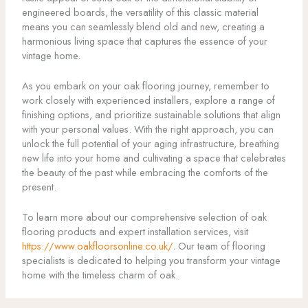
engineered boards, the versatility of this classic material
means you can seamlessly blend old and new, creating a
harmonious living space that captures the essence of your
vintage home.
As you embark on your oak flooring journey, remember to
work closely with experienced installers, explore a range of
finishing options, and prioritize sustainable solutions that align
with your personal values. With the right approach, you can
unlock the full potential of your aging infrastructure, breathing
new life into your home and cultivating a space that celebrates
the beauty of the past while embracing the comforts of the
present.
To learn more about our comprehensive selection of oak
flooring products and expert installation services, visit
https://www.oakfloorsonline.co.uk/
. Our team of flooring
specialists is dedicated to helping you transform your vintage
home with the timeless charm of oak.