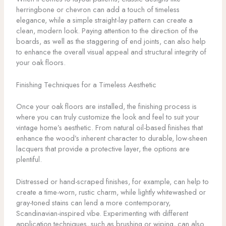
herringbone or chevron can add a touch of timeless
elegance, while a simple straight-lay pattern can create a
clean, modern look. Paying attention to the direction of the
boards, as well as the staggering of end joints, can also help
to enhance the overall visual appeal and structural integrity of
your oak floors.
Finishing Techniques for a Timeless Aesthetic
Once your oak floors are installed, the finishing process is
where you can truly customize the look and feel to suit your
vintage home’s aesthetic. From natural oil-based finishes that
enhance the wood’s inherent character to durable, low-sheen
lacquers that provide a protective layer, the options are
plentiful.
Distressed or hand-scraped finishes, for example, can help to
create a time-worn, rustic charm, while lightly whitewashed or
gray-toned stains can lend a more contemporary,
Scandinavian-inspired vibe. Experimenting with different
application techniques, such as brushing or wiping, can also