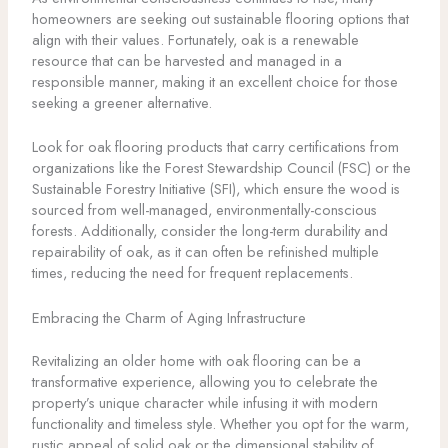
homeowners are seeking out sustainable flooring options that
align with their values. Fortunately, oak is a renewable
resource that can be harvested and managed in a
responsible manner, making it an excellent choice for those
seeking a greener alternative.
Look for oak flooring products that carry certifications from
organizations like the Forest Stewardship Council (FSC) or the
Sustainable Forestry Initiative (SFI), which ensure the wood is
sourced from well-managed, environmentally-conscious
forests. Additionally, consider the long-term durability and
repairability of oak, as it can often be refinished multiple
times, reducing the need for frequent replacements.
Embracing the Charm of Aging Infrastructure
Revitalizing an older home with oak flooring can be a
transformative experience, allowing you to celebrate the
property’s unique character while infusing it with modern
functionality and timeless style. Whether you opt for the warm,
rustic appeal of solid oak or the dimensional stability of