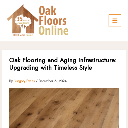
Skip
to
content
Oak Flooring and Aging Infrastructure:
Upgrading with Timeless Style
By
Gregory Evans
/
December 6, 2024