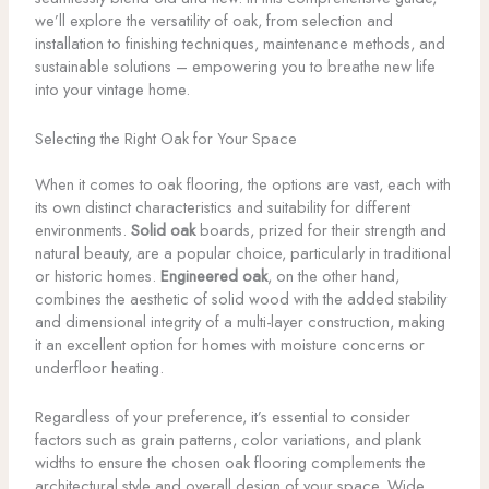
we’ll explore the versatility of oak, from selection and
installation to finishing techniques, maintenance methods, and
sustainable solutions – empowering you to breathe new life
into your vintage home.
Selecting the Right Oak for Your Space
When it comes to oak flooring, the options are vast, each with
its own distinct characteristics and suitability for different
environments.
Solid oak
boards, prized for their strength and
natural beauty, are a popular choice, particularly in traditional
or historic homes.
Engineered oak
, on the other hand,
combines the aesthetic of solid wood with the added stability
and dimensional integrity of a multi-layer construction, making
it an excellent option for homes with moisture concerns or
underfloor heating.
Regardless of your preference, it’s essential to consider
factors such as grain patterns, color variations, and plank
widths to ensure the chosen oak flooring complements the
architectural style and overall design of your space. Wide