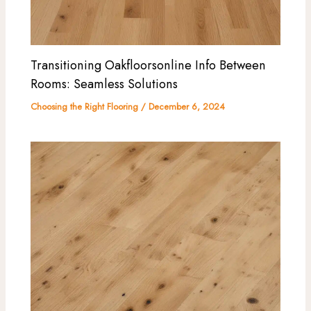
Transitioning Oakfloorsonline Info Between
Rooms: Seamless Solutions
Choosing the Right Flooring
/
December 6, 2024