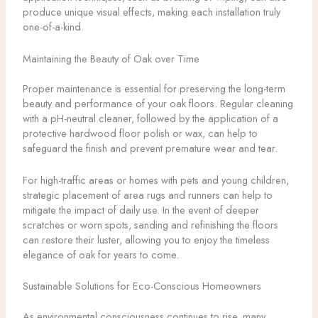
produce unique visual effects, making each installation truly
one-of-a-kind.
Maintaining the Beauty of Oak over Time
Proper maintenance is essential for preserving the long-term
beauty and performance of your oak floors. Regular cleaning
with a pH-neutral cleaner, followed by the application of a
protective hardwood floor polish or wax, can help to
safeguard the finish and prevent premature wear and tear.
For high-traffic areas or homes with pets and young children,
strategic placement of area rugs and runners can help to
mitigate the impact of daily use. In the event of deeper
scratches or worn spots, sanding and refinishing the floors
can restore their luster, allowing you to enjoy the timeless
elegance of oak for years to come.
Sustainable Solutions for Eco-Conscious Homeowners
As environmental consciousness continues to rise, many