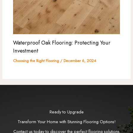
Waterproof Oak Flooring: Protecting Your
Investment
Choosing the Right Flooring
/
December 6, 2024
Ready to Upgrade
Transform Your Home with Stunning Flooring Options!
Contact us today to discover the perfect flooring solutions