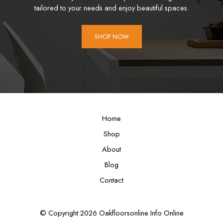
tailored to your needs and enjoy beautiful spaces.
SHOP NOW
Home
Shop
About
Blog
Contact
© Copyright 2026 Oakfloorsonline Info Online