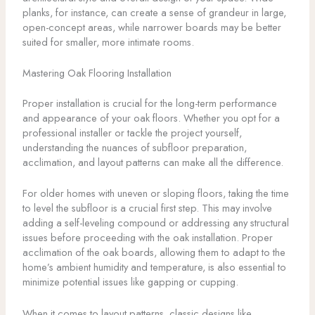
planks, for instance, can create a sense of grandeur in large,
open-concept areas, while narrower boards may be better
suited for smaller, more intimate rooms.
Mastering Oak Flooring Installation
Proper installation is crucial for the long-term performance
and appearance of your oak floors. Whether you opt for a
professional installer or tackle the project yourself,
understanding the nuances of subfloor preparation,
acclimation, and layout patterns can make all the difference.
For older homes with uneven or sloping floors, taking the time
to level the subfloor is a crucial first step. This may involve
adding a self-leveling compound or addressing any structural
issues before proceeding with the oak installation. Proper
acclimation of the oak boards, allowing them to adapt to the
home’s ambient humidity and temperature, is also essential to
minimize potential issues like gapping or cupping.
When it comes to layout patterns, classic designs like