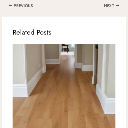
PREVIOUS
NEXT
Related Posts