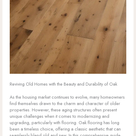
Reviving Old Homes with the Beauty and Durability of Oak
As the housing market continues to evolve, many homeowners
find themselves drawn to the charm and character of older
properties. However, these aging structures often present
unique challenges when it comes to modernizing and
upgrading, particularly with flooring. Oak flooring has long
been a timeless choice, offering a classic aesthetic that can
seamlessly blend old and new. In this comprehensive guide,