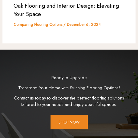
Oak Flooring and Interior Design: Elevating
Your Space
Comparing Flooring Options
/
December 6, 2024
Ready to Upgrade
Transform Your Home with Stunning Flooring Options!
Contact us today to discover the perfect flooring solutions
tailored to your needs and enjoy beautiful spaces.
SHOP NOW