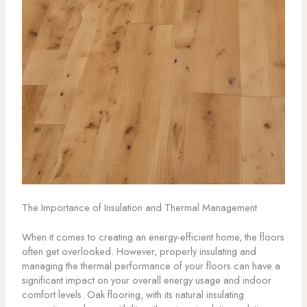
The Importance of Insulation and Thermal Management
When it comes to creating an energy-efficient home, the floors
often get overlooked. However, properly insulating and
managing the thermal performance of your floors can have a
significant impact on your overall energy usage and indoor
comfort levels. Oak flooring, with its natural insulating