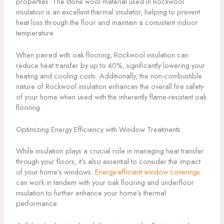
properties. The stone wool material used in Rockwool
insulation is an excellent thermal insulator, helping to prevent
heat loss through the floor and maintain a consistent indoor
temperature.
When paired with oak flooring, Rockwool insulation can
reduce heat transfer by up to 40%, significantly lowering your
heating and cooling costs. Additionally, the non-combustible
nature of Rockwool insulation enhances the overall fire safety
of your home when used with the inherently flame-resistant oak
flooring.
Optimizing Energy Efficiency with Window Treatments
While insulation plays a crucial role in managing heat transfer
through your floors, it’s also essential to consider the impact
of your home’s windows.
Energy-efficient window coverings
can work in tandem with your oak flooring and underfloor
insulation to further enhance your home’s thermal
performance.