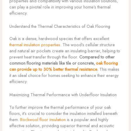
properties and compatibility with various insulation solutions,
can play a pivotal role in improving your home’s thermal
efficiency.
Understand the Thermal Characteristics of Oak Flooring
Oak is a dense, hardwood species that offers excellent
thermal insulation properties
. The wood’s cellular structure
and natural air pockets create an insulating barrier, helping to
prevent heat transfer through the floor.
Compared to other
common flooring materials like tile or concrete,
oak flooring
can provide up to 30% better thermal resistance
.
This makes
it an ideal choice for homes seeking to enhance their energy
efficiency.
Maximizing Thermal Performance with Underfloor Insulation
To further improve the thermal performance of your oak
floors, it’s crucial to consider the insulation installed beneath
them.
Rockwool floor insulation
is a popular and highly
effective solution, providing superior thermal and acoustic