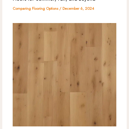
Comparing Flooring Options
/
December 6, 2024