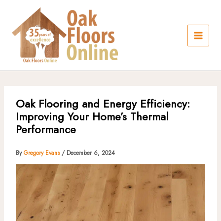
Skip
to
content
Oak Flooring and Energy Efficiency:
Improving Your Home’s Thermal
Performance
By
Gregory Evans
/
December 6, 2024