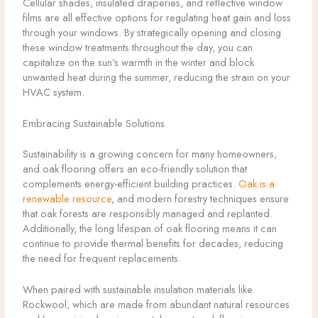
Cellular shades, insulated draperies, and reflective window
films are all effective options for regulating heat gain and loss
through your windows. By strategically opening and closing
these window treatments throughout the day, you can
capitalize on the sun’s warmth in the winter and block
unwanted heat during the summer, reducing the strain on your
HVAC system.
Embracing Sustainable Solutions
Sustainability is a growing concern for many homeowners,
and oak flooring offers an eco-friendly solution that
complements energy-efficient building practices.
Oak is a
renewable resource
, and modern forestry techniques ensure
that oak forests are responsibly managed and replanted.
Additionally, the long lifespan of oak flooring means it can
continue to provide thermal benefits for decades, reducing
the need for frequent replacements.
When paired with sustainable insulation materials like
Rockwool, which are made from abundant natural resources