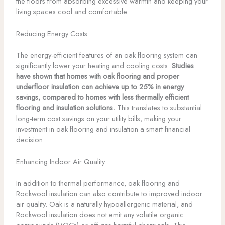
the floors from absorbing excessive warmth and keeping your
living spaces cool and comfortable.
Reducing Energy Costs
The energy-efficient features of an oak flooring system can
significantly lower your heating and cooling costs.
Studies
have shown that homes with oak flooring and proper
underfloor insulation can achieve up to 25% in energy
savings, compared to homes with less thermally efficient
flooring and insulation solutions.
This translates to substantial
long-term cost savings on your utility bills, making your
investment in oak flooring and insulation a smart financial
decision.
Enhancing Indoor Air Quality
In addition to thermal performance, oak flooring and
Rockwool insulation can also contribute to improved indoor
air quality. Oak is a naturally hypoallergenic material, and
Rockwool insulation does not emit any volatile organic