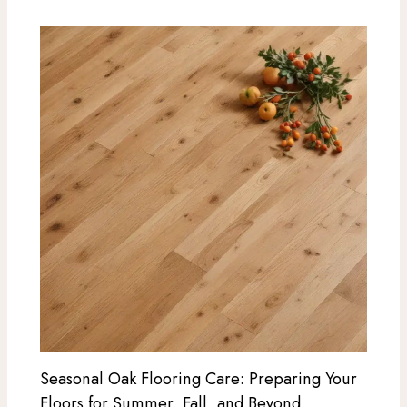
Seasonal Oak Flooring Care: Preparing Your
Floors for Summer, Fall, and Beyond