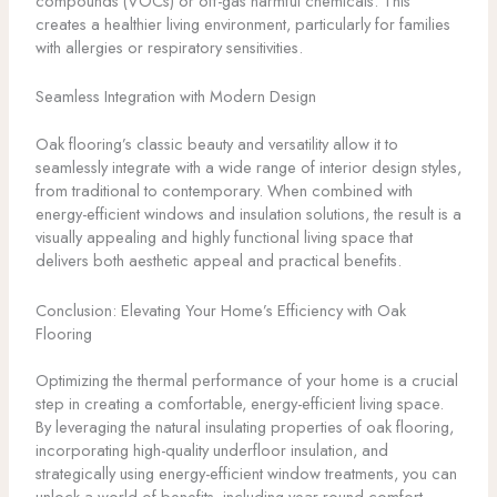
compounds (VOCs) or off-gas harmful chemicals. This
creates a healthier living environment, particularly for families
with allergies or respiratory sensitivities.
Seamless Integration with Modern Design
Oak flooring’s classic beauty and versatility allow it to
seamlessly integrate with a wide range of interior design styles,
from traditional to contemporary. When combined with
energy-efficient windows and insulation solutions, the result is a
visually appealing and highly functional living space that
delivers both aesthetic appeal and practical benefits.
Conclusion: Elevating Your Home’s Efficiency with Oak
Flooring
Optimizing the thermal performance of your home is a crucial
step in creating a comfortable, energy-efficient living space.
By leveraging the natural insulating properties of oak flooring,
incorporating high-quality underfloor insulation, and
strategically using energy-efficient window treatments, you can
unlock a world of benefits, including year-round comfort,