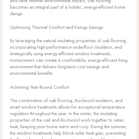
and have minimal environmental impact, oak flooring
becomes an integral part of a holistic, energy-efficient home
design.
Optimizing Thermal Comfort and Energy Savings
By leveraging the natural insulating properties of oak flooring,
incorporating high-performance underfloor insulation, and
strategically using energy-efficient window treatments,
homeowners can create a comfortable, energy-efficient living
environment that delivers long-term cost savings and
environmental benefits.
Achieving Year-Round Comfort
The combination of oak flooring, Rockwool insulation, and
smart window treatments allows for exceptional temperature
regulation throughout the year. In the winter, the insulating
properties of the oak and Rockwool work together to retain
heat, keeping your home warm and cozy. During the summer,
the window treatments help block solar heat gain, preventing