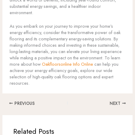
substantial energy savings, and a healthier indoor
environment.
As you embark on your journey to improve your home’s
energy efficiency, consider the transformative power of oak
flooring and its complementary energy-saving solutions. By
making informed choices and investing in these sustainable,
long-lasting materials, you can elevate your living experience
while making a positive impact on the environment. To learn
more about how
Oakfloorsonline Info Online
can help you
achieve your energy efficiency goals, explore our wide
selection of high-quality oak flooring options and expert
resources.
PREVIOUS
NEXT
Related Posts