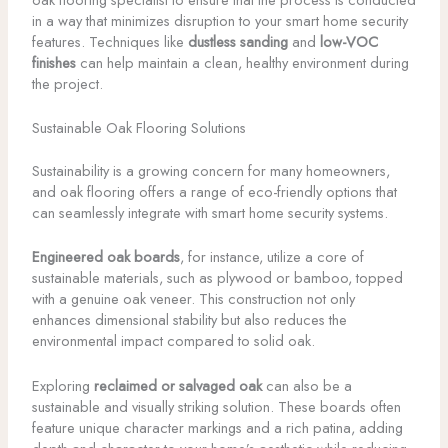
in a way that minimizes disruption to your smart home security
features. Techniques like
dustless sanding
and
low-VOC
finishes
can help maintain a clean, healthy environment during
the project.
Sustainable Oak Flooring Solutions
Sustainability is a growing concern for many homeowners,
and oak flooring offers a range of eco-friendly options that
can seamlessly integrate with smart home security systems.
Engineered oak boards
, for instance, utilize a core of
sustainable materials, such as plywood or bamboo, topped
with a genuine oak veneer. This construction not only
enhances dimensional stability but also reduces the
environmental impact compared to solid oak.
Exploring
reclaimed or salvaged oak
can also be a
sustainable and visually striking solution. These boards often
feature unique character markings and a rich patina, adding