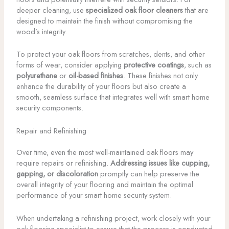
deeper cleaning, use
specialized oak floor cleaners
that are
designed to maintain the finish without compromising the
wood’s integrity.
To protect your oak floors from scratches, dents, and other
forms of wear, consider applying
protective coatings
, such as
polyurethane
or
oil-based finishes
. These finishes not only
enhance the durability of your floors but also create a
smooth, seamless surface that integrates well with smart home
security components.
Repair and Refinishing
Over time, even the most well-maintained oak floors may
require repairs or refinishing.
Addressing issues like cupping,
gapping, or discoloration
promptly can help preserve the
overall integrity of your flooring and maintain the optimal
performance of your smart home security system.
When undertaking a refinishing project, work closely with your
oak flooring specialist to ensure that the process is conducted