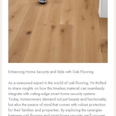
Enhancing Home Security and Style with Oak Flooring
As a seasoned expert in the world of oak flooring, I’m thrilled
to share insights on how this timeless material can seamlessly
integrate with cutting-edge smart home security systems.
Today, homeowners demand not just beauty and functionality,
but also the peace of mind that comes with robust protection
for their families and properties. By exploring the synergies
between oak flooring and smart home security, we’ll uncover