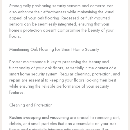
Strategically positioning security sensors and cameras can
also enhance their effectiveness while maintaining the visual
appeal of your oak flooring. Recessed or flush-mounted
sensors can be seamlessly integrated, ensuring that your
home’s protection doesn’t compromise the beauty of your
floors.
Maintaining Oak Flooring for Smart Home Security
Proper maintenance is key to preserving the beauty and
functionality of your oak floors, especially in the context of a
smart home security system. Regular cleaning, protection, and
repair are essential to keeping your floors looking their best
while ensuring the reliable performance of your security
features.
Cleaning and Protection
Routine sweeping and vacuuming
are crucial to removing dirt,
debris, and small particles that can accumulate on your oak
floors and potentially interfere with security sensors. For