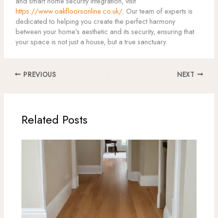
and smart home security integration, visit
https://www.oakfloorsonline.co.uk/
. Our team of experts is
dedicated to helping you create the perfect harmony
between your home’s aesthetic and its security, ensuring that
your space is not just a house, but a true sanctuary.
PREVIOUS
NEXT
Related Posts