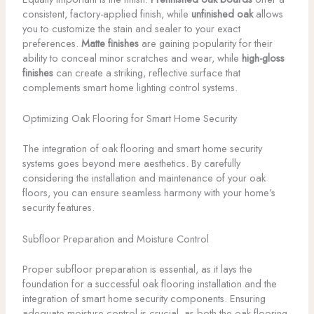
consistent, factory-applied finish, while
unfinished oak
allows
you to customize the stain and sealer to your exact
preferences.
Matte finishes
are gaining popularity for their
ability to conceal minor scratches and wear, while
high-gloss
finishes
can create a striking, reflective surface that
complements smart home lighting control systems.
Optimizing Oak Flooring for Smart Home Security
The integration of oak flooring and smart home security
systems goes beyond mere aesthetics. By carefully
considering the installation and maintenance of your oak
floors, you can ensure seamless harmony with your home’s
security features.
Subfloor Preparation and Moisture Control
Proper subfloor preparation is essential, as it lays the
foundation for a successful oak flooring installation and the
integration of smart home security components. Ensuring
adequate moisture control is crucial, as both the oak flooring