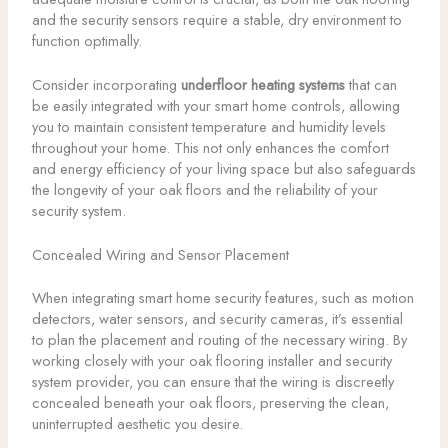
and the security sensors require a stable, dry environment to
function optimally.
Consider incorporating
underfloor heating systems
that can
be easily integrated with your smart home controls, allowing
you to maintain consistent temperature and humidity levels
throughout your home. This not only enhances the comfort
and energy efficiency of your living space but also safeguards
the longevity of your oak floors and the reliability of your
security system.
Concealed Wiring and Sensor Placement
When integrating smart home security features, such as motion
detectors, water sensors, and security cameras, it’s essential
to plan the placement and routing of the necessary wiring. By
working closely with your oak flooring installer and security
system provider, you can ensure that the wiring is discreetly
concealed beneath your oak floors, preserving the clean,
uninterrupted aesthetic you desire.