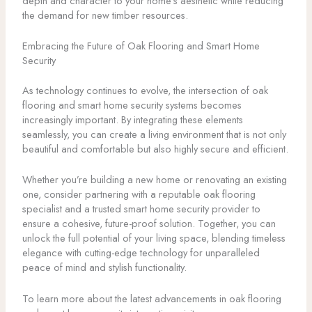
depth and character to your home’s aesthetic while reducing
the demand for new timber resources.
Embracing the Future of Oak Flooring and Smart Home
Security
As technology continues to evolve, the intersection of oak
flooring and smart home security systems becomes
increasingly important. By integrating these elements
seamlessly, you can create a living environment that is not only
beautiful and comfortable but also highly secure and efficient.
Whether you’re building a new home or renovating an existing
one, consider partnering with a reputable oak flooring
specialist and a trusted smart home security provider to
ensure a cohesive, future-proof solution. Together, you can
unlock the full potential of your living space, blending timeless
elegance with cutting-edge technology for unparalleled
peace of mind and stylish functionality.
To learn more about the latest advancements in oak flooring