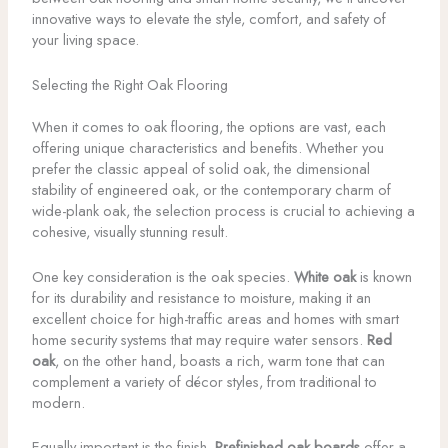
innovative ways to elevate the style, comfort, and safety of
your living space.
Selecting the Right Oak Flooring
When it comes to oak flooring, the options are vast, each
offering unique characteristics and benefits. Whether you
prefer the classic appeal of solid oak, the dimensional
stability of engineered oak, or the contemporary charm of
wide-plank oak, the selection process is crucial to achieving a
cohesive, visually stunning result.
One key consideration is the oak species.
White oak
is known
for its durability and resistance to moisture, making it an
excellent choice for high-traffic areas and homes with smart
home security systems that may require water sensors.
Red
oak
, on the other hand, boasts a rich, warm tone that can
complement a variety of décor styles, from traditional to
modern.
Equally important is the finish.
Prefinished oak boards
offer a