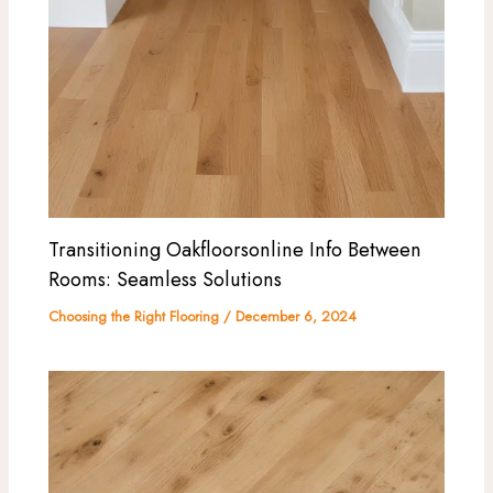
Transitioning Oakfloorsonline Info Between
Rooms: Seamless Solutions
Choosing the Right Flooring
/
December 6, 2024