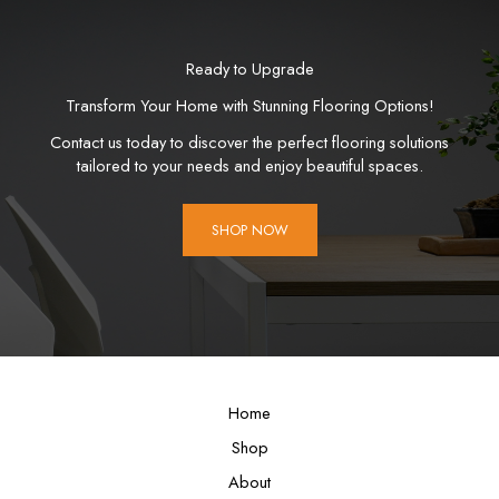
Ready to Upgrade
Transform Your Home with Stunning Flooring Options!
Contact us today to discover the perfect flooring solutions
tailored to your needs and enjoy beautiful spaces.
SHOP NOW
Home
Shop
About