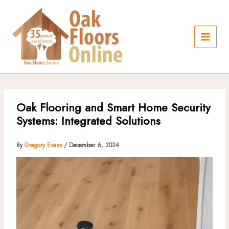
Skip
to
content
Oak Flooring and Smart Home Security
Systems: Integrated Solutions
By
Gregory Evans
/
December 6, 2024