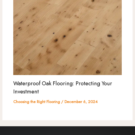
Waterproof Oak Flooring: Protecting Your
Investment
Choosing the Right Flooring
/
December 6, 2024