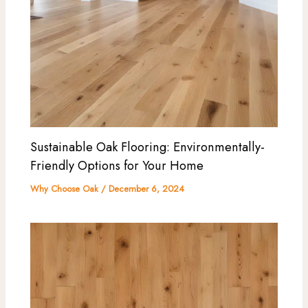
Sustainable Oak Flooring: Environmentally-
Friendly Options for Your Home
Why Choose Oak
/
December 6, 2024