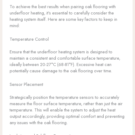
To achieve the best results when pairing oak flooring with
underfloor heating, it’s essential to carefully consider the
heating system itself. Here are some key factors to keep in
mind:
Temperature Control
Ensure that the underfloor heating system is designed to
maintain a consistent and comfortable surface temperature,
ideally between 20-27°C (68-81°F). Excessive heat can
potentially cause damage to the oak flooring over time.
Sensor Placement
Strategically position the temperature sensors to accurately
measure the floor surface temperature, rather than just the air
temperature. This will enable the system to adjust the heat
output accordingly, providing optimal comfort and preventing
any issues with the oak flooring.