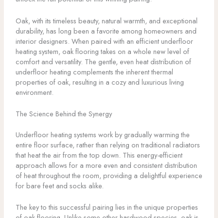
Oak, with its timeless beauty, natural warmth, and exceptional
durability, has long been a favorite among homeowners and
interior designers. When paired with an efficient underfloor
heating system, oak flooring takes on a whole new level of
comfort and versatility. The gentle, even heat distribution of
underfloor heating complements the inherent thermal
properties of oak, resulting in a cozy and luxurious living
environment.
The Science Behind the Synergy
Underfloor heating systems work by gradually warming the
entire floor surface, rather than relying on traditional radiators
that heat the air from the top down. This energy-efficient
approach allows for a more even and consistent distribution
of heat throughout the room, providing a delightful experience
for bare feet and socks alike.
The key to this successful pairing lies in the unique properties
of oak flooring. Unlike some other hardwood species, oak is