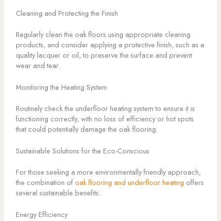
Cleaning and Protecting the Finish
Regularly clean the oak floors using appropriate cleaning
products, and consider applying a protective finish, such as a
quality lacquer or oil, to preserve the surface and prevent
wear and tear.
Monitoring the Heating System
Routinely check the underfloor heating system to ensure it is
functioning correctly, with no loss of efficiency or hot spots
that could potentially damage the oak flooring.
Sustainable Solutions for the Eco-Conscious
For those seeking a more environmentally friendly approach,
the combination of
oak flooring and underfloor heating
offers
several sustainable benefits:
Energy Efficiency