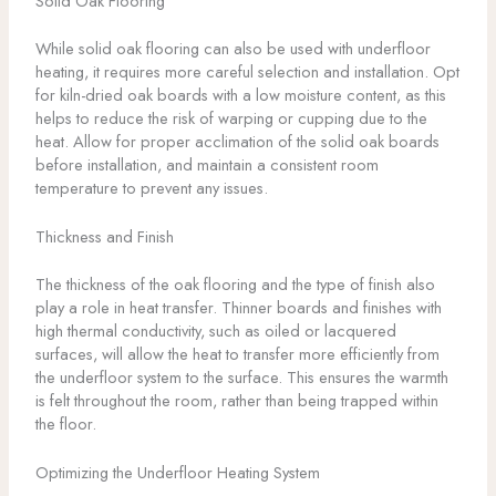
Solid Oak Flooring
While solid oak flooring can also be used with underfloor
heating, it requires more careful selection and installation. Opt
for kiln-dried oak boards with a low moisture content, as this
helps to reduce the risk of warping or cupping due to the
heat. Allow for proper acclimation of the solid oak boards
before installation, and maintain a consistent room
temperature to prevent any issues.
Thickness and Finish
The thickness of the oak flooring and the type of finish also
play a role in heat transfer. Thinner boards and finishes with
high thermal conductivity, such as oiled or lacquered
surfaces, will allow the heat to transfer more efficiently from
the underfloor system to the surface. This ensures the warmth
is felt throughout the room, rather than being trapped within
the floor.
Optimizing the Underfloor Heating System