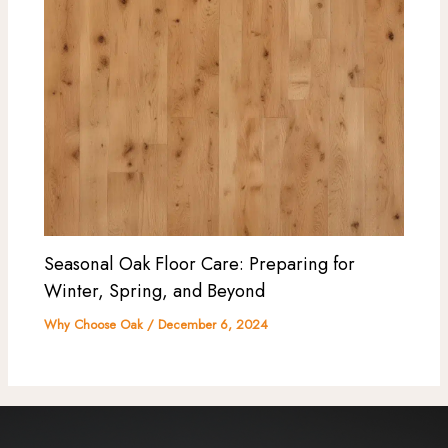
Seasonal Oak Floor Care: Preparing for
Winter, Spring, and Beyond
Why Choose Oak
/
December 6, 2024