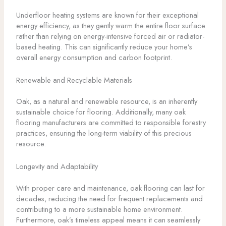
Underfloor heating systems are known for their exceptional
energy efficiency, as they gently warm the entire floor surface
rather than relying on energy-intensive forced air or radiator-
based heating. This can significantly reduce your home’s
overall energy consumption and carbon footprint.
Renewable and Recyclable Materials
Oak, as a natural and renewable resource, is an inherently
sustainable choice for flooring. Additionally, many oak
flooring manufacturers are committed to responsible forestry
practices, ensuring the long-term viability of this precious
resource.
Longevity and Adaptability
With proper care and maintenance, oak flooring can last for
decades, reducing the need for frequent replacements and
contributing to a more sustainable home environment.
Furthermore, oak’s timeless appeal means it can seamlessly