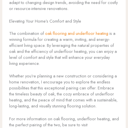
adapt to changing design trends, avoiding the need for costly
or resource-intensive renovations.
Elevating Your Home’s Comfort and Style
The combination of
oak flooring and underfloor heating
is a
winning formula for creating a warm, inviting, and energy-
efficient living space. By leveraging the natural properties of
oak and the efficiency of underfloor heating, you can enjoy a
level of comfort and style that will enhance your everyday
living experience.
Whether you’re planning a new construction or considering a
home renovation, I encourage you to explore the endless
possibilities that this exceptional pairing can offer. Embrace
the timeless beauty of oak, the cozy embrace of underfloor
heating, and the peace of mind that comes with a sustainable,
long-lasting, and visually stunning flooring solution.
For more information on oak flooring, underfloor heating, and
the perfect pairing of the two, be sure to visit