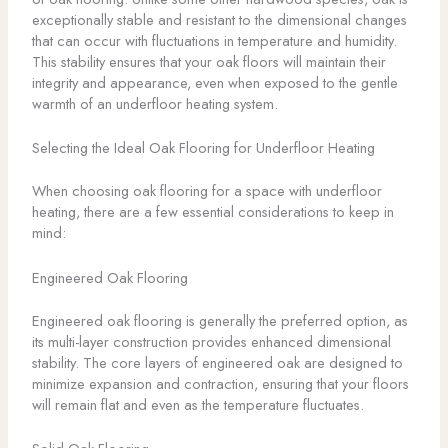
exceptionally stable and resistant to the dimensional changes
that can occur with fluctuations in temperature and humidity.
This stability ensures that your oak floors will maintain their
integrity and appearance, even when exposed to the gentle
warmth of an underfloor heating system.
Selecting the Ideal Oak Flooring for Underfloor Heating
When choosing oak flooring for a space with underfloor
heating, there are a few essential considerations to keep in
mind:
Engineered Oak Flooring
Engineered oak flooring is generally the preferred option, as
its multi-layer construction provides enhanced dimensional
stability. The core layers of engineered oak are designed to
minimize expansion and contraction, ensuring that your floors
will remain flat and even as the temperature fluctuates.