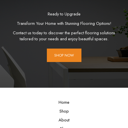
Ready to Upgrade
Transform Your Home with Stunning Flooring Options!
Contact us today to discover the perfect flooring solutions
tailored to your needs and enjoy beautiful spaces.
SHOP NOW
Home
Shop
About