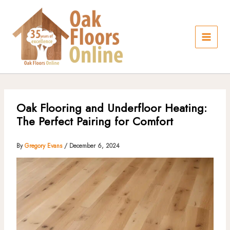
Skip
to
content
Oak Flooring and Underfloor Heating:
The Perfect Pairing for Comfort
By
Gregory Evans
/
December 6, 2024