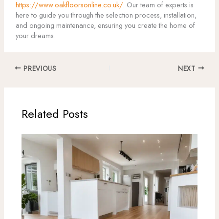
https://www.oakfloorsonline.co.uk/
. Our team of experts is
here to guide you through the selection process, installation,
and ongoing maintenance, ensuring you create the home of
your dreams.
PREVIOUS
NEXT
Related Posts