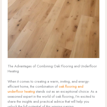
The Advantages of Combining Oak Flooring and Underfloor
Heating
When it comes to creating a warm, inviting, and energy-
efficient home, the combination of
oak flooring and
underfloor heating
stands out as an exceptional choice. As a
seasoned expert in the world of oak flooring, I’m excited to
share the insights and practical advice that will help you
unlock the full potential of this winning pairing.