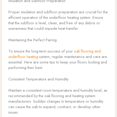
Insulation and Subfloor Preparation
Proper insulation and subfloor preparation are crucial for the
efficient operation of the underfloor heating system. Ensure
that the subfloor is level, clean, and free of any debris or
unevenness that could impede heat transfer.
Maintaining the Perfect Pairing
To ensure the long-term success of your
oak flooring and
underfloor heating
system, regular maintenance and care are
essential. Here are some tips to keep your floors looking and
performing their best:
Consistent Temperature and Humidity
Maintain a consistent room temperature and humidity level, as
recommended by the oak flooring and heating system
manufacturers. Sudden changes in temperature or humidity
can cause the oak to expand, contract, or develop other
issues.