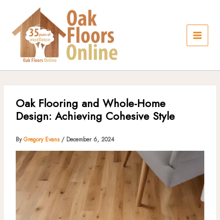
Skip
to
content
Oak Flooring and Whole-Home
Design: Achieving Cohesive Style
By
Gregory Evans
/
December 6, 2024