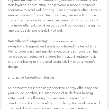
their layered construction, can provide a more sustainable
alternative to solid oak flooring. These products often utilize a
smaller amount of oak in their top layer, paired with a core
made from renewable or recycled materials. This can result
in a more efficient use of resources without compromising the
timeless beauty and durability of oak.
Versatile and Long-Lasting:
Oak is renowned for its
exceptional longevity and ability to withstand the test of time.
With proper care and maintenance, your oak floors can last
for decades, reducing the need for frequent replacements
and contributing to the overall sustainability of your home’s
design.
Embracing Underfloor Heating
As homeowners increasingly prioritize energy efficiency and
year-round comfort, the integration of underfloor heating
systems with oak flooring has become a popular and
practical solution. By carefully considering the installation and
compatibility of these two elements, you can create a