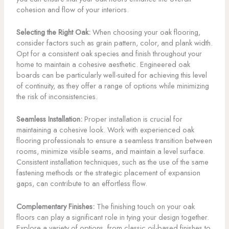
cohesion and flow of your interiors.
Selecting the Right Oak:
When choosing your oak flooring,
consider factors such as grain pattern, color, and plank width.
Opt for a consistent oak species and finish throughout your
home to maintain a cohesive aesthetic. Engineered oak
boards can be particularly well-suited for achieving this level
of continuity, as they offer a range of options while minimizing
the risk of inconsistencies.
Seamless Installation:
Proper installation is crucial for
maintaining a cohesive look. Work with experienced oak
flooring professionals to ensure a seamless transition between
rooms, minimize visible seams, and maintain a level surface.
Consistent installation techniques, such as the use of the same
fastening methods or the strategic placement of expansion
gaps, can contribute to an effortless flow.
Complementary Finishes:
The finishing touch on your oak
floors can play a significant role in tying your design together.
Explore a variety of options, from classic oil-based finishes to