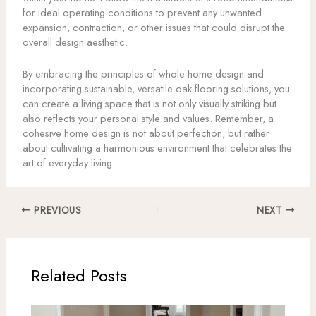
for ideal operating conditions to prevent any unwanted
expansion, contraction, or other issues that could disrupt the
overall design aesthetic.
By embracing the principles of whole-home design and
incorporating sustainable, versatile oak flooring solutions, you
can create a living space that is not only visually striking but
also reflects your personal style and values. Remember, a
cohesive home design is not about perfection, but rather
about cultivating a harmonious environment that celebrates the
art of everyday living.
PREVIOUS
NEXT
Related Posts