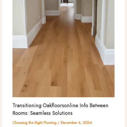
Transitioning Oakfloorsonline Info Between
Rooms: Seamless Solutions
Choosing the Right Flooring
/
December 6, 2024