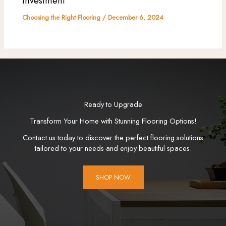
Investment
Choosing the Right Flooring
/
December 6, 2024
Ready to Upgrade
Transform Your Home with Stunning Flooring Options!
Contact us today to discover the perfect flooring solutions
tailored to your needs and enjoy beautiful spaces.
SHOP NOW