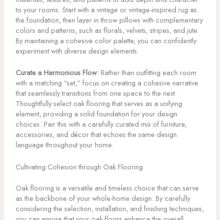
to your rooms. Start with a vintage or vintage-inspired rug as
the foundation, then layer in throw pillows with complementary
colors and patterns, such as florals, velvets, stripes, and jute.
By maintaining a cohesive color palette, you can confidently
experiment with diverse design elements.
Curate a Harmonious Flow:
Rather than outfitting each room
with a matching “set,” focus on creating a cohesive narrative
that seamlessly transitions from one space to the next.
Thoughtfully select oak flooring that serves as a unifying
element, providing a solid foundation for your design
choices. Pair this with a carefully curated mix of furniture,
accessories, and décor that echoes the same design
language throughout your home.
Cultivating Cohesion through Oak Flooring
Oak flooring is a versatile and timeless choice that can serve
as the backbone of your whole-home design. By carefully
considering the selection, installation, and finishing techniques,
you can ensure that your oak floors enhance the overall