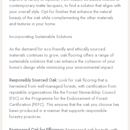
contemporary matte lacquers, to find a solution that aligns with
your overall style. Opt for finishes that enhance the natural
beauty of the oak while complementing the other materials
and textures in your home.
Incorporating Sustainable Solutions
As the demand for eco-friendly and ethically sourced
materials continues to grow, oak flooring offers a range of
sustainable solutions that can enhance the cohesion of your
home’s design while minimizing your environmental impact.
Responsibly Sourced Oak:
Look for oak flooring that is
harvested from well-managed forests, with certification from
reputable organizations like the Forest Stewardship Council
(FSC) or the Programme for the Endorsement of Forest
Certification (PEFC). This ensures that the oak you choose has
been produced in a manner that supports responsible
forestry practices.
Engineered Oak for Efficiency:
Engineered oak boards, with