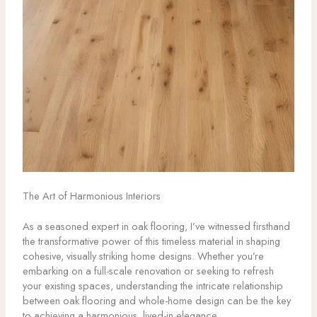
The Art of Harmonious Interiors
As a seasoned expert in oak flooring, I’ve witnessed firsthand
the transformative power of this timeless material in shaping
cohesive, visually striking home designs. Whether you’re
embarking on a full-scale renovation or seeking to refresh
your existing spaces, understanding the intricate relationship
between oak flooring and whole-home design can be the key
to achieving a harmonious, lived-in elegance.