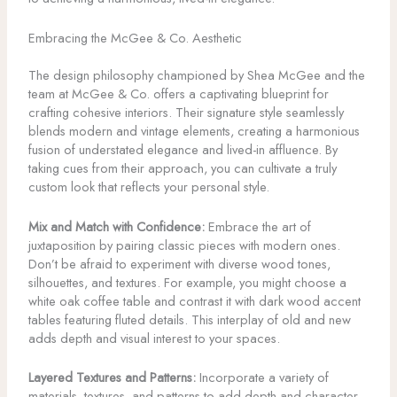
Embracing the McGee & Co. Aesthetic
The design philosophy championed by Shea McGee and the
team at McGee & Co. offers a captivating blueprint for
crafting cohesive interiors. Their signature style seamlessly
blends modern and vintage elements, creating a harmonious
fusion of understated elegance and lived-in affluence. By
taking cues from their approach, you can cultivate a truly
custom look that reflects your personal style.
Mix and Match with Confidence:
Embrace the art of
juxtaposition by pairing classic pieces with modern ones.
Don’t be afraid to experiment with diverse wood tones,
silhouettes, and textures. For example, you might choose a
white oak coffee table and contrast it with dark wood accent
tables featuring fluted details. This interplay of old and new
adds depth and visual interest to your spaces.
Layered Textures and Patterns:
Incorporate a variety of
materials, textures, and patterns to add depth and character