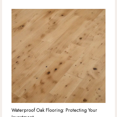
Waterproof Oak Flooring: Protecting Your