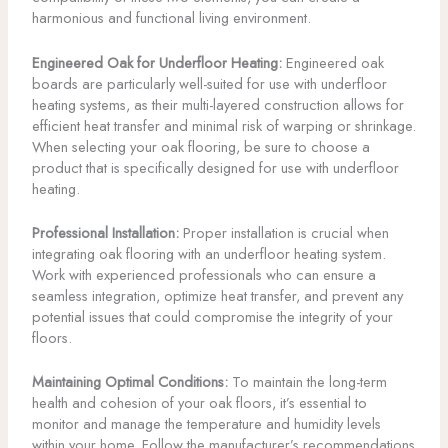
harmonious and functional living environment.
Engineered Oak for Underfloor Heating:
Engineered oak
boards are particularly well-suited for use with underfloor
heating systems, as their multi-layered construction allows for
efficient heat transfer and minimal risk of warping or shrinkage.
When selecting your oak flooring, be sure to choose a
product that is specifically designed for use with underfloor
heating.
Professional Installation:
Proper installation is crucial when
integrating oak flooring with an underfloor heating system.
Work with experienced professionals who can ensure a
seamless integration, optimize heat transfer, and prevent any
potential issues that could compromise the integrity of your
floors.
Maintaining Optimal Conditions:
To maintain the long-term
health and cohesion of your oak floors, it’s essential to
monitor and manage the temperature and humidity levels
within your home. Follow the manufacturer’s recommendations