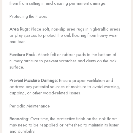
them from setting in and causing permanent damage.
Protecting the Floors
Area Rugs:
Place soft, non-slip area rugs in high-traffic areas
or play spaces to protect the oak flooring from heavy wear
and tear.
Furniture Pads:
Attach felt or rubber pads to the bottom of
nursery furniture to prevent scratches and dents on the oak
surface.
Prevent Moisture Damage:
Ensure proper ventilation and
address any potential sources of moisture to avoid warping,
cupping, or other wood-related issues.
Periodic Maintenance
Recoating:
Over time, the protective finish on the oak floors
may need to be reapplied or refreshed to maintain its luster
and durability.