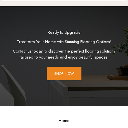
Ready to Upgrade
Transform Your Home with Stunning Flooring Options!
Contact us today to discover the perfect flooring solutions
tailored to your needs and enjoy beautiful spaces.
SHOP NOW
Home