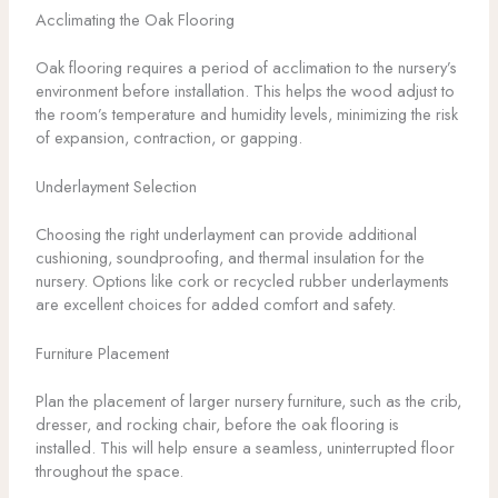
Acclimating the Oak Flooring
Oak flooring requires a period of acclimation to the nursery’s
environment before installation. This helps the wood adjust to
the room’s temperature and humidity levels, minimizing the risk
of expansion, contraction, or gapping.
Underlayment Selection
Choosing the right underlayment can provide additional
cushioning, soundproofing, and thermal insulation for the
nursery. Options like cork or recycled rubber underlayments
are excellent choices for added comfort and safety.
Furniture Placement
Plan the placement of larger nursery furniture, such as the crib,
dresser, and rocking chair, before the oak flooring is
installed. This will help ensure a seamless, uninterrupted floor
throughout the space.