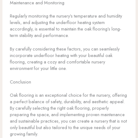
Maintenance and Monitoring
Regularly monitoring the nursery’s temperature and humidity
levels, and adjusting the underfloor heating system
accordingly, is essential to maintain the oak flooring’s long-
term stability and performance.
By carefully considering these factors, you can seamlessly
incorporate underfloor heating with your beautiful oak
flooring, creating a cozy and comfortable nursery
environment for your little one.
Conclusion
Oak flooring is an exceptional choice for the nursery, offering
a perfect balance of safety, durability, and aesthetic appeal.
By carefully selecting the right oak flooring, properly
preparing the space, and implementing proven maintenance
and sustainable practices, you can create a nursery that is not
only beautiful but also tailored to the unique needs of your
growing family.