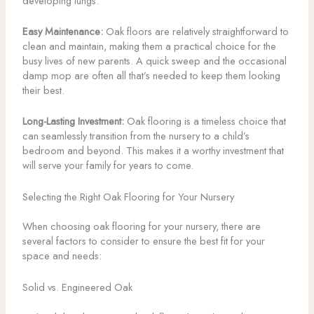
developing lungs.
Easy Maintenance:
Oak floors are relatively straightforward to
clean and maintain, making them a practical choice for the
busy lives of new parents. A quick sweep and the occasional
damp mop are often all that’s needed to keep them looking
their best.
Long-Lasting Investment:
Oak flooring is a timeless choice that
can seamlessly transition from the nursery to a child’s
bedroom and beyond. This makes it a worthy investment that
will serve your family for years to come.
Selecting the Right Oak Flooring for Your Nursery
When choosing oak flooring for your nursery, there are
several factors to consider to ensure the best fit for your
space and needs:
Solid vs. Engineered Oak