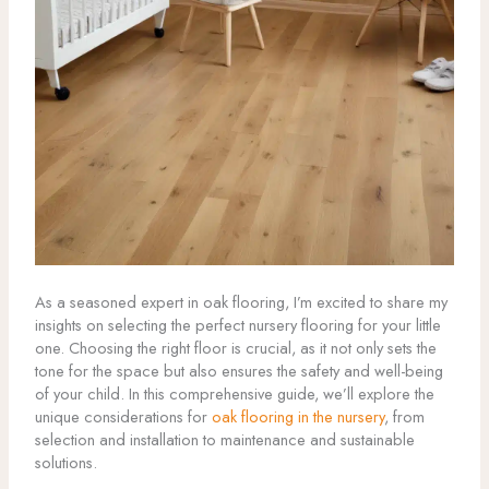
As a seasoned expert in oak flooring, I’m excited to share my
insights on selecting the perfect nursery flooring for your little
one. Choosing the right floor is crucial, as it not only sets the
tone for the space but also ensures the safety and well-being
of your child. In this comprehensive guide, we’ll explore the
unique considerations for
oak flooring in the nursery
, from
selection and installation to maintenance and sustainable
solutions.