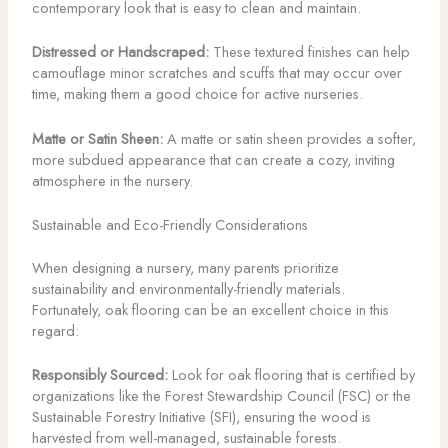
contemporary look that is easy to clean and maintain.
Distressed or Handscraped:
These textured finishes can help
camouflage minor scratches and scuffs that may occur over
time, making them a good choice for active nurseries.
Matte or Satin Sheen:
A matte or satin sheen provides a softer,
more subdued appearance that can create a cozy, inviting
atmosphere in the nursery.
Sustainable and Eco-Friendly Considerations
When designing a nursery, many parents prioritize
sustainability and environmentally-friendly materials.
Fortunately, oak flooring can be an excellent choice in this
regard:
Responsibly Sourced:
Look for oak flooring that is certified by
organizations like the Forest Stewardship Council (FSC) or the
Sustainable Forestry Initiative (SFI), ensuring the wood is
harvested from well-managed, sustainable forests.