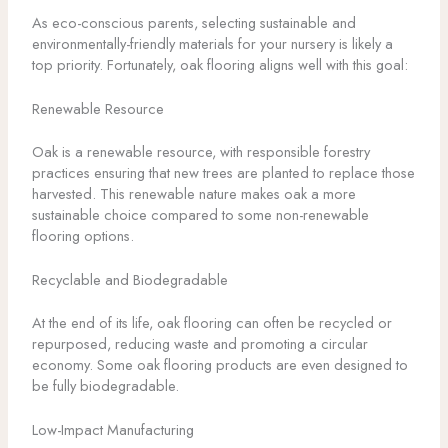
As eco-conscious parents, selecting sustainable and
environmentally-friendly materials for your nursery is likely a
top priority. Fortunately, oak flooring aligns well with this goal:
Renewable Resource
Oak is a renewable resource, with responsible forestry
practices ensuring that new trees are planted to replace those
harvested. This renewable nature makes oak a more
sustainable choice compared to some non-renewable
flooring options.
Recyclable and Biodegradable
At the end of its life, oak flooring can often be recycled or
repurposed, reducing waste and promoting a circular
economy. Some oak flooring products are even designed to
be fully biodegradable.
Low-Impact Manufacturing