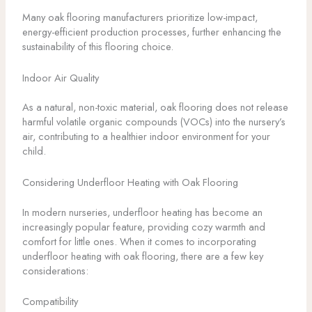
Many oak flooring manufacturers prioritize low-impact,
energy-efficient production processes, further enhancing the
sustainability of this flooring choice.
Indoor Air Quality
As a natural, non-toxic material, oak flooring does not release
harmful volatile organic compounds (VOCs) into the nursery’s
air, contributing to a healthier indoor environment for your
child.
Considering Underfloor Heating with Oak Flooring
In modern nurseries, underfloor heating has become an
increasingly popular feature, providing cozy warmth and
comfort for little ones. When it comes to incorporating
underfloor heating with oak flooring, there are a few key
considerations:
Compatibility