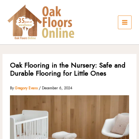
Skip
to
content
Oak Flooring in the Nursery: Safe and
Durable Flooring for Little Ones
By
Gregory Evans
/
December 6, 2024