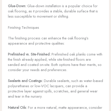
Glue-Down:
Glue-down installation is a popular choice for
oak flooring, as it provides a stable, durable surface that is
less susceptible to movement or shifting.
Finishing Techniques
The finishing process can enhance the oak flooring’s
appearance and protective qualities:
Prefinished vs. Site-Finished:
Prefinished oak planks come with
the finish already applied, while site-finished floors are
sanded and coated on-site. Both options have their merits, so
consider your needs and preferences.
Sealants and Coatings:
Durable sealants, such as water-based
polyurethanes or low-VOC lacquers, can provide a
protective layer against spills, scratches, and general wear
and tear in the nursery.
Natural Oils:
For a more natural, matte appearance, consider