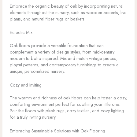
Embrace the organic beauty of oak by incorporating natural
elements throughout the nursery, such as wooden accents, live
plants, and natural fiber rugs or baskets.
Eclectic Mix
Oak floors provide a versatile foundation that can
complement a variety of design styles, from mid-century
modern to boho-inspired. Mix and match vintage pieces,
playful patterns, and contemporary furnishings to create a
unique, personalized nursery.
Cozy and Inviting
The warmth and richness of oak floors can help foster a cozy,
comforting environment perfect for soothing your little one.
Pair the floors with plush rugs, cozy textiles, and cozy lighting
for a truly inviting nursery.
Embracing Sustainable Solutions with Oak Flooring