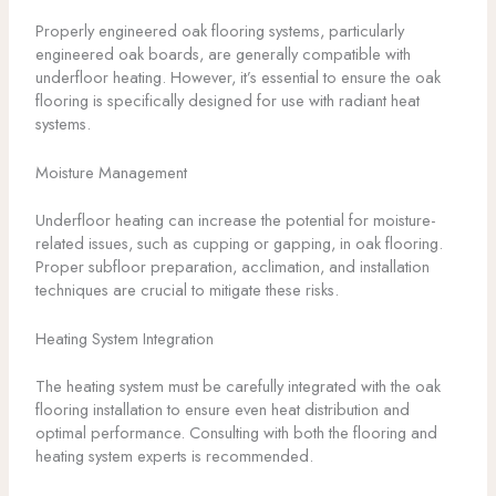
Properly engineered oak flooring systems, particularly
engineered oak boards, are generally compatible with
underfloor heating. However, it’s essential to ensure the oak
flooring is specifically designed for use with radiant heat
systems.
Moisture Management
Underfloor heating can increase the potential for moisture-
related issues, such as cupping or gapping, in oak flooring.
Proper subfloor preparation, acclimation, and installation
techniques are crucial to mitigate these risks.
Heating System Integration
The heating system must be carefully integrated with the oak
flooring installation to ensure even heat distribution and
optimal performance. Consulting with both the flooring and
heating system experts is recommended.