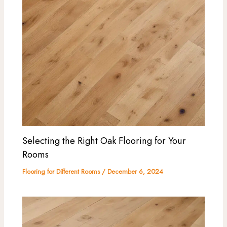
Selecting the Right Oak Flooring for Your
Rooms
Flooring for Different Rooms
/
December 6, 2024