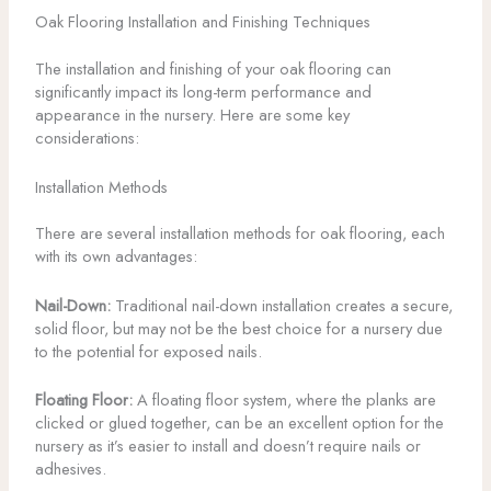
Oak Flooring Installation and Finishing Techniques
The installation and finishing of your oak flooring can
significantly impact its long-term performance and
appearance in the nursery. Here are some key
considerations:
Installation Methods
There are several installation methods for oak flooring, each
with its own advantages:
Nail-Down:
Traditional nail-down installation creates a secure,
solid floor, but may not be the best choice for a nursery due
to the potential for exposed nails.
Floating Floor:
A floating floor system, where the planks are
clicked or glued together, can be an excellent option for the
nursery as it’s easier to install and doesn’t require nails or
adhesives.