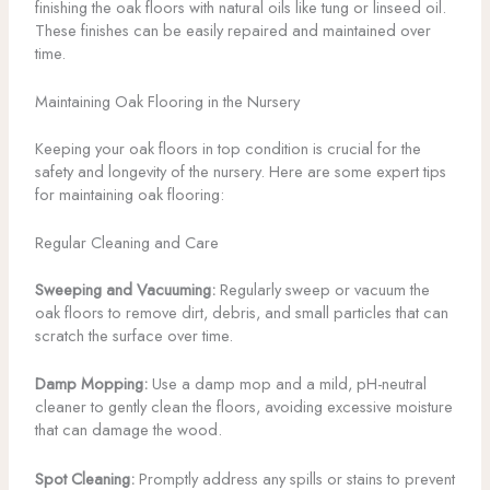
finishing the oak floors with natural oils like tung or linseed oil.
These finishes can be easily repaired and maintained over
time.
Maintaining Oak Flooring in the Nursery
Keeping your oak floors in top condition is crucial for the
safety and longevity of the nursery. Here are some expert tips
for maintaining oak flooring:
Regular Cleaning and Care
Sweeping and Vacuuming:
Regularly sweep or vacuum the
oak floors to remove dirt, debris, and small particles that can
scratch the surface over time.
Damp Mopping:
Use a damp mop and a mild, pH-neutral
cleaner to gently clean the floors, avoiding excessive moisture
that can damage the wood.
Spot Cleaning:
Promptly address any spills or stains to prevent