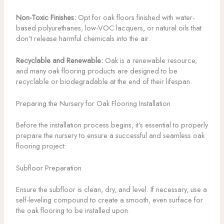
Non-Toxic Finishes:
Opt for oak floors finished with water-
based polyurethanes, low-VOC lacquers, or natural oils that
don’t release harmful chemicals into the air.
Recyclable and Renewable:
Oak is a renewable resource,
and many oak flooring products are designed to be
recyclable or biodegradable at the end of their lifespan.
Preparing the Nursery for Oak Flooring Installation
Before the installation process begins, it’s essential to properly
prepare the nursery to ensure a successful and seamless oak
flooring project:
Subfloor Preparation
Ensure the subfloor is clean, dry, and level. If necessary, use a
self-leveling compound to create a smooth, even surface for
the oak flooring to be installed upon.