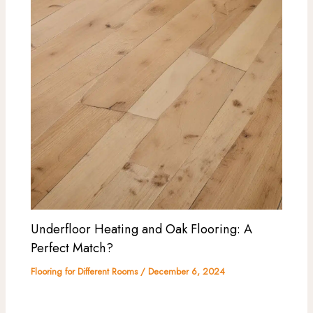
Underfloor Heating and Oak Flooring: A
Perfect Match?
Flooring for Different Rooms
/
December 6, 2024