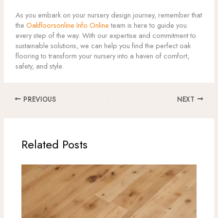
As you embark on your nursery design journey, remember that
the
Oakfloorsonline Info Online
team is here to guide you
every step of the way. With our expertise and commitment to
sustainable solutions, we can help you find the perfect oak
flooring to transform your nursery into a haven of comfort,
safety, and style.
PREVIOUS
NEXT
Related Posts