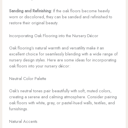
Sanding and Refinishing:
If the oak floors become heavily
worn or discolored, they can be sanded and refinished to
restore their original beauty.
Incorporating Oak Flooring into the Nursery Décor
Oak flooring’s natural warmth and versatility make it an
excellent choice for seamlessly blending with a wide range of
nursery design styles. Here are some ideas for incorporating
oak floors into your nursery décor:
Neutral Color Palette
Oak’s neutral tones pair beautifully with soft, muted colors,
creating a serene and calming atmosphere. Consider pairing
oak floors with white, gray, or pastel-hued walls, textiles, and
furnishings.
Natural Accents