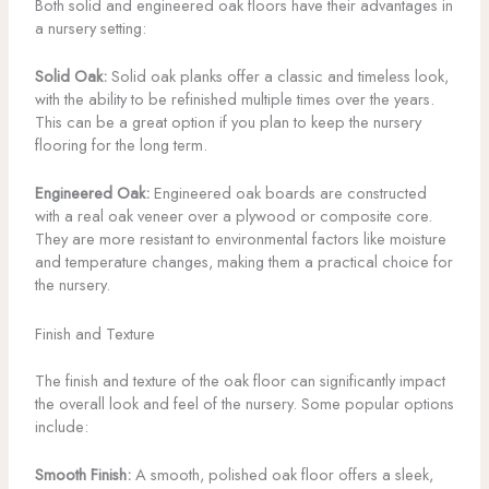
Both solid and engineered oak floors have their advantages in
a nursery setting:
Solid Oak:
Solid oak planks offer a classic and timeless look,
with the ability to be refinished multiple times over the years.
This can be a great option if you plan to keep the nursery
flooring for the long term.
Engineered Oak:
Engineered oak boards are constructed
with a real oak veneer over a plywood or composite core.
They are more resistant to environmental factors like moisture
and temperature changes, making them a practical choice for
the nursery.
Finish and Texture
The finish and texture of the oak floor can significantly impact
the overall look and feel of the nursery. Some popular options
include:
Smooth Finish:
A smooth, polished oak floor offers a sleek,