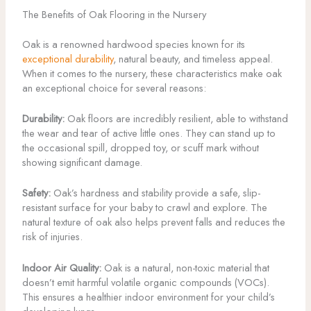
The Benefits of Oak Flooring in the Nursery
Oak is a renowned hardwood species known for its
exceptional durability
, natural beauty, and timeless appeal.
When it comes to the nursery, these characteristics make oak
an exceptional choice for several reasons:
Durability:
Oak floors are incredibly resilient, able to withstand
the wear and tear of active little ones. They can stand up to
the occasional spill, dropped toy, or scuff mark without
showing significant damage.
Safety:
Oak’s hardness and stability provide a safe, slip-
resistant surface for your baby to crawl and explore. The
natural texture of oak also helps prevent falls and reduces the
risk of injuries.
Indoor Air Quality:
Oak is a natural, non-toxic material that
doesn’t emit harmful volatile organic compounds (VOCs).
This ensures a healthier indoor environment for your child’s