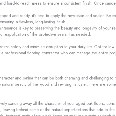
 and hard-to-reach areas to ensure a consistent finish. Once sand
repped and ready, it’s time to apply the new stain and sealer. Be mi
 ensuring a flawless, long-lasting finish.
intenance is key to preserving the beauty and longevity of your re
c reapplication of the protective sealant as needed.
rioritize safety and minimize disruption to your daily life. Opt for 
 a professional flooring contractor who can manage the entire proj
haracter and patina that can be both charming and challenging to 
 natural beauty of the wood and reviving its luster. Here are some 
ively sanding away all the character of your aged oak floors, con
 leaving behind some of the natural imperfections that add to the 
h, textured grain of your oak floors by applying a stain or finish t