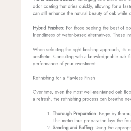
odor coating that dries quickly, allowing for a fa
can still enhance the natural beauty of oak while
Hybrid Finishes
: For those seeking the best of bo
friendliness of water-based alternatives. These inn
When selecting the right finishing approach, it’s 
aesthetic. Consulting with a knowledgeable oak fl
performance of your investment.
Refinishing for a Flawless Finish
Over time, even the most well-maintained oak floo
a refresh, the refinishing process can breathe new
Thorough Preparation
: Begin by thoroug
This meticulous preparation lays the fou
Sanding and Buffing
: Using the appropr