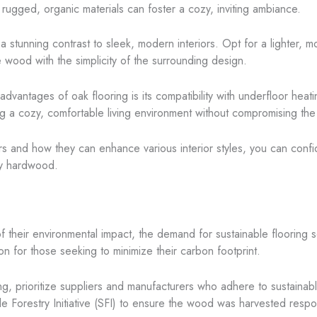
e rugged, organic materials can foster a cozy, inviting ambiance.
a stunning contrast to sleek, modern interiors. Opt for a lighter, 
 wood with the simplicity of the surrounding design.
advantages of oak flooring is its compatibility with underfloor heat
ing a cozy, comfortable living environment without compromising the
rs and how they can enhance various interior styles, you can confid
ry hardwood.
their environmental impact, the demand for sustainable flooring 
n for those seeking to minimize their carbon footprint.
g, prioritize suppliers and manufacturers who adhere to sustainable
e Forestry Initiative (SFI) to ensure the wood was harvested respo