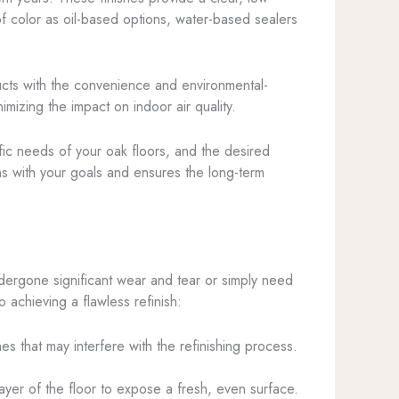
of color as oil-based options, water-based sealers
ducts with the convenience and environmental-
imizing the impact on indoor air quality.
ific needs of your oak floors, and the desired
ns with your goals and ensures the long-term
ndergone significant wear and tear or simply need
 achieving a flawless refinish:
hes that may interfere with the refinishing process.
ayer of the floor to expose a fresh, even surface.