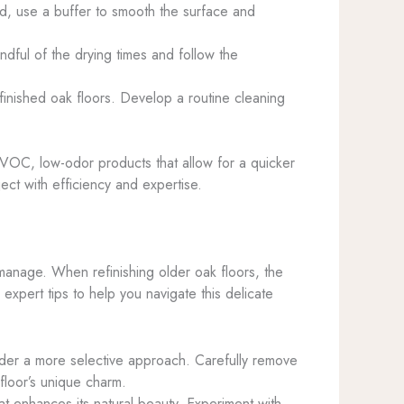
ed, use a buffer to smooth the surface and
ndful of the drying times and follow the
finished oak floors. Develop a routine cleaning
low-VOC, low-odor products that allow for a quicker
ect with efficiency and expertise.
manage. When refinishing older oak floors, the
expert tips to help you navigate this delicate
sider a more selective approach. Carefully remove
floor’s unique charm.
hat enhances its natural beauty. Experiment with