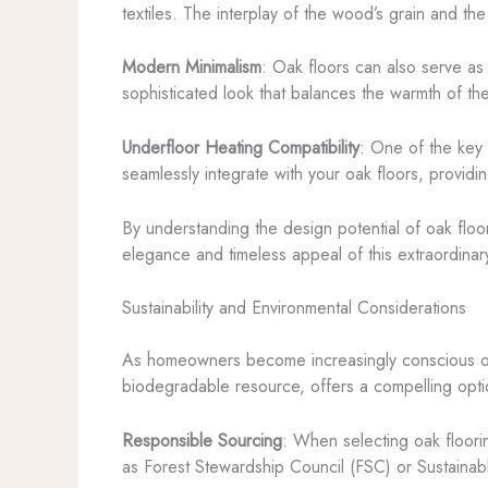
textiles. The interplay of the wood’s grain and th
Modern Minimalism
: Oak floors can also serve as 
sophisticated look that balances the warmth of the
Underfloor Heating Compatibility
: One of the key 
seamlessly integrate with your oak floors, provid
By understanding the design potential of oak floo
elegance and timeless appeal of this extraordina
Sustainability and Environmental Considerations
As homeowners become increasingly conscious of 
biodegradable resource, offers a compelling optio
Responsible Sourcing
: When selecting oak floorin
as Forest Stewardship Council (FSC) or Sustainabl