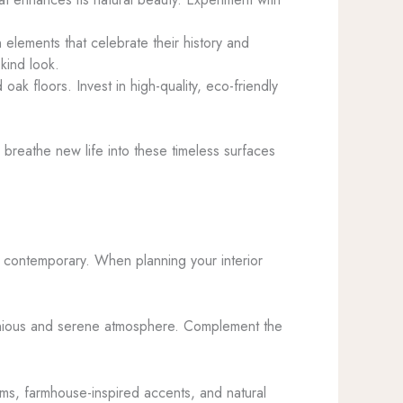
elements that celebrate their history and
kind look.
ak floors. Invest in high-quality, eco-friendly
breathe new life into these timeless surfaces
to contemporary. When planning your interior
rmonious and serene atmosphere. Complement the
ams, farmhouse-inspired accents, and natural