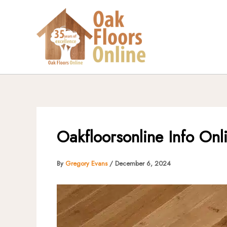
Skip
to
content
Oakfloorsonline Info Onl
By
Gregory Evans
/
December 6, 2024