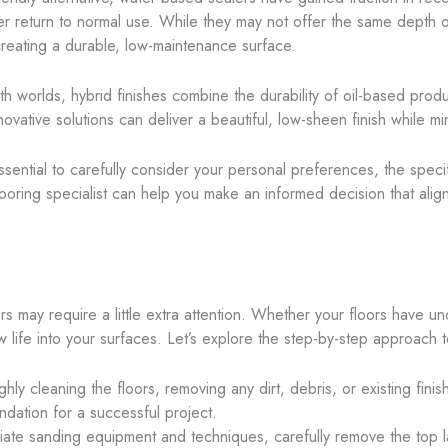
ster return to normal use. While they may not offer the same depth 
 creating a durable, low-maintenance surface.
th worlds, hybrid finishes combine the durability of oil-based pro
ovative solutions can deliver a beautiful, low-sheen finish while min
essential to carefully consider your personal preferences, the spec
ooring specialist can help you make an informed decision that alig
rs may require a little extra attention. Whether your floors have u
 life into your surfaces. Let’s explore the step-by-step approach to
hly cleaning the floors, removing any dirt, debris, or existing finis
ndation for a successful project.
iate sanding equipment and techniques, carefully remove the top l