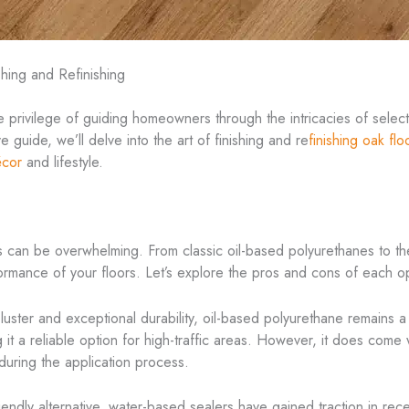
shing and Refinishing
 privilege of guiding homeowners through the intricacies of selectin
guide, we’ll delve into the art of finishing and re
finishing oak flo
écor
and lifestyle.
s can be overwhelming. From classic oil-based polyurethanes to th
formance of your floors. Let’s explore the pros and cons of each o
 luster and exceptional durability, oil-based polyurethane remains a 
g it a reliable option for high-traffic areas. However, it does com
uring the application process.
endly alternative, water-based sealers have gained traction in rece