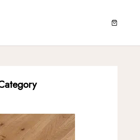
 Category