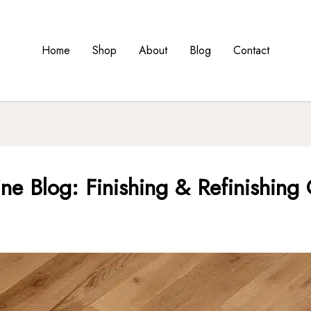
Home
Shop
About
Blog
Contact
ine Blog: Finishing & Refinishing