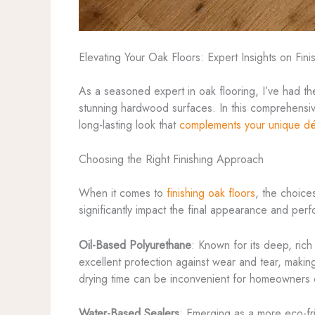
Elevating Your Oak Floors: Expert Insights on Fini
As a seasoned expert in oak flooring, I’ve had the
stunning hardwood surfaces. In this comprehensive 
long-lasting look that
complements your unique d
Choosing the Right Finishing Approach
When it comes to
finishing oak floors
, the choice
significantly impact the final appearance and per
Oil-Based Polyurethane
: Known for its deep, rich
excellent protection against wear and tear, makin
drying time can be inconvenient for homeowners d
Water-Based Sealers
: Emerging as a more eco-fri