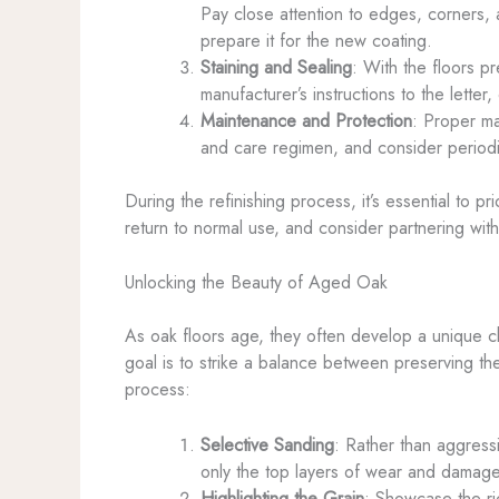
Pay close attention to edges, corners,
prepare it for the new coating.
Staining and Sealing
: With the floors p
manufacturer’s instructions to the letter,
Maintenance and Protection
: Proper ma
and care regimen, and consider periodi
During the refinishing process, it’s essential to p
return to normal use, and consider partnering with
Unlocking the Beauty of Aged Oak
As oak floors age, they often develop a unique c
goal is to strike a balance between preserving the
process:
Selective Sanding
: Rather than aggress
only the top layers of wear and damage,
Highlighting the Grain
: Showcase the ric