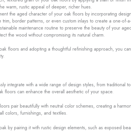
the warm, rustic appeal of deeper, richer hues.
ent the aged character of your oak floors by incorporating design 
e trim, border patterns, or even custom inlays to create a one-of-a-
tainable maintenance routine to preserve the beauty of your aged o
tect the wood without compromising its natural charm.
ak floors and adopting a thoughtful refinishing approach, you can 
ty.
ssly integrate with a wide range of design styles, from traditional 
k floors can enhance the overall aesthetic of your space.
floors pair beautifully with neutral color schemes, creating a ha
 colors, furnishings, and textiles.
oak by pairing it with rustic design elements, such as exposed be