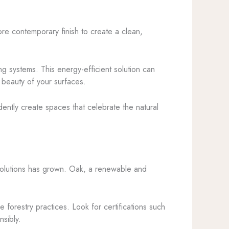
more contemporary finish to create a clean,
ing systems. This energy-efficient solution can
 beauty of your surfaces.
ently create spaces that celebrate the natural
solutions has grown. Oak, a renewable and
 forestry practices. Look for certifications such
nsibly.