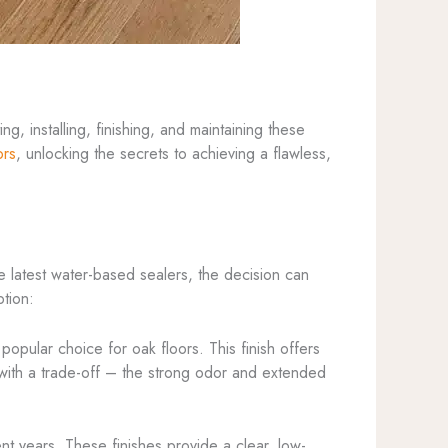
g, installing, finishing, and maintaining these
ors
, unlocking the secrets to achieving a flawless,
e latest water-based sealers, the decision can
ption:
popular choice for oak floors. This finish offers
e with a trade-off – the strong odor and extended
nt years. These finishes provide a clear, low-