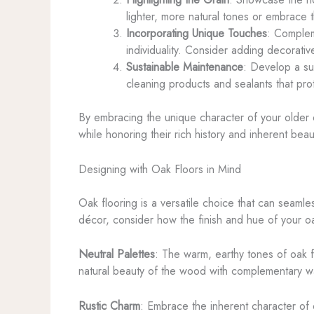
lighter, more natural tones or embrace 
Incorporating Unique Touches
: Complem
individuality. Consider adding decorativ
Sustainable Maintenance
: Develop a sus
cleaning products and sealants that pro
By embracing the unique character of your older o
while honoring their rich history and inherent beau
Designing with Oak Floors in Mind
Oak flooring is a versatile choice that can seamle
décor, consider how the finish and hue of your oa
Neutral Palettes
: The warm, earthy tones of oak 
natural beauty of the wood with complementary wall
Rustic Charm
: Embrace the inherent character of 