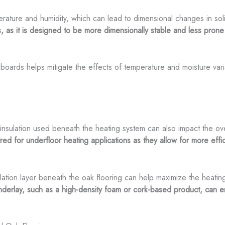
erature and humidity, which can lead to dimensional changes in so
ons, as it is designed to be more dimensionally stable and less pro
boards helps mitigate the effects of temperature and moisture vari
 insulation used beneath the heating system can also impact the ov
ed for underfloor heating applications as they allow for more effic
sulation layer beneath the oak flooring can help maximize the heatin
underlay, such as a high-density foam or cork-based product, can 