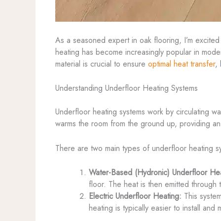
As a seasoned expert in oak flooring, I’m excited
heating has become increasingly popular in modern
material is crucial to ensure
optimal heat transfer
,
Understanding Underfloor Heating Systems
Underfloor heating systems work by circulating war
warms the room from the ground up, providing an 
There are two main types of underfloor heating s
Water-Based (Hydronic) Underfloor Hea
floor. The heat is then emitted through
Electric Underfloor Heating:
This system 
heating is typically easier to install a