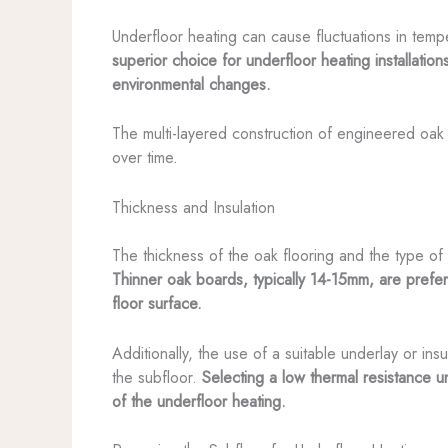
Underfloor heating can cause fluctuations in temp
superior choice for underfloor heating installati
environmental changes.
The multi-layered construction of engineered oak 
over time.
Thickness and Insulation
The thickness of the oak flooring and the type of
Thinner oak boards, typically 14-15mm, are preferr
floor surface.
Additionally, the use of a suitable underlay or in
the subfloor.
Selecting a low thermal resistance 
of the underfloor heating.