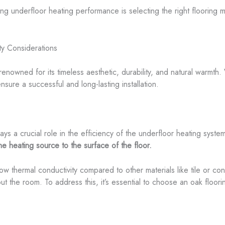
ng underfloor heating performance is selecting the right flooring ma
ty Considerations
nowned for its timeless aesthetic, durability, and natural warmth.
nsure a successful and long-lasting installation.
lays a crucial role in the efficiency of the underfloor heating syste
the heating source to the surface of the floor.
low thermal conductivity compared to other materials like tile or c
ut the room. To address this, it’s essential to choose an oak floor