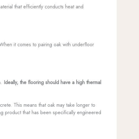
terial that efficiently conducts heat and
 When it comes to pairing oak with underfloor
m.
Ideally, the flooring should have a high thermal
oncrete. This means that oak may take longer to
ing product that has been specifically engineered