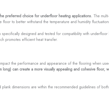
the preferred choice for underfloor heating applications.
The multi
he floor to better withstand the temperature and humidity fluctuatio
specifically designed and tested for compatibility with underfloor
ich promotes efficient heat transfer.
 impact the performance and appearance of the flooring when used
g) can create a more visually appealing and cohesive floor, with
ed plank dimensions are within the recommended guidelines of both