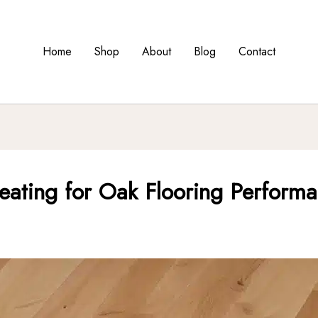
Home
Shop
About
Blog
Contact
eating for Oak Flooring Perform