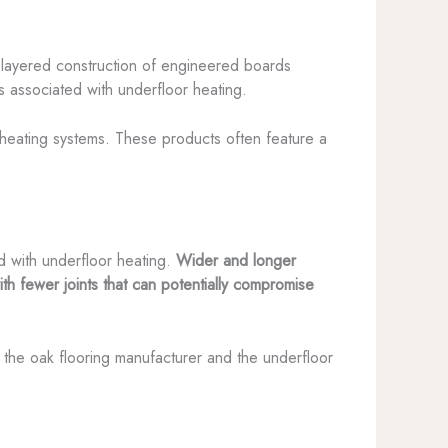
-layered construction of engineered boards
ns associated with underfloor heating.
 heating systems. These products often feature a
 with underfloor heating.
Wider and longer
 fewer joints that can potentially compromise
 the oak flooring manufacturer and the underfloor