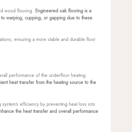
lid wood flooring.
Engineered oak flooring is a
ne to warping, cupping, or gapping due to these
ations, ensuring a more stable and durable floor
erall performance of the underfloor heating.
ient heat transfer from the heating source to the
g system’s efficiency by preventing heat loss into
enhance the heat transfer and overall performance