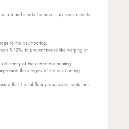
y prepared and meets the necessary requirements.
age to the oak flooring.
ween 5-12%, to prevent issues like warping or
 efficiency of the underfloor heating.
mpromise the integrity of the oak flooring.
nsure that the subfloor preparation meets their