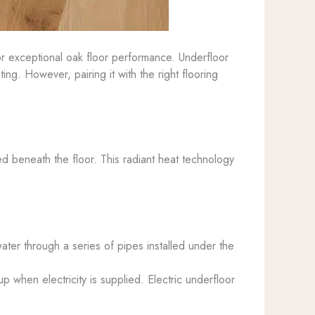
r exceptional oak floor performance. Underfloor
g. However, pairing it with the right flooring
ed beneath the floor. This radiant heat technology
ater through a series of pipes installed under the
up when electricity is supplied. Electric underfloor