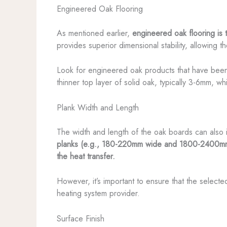
Engineered Oak Flooring
As mentioned earlier,
engineered oak flooring is 
provides superior dimensional stability, allowing t
Look for engineered oak products that have been 
thinner top layer of solid oak, typically 3-6mm, wh
Plank Width and Length
The width and length of the oak boards can also
planks (e.g., 180-220mm wide and 1800-2400mm lon
the heat transfer.
However, it’s important to ensure that the select
heating system provider.
Surface Finish