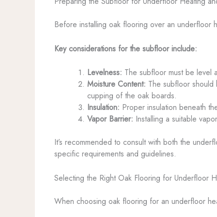
Preparing the Subfloor for Underfloor Heating an
Before installing oak flooring over an underfloor 
Key considerations for the subfloor include:
Levelness:
The subfloor must be level a
Moisture Content:
The subfloor should h
cupping of the oak boards.
Insulation:
Proper insulation beneath the
Vapor Barrier:
Installing a suitable vap
It’s recommended to consult with both the underfl
specific requirements and guidelines.
Selecting the Right Oak Flooring for Underfloor H
When choosing oak flooring for an underfloor heat