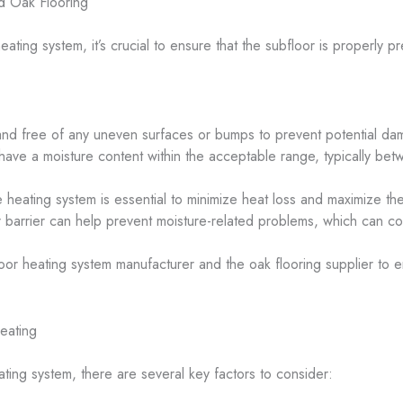
d Oak Flooring
heating system, it’s crucial to ensure that the subfloor is properl
nd free of any uneven surfaces or bumps to prevent potential dam
ave a moisture content within the acceptable range, typically bet
 heating system is essential to minimize heat loss and maximize the
or barrier can help prevent moisture-related problems, which can co
oor heating system manufacturer and the oak flooring supplier to e
eating
ing system, there are several key factors to consider: