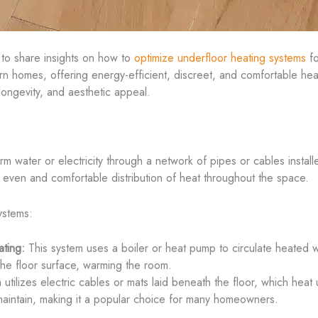
 to share insights on how to
optimize underfloor heating systems
fo
 homes, offering energy-efficient, discreet, and comfortable heatin
 longevity, and aesthetic appeal.
m water or electricity through a network of pipes or cables install
even and comfortable distribution of heat throughout the space.
ystems:
ting:
This system uses a boiler or heat pump to circulate heated w
 the floor surface, warming the room.
utilizes electric cables or mats laid beneath the floor, which heat 
nd maintain, making it a popular choice for many homeowners.