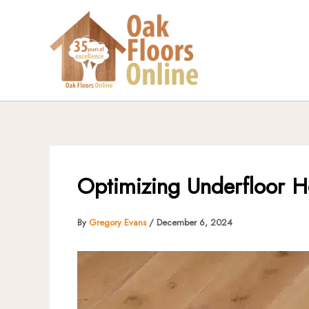
Skip
to
content
Optimizing Underfloor H
By
Gregory Evans
/
December 6, 2024