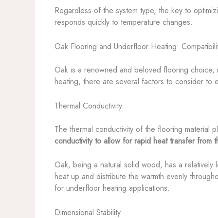
Regardless of the system type, the key to optimizi
responds quickly to temperature changes.
Oak Flooring and Underfloor Heating: Compatibili
Oak is a renowned and beloved flooring choice, re
heating, there are several factors to consider to e
Thermal Conductivity
The thermal conductivity of the flooring material p
conductivity to allow for rapid heat transfer from 
Oak, being a natural solid wood, has a relatively 
heat up and distribute the warmth evenly througho
for underfloor heating applications.
Dimensional Stability