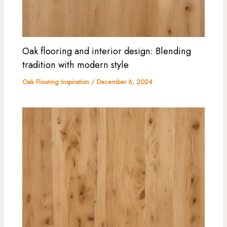
Oak flooring and interior design: Blending
tradition with modern style
Oak Flooring Inspiration
/
December 6, 2024