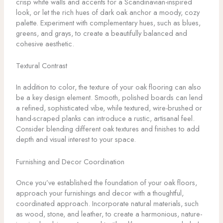
crisp white walls and accents for a Scandinavian-inspired
look, or let the rich hues of dark oak anchor a moody, cozy
palette. Experiment with complementary hues, such as blues,
greens, and grays, to create a beautifully balanced and
cohesive aesthetic.
Textural Contrast
In addition to color, the texture of your oak flooring can also
be a key design element. Smooth, polished boards can lend
a refined, sophisticated vibe, while textured, wire-brushed or
hand-scraped planks can introduce a rustic, artisanal feel.
Consider blending different oak textures and finishes to add
depth and visual interest to your space.
Furnishing and Decor Coordination
Once you’ve established the foundation of your oak floors,
approach your furnishings and decor with a thoughtful,
coordinated approach. Incorporate natural materials, such
as wood, stone, and leather, to create a harmonious, nature-