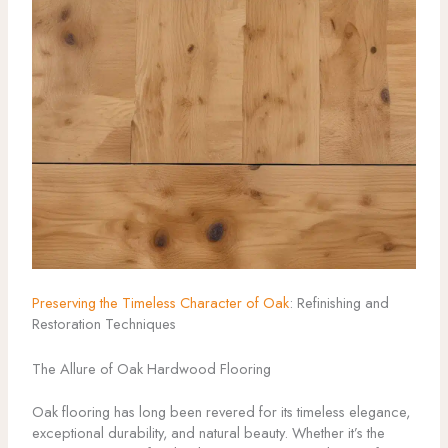
Preserving the Timeless Character of Oak
: Refinishing and
Restoration Techniques
The Allure of Oak Hardwood Flooring
Oak flooring has long been revered for its timeless elegance,
exceptional durability, and natural beauty. Whether it’s the