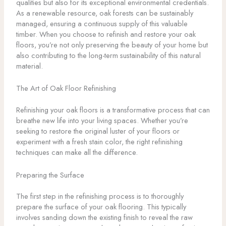
qualities but also for its exceptional environmental credentials.
As a renewable resource, oak forests can be sustainably
managed, ensuring a continuous supply of this valuable
timber. When you choose to refinish and restore your oak
floors, you’re not only preserving the beauty of your home but
also contributing to the long-term sustainability of this natural
material.
The Art of Oak Floor Refinishing
Refinishing your oak floors is a transformative process that can
breathe new life into your living spaces. Whether you’re
seeking to restore the original luster of your floors or
experiment with a fresh stain color, the right refinishing
techniques can make all the difference.
Preparing the Surface
The first step in the refinishing process is to thoroughly
prepare the surface of your oak flooring. This typically
involves sanding down the existing finish to reveal the raw