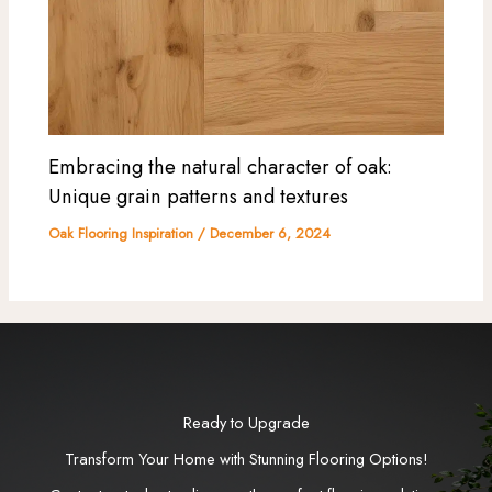
Embracing the natural character of oak:
Unique grain patterns and textures
Oak Flooring Inspiration
/
December 6, 2024
Ready to Upgrade
Transform Your Home with Stunning Flooring Options!