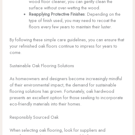
wood floor cleaner, you can gently clean the
surface without over-wetting the wood.
Reapplying Protective Finishes
: Depending on the
type of finish used, you may need to recoat the
floors every few years to maintain their luster.
By following these simple care guidelines, you can ensure that
your refinished oak floors continue to impress for years to
come.
Sustainable Oak Flooring Solutions
As homeowners and designers become increasingly mindful
of their environmental impact, the demand for sustainable
flooring solutions has grown. Fortunately, oak hardwood
presents an excellent option for those seeking to incorporate
eco-friendly materials into their homes.
Responsibly Sourced Oak
When selecting oak flooring, look for suppliers and