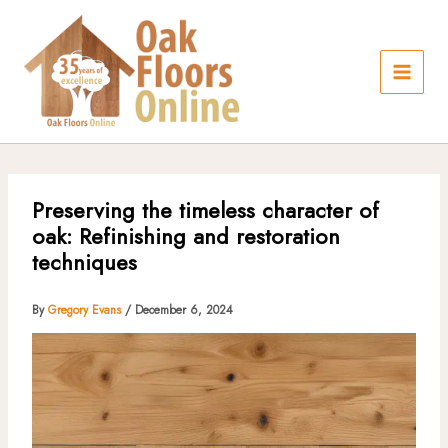
Skip
to
content
Preserving the timeless character of
oak: Refinishing and restoration
techniques
By
Gregory Evans
/
December 6, 2024