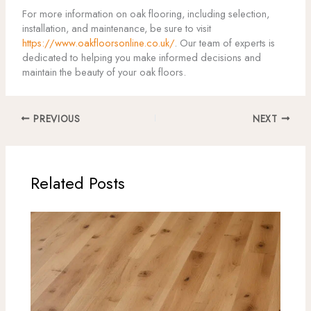
For more information on oak flooring, including selection,
installation, and maintenance, be sure to visit
https://www.oakfloorsonline.co.uk/
. Our team of experts is
dedicated to helping you make informed decisions and
maintain the beauty of your oak floors.
PREVIOUS
NEXT
Related Posts