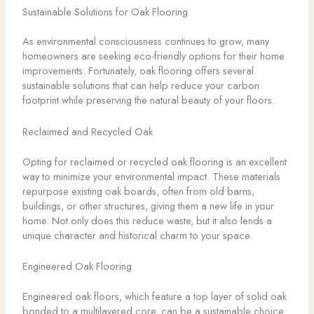
Sustainable Solutions for Oak Flooring
As environmental consciousness continues to grow, many
homeowners are seeking eco-friendly options for their home
improvements. Fortunately, oak flooring offers several
sustainable solutions that can help reduce your carbon
footprint while preserving the natural beauty of your floors.
Reclaimed and Recycled Oak
Opting for reclaimed or recycled oak flooring is an excellent
way to minimize your environmental impact. These materials
repurpose existing oak boards, often from old barns,
buildings, or other structures, giving them a new life in your
home. Not only does this reduce waste, but it also lends a
unique character and historical charm to your space.
Engineered Oak Flooring
Engineered oak floors, which feature a top layer of solid oak
bonded to a multilayered core, can be a sustainable choice.