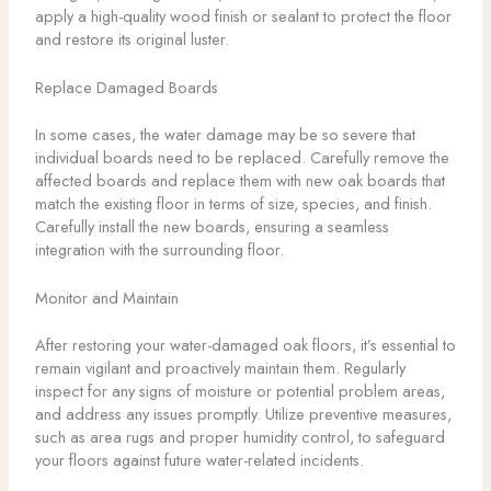
apply a high-quality wood finish or sealant to protect the floor
and restore its original luster.
Replace Damaged Boards
In some cases, the water damage may be so severe that
individual boards need to be replaced. Carefully remove the
affected boards and replace them with new oak boards that
match the existing floor in terms of size, species, and finish.
Carefully install the new boards, ensuring a seamless
integration with the surrounding floor.
Monitor and Maintain
After restoring your water-damaged oak floors, it’s essential to
remain vigilant and proactively maintain them. Regularly
inspect for any signs of moisture or potential problem areas,
and address any issues promptly. Utilize preventive measures,
such as area rugs and proper humidity control, to safeguard
your floors against future water-related incidents.