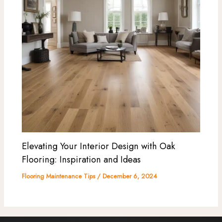
Elevating Your Interior Design with Oak
Flooring: Inspiration and Ideas
Flooring Maintenance Tips
/
December 6, 2024