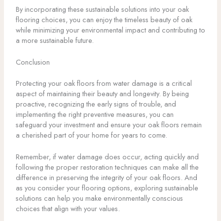
By incorporating these sustainable solutions into your oak
flooring choices, you can enjoy the timeless beauty of oak
while minimizing your environmental impact and contributing to
a more sustainable future.
Conclusion
Protecting your oak floors from water damage is a critical
aspect of maintaining their beauty and longevity. By being
proactive, recognizing the early signs of trouble, and
implementing the right preventive measures, you can
safeguard your investment and ensure your oak floors remain
a cherished part of your home for years to come.
Remember, if water damage does occur, acting quickly and
following the proper restoration techniques can make all the
difference in preserving the integrity of your oak floors. And
as you consider your flooring options, exploring sustainable
solutions can help you make environmentally conscious
choices that align with your values.