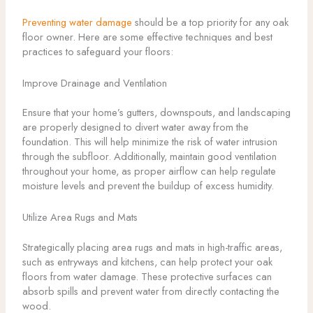
Preventing water damage
should be a top priority for any oak
floor owner. Here are some effective techniques and best
practices to safeguard your floors:
Improve Drainage and Ventilation
Ensure that your home’s gutters, downspouts, and landscaping
are properly designed to divert water away from the
foundation. This will help minimize the risk of water intrusion
through the subfloor. Additionally, maintain good ventilation
throughout your home, as proper airflow can help regulate
moisture levels and prevent the buildup of excess humidity.
Utilize Area Rugs and Mats
Strategically placing area rugs and mats in high-traffic areas,
such as entryways and kitchens, can help protect your oak
floors from water damage. These protective surfaces can
absorb spills and prevent water from directly contacting the
wood.