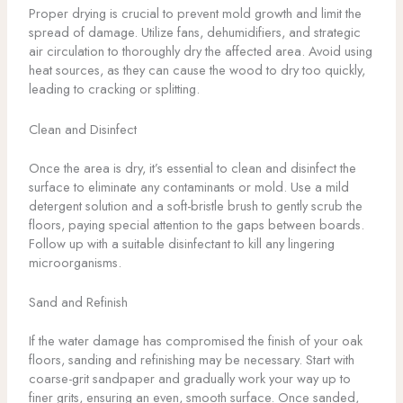
Proper drying is crucial to prevent mold growth and limit the
spread of damage. Utilize fans, dehumidifiers, and strategic
air circulation to thoroughly dry the affected area. Avoid using
heat sources, as they can cause the wood to dry too quickly,
leading to cracking or splitting.
Clean and Disinfect
Once the area is dry, it’s essential to clean and disinfect the
surface to eliminate any contaminants or mold. Use a mild
detergent solution and a soft-bristle brush to gently scrub the
floors, paying special attention to the gaps between boards.
Follow up with a suitable disinfectant to kill any lingering
microorganisms.
Sand and Refinish
If the water damage has compromised the finish of your oak
floors, sanding and refinishing may be necessary. Start with
coarse-grit sandpaper and gradually work your way up to
finer grits, ensuring an even, smooth surface. Once sanded,