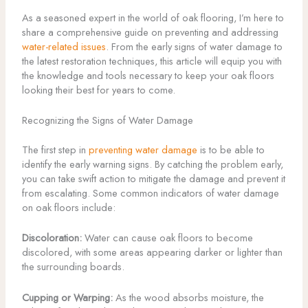
As a seasoned expert in the world of oak flooring, I’m here to
share a comprehensive guide on preventing and addressing
water-related issues
. From the early signs of water damage to
the latest restoration techniques, this article will equip you with
the knowledge and tools necessary to keep your oak floors
looking their best for years to come.
Recognizing the Signs of Water Damage
The first step in
preventing water damage
is to be able to
identify the early warning signs. By catching the problem early,
you can take swift action to mitigate the damage and prevent it
from escalating. Some common indicators of water damage
on oak floors include:
Discoloration:
Water can cause oak floors to become
discolored, with some areas appearing darker or lighter than
the surrounding boards.
Cupping or Warping:
As the wood absorbs moisture, the