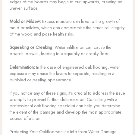
edges of the boards may begin to curl upwards, creating an
uneven surface.
Mold or Mildew:
Excess moisture can lead to the growth of
mold or mildew, which can compromise the structural integrity
of the wood and pose health risks.
Squeaking or Creaking:
Water infiltration can cause the
boards to swell, leading to a squeaky or creaky floor.
Delamination:
In the case of engineered oak flooring, water
exposure may cause the layers to separate, resulting in a
bubbled or peeling appearance.
If you notice any of these signs, it’s crucial to address the issue
promptly to prevent further deterioration. Consulting with a
professional oak flooring specialist can help you determine
the extent of the damage and develop the most appropriate
course of action.
Protecting Your Oakfloorsonline Info from Water Damage