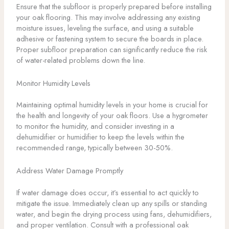
Ensure that the subfloor is properly prepared before installing
your oak flooring. This may involve addressing any existing
moisture issues, leveling the surface, and using a suitable
adhesive or fastening system to secure the boards in place.
Proper subfloor preparation can significantly reduce the risk
of water-related problems down the line.
Monitor Humidity Levels
Maintaining optimal humidity levels in your home is crucial for
the health and longevity of your oak floors. Use a hygrometer
to monitor the humidity, and consider investing in a
dehumidifier or humidifier to keep the levels within the
recommended range, typically between 30-50%.
Address Water Damage Promptly
If water damage does occur, it’s essential to act quickly to
mitigate the issue. Immediately clean up any spills or standing
water, and begin the drying process using fans, dehumidifiers,
and proper ventilation. Consult with a professional oak