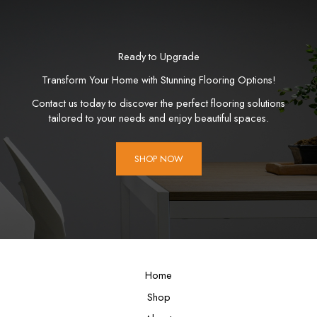
Ready to Upgrade
Transform Your Home with Stunning Flooring Options!
Contact us today to discover the perfect flooring solutions
tailored to your needs and enjoy beautiful spaces.
SHOP NOW
Home
Shop