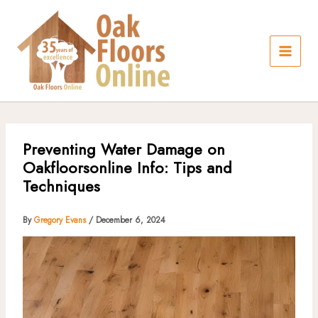
Skip
to
content
Preventing Water Damage on
Oakfloorsonline Info: Tips and
Techniques
By
Gregory Evans
/
December 6, 2024