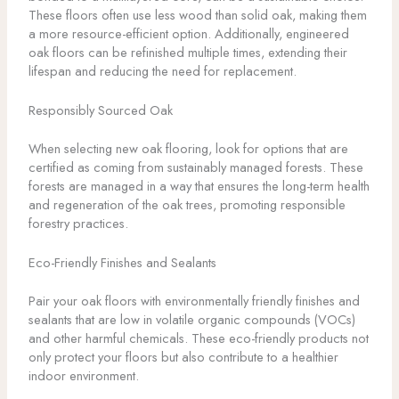
These floors often use less wood than solid oak, making them
a more resource-efficient option. Additionally, engineered
oak floors can be refinished multiple times, extending their
lifespan and reducing the need for replacement.
Responsibly Sourced Oak
When selecting new oak flooring, look for options that are
certified as coming from sustainably managed forests. These
forests are managed in a way that ensures the long-term health
and regeneration of the oak trees, promoting responsible
forestry practices.
Eco-Friendly Finishes and Sealants
Pair your oak floors with environmentally friendly finishes and
sealants that are low in volatile organic compounds (VOCs)
and other harmful chemicals. These eco-friendly products not
only protect your floors but also contribute to a healthier
indoor environment.