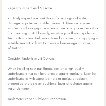
Regularly Inspect and Maintain
Routinely inspect your oak floors for any signs of water
damage or potential problem areas. Address any issues,
such as cracks or gaps, in a timely manner to prevent moisture
from seeping in. Additionally, maintain your floors by cleaning
them with a pH-neutral, wood-friendly cleaner, and applying a
suitable sealant or finish to create a barrier against water
infiltration.
Consider Underlayment Options
When installing new oak floors, opt for a high-quality
underlayment that can help protect against moisture. Look for
underlayments with vapor barriers or moisture-resistant
properties to create an additional layer of defense against
water damage.
Implement Proper Subfloor Preparation