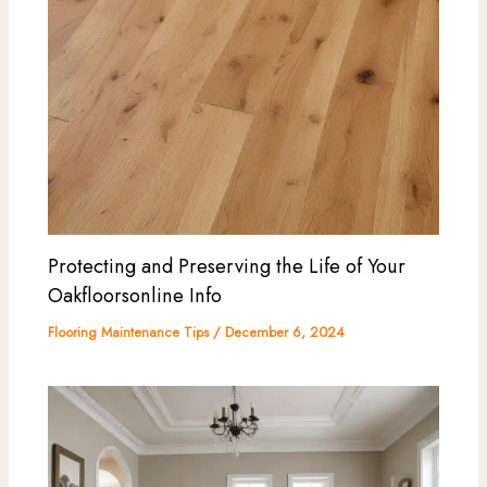
Protecting and Preserving the Life of Your
Oakfloorsonline Info
Flooring Maintenance Tips
/
December 6, 2024