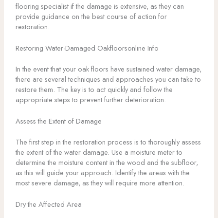
flooring specialist if the damage is extensive, as they can
provide guidance on the best course of action for
restoration.
Restoring Water-Damaged Oakfloorsonline Info
In the event that your oak floors have sustained water damage,
there are several techniques and approaches you can take to
restore them. The key is to act quickly and follow the
appropriate steps to prevent further deterioration.
Assess the Extent of Damage
The first step in the restoration process is to thoroughly assess
the extent of the water damage. Use a moisture meter to
determine the moisture content in the wood and the subfloor,
as this will guide your approach. Identify the areas with the
most severe damage, as they will require more attention.
Dry the Affected Area