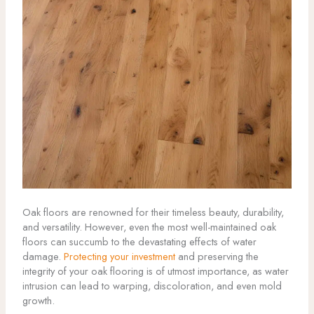
Oak floors are renowned for their timeless beauty, durability,
and versatility. However, even the most well-maintained oak
floors can succumb to the devastating effects of water
damage.
Protecting your investment
and preserving the
integrity of your oak flooring is of utmost importance, as water
intrusion can lead to warping, discoloration, and even mold
growth.