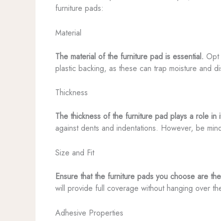
furniture pads:
Material
The material of the furniture pad is essential.
Opt f
plastic backing, as these can trap moisture and d
Thickness
The thickness of the furniture pad plays a role in 
against dents and indentations. However, be mindfu
Size and Fit
Ensure that the furniture pads you choose are the
will provide full coverage without hanging over t
Adhesive Properties