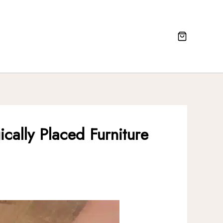
cally Placed Furniture