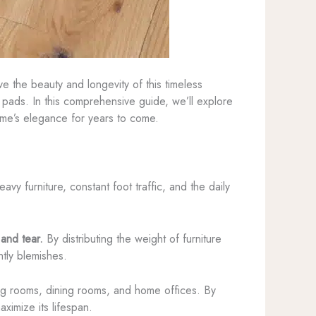
e the beauty and longevity of this timeless
e pads. In this comprehensive guide, we’ll explore
me’s elegance for years to come.
y furniture, constant foot traffic, and the daily
.
 and tear.
By distributing the weight of furniture
tly blemishes.
ving rooms, dining rooms, and home offices. By
ximize its lifespan.