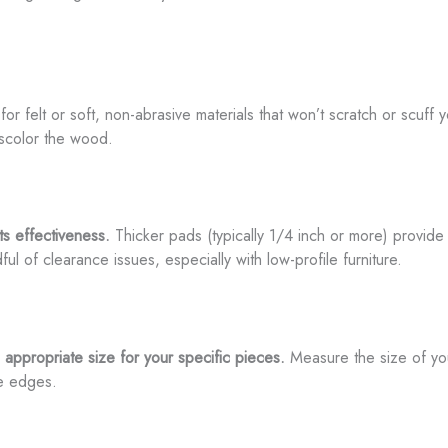
or felt or soft, non-abrasive materials that won’t scratch or scuff 
iscolor the wood.
its effectiveness.
Thicker pads (typically 1/4 inch or more) provide 
l of clearance issues, especially with low-profile furniture.
 appropriate size for your specific pieces.
Measure the size of your
he edges.