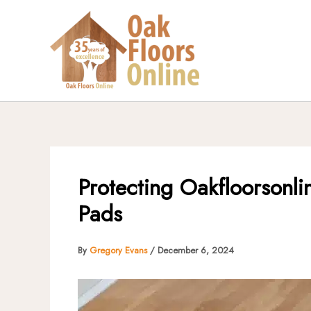
Skip
to
content
Protecting Oakfloorsonli
Pads
By
Gregory Evans
/
December 6, 2024