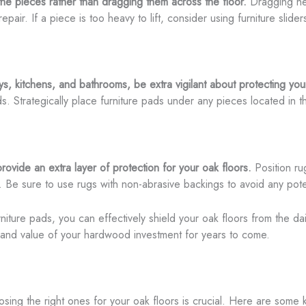
the pieces rather than dragging them across the floor.
Dragging he
epair. If a piece is too heavy to lift, consider using furniture slid
s, kitchens, and bathrooms, be extra vigilant about protecting you
. Strategically place furniture pads under any pieces located in 
ovide an extra layer of protection for your oak floors.
Position rug
ng. Be sure to use rugs with non-abrasive backings to avoid any po
niture pads, you can effectively shield your oak floors from the d
 and value of your hardwood investment for years to come.
osing the right ones for your oak floors is crucial. Here are some 