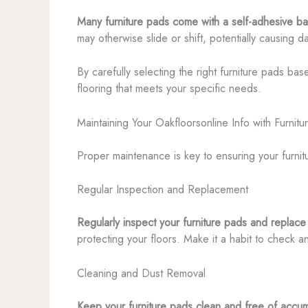
Many furniture pads come with a self-adhesive back
may otherwise slide or shift, potentially causing 
By carefully selecting the right furniture pads ba
flooring that meets your specific needs.
Maintaining Your Oakfloorsonline Info with Furnit
Proper maintenance is key to ensuring your furnit
Regular Inspection and Replacement
Regularly inspect your furniture pads and replac
protecting your floors. Make it a habit to check 
Cleaning and Dust Removal
Keep your furniture pads clean and free of accum