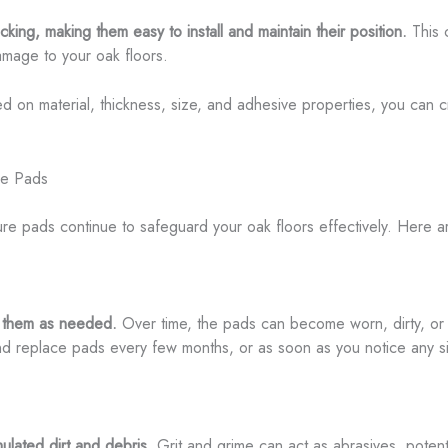
ing, making them easy to install and maintain their position.
This c
damage to your oak floors.
sed on material, thickness, size, and adhesive properties, you can 
ure Pads
ure pads continue to safeguard your oak floors effectively. Here a
e them as needed.
Over time, the pads can become worn, dirty, or 
and replace pads every few months, or as soon as you notice any si
ulated dirt and debris.
Grit and grime can act as abrasives, potenti