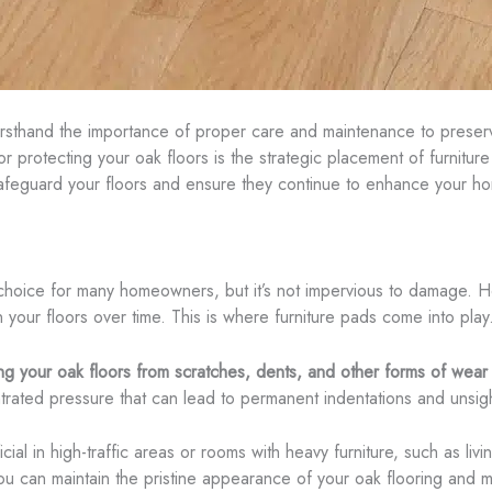
irsthand the importance of proper care and maintenance to preserv
 protecting your oak floors is the strategic placement of furnitur
afeguard your floors and ensure they continue to enhance your ho
choice for many homeowners, but it’s not impervious to damage. Heav
on your floors over time. This is where furniture pads come into play
ing your oak floors from scratches, dents, and other forms of wear
rated pressure that can lead to permanent indentations and unsigh
ial in high-traffic areas or rooms with heavy furniture, such as li
ou can maintain the pristine appearance of your oak flooring and ma