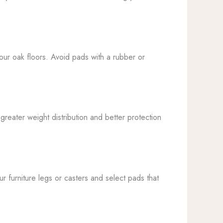
your oak floors. Avoid pads with a rubber or
greater weight distribution and better protection
 furniture legs or casters and select pads that