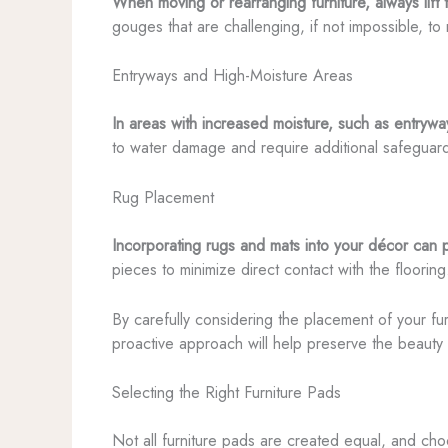
When moving or rearranging furniture, always lift 
gouges that are challenging, if not impossible, to r
Entryways and High-Moisture Areas
In areas with increased moisture, such as entryway
to water damage and require additional safeguards
Rug Placement
Incorporating rugs and mats into your décor can pr
pieces to minimize direct contact with the floori
By carefully considering the placement of your fur
proactive approach will help preserve the beauty
Selecting the Right Furniture Pads
Not all furniture pads are created equal, and cho