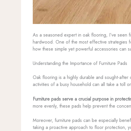
As a seasoned expert in oak flooring, I’ve seen f
hardwood. One of the most effective strategies for
how these simple yet powerful accessories can s
Understanding the Importance of Furniture Pads
Oak flooring is a highly durable and sought-after 
activities of a busy household can all take a toll 
Furniture pads serve a crucial purpose in protect
more evenly, these pads help prevent the concent
Moreover, furniture pads can be especially benefic
taking a proactive approach to floor protection, y