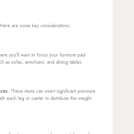
s. Here are some key considerations:
re you’ll want to focus your furniture pad
h as sofas, armchairs, and dining tables.
nces.
These items can exert significant pressure
th each leg or caster to distribute the weight