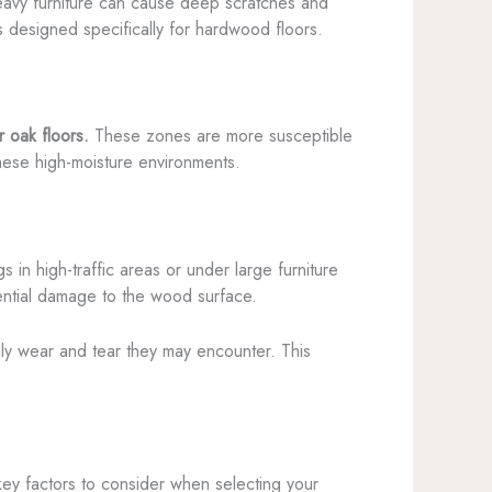
avy furniture can cause deep scratches and
ers designed specifically for hardwood floors.
r oak floors.
These zones are more susceptible
these high-moisture environments.
s in high-traffic areas or under large furniture
tential damage to the wood surface.
aily wear and tear they may encounter. This
key factors to consider when selecting your