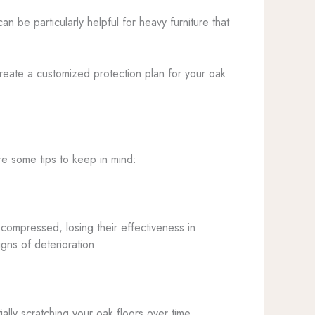
an be particularly helpful for heavy furniture that
create a customized protection plan for your oak
re some tips to keep in mind:
compressed, losing their effectiveness in
gns of deterioration.
ally scratching your oak floors over time.