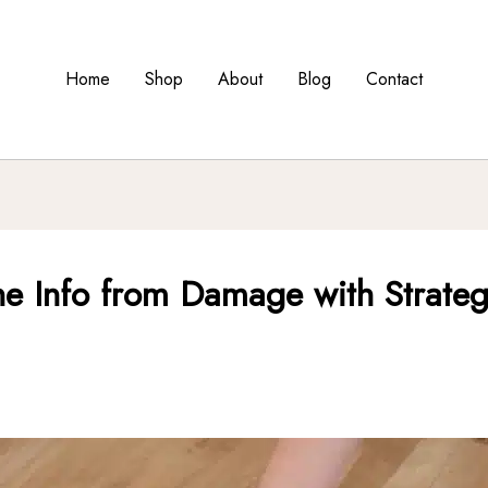
Home
Shop
About
Blog
Contact
ne Info from Damage with Strategi