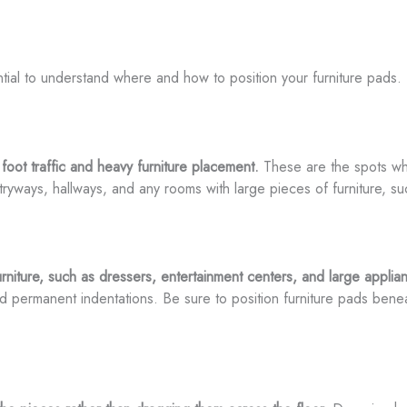
sential to understand where and how to position your furniture pad
foot traffic and heavy furniture placement.
These are the spots whe
yways, hallways, and any rooms with large pieces of furniture, suc
urniture, such as dressers, entertainment centers, and large applia
nd permanent indentations. Be sure to position furniture pads benea