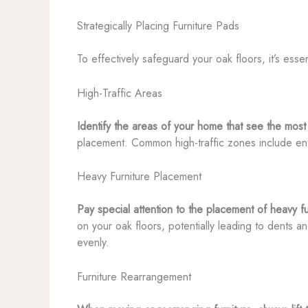
Strategically Placing Furniture Pads
To effectively safeguard your oak floors, it’s es
High-Traffic Areas
Identify the areas of your home that see the most 
placement. Common high-traffic zones include entr
Heavy Furniture Placement
Pay special attention to the placement of heavy f
on your oak floors, potentially leading to dents a
evenly.
Furniture Rearrangement