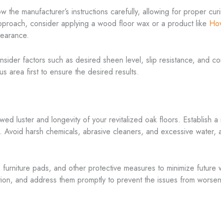
low the manufacturer’s instructions carefully, allowing for proper c
approach, consider applying a wood floor wax or a product like
Ho
pearance.
ider factors such as desired sheen level, slip resistance, and compat
s area first to ensure the desired results.
ed luster and longevity of your revitalized oak floors. Establish a
h. Avoid harsh chemicals, abrasive cleaners, and excessive water,
 furniture pads, and other protective measures to minimize future w
ation, and address them promptly to prevent the issues from worsen