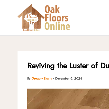
Skip
to
content
Reviving the Luster of Du
By
Gregory Evans
/
December 6, 2024