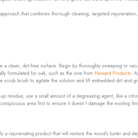
approach that combines thorough cleaning, targeted rejuvenation, a
nsure a clean, dirt-free surface. Begin by thoroughly sweeping or v
ally formulated for oak, such as the one from
Howard Products
. A
tle scrub brush to agitate the solution and lift embedded dirt and gr
lt-up residue, use a small amount of a degreasing agent, like a ci
conspicuous area first to ensure it doesn’t damage the existing fini
ply a rejuvenating product that will restore the wood’s luster and