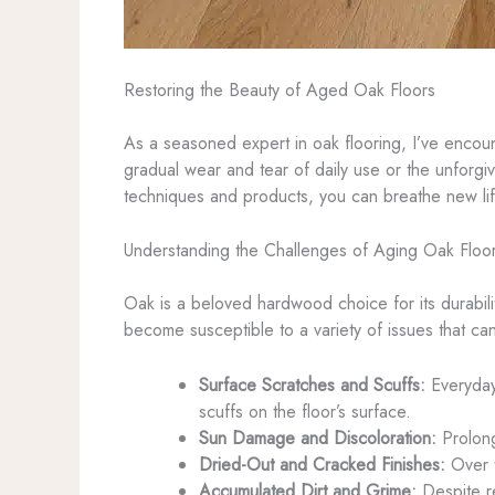
Restoring the Beauty of Aged Oak Floors
As a seasoned expert in oak flooring, I’ve enco
gradual wear and tear of daily use or the unforgiv
techniques and products, you can breathe new lif
Understanding the Challenges of Aging Oak Floo
Oak is a beloved hardwood choice for its durabili
become susceptible to a variety of issues that c
Surface Scratches and Scuffs:
Everyday 
scuffs on the floor’s surface.
Sun Damage and Discoloration:
Prolong
Dried-Out and Cracked Finishes:
Over t
Accumulated Dirt and Grime:
Despite re