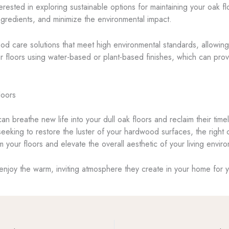
ted in exploring sustainable options for maintaining your oak floo
redients, and minimize the environmental impact.
d care solutions that meet high environmental standards, allowing yo
your floors using water-based or plant-based finishes, which can pro
loors
 can breathe new life into your dull oak floors and reclaim their t
 seeking to restore the luster of your hardwood surfaces, the right
m your floors and elevate the overall aesthetic of your living envir
enjoy the warm, inviting atmosphere they create in your home for 