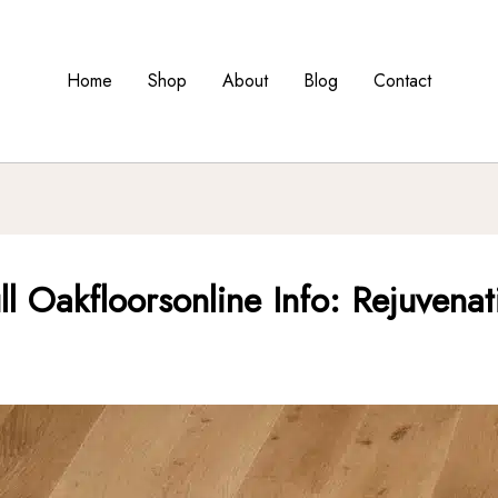
Home
Shop
About
Blog
Contact
ll Oakfloorsonline Info: Rejuvena