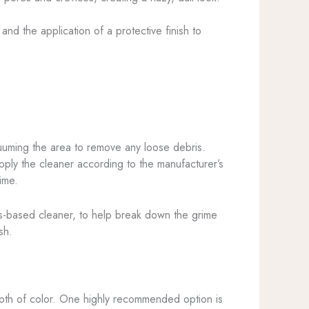
nd the application of a protective finish to
acuuming the area to remove any loose debris.
pply the cleaner according to the manufacturer’s
ime.
trus-based cleaner, to help break down the grime
sh.
 depth of color. One highly recommended option is