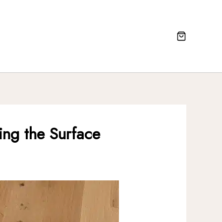
ting the Surface