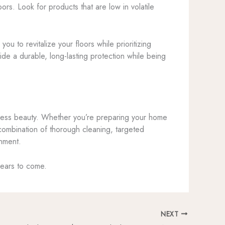
rs. Look for products that are low in volatile
u to revitalize your floors while prioritizing
vide a durable, long-lasting protection while being
imeless beauty. Whether you’re preparing your home
 combination of thorough cleaning, targeted
onment.
years to come.
NEXT