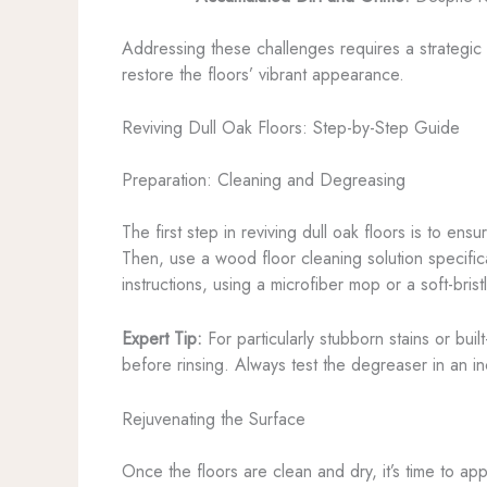
Addressing these challenges requires a strategic 
restore the floors’ vibrant appearance.
Reviving Dull Oak Floors: Step-by-Step Guide
Preparation: Cleaning and Degreasing
The first step in reviving dull oak floors is to e
Then, use a wood floor cleaning solution specific
instructions, using a microfiber mop or a soft-bris
Expert Tip:
For particularly stubborn stains or bui
before rinsing. Always test the degreaser in an in
Rejuvenating the Surface
Once the floors are clean and dry, it’s time to ap