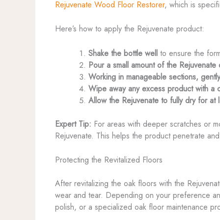
Rejuvenate Wood Floor Restorer
, which is speci
Here’s how to apply the Rejuvenate product:
Shake the bottle well
to ensure the form
Pour a small amount of the Rejuvenate on
Working in manageable sections, gently 
Wipe away any excess product with a cle
Allow the Rejuvenate to fully dry for a
Expert Tip:
For areas with deeper scratches or mor
Rejuvenate. This helps the product penetrate and f
Protecting the Revitalized Floors
After revitalizing the oak floors with the Rejuvenat
wear and tear. Depending on your preference and 
polish, or a specialized oak floor maintenance pr