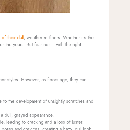
 of their dull
, weathered floors. Whether it’s the
er the years. But fear not – with the right
rior styles. However, as floors age, they can
ute to the development of unsightly scratches and
a dull, grayed appearance.
e, leading to cracking and a loss of luster.
 pores and crevices, creating a hazy, dull look.