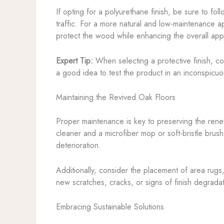
If opting for a polyurethane finish, be sure to fol
traffic. For a more natural and low-maintenance 
protect the wood while enhancing the overall ap
Expert Tip:
When selecting a protective finish, cons
a good idea to test the product in an inconspicuou
Maintaining the Revived Oak Floors
Proper maintenance is key to preserving the renew
cleaner and a microfiber mop or soft-bristle brus
deterioration.
Additionally, consider the placement of area rugs,
new scratches, cracks, or signs of finish degrad
Embracing Sustainable Solutions