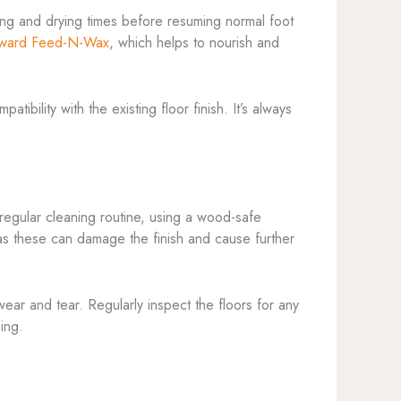
uring and drying times before resuming normal foot
ward Feed-N-Wax
, which helps to nourish and
ibility with the existing floor finish. It’s always
 regular cleaning routine, using a wood-safe
 as these can damage the finish and cause further
ear and tear. Regularly inspect the floors for any
ing.