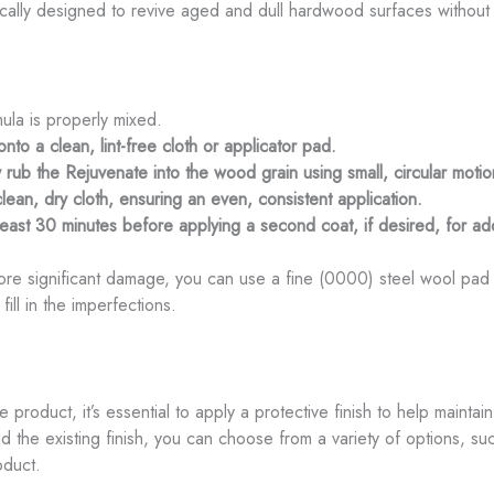
fically designed to revive aged and dull hardwood surfaces without
ula is properly mixed.
to a clean, lint-free cloth or applicator pad.
rub the Rejuvenate into the wood grain using small, circular motio
an, dry cloth, ensuring an even, consistent application.
t least 30 minutes before applying a second coat, if desired, for a
e significant damage, you can use a fine (0000) steel wool pad to
ill in the imperfections.
e product, it’s essential to apply a protective finish to help mainta
the existing finish, you can choose from a variety of options, su
oduct.