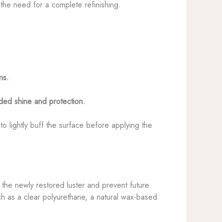
 the need for a complete refinishing.
ns.
dded shine and protection.
 lightly buff the surface before applying the
in the newly restored luster and prevent future
ch as a clear polyurethane, a natural wax-based