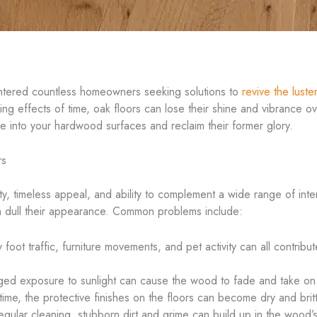
untered countless homeowners seeking solutions to
revive the luster
ing effects of time, oak floors can lose their shine and vibrance ov
e into your hardwood surfaces and reclaim their former glory.
rs
ty, timeless appeal, and ability to complement a wide range of inte
an dull their appearance. Common problems include:
foot traffic, furniture movements, and pet activity can all contrib
ed exposure to sunlight can cause the wood to fade and take on 
ime, the protective finishes on the floors can become dry and brittl
gular cleaning, stubborn dirt and grime can build up in the wood’s