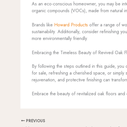
As an eco-conscious homeowner, you may be interes
organic compounds (VOCs), made from natural ing
Brands like
Howard Products
offer a range of woo
sustainability. Additionally, consider refinishing 
more environmentally friendly.
Embracing the Timeless Beauty of Revived Oak F
By following the steps outlined in this guide, you
for sale, refreshing a cherished space, or simply
rejuvenation, and protective finishing can transfor
Embrace the beauty of revitalized oak floors and 
PREVIOUS