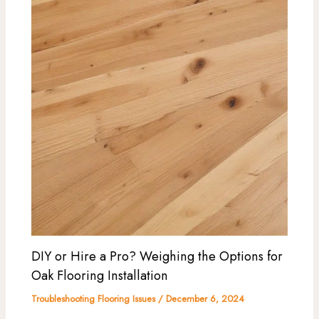
DIY or Hire a Pro? Weighing the Options for
Oak Flooring Installation
Troubleshooting Flooring Issues
/
December 6, 2024