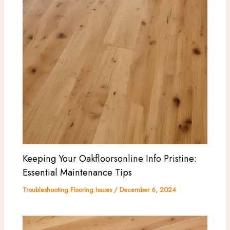
Keeping Your Oakfloorsonline Info Pristine:
Essential Maintenance Tips
Troubleshooting Flooring Issues
/
December 6, 2024