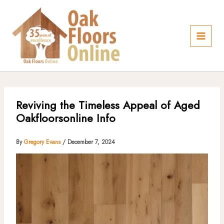
Skip
to
content
Reviving the Timeless Appeal of Aged
Oakfloorsonline Info
By
Gregory Evans
/
December 7, 2024