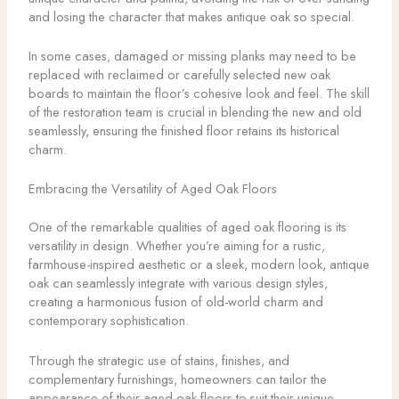
and losing the character that makes antique oak so special.
In some cases, damaged or missing planks may need to be
replaced with reclaimed or carefully selected new oak
boards to maintain the floor’s cohesive look and feel. The skill
of the restoration team is crucial in blending the new and old
seamlessly, ensuring the finished floor retains its historical
charm.
Embracing the Versatility of Aged Oak Floors
One of the remarkable qualities of aged oak flooring is its
versatility in design. Whether you’re aiming for a rustic,
farmhouse-inspired aesthetic or a sleek, modern look, antique
oak can seamlessly integrate with various design styles,
creating a harmonious fusion of old-world charm and
contemporary sophistication.
Through the strategic use of stains, finishes, and
complementary furnishings, homeowners can tailor the
appearance of their aged oak floors to suit their unique