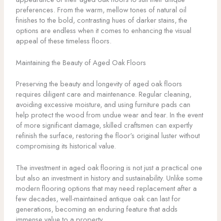
preferences. From the warm, mellow tones of natural oil
finishes to the bold, contrasting hues of darker stains, the
options are endless when it comes to enhancing the visual
appeal of these timeless floors.
Maintaining the Beauty of Aged Oak Floors
Preserving the beauty and longevity of aged oak floors
requires diligent care and maintenance. Regular cleaning,
avoiding excessive moisture, and using furniture pads can
help protect the wood from undue wear and tear. In the event
of more significant damage, skilled craftsmen can expertly
refinish the surface, restoring the floor’s original luster without
compromising its historical value.
The investment in aged oak flooring is not just a practical one
but also an investment in history and sustainability. Unlike some
modern flooring options that may need replacement after a
few decades, well-maintained antique oak can last for
generations, becoming an enduring feature that adds
immense value to a property.