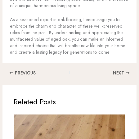
of a unique, harmonious living space.
As a seasoned expert in oak flooring, I encourage you to
embrace the charm and character of these well-preserved
relics from the past. By understanding and appreciating the
multifaceted value of aged oak, you can make an informed
and inspired choice that will breathe new life into your home
and create a lasting legacy for generations to come.
PREVIOUS
NEXT
Related Posts