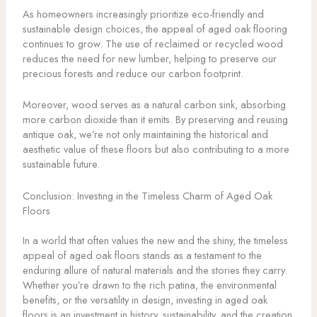
As homeowners increasingly prioritize eco-friendly and
sustainable design choices, the appeal of aged oak flooring
continues to grow. The use of reclaimed or recycled wood
reduces the need for new lumber, helping to preserve our
precious forests and reduce our carbon footprint.
Moreover, wood serves as a natural carbon sink, absorbing
more carbon dioxide than it emits. By preserving and reusing
antique oak, we’re not only maintaining the historical and
aesthetic value of these floors but also contributing to a more
sustainable future.
Conclusion: Investing in the Timeless Charm of Aged Oak
Floors
In a world that often values the new and the shiny, the timeless
appeal of aged oak floors stands as a testament to the
enduring allure of natural materials and the stories they carry.
Whether you’re drawn to the rich patina, the environmental
benefits, or the versatility in design, investing in aged oak
floors is an investment in history, sustainability, and the creation