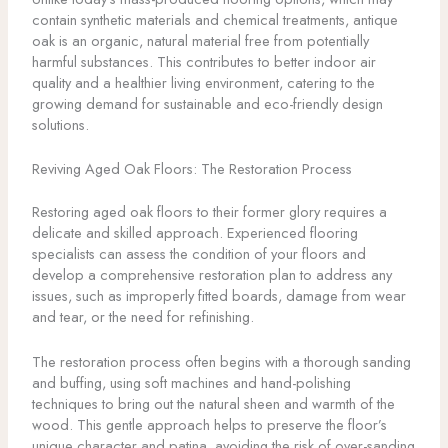
contain synthetic materials and chemical treatments, antique
oak is an organic, natural material free from potentially
harmful substances. This contributes to better indoor air
quality and a healthier living environment, catering to the
growing demand for sustainable and eco-friendly design
solutions.
Reviving Aged Oak Floors: The Restoration Process
Restoring aged oak floors to their former glory requires a
delicate and skilled approach. Experienced flooring
specialists can assess the condition of your floors and
develop a comprehensive restoration plan to address any
issues, such as improperly fitted boards, damage from wear
and tear, or the need for refinishing.
The restoration process often begins with a thorough sanding
and buffing, using soft machines and hand-polishing
techniques to bring out the natural sheen and warmth of the
wood. This gentle approach helps to preserve the floor’s
unique character and patina, avoiding the risk of over-sanding