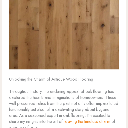
Unlocking the Charm of Antique Wood Flooring
Throughout history, the enduring appeal of oak flooring has
captured the hearts and imaginations of homeowners. These
well-preserved relics from the past not only offer unparalleled
functionality but also tell a captivating story about bygone
eras. As a seasoned expert in oak flooring, I’m excited to
share my insights into the art of
reviving the timeless charm
of
aged oak floors.