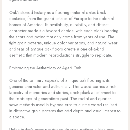
Oak’s storied history as a flooring material dates back
centuries, from the grand estates of Europe to the colonial
homes of America. Its availability, durability, and distinct
character made it a favored choice, with each plank bearing
the scars and patina that only come from years of use. The
tight grain patterns, unique color variations, and natural wear
and tear of antique oak floors create a one-of-a-kind
aesthetic that modern reproductions struggle to replicate.
Embracing the Authenticity of Aged Oak
One of the primary appeals of antique oak flooring is its
genuine character and authenticity. This wood carries a rich
tapestry of memories and stories, each plank a testament to
the footsteps of generations past. The radial and quarter-
sawn methods used in bygone eras to cut the wood resulted
in distinctive grain patterns that add depth and visual interest to
a space.
Unlike today’s mass-produced flooring options, which may