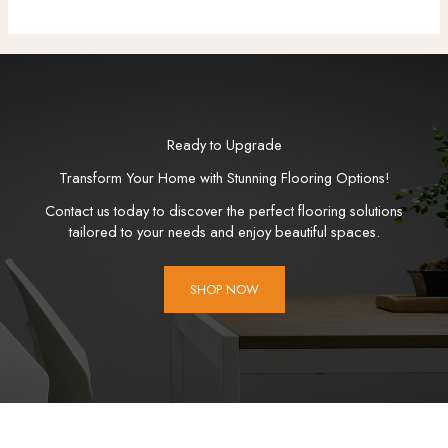
Ready to Upgrade
Transform Your Home with Stunning Flooring Options!
Contact us today to discover the perfect flooring solutions
tailored to your needs and enjoy beautiful spaces.
SHOP NOW