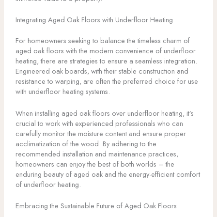
Integrating Aged Oak Floors with Underfloor Heating
For homeowners seeking to balance the timeless charm of
aged oak floors with the modern convenience of underfloor
heating, there are strategies to ensure a seamless integration.
Engineered oak boards, with their stable construction and
resistance to warping, are often the preferred choice for use
with underfloor heating systems.
When installing aged oak floors over underfloor heating, it’s
crucial to work with experienced professionals who can
carefully monitor the moisture content and ensure proper
acclimatization of the wood. By adhering to the
recommended installation and maintenance practices,
homeowners can enjoy the best of both worlds – the
enduring beauty of aged oak and the energy-efficient comfort
of underfloor heating.
Embracing the Sustainable Future of Aged Oak Floors