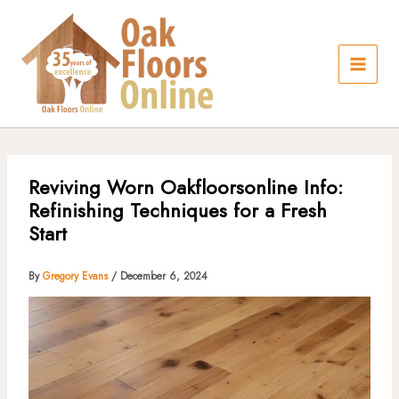
Skip
to
content
Reviving Worn Oakfloorsonline Info:
Refinishing Techniques for a Fresh
Start
By
Gregory Evans
/
December 6, 2024