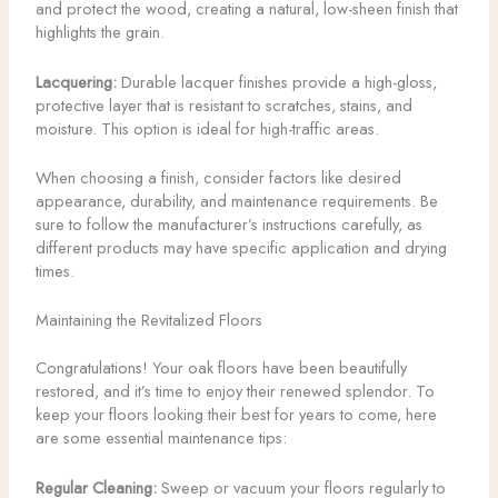
and protect the wood, creating a natural, low-sheen finish that
highlights the grain.
Lacquering:
Durable lacquer finishes provide a high-gloss,
protective layer that is resistant to scratches, stains, and
moisture. This option is ideal for high-traffic areas.
When choosing a finish, consider factors like desired
appearance, durability, and maintenance requirements. Be
sure to follow the manufacturer’s instructions carefully, as
different products may have specific application and drying
times.
Maintaining the Revitalized Floors
Congratulations! Your oak floors have been beautifully
restored, and it’s time to enjoy their renewed splendor. To
keep your floors looking their best for years to come, here
are some essential maintenance tips:
Regular Cleaning:
Sweep or vacuum your floors regularly to