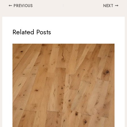
PREVIOUS
NEXT
Related Posts