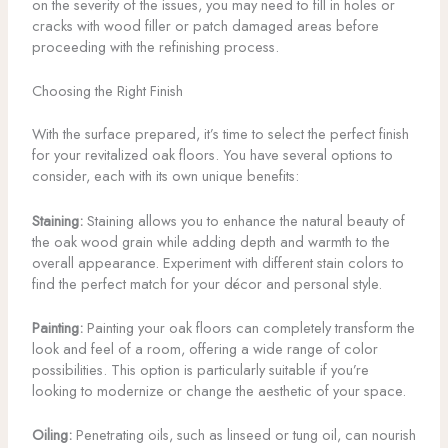
on the severity of the issues, you may need to fill in holes or
cracks with wood filler or patch damaged areas before
proceeding with the refinishing process.
Choosing the Right Finish
With the surface prepared, it’s time to select the perfect finish
for your revitalized oak floors. You have several options to
consider, each with its own unique benefits:
Staining:
Staining allows you to enhance the natural beauty of
the oak wood grain while adding depth and warmth to the
overall appearance. Experiment with different stain colors to
find the perfect match for your décor and personal style.
Painting:
Painting your oak floors can completely transform the
look and feel of a room, offering a wide range of color
possibilities. This option is particularly suitable if you’re
looking to modernize or change the aesthetic of your space.
Oiling:
Penetrating oils, such as linseed or tung oil, can nourish