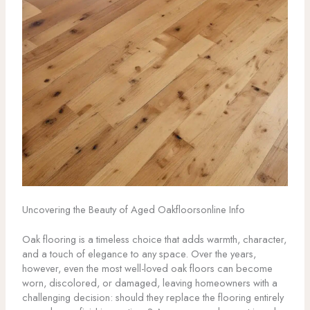
Uncovering the Beauty of Aged Oakfloorsonline Info
Oak flooring is a timeless choice that adds warmth, character,
and a touch of elegance to any space. Over the years,
however, even the most well-loved oak floors can become
worn, discolored, or damaged, leaving homeowners with a
challenging decision: should they replace the flooring entirely