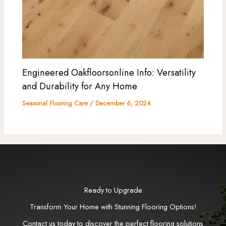
Engineered Oakfloorsonline Info: Versatility
and Durability for Any Home
Seasonal Flooring Care
/
December 6, 2024
Ready to Upgrade
Transform Your Home with Stunning Flooring Options!
Contact us today to discover the perfect flooring solutions