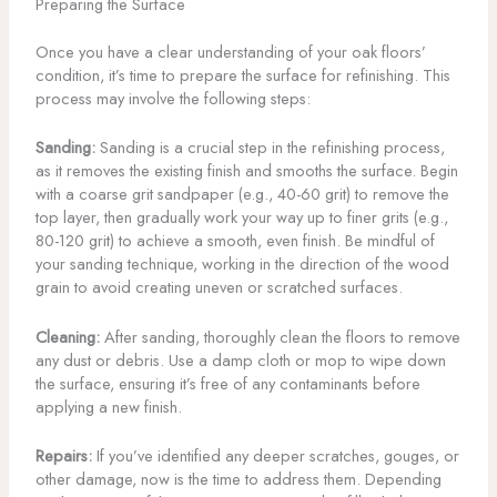
Preparing the Surface
Once you have a clear understanding of your oak floors’
condition, it’s time to prepare the surface for refinishing. This
process may involve the following steps:
Sanding:
Sanding is a crucial step in the refinishing process,
as it removes the existing finish and smooths the surface. Begin
with a coarse grit sandpaper (e.g., 40-60 grit) to remove the
top layer, then gradually work your way up to finer grits (e.g.,
80-120 grit) to achieve a smooth, even finish. Be mindful of
your sanding technique, working in the direction of the wood
grain to avoid creating uneven or scratched surfaces.
Cleaning:
After sanding, thoroughly clean the floors to remove
any dust or debris. Use a damp cloth or mop to wipe down
the surface, ensuring it’s free of any contaminants before
applying a new finish.
Repairs:
If you’ve identified any deeper scratches, gouges, or
other damage, now is the time to address them. Depending