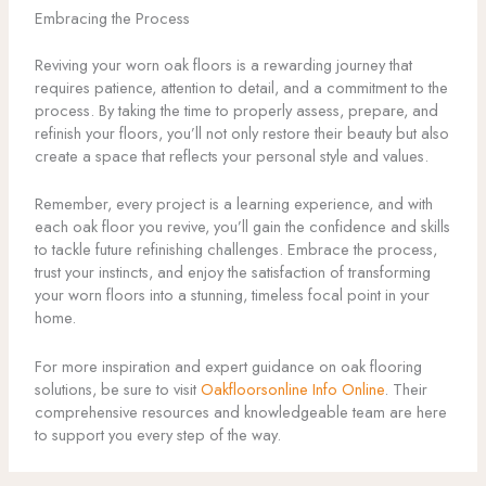
Embracing the Process
Reviving your worn oak floors is a rewarding journey that
requires patience, attention to detail, and a commitment to the
process. By taking the time to properly assess, prepare, and
refinish your floors, you’ll not only restore their beauty but also
create a space that reflects your personal style and values.
Remember, every project is a learning experience, and with
each oak floor you revive, you’ll gain the confidence and skills
to tackle future refinishing challenges. Embrace the process,
trust your instincts, and enjoy the satisfaction of transforming
your worn floors into a stunning, timeless focal point in your
home.
For more inspiration and expert guidance on oak flooring
solutions, be sure to visit
Oakfloorsonline Info Online
. Their
comprehensive resources and knowledgeable team are here
to support you every step of the way.