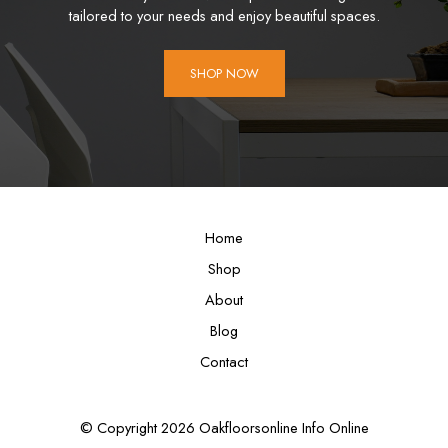
tailored to your needs and enjoy beautiful spaces.
SHOP NOW
Home
Shop
About
Blog
Contact
© Copyright 2026 Oakfloorsonline Info Online