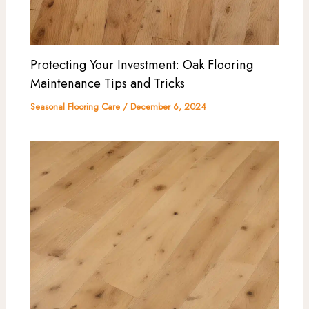
Protecting Your Investment: Oak Flooring
Maintenance Tips and Tricks
Seasonal Flooring Care
/
December 6, 2024