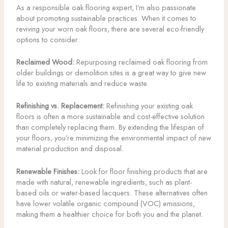
As a responsible oak flooring expert, I’m also passionate
about promoting sustainable practices. When it comes to
reviving your worn oak floors, there are several eco-friendly
options to consider:
Reclaimed Wood:
Repurposing reclaimed oak flooring from
older buildings or demolition sites is a great way to give new
life to existing materials and reduce waste.
Refinishing vs. Replacement:
Refinishing your existing oak
floors is often a more sustainable and cost-effective solution
than completely replacing them. By extending the lifespan of
your floors, you’re minimizing the environmental impact of new
material production and disposal.
Renewable Finishes:
Look for floor finishing products that are
made with natural, renewable ingredients, such as plant-
based oils or water-based lacquers. These alternatives often
have lower volatile organic compound (VOC) emissions,
making them a healthier choice for both you and the planet.