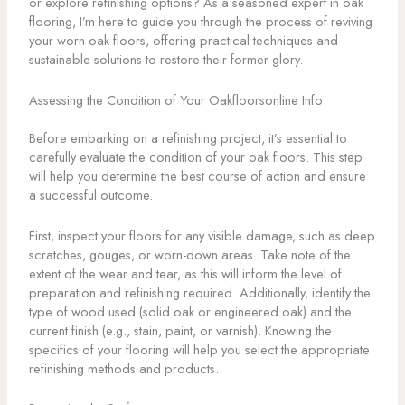
or explore refinishing options? As a seasoned expert in oak
flooring, I’m here to guide you through the process of reviving
your worn oak floors, offering practical techniques and
sustainable solutions to restore their former glory.
Assessing the Condition of Your Oakfloorsonline Info
Before embarking on a refinishing project, it’s essential to
carefully evaluate the condition of your oak floors. This step
will help you determine the best course of action and ensure
a successful outcome.
First, inspect your floors for any visible damage, such as deep
scratches, gouges, or worn-down areas. Take note of the
extent of the wear and tear, as this will inform the level of
preparation and refinishing required. Additionally, identify the
type of wood used (solid oak or engineered oak) and the
current finish (e.g., stain, paint, or varnish). Knowing the
specifics of your flooring will help you select the appropriate
refinishing methods and products.