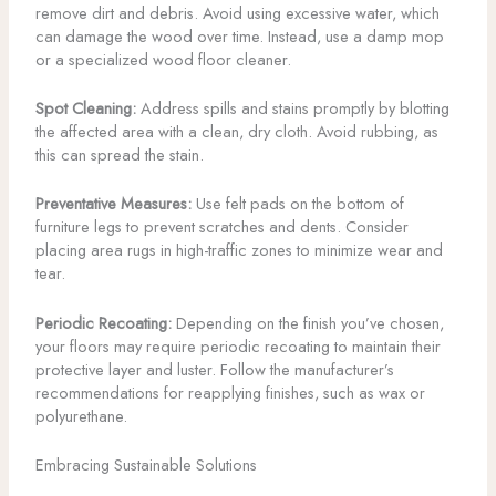
remove dirt and debris. Avoid using excessive water, which
can damage the wood over time. Instead, use a damp mop
or a specialized wood floor cleaner.
Spot Cleaning:
Address spills and stains promptly by blotting
the affected area with a clean, dry cloth. Avoid rubbing, as
this can spread the stain.
Preventative Measures:
Use felt pads on the bottom of
furniture legs to prevent scratches and dents. Consider
placing area rugs in high-traffic zones to minimize wear and
tear.
Periodic Recoating:
Depending on the finish you’ve chosen,
your floors may require periodic recoating to maintain their
protective layer and luster. Follow the manufacturer’s
recommendations for reapplying finishes, such as wax or
polyurethane.
Embracing Sustainable Solutions