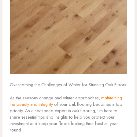
Overcoming the Challenges of Winter for Stunning Oak Floors
As the seasons change and winter approaches,
maintaining
the beauty and integrity
of your oak flooring becomes a top
priority. As a seasoned expert in oak flooring, I’m here to
share essential tips and insights to help you protect your
investment and keep your floors looking their best all year
round.