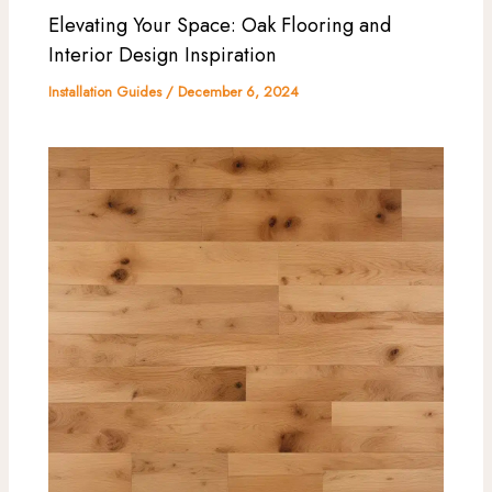
Elevating Your Space: Oak Flooring and
Interior Design Inspiration
Installation Guides
/
December 6, 2024