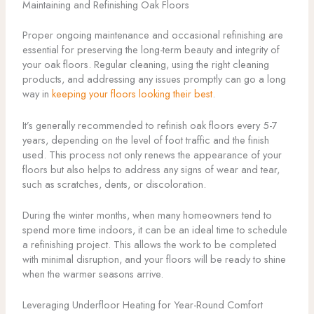
Maintaining and Refinishing Oak Floors
Proper ongoing maintenance and occasional refinishing are
essential for preserving the long-term beauty and integrity of
your oak floors. Regular cleaning, using the right cleaning
products, and addressing any issues promptly can go a long
way in
keeping your floors looking their best
.
It’s generally recommended to refinish oak floors every 5-7
years, depending on the level of foot traffic and the finish
used. This process not only renews the appearance of your
floors but also helps to address any signs of wear and tear,
such as scratches, dents, or discoloration.
During the winter months, when many homeowners tend to
spend more time indoors, it can be an ideal time to schedule
a refinishing project. This allows the work to be completed
with minimal disruption, and your floors will be ready to shine
when the warmer seasons arrive.
Leveraging Underfloor Heating for Year-Round Comfort