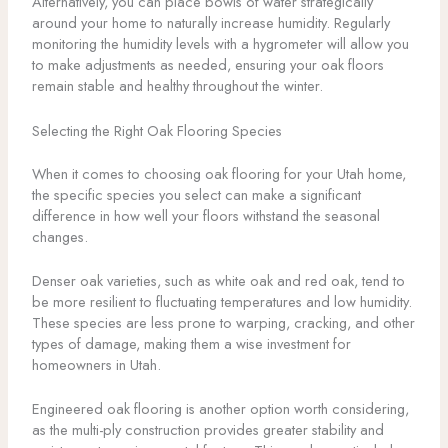
Alternatively, you can place bowls of water strategically
around your home to naturally increase humidity. Regularly
monitoring the humidity levels with a hygrometer will allow you
to make adjustments as needed, ensuring your oak floors
remain stable and healthy throughout the winter.
Selecting the Right Oak Flooring Species
When it comes to choosing oak flooring for your Utah home,
the specific species you select can make a significant
difference in how well your floors withstand the seasonal
changes.
Denser oak varieties, such as white oak and red oak, tend to
be more resilient to fluctuating temperatures and low humidity.
These species are less prone to warping, cracking, and other
types of damage, making them a wise investment for
homeowners in Utah.
Engineered oak flooring is another option worth considering,
as the multi-ply construction provides greater stability and