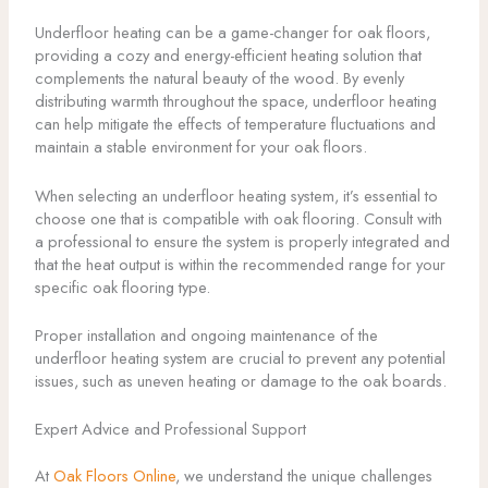
Underfloor heating can be a game-changer for oak floors,
providing a cozy and energy-efficient heating solution that
complements the natural beauty of the wood. By evenly
distributing warmth throughout the space, underfloor heating
can help mitigate the effects of temperature fluctuations and
maintain a stable environment for your oak floors.
When selecting an underfloor heating system, it’s essential to
choose one that is compatible with oak flooring. Consult with
a professional to ensure the system is properly integrated and
that the heat output is within the recommended range for your
specific oak flooring type.
Proper installation and ongoing maintenance of the
underfloor heating system are crucial to prevent any potential
issues, such as uneven heating or damage to the oak boards.
Expert Advice and Professional Support
At
Oak Floors Online
, we understand the unique challenges