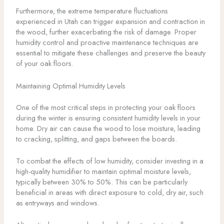
Furthermore, the extreme temperature fluctuations
experienced in Utah can trigger expansion and contraction in
the wood, further exacerbating the risk of damage. Proper
humidity control and proactive maintenance techniques are
essential to mitigate these challenges and preserve the beauty
of your oak floors.
Maintaining Optimal Humidity Levels
One of the most critical steps in protecting your oak floors
during the winter is ensuring consistent humidity levels in your
home. Dry air can cause the wood to lose moisture, leading
to cracking, splitting, and gaps between the boards.
To combat the effects of low humidity, consider investing in a
high-quality humidifier to maintain optimal moisture levels,
typically between 30% to 50%. This can be particularly
beneficial in areas with direct exposure to cold, dry air, such
as entryways and windows.