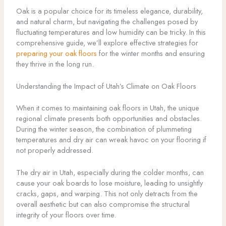
Oak is a popular choice for its timeless elegance, durability,
and natural charm, but navigating the challenges posed by
fluctuating temperatures and low humidity can be tricky. In this
comprehensive guide, we’ll explore effective strategies for
preparing your oak floors
for the winter months and ensuring
they thrive in the long run.
Understanding the Impact of Utah’s Climate on Oak Floors
When it comes to maintaining oak floors in Utah, the unique
regional climate presents both opportunities and obstacles.
During the winter season, the combination of plummeting
temperatures and dry air can wreak havoc on your flooring if
not properly addressed.
The dry air in Utah, especially during the colder months, can
cause your oak boards to lose moisture, leading to unsightly
cracks, gaps, and warping. This not only detracts from the
overall aesthetic but can also compromise the structural
integrity of your floors over time.