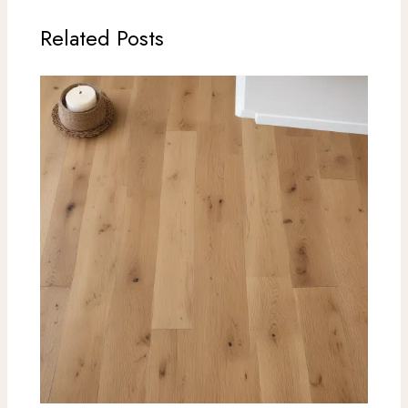
Related Posts