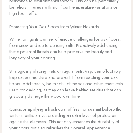
resistance to environmental factors. This can be particularly
beneficial in areas with significant temperature variations or
high foot traffic.
Protecting Your Oak Floors from Winter Hazards
Winter brings its own set of unique challenges for oak floors,
from snow and ice to de-icing salts. Proactively addressing
these potential threats can help preserve the beauty and
longevity of your flooring.
Strategically placing mats or rugs at entryways can effectively
trap excess moisture and prevent it from reaching your oak
floors. Additionally, be mindful of the salt and other chemicals
used for de-icing, as they can leave behind residues that can
gradually damage the wood over time.
Consider applying a fresh coat of finish or sealant before the
winter months arrive, providing an extra layer of protection
against the elements. This not only enhances the durability of
your floors but also refreshes their overall appearance.