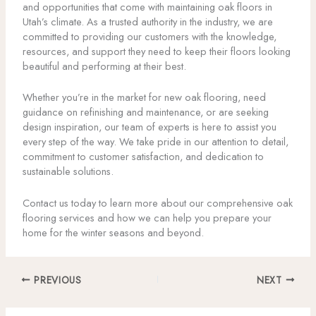
and opportunities that come with maintaining oak floors in
Utah’s climate. As a trusted authority in the industry, we are
committed to providing our customers with the knowledge,
resources, and support they need to keep their floors looking
beautiful and performing at their best.
Whether you’re in the market for new oak flooring, need
guidance on refinishing and maintenance, or are seeking
design inspiration, our team of experts is here to assist you
every step of the way. We take pride in our attention to detail,
commitment to customer satisfaction, and dedication to
sustainable solutions.
Contact us today to learn more about our comprehensive oak
flooring services and how we can help you prepare your
home for the winter seasons and beyond.
PREVIOUS
NEXT