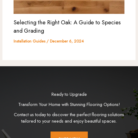
Selecting the Right Oak: A Guide to Species
and Grading
Installation Guides
/
December 6, 2024
Ready to Upgrade
Transform Your Home with Stunning Flooring Options!
Contact us today to discover the perfect flooring solutions
tailored to your needs and enjoy beautiful spaces.