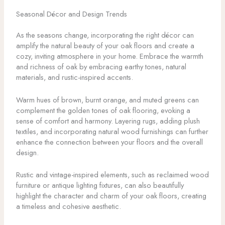
Seasonal Décor and Design Trends
As the seasons change, incorporating the right décor can
amplify the natural beauty of your oak floors and create a
cozy, inviting atmosphere in your home. Embrace the warmth
and richness of oak by embracing earthy tones, natural
materials, and rustic-inspired accents.
Warm hues of brown, burnt orange, and muted greens can
complement the golden tones of oak flooring, evoking a
sense of comfort and harmony. Layering rugs, adding plush
textiles, and incorporating natural wood furnishings can further
enhance the connection between your floors and the overall
design.
Rustic and vintage-inspired elements, such as reclaimed wood
furniture or antique lighting fixtures, can also beautifully
highlight the character and charm of your oak floors, creating
a timeless and cohesive aesthetic.