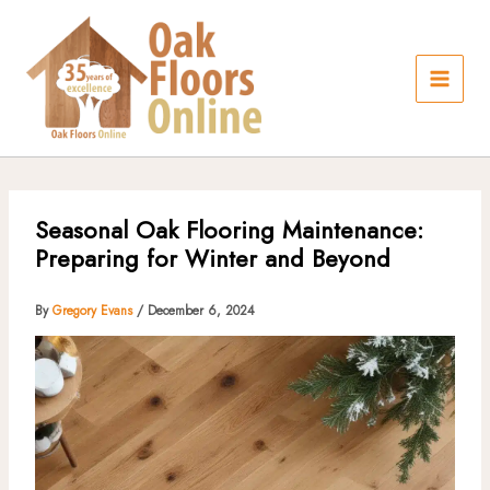
Skip
to
content
Seasonal Oak Flooring Maintenance:
Preparing for Winter and Beyond
By
Gregory Evans
/
December 6, 2024