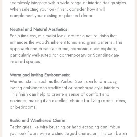
seamlessly integrate with a wide range of interior design styles.
When selecting your oak finish, consider how it will
complement your existing or planned décor.
Neutral and Natural Aesthetics:
For a timeless, minimalist look, opt for a natural finish that
enhances the wood’s inherent tones and grain patterns. This
approach can create a serene, harmonious atmosphere,
particularly well-suited for contemporary or Scandinavian-
inspired spaces.
Warm and Inviting Environments:
Warmer stains, such as the Amber Seal, can lend a cozy,
inviting ambiance to traditional or farmhouse-style interiors.
This finish can help to create a sense of comfort and
coziness, making it an excellent choice for living rooms, dens,
or bedrooms.
Rustic and Weathered Charm:
Techniques like wire brushing or hand-scraping can imbue
your oak floors with a distinct, aged character. This can be an