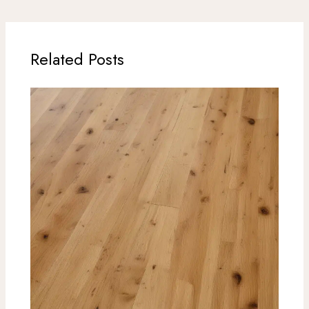
Related Posts