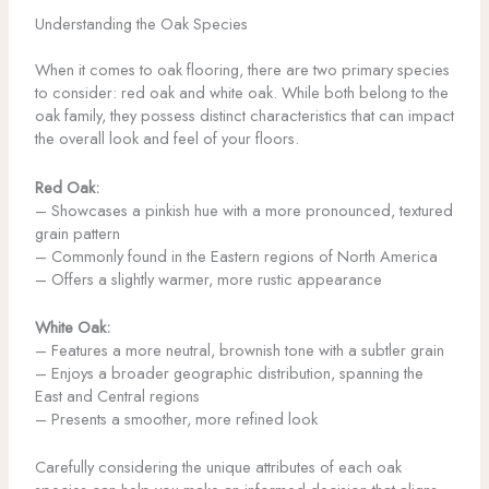
Understanding the Oak Species
When it comes to oak flooring, there are two primary species
to consider: red oak and white oak. While both belong to the
oak family, they possess distinct characteristics that can impact
the overall look and feel of your floors.
Red Oak:
– Showcases a pinkish hue with a more pronounced, textured
grain pattern
– Commonly found in the Eastern regions of North America
– Offers a slightly warmer, more rustic appearance
White Oak:
– Features a more neutral, brownish tone with a subtler grain
– Enjoys a broader geographic distribution, spanning the
East and Central regions
– Presents a smoother, more refined look
Carefully considering the unique attributes of each oak