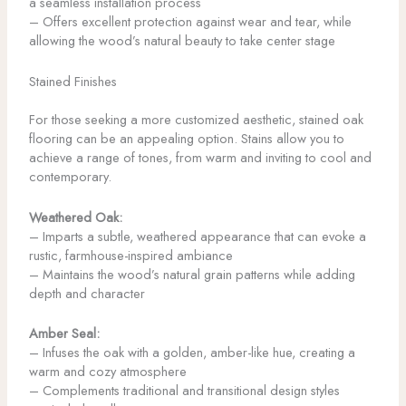
a seamless installation process
– Offers excellent protection against wear and tear, while
allowing the wood’s natural beauty to take center stage
Stained Finishes
For those seeking a more customized aesthetic, stained oak
flooring can be an appealing option. Stains allow you to
achieve a range of tones, from warm and inviting to cool and
contemporary.
Weathered Oak:
– Imparts a subtle, weathered appearance that can evoke a
rustic, farmhouse-inspired ambiance
– Maintains the wood’s natural grain patterns while adding
depth and character
Amber Seal:
– Infuses the oak with a golden, amber-like hue, creating a
warm and cozy atmosphere
– Complements traditional and transitional design styles