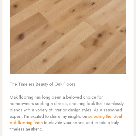
The Timeless Beauty of Oak Floors
Oak flooring has long been a beloved choice for
homeowners seeking a classic, enduring look that seamlessly
blends with a variety of interior design styles. As a seasoned
expert, I’m excited to share my insights on
selecting the ideal
oak flooring finish
to elevate your space and create a truly
timeless aesthetic.