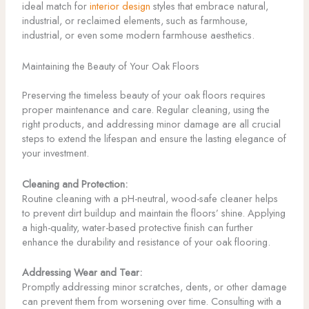
ideal match for
interior design
styles that embrace natural,
industrial, or reclaimed elements, such as farmhouse,
industrial, or even some modern farmhouse aesthetics.
Maintaining the Beauty of Your Oak Floors
Preserving the timeless beauty of your oak floors requires
proper maintenance and care. Regular cleaning, using the
right products, and addressing minor damage are all crucial
steps to extend the lifespan and ensure the lasting elegance of
your investment.
Cleaning and Protection:
Routine cleaning with a pH-neutral, wood-safe cleaner helps
to prevent dirt buildup and maintain the floors’ shine. Applying
a high-quality, water-based protective finish can further
enhance the durability and resistance of your oak flooring.
Addressing Wear and Tear:
Promptly addressing minor scratches, dents, or other damage
can prevent them from worsening over time. Consulting with a