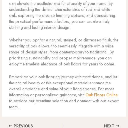
can elevate the aesthetic and functionality of your home. By
understanding the distinct characteristics of red and white
oak, exploring the diverse finishing options, and considering
the practical performance factors, you can create a truly
stunning and lasting interior design.
Whether you opt for a natural, stained, or distressed finish, the
versatility of oak allows it to seamlessly integrate with a wide
range of design styles, from contemporary to traditional. By
prioritizing sustainability and proper maintenance, you can
enjoy the timeless elegance of oak floors for years to come.
Embark on your oak flooring journey with confidence, and let
the natural beauty of this exceptional material enhance the
overall ambiance and value of your living spaces. For more
information or personalized guidance, visit
Oak Floors Online
to explore our premium selection and connect with our expert
team.
PREVIOUS
NEXT