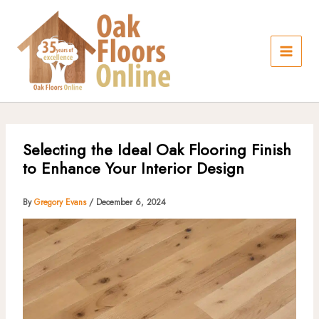
Skip
to
content
Selecting the Ideal Oak Flooring Finish
to Enhance Your Interior Design
By
Gregory Evans
/
December 6, 2024