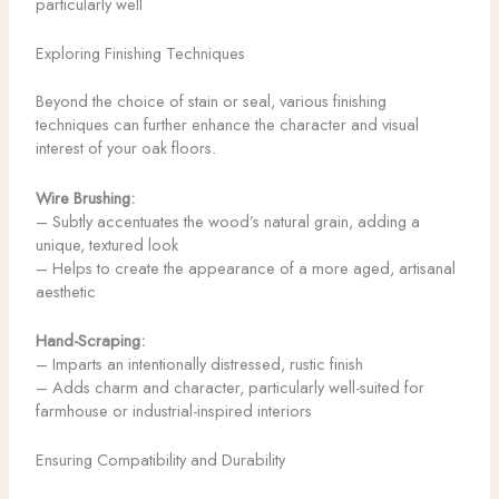
particularly well
Exploring Finishing Techniques
Beyond the choice of stain or seal, various finishing
techniques can further enhance the character and visual
interest of your oak floors.
Wire Brushing:
– Subtly accentuates the wood’s natural grain, adding a
unique, textured look
– Helps to create the appearance of a more aged, artisanal
aesthetic
Hand-Scraping:
– Imparts an intentionally distressed, rustic finish
– Adds charm and character, particularly well-suited for
farmhouse or industrial-inspired interiors
Ensuring Compatibility and Durability