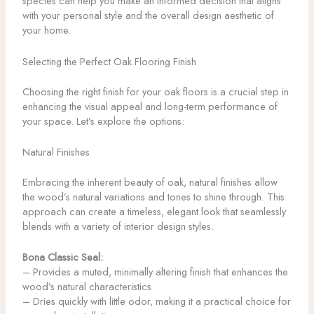
species can help you make an informed decision that aligns
with your personal style and the overall design aesthetic of
your home.
Selecting the Perfect Oak Flooring Finish
Choosing the right finish for your oak floors is a crucial step in
enhancing the visual appeal and long-term performance of
your space. Let’s explore the options:
Natural Finishes
Embracing the inherent beauty of oak, natural finishes allow
the wood’s natural variations and tones to shine through. This
approach can create a timeless, elegant look that seamlessly
blends with a variety of interior design styles.
Bona Classic Seal:
– Provides a muted, minimally altering finish that enhances the
wood’s natural characteristics
– Dries quickly with little odor, making it a practical choice for