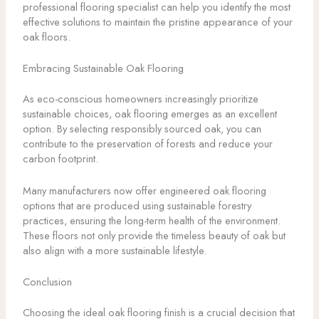
professional flooring specialist can help you identify the most
effective solutions to maintain the pristine appearance of your
oak floors.
Embracing Sustainable Oak Flooring
As eco-conscious homeowners increasingly prioritize
sustainable choices, oak flooring emerges as an excellent
option. By selecting responsibly sourced oak, you can
contribute to the preservation of forests and reduce your
carbon footprint.
Many manufacturers now offer engineered oak flooring
options that are produced using sustainable forestry
practices, ensuring the long-term health of the environment.
These floors not only provide the timeless beauty of oak but
also align with a more sustainable lifestyle.
Conclusion
Choosing the ideal oak flooring finish is a crucial decision that