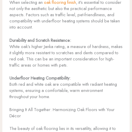
When selecting an
oak flooring finish
, it’s essential to consider
not only the aesthetic but also the practical performance
aspects. Factors such as traffic level, pet-friendliness, and
compatibility with underfloor heating systems should be taken
into account.
Durability and Scratch Resistance:
White oak’s higher Janka rating, a measure of hardness, makes
it slightly more resistant to scratches and dents compared to
red oak. This can be an important consideration for high-
traffic areas or homes with pets.
Underfloor Heating Compatibility:
Both red and white oak are compatible with radiant heating
systems, ensuring a comfortable, warm environment
throughout your home.
Bringing It All Together: Harmonizing Oak Floors with Your
Décor
The beauty of oak flooring lies in its versatility, allowing it to