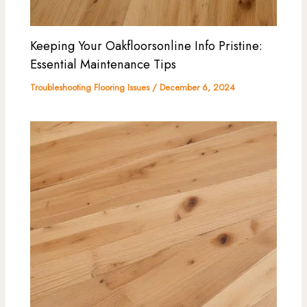
Keeping Your Oakfloorsonline Info Pristine:
Essential Maintenance Tips
Troubleshooting Flooring Issues
/
December 6, 2024