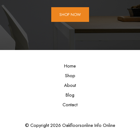
SHOP NOW
Home
Shop
About
Blog
Contact
© Copyright 2026 Oakfloorsonline Info Online