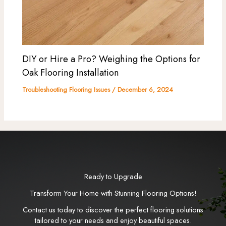
DIY or Hire a Pro? Weighing the Options for
Oak Flooring Installation
Troubleshooting Flooring Issues
/
December 6, 2024
Ready to Upgrade
Transform Your Home with Stunning Flooring Options!
Contact us today to discover the perfect flooring solutions
tailored to your needs and enjoy beautiful spaces.