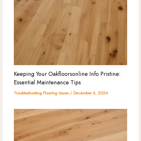
Keeping Your Oakfloorsonline Info Pristine:
Essential Maintenance Tips
Troubleshooting Flooring Issues
/
December 6, 2024