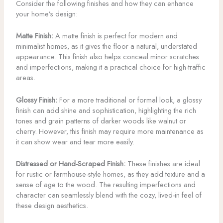
Consider the following finishes and how they can enhance
your home’s design:
Matte Finish:
A matte finish is perfect for modern and
minimalist homes, as it gives the floor a natural, understated
appearance. This finish also helps conceal minor scratches
and imperfections, making it a practical choice for high-traffic
areas.
Glossy Finish:
For a more traditional or formal look, a glossy
finish can add shine and sophistication, highlighting the rich
tones and grain patterns of darker woods like walnut or
cherry. However, this finish may require more maintenance as
it can show wear and tear more easily.
Distressed or Hand-Scraped Finish:
These finishes are ideal
for rustic or farmhouse-style homes, as they add texture and a
sense of age to the wood. The resulting imperfections and
character can seamlessly blend with the cozy, lived-in feel of
these design aesthetics.