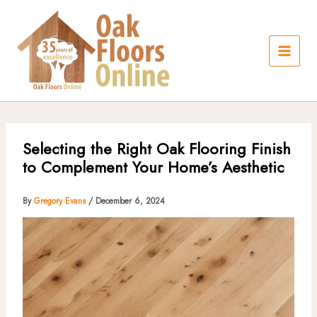
Skip
to
content
Selecting the Right Oak Flooring Finish
to Complement Your Home’s Aesthetic
By
Gregory Evans
/
December 6, 2024