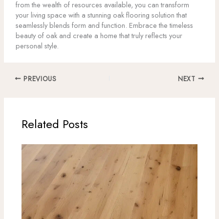
from the wealth of resources available, you can transform
your living space with a stunning oak flooring solution that
seamlessly blends form and function. Embrace the timeless
beauty of oak and create a home that truly reflects your
personal style.
PREVIOUS
NEXT
Related Posts