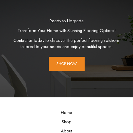
Ready to Upgrade
Transform Your Home with Stunning Flooring Options!
Contact us today to discover the perfect flooring solutions
tailored to your needs and enjoy beautiful spaces.
SHOP NOW
Home
Shop
About