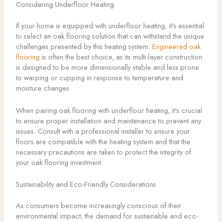
Considering Underfloor Heating
If your home is equipped with underfloor heating, it’s essential
to select an oak flooring solution that can withstand the unique
challenges presented by this heating system.
Engineered oak
flooring
is often the best choice, as its multi-layer construction
is designed to be more dimensionally stable and less prone
to warping or cupping in response to temperature and
moisture changes.
When pairing oak flooring with underfloor heating, it’s crucial
to ensure proper installation and maintenance to prevent any
issues. Consult with a professional installer to ensure your
floors are compatible with the heating system and that the
necessary precautions are taken to protect the integrity of
your oak flooring investment.
Sustainability and Eco-Friendly Considerations
As consumers become increasingly conscious of their
environmental impact, the demand for sustainable and eco-