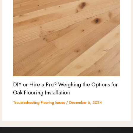
DIY or Hire a Pro? Weighing the Options for
Oak Flooring Installation
Troubleshooting Flooring Issues
/
December 6, 2024