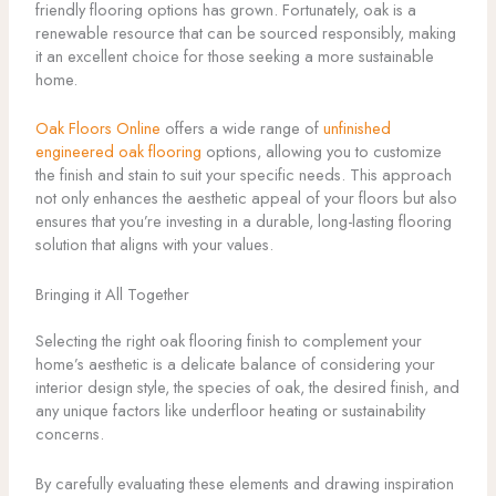
friendly flooring options has grown. Fortunately, oak is a
renewable resource that can be sourced responsibly, making
it an excellent choice for those seeking a more sustainable
home.
Oak Floors Online
offers a wide range of
unfinished
engineered oak flooring
options, allowing you to customize
the finish and stain to suit your specific needs. This approach
not only enhances the aesthetic appeal of your floors but also
ensures that you’re investing in a durable, long-lasting flooring
solution that aligns with your values.
Bringing it All Together
Selecting the right oak flooring finish to complement your
home’s aesthetic is a delicate balance of considering your
interior design style, the species of oak, the desired finish, and
any unique factors like underfloor heating or sustainability
concerns.
By carefully evaluating these elements and drawing inspiration