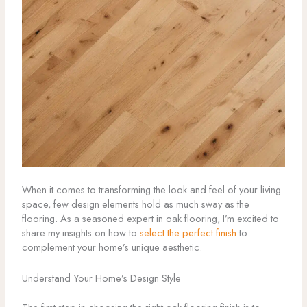
When it comes to transforming the look and feel of your living
space, few design elements hold as much sway as the
flooring. As a seasoned expert in oak flooring, I’m excited to
share my insights on how to
select the perfect finish
to
complement your home’s unique aesthetic.
Understand Your Home’s Design Style