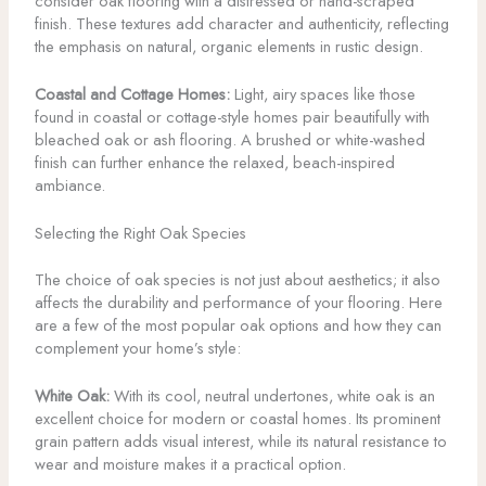
consider oak flooring with a distressed or hand-scraped
finish. These textures add character and authenticity, reflecting
the emphasis on natural, organic elements in rustic design.
Coastal and Cottage Homes:
Light, airy spaces like those
found in coastal or cottage-style homes pair beautifully with
bleached oak or ash flooring. A brushed or white-washed
finish can further enhance the relaxed, beach-inspired
ambiance.
Selecting the Right Oak Species
The choice of oak species is not just about aesthetics; it also
affects the durability and performance of your flooring. Here
are a few of the most popular oak options and how they can
complement your home’s style:
White Oak:
With its cool, neutral undertones, white oak is an
excellent choice for modern or coastal homes. Its prominent
grain pattern adds visual interest, while its natural resistance to
wear and moisture makes it a practical option.