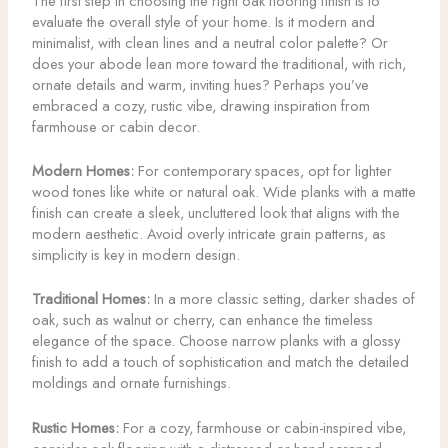
The first step in choosing the right oak flooring finish is to
evaluate the overall style of your home. Is it modern and
minimalist, with clean lines and a neutral color palette? Or
does your abode lean more toward the traditional, with rich,
ornate details and warm, inviting hues? Perhaps you’ve
embraced a cozy, rustic vibe, drawing inspiration from
farmhouse or cabin decor.
Modern Homes:
For contemporary spaces, opt for lighter
wood tones like white or natural oak. Wide planks with a matte
finish can create a sleek, uncluttered look that aligns with the
modern aesthetic. Avoid overly intricate grain patterns, as
simplicity is key in modern design.
Traditional Homes:
In a more classic setting, darker shades of
oak, such as walnut or cherry, can enhance the timeless
elegance of the space. Choose narrow planks with a glossy
finish to add a touch of sophistication and match the detailed
moldings and ornate furnishings.
Rustic Homes:
For a cozy, farmhouse or cabin-inspired vibe,