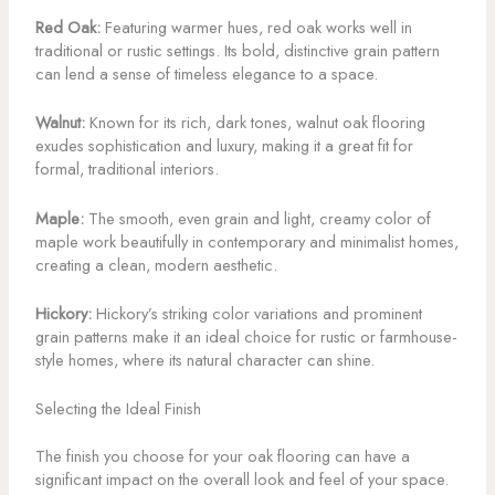
Red Oak:
Featuring warmer hues, red oak works well in
traditional or rustic settings. Its bold, distinctive grain pattern
can lend a sense of timeless elegance to a space.
Walnut:
Known for its rich, dark tones, walnut oak flooring
exudes sophistication and luxury, making it a great fit for
formal, traditional interiors.
Maple:
The smooth, even grain and light, creamy color of
maple work beautifully in contemporary and minimalist homes,
creating a clean, modern aesthetic.
Hickory:
Hickory’s striking color variations and prominent
grain patterns make it an ideal choice for rustic or farmhouse-
style homes, where its natural character can shine.
Selecting the Ideal Finish
The finish you choose for your oak flooring can have a
significant impact on the overall look and feel of your space.