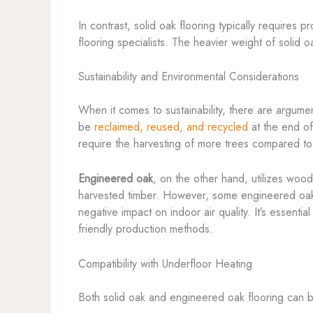
In contrast, solid oak flooring typically requires
flooring specialists. The heavier weight of solid o
Sustainability and Environmental Considerations
When it comes to sustainability, there are argum
be
reclaimed, reused, and recycled
at the end of
require the harvesting of more trees compared to
Engineered oak
, on the other hand, utilizes woo
harvested timber. However, some engineered oak 
negative impact on indoor air quality. It’s essenti
friendly production methods.
Compatibility with Underfloor Heating
Both solid oak and engineered oak flooring can be