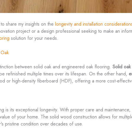
 to share my insights on the
longevity and installation consideration
ation project or a design professional seeking to make an inform
ooring
solution for your needs.
d Oak
istinction between solid oak and engineered oak flooring.
Solid oak
o be refinished multiple times over its lifespan. On the other hand,
e
 or high-density fiberboard (HDF), offering a more cost-effective
g is its exceptional longevity. With proper care and maintenance, a
m value of your home. The solid wood construction allows for multip
r’s pristine condition over decades of use.