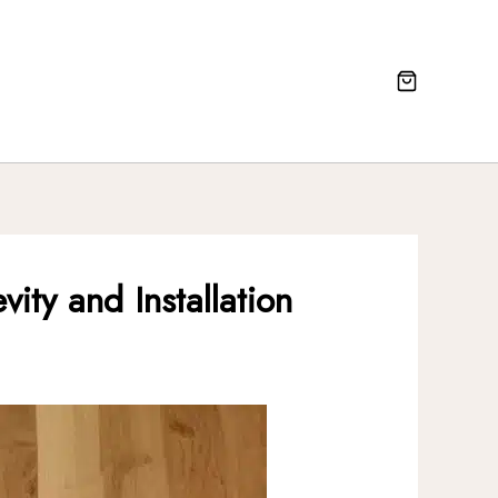
ty and Installation