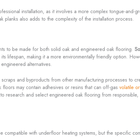
 professional installation, as it involves a more complex tongue-and
ak planks also adds to the complexity of the installation process.
ents to be made for both solid oak and engineered oak flooring.
So
 its lifespan, making it a more environmentally friendly option. Ho
 engineered alternatives.
d scraps and byproducts from other manufacturing processes to cre
floors may contain adhesives or resins that can off-gas
volatile 
al to research and select engineered oak flooring from responsible, 
 compatible with underfloor heating systems, but the specific cons