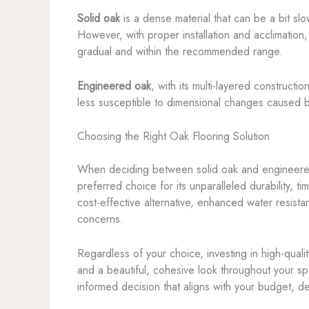
Solid oak
is a dense material that can be a bit sl
However, with proper installation and acclimation,
gradual and within the recommended range.
Engineered oak
, with its multi-layered construc
less susceptible to dimensional changes caused by 
Choosing the Right Oak Flooring Solution
When deciding between solid oak and engineered o
preferred choice for its unparalleled durability,
cost-effective alternative, enhanced water resistan
concerns.
Regardless of your choice, investing in high-quali
and a beautiful, cohesive look throughout your s
informed decision that aligns with your budget, d