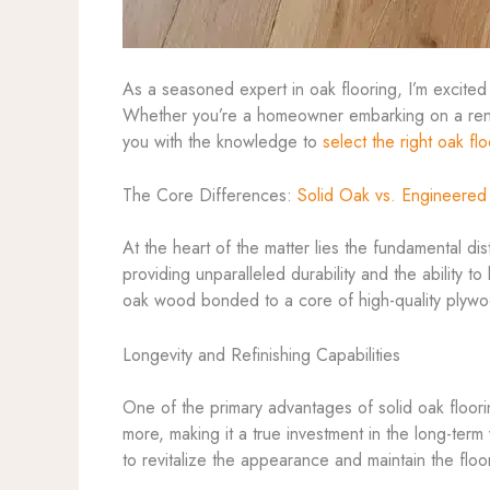
As a seasoned expert in oak flooring, I’m excited
Whether you’re a homeowner embarking on a renov
you with the knowledge to
select the right oak fl
The Core Differences:
Solid Oak vs. Engineere
At the heart of the matter lies the fundamental d
providing unparalleled durability and the ability t
oak wood bonded to a core of high-quality plywood
Longevity and Refinishing Capabilities
One of the primary advantages of solid oak floorin
more, making it a true investment in the long-ter
to revitalize the appearance and maintain the floo