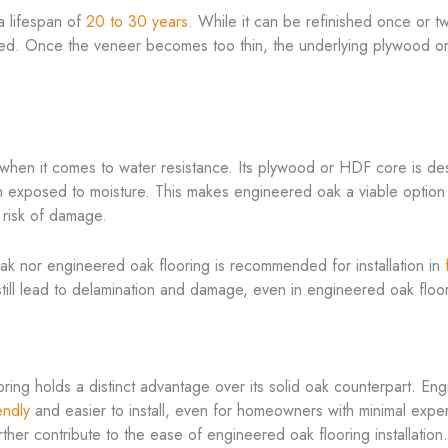
 a lifespan of
20 to 30 years
. While it can be refinished once or t
imited. Once the veneer becomes too thin, the underlying plywood 
 when it comes to water resistance. Its plywood or HDF core is de
 exposed to moisture. This makes engineered oak a viable option fo
 risk of damage.
 oak nor engineered oak flooring is recommended for installation in
ill lead to delamination and damage, even in engineered oak floo
oring holds a distinct advantage over its solid oak counterpart. En
endly
and easier to install, even for homeowners with minimal exper
urther contribute to the ease of engineered oak flooring installation.