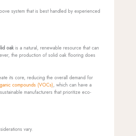
-groove system that is best handled by experienced
lid oak
is a natural, renewable resource that can
wever, the production of solid oak flooring does
ate its core, reducing the overall demand for
organic compounds (VOCs)
, which can have a
sustainable manufacturers that prioritize eco-
iderations vary.