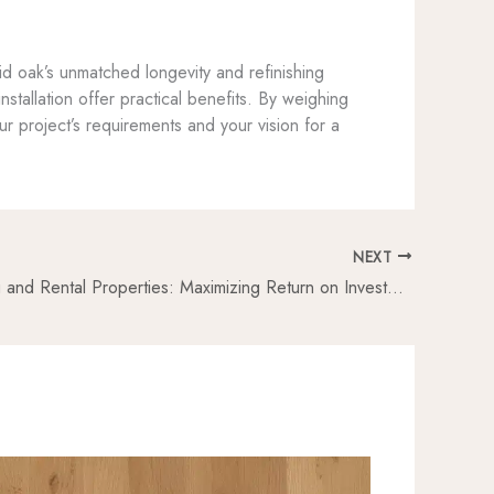
id oak’s unmatched longevity and refinishing
nstallation offer practical benefits. By weighing
our project’s requirements and your vision for a
NEXT
Oak Flooring and Rental Properties: Maximizing Return on Investment