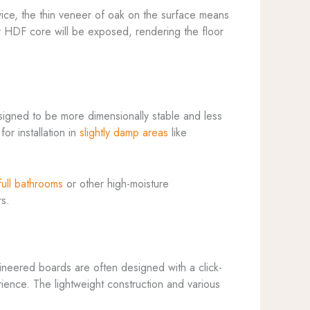
wice, the thin veneer of oak on the surface means
or HDF core will be exposed, rendering the floor
signed to be more dimensionally stable and less
r installation in
slightly damp areas
like
full bathrooms
or other high-moisture
rs.
gineered boards are often designed with a click-
ience. The lightweight construction and various