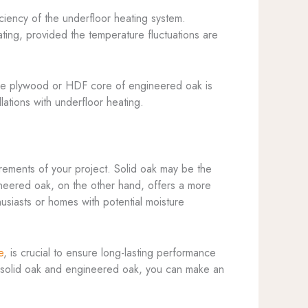
ciency of the underfloor heating system.
ating, provided the temperature fluctuations are
. The plywood or HDF core of engineered oak is
lations with underfloor heating.
rements of your project. Solid oak may be the
gineered oak, on the other hand, offers a more
thusiasts or homes with potential moisture
e
, is crucial to ensure long-lasting performance
f solid oak and engineered oak, you can make an