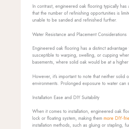
In contrast, engineered oak flooring typically has
that the number of refinishing opportunities is l
unable to be sanded and refinished further.
Water Resistance and Placement Considerations
Engineered oak flooring has a distinct advantage
susceptible to warping, swelling, or cupping when
basements, where solid oak would be at a higher
However, it’s important to note that neither solid
environments. Prolonged exposure to water can st
Installation Ease and DIY Suitability
When it comes to installation, engineered oak flo
lock or floating system, making them
more DIY-fri
installation methods, such as gluing or stapling, f