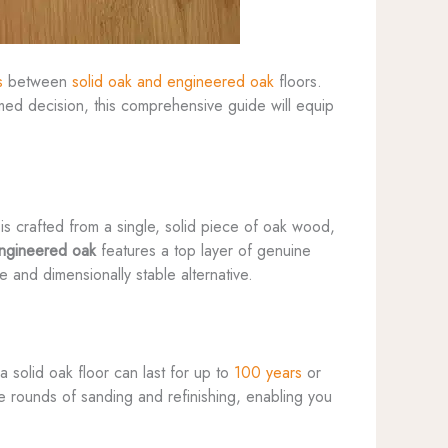
s
between
solid oak and engineered oak
floors.
ed decision, this comprehensive guide will equip
is crafted from a single, solid piece of oak wood,
ngineered oak
features a top layer of genuine
 and dimensionally stable alternative.
 solid oak floor can last for up to
100 years
or
le rounds of sanding and refinishing, enabling you