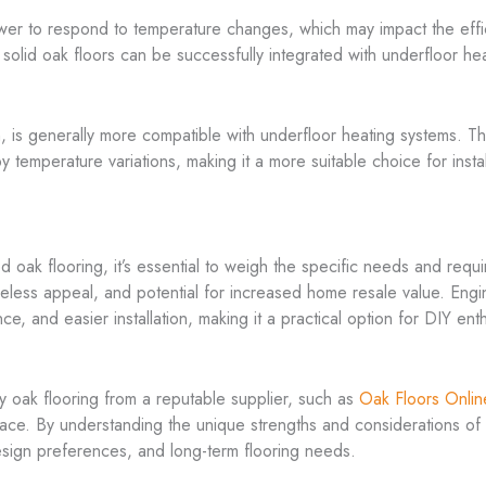
ower to respond to temperature changes, which may impact the effi
 solid oak floors can be successfully integrated with underfloor he
tion, is generally more compatible with underfloor heating systems
temperature variations, making it a more suitable choice for instal
ak flooring, it’s essential to weigh the specific needs and requi
 timeless appeal, and potential for increased home resale value. En
ce, and easier installation, making it a practical option for DIY en
ty oak flooring from a reputable supplier, such as
Oak Floors Onlin
pace. By understanding the unique strengths and considerations o
esign preferences, and long-term flooring needs.