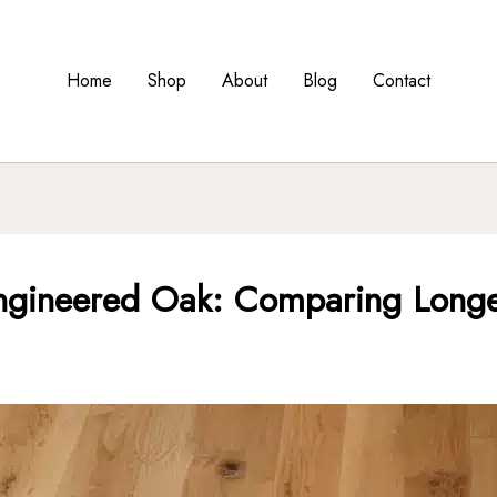
Home
Shop
About
Blog
Contact
ngineered Oak: Comparing Longevi