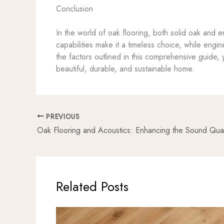
Conclusion
In the world of oak flooring, both solid oak and 
capabilities make it a timeless choice, while engin
the factors outlined in this comprehensive guide, y
beautiful, durable, and sustainable home.
PREVIOUS
Related Posts