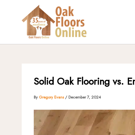
Skip
to
content
Solid Oak Flooring vs. E
By
Gregory Evans
/
December 7, 2024