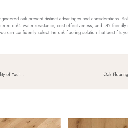
engineered oak present distinct advantages and considerations. Sol
eered oak’s water resistance, cost-effectiveness, and DIY-friendly i
ou can confidently select the oak flooring solution that best fits y
Oak Flooring and Acoustics: Enhancing the Sound Quality of Your Space