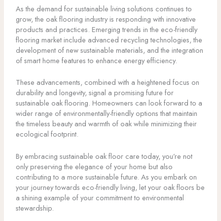
As the demand for sustainable living solutions continues to
grow, the oak flooring industry is responding with innovative
products and practices. Emerging trends in the eco-friendly
flooring market include advanced recycling technologies, the
development of new sustainable materials, and the integration
of smart home features to enhance energy efficiency.
These advancements, combined with a heightened focus on
durability and longevity, signal a promising future for
sustainable oak flooring. Homeowners can look forward to a
wider range of environmentally-friendly options that maintain
the timeless beauty and warmth of oak while minimizing their
ecological footprint.
By embracing sustainable oak floor care today, you’re not
only preserving the elegance of your home but also
contributing to a more sustainable future. As you embark on
your journey towards eco-friendly living, let your oak floors be
a shining example of your commitment to environmental
stewardship.