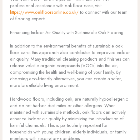
professional assistance with oak floor care, visit
https://www.oakfloorsonline.co.uk/
to connect with our team
of flooring experts.
Enhancing Indoor Air Quality with Sustainable Oak Flooring
In addition to the environmental benefits of sustainable oak
floor care, this approach also contributes to improved indoor
air quality. Many traditional cleaning products and finishes can
release volatile organic compounds (VOCs) into the air,
compromising the health and well-being of your family. By
choosing eco-friendly alternatives, you can create a safer,
more breathable living environment.
Hardwood floors, including oak, are naturally hypoallergenic
and do not harbor dust mites or other allergens. When
maintained with sustainable methods, oak floors can actively
enhance indoor air quality by minimizing the introduction of
harmful chemicals. This is particularly important for
households with young children, elderly individuals, or family
members with respiratory conditions.