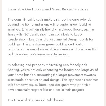
Sustainable Oak Flooring and Green Building Practices
The commitment to sustainable oak flooring care extends
beyond the home and aligns with broader green building
initiatives. Environmentally-friendly hardwood floors, such as
those with FSC certification, can contribute to LEED
(Leadership in Energy and Environmental Design) points for
buildings. This prestigious green building certification
recognizes the use of sustainable materials and practices that
reduce a structure’s environmental impact.
By selecting and properly maintaining eco-friendly oak
flooring, you’re not only enhancing the beauty and longevity of
your home but also supporting the larger movement towards
sustainable construction and design. This approach resonates
with homeowners, builders, and designers who prioritize
environmentally responsible choices in their projects.
The Future of Sustainable Oak Flooring