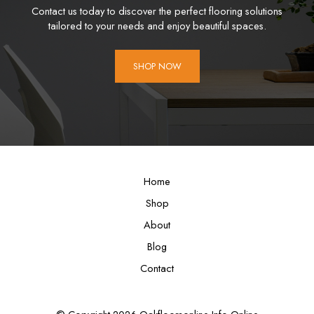
Contact us today to discover the perfect flooring solutions
tailored to your needs and enjoy beautiful spaces.
SHOP NOW
Home
Shop
About
Blog
Contact