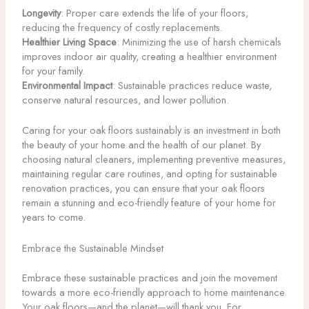
Longevity
: Proper care extends the life of your floors,
reducing the frequency of costly replacements.
Healthier Living Space
: Minimizing the use of harsh chemicals
improves indoor air quality, creating a healthier environment
for your family.
Environmental Impact
: Sustainable practices reduce waste,
conserve natural resources, and lower pollution.
Caring for your oak floors sustainably is an investment in both
the beauty of your home and the health of our planet. By
choosing natural cleaners, implementing preventive measures,
maintaining regular care routines, and opting for sustainable
renovation practices, you can ensure that your oak floors
remain a stunning and eco-friendly feature of your home for
years to come.
Embrace the Sustainable Mindset
Embrace these sustainable practices and join the movement
towards a more eco-friendly approach to home maintenance.
Your oak floors—and the planet—will thank you. For