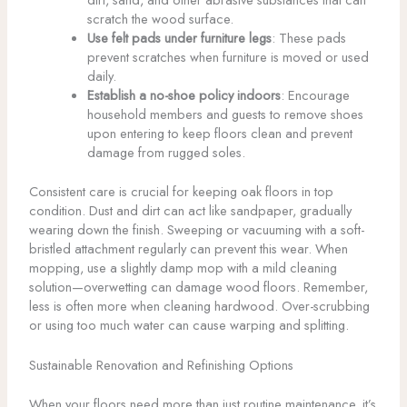
scratch the wood surface.
Use felt pads under furniture legs
: These pads
prevent scratches when furniture is moved or used
daily.
Establish a no-shoe policy indoors
: Encourage
household members and guests to remove shoes
upon entering to keep floors clean and prevent
damage from rugged soles.
Consistent care is crucial for keeping oak floors in top
condition. Dust and dirt can act like sandpaper, gradually
wearing down the finish. Sweeping or vacuuming with a soft-
bristled attachment regularly can prevent this wear. When
mopping, use a slightly damp mop with a mild cleaning
solution—overwetting can damage wood floors. Remember,
less is often more when cleaning hardwood. Over-scrubbing
or using too much water can cause warping and splitting.
Sustainable Renovation and Refinishing Options
When your floors need more than just routine maintenance, it’s