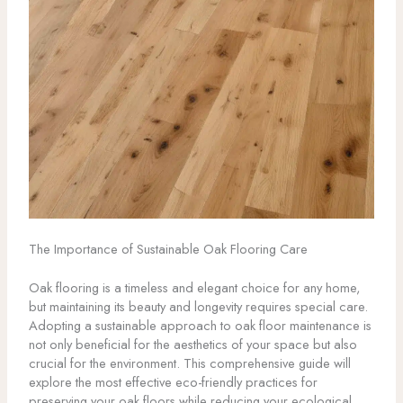
The Importance of Sustainable Oak Flooring Care
Oak flooring is a timeless and elegant choice for any home,
but maintaining its beauty and longevity requires special care.
Adopting a sustainable approach to oak floor maintenance is
not only beneficial for the aesthetics of your space but also
crucial for the environment. This comprehensive guide will
explore the most effective eco-friendly practices for
preserving your oak floors while reducing your ecological