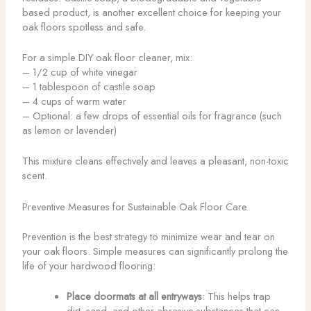
based product, is another excellent choice for keeping your
oak floors spotless and safe.
For a simple DIY oak floor cleaner, mix:
– 1/2 cup of white vinegar
– 1 tablespoon of castile soap
– 4 cups of warm water
– Optional: a few drops of essential oils for fragrance (such
as lemon or lavender)
This mixture cleans effectively and leaves a pleasant, non-toxic
scent.
Preventive Measures for Sustainable Oak Floor Care
Prevention is the best strategy to minimize wear and tear on
your oak floors. Simple measures can significantly prolong the
life of your hardwood flooring:
Place doormats at all entryways
: This helps trap
dirt, sand, and other abrasive substances that can