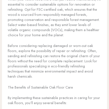
essential to consider sustainable options for renovation or
refinishing. Opt for FSC-certified oak, which ensures that the
wood is sourced from responsibly managed forests,
promoting conservation and responsible forest management.
Select water-based finishes, as they emit lower levels of
volatile organic compounds (VOCs), making them a healthier
choice for your home and the planet.
Before considering replacing damaged or worn-out oak
floors, explore the possibility of repair or refinishing. Often,
sanding and refinishing can restore the original charm of your
floors without the need for complete replacement. Look for
professionals specializing in eco-friendly refinishing
techniques that minimize environmental impact and avoid
harsh chemicals.
The Benefits of Sustainable Oak Floor Care
By implementing these sustainable practices in caring for your
oak floors, you’ll enjoy several benefits: