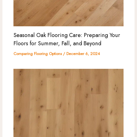
Seasonal Oak Flooring Care: Preparing Your
Floors for Summer, Fall, and Beyond
Comparing Flooring Options
/
December 6, 2024