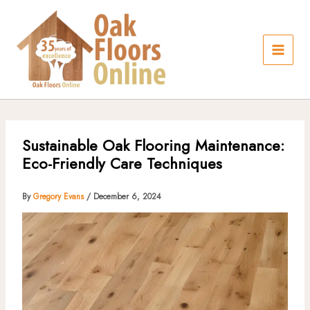
Skip
to
content
Sustainable Oak Flooring Maintenance:
Eco-Friendly Care Techniques
By
Gregory Evans
/
December 6, 2024