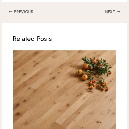
PREVIOUS
NEXT
Related Posts