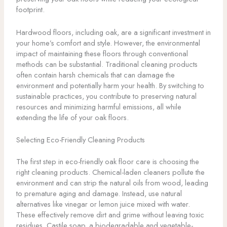
footprint.
Hardwood floors, including oak, are a significant investment in
your home’s comfort and style. However, the environmental
impact of maintaining these floors through conventional
methods can be substantial. Traditional cleaning products
often contain harsh chemicals that can damage the
environment and potentially harm your health. By switching to
sustainable practices, you contribute to preserving natural
resources and minimizing harmful emissions, all while
extending the life of your oak floors.
Selecting Eco-Friendly Cleaning Products
The first step in eco-friendly oak floor care is choosing the
right cleaning products. Chemical-laden cleaners pollute the
environment and can strip the natural oils from wood, leading
to premature aging and damage. Instead, use natural
alternatives like vinegar or lemon juice mixed with water.
These effectively remove dirt and grime without leaving toxic
residues. Castile soap, a biodegradable and vegetable-