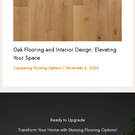
Oak Flooring and Interior Design: Elevating
Your Space
Comparing Flooring Options
/
December 6, 2024
Ready to Upgrade
Transform Your Home with Stunning Flooring Options!