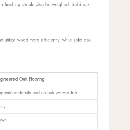
 refinishing should also be weighed. Solid oak
 utilize wood more efficiently, while solid oak
gineered Oak Flooring
posite materials and an oak veneer top
ity
down