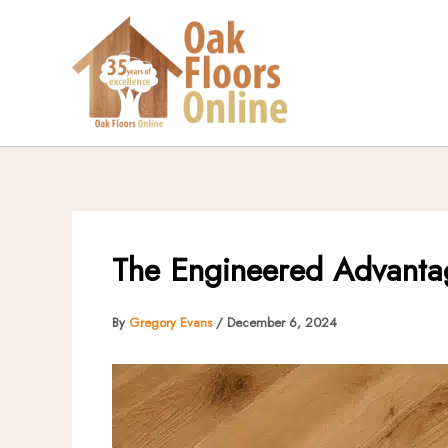
Skip
to
content
The Engineered Advantag
By
Gregory Evans
/
December 6, 2024