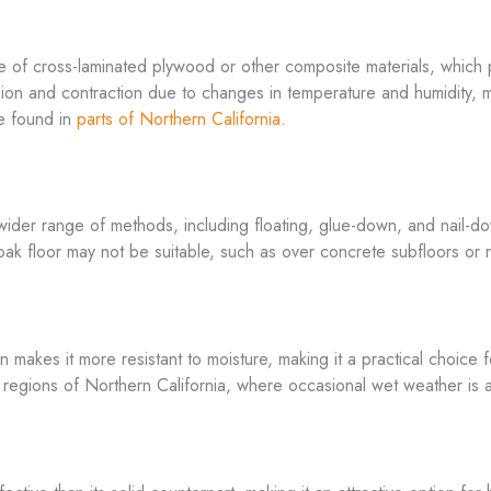
e of cross-laminated plywood or other composite materials, which p
on and contraction due to changes in temperature and humidity, ma
se found in
parts of Northern California
.
ider range of methods, including floating, glue-down, and nail-down
lid oak floor may not be suitable, such as over concrete subfloors or
n makes it more resistant to moisture, making it a practical choice
in regions of Northern California, where occasional wet weather is 