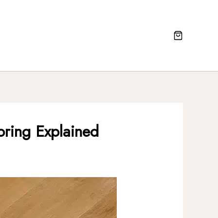
oring Explained