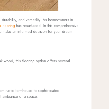
 durability, and versatility. As homeowners in
k flooring
has resurfaced. In this comprehensive
you make an informed decision for your dream
k wood, this flooring option offers several
rom rustic farmhouse to sophisticated
all ambiance of a space.