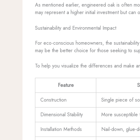
As mentioned earlier, engineered oak is often mor
may represent a higher initial investment but can 
Sustainability and Environmental Impact
For eco-conscious homeowners, the sustainability o
may be the better choice for those seeking to sup
To help you visualize the differences and make a
Feature
S
Construction
Single piece of s
Dimensional Stability
More susceptible 
Installation Methods
Nail-down, glue-