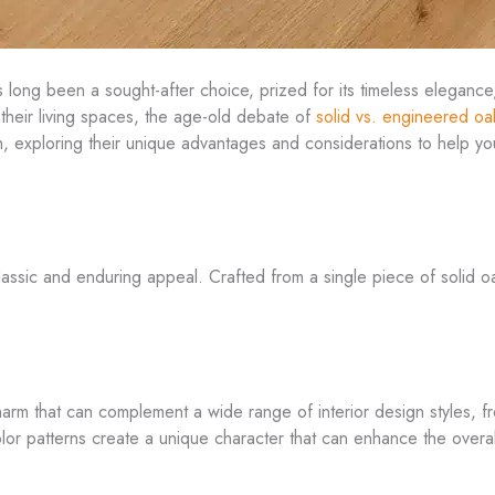
s long been a sought-after choice, prized for its timeless elegance,
heir living spaces, the age-old debate of
solid vs. engineered oa
on, exploring their unique advantages and considerations to help 
lassic and enduring appeal. Crafted from a single piece of solid oa
charm that can complement a wide range of interior design styles, f
color patterns create a unique character that can enhance the over