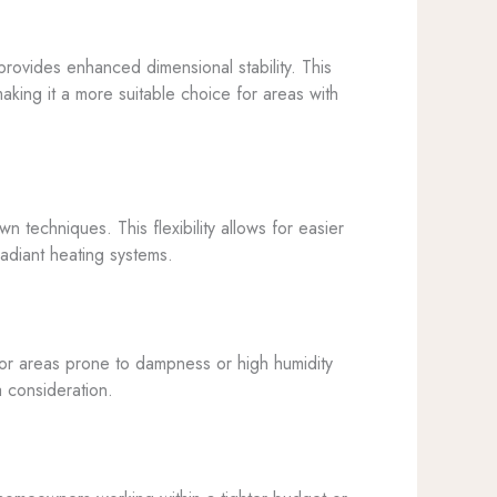
rovides enhanced dimensional stability. This
king it a more suitable choice for areas with
 techniques. This flexibility allows for easier
 radiant heating systems.
 for areas prone to dampness or high humidity
a consideration.