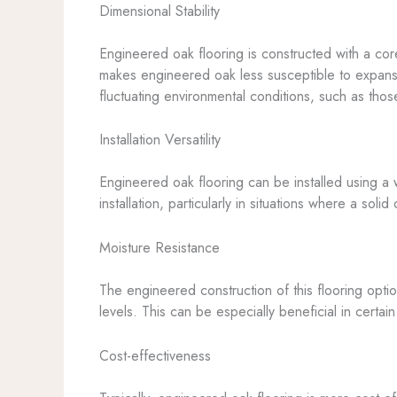
Dimensional Stability
Engineered oak flooring is constructed with a cor
makes engineered oak less susceptible to expansi
fluctuating environmental conditions, such as tho
Installation Versatility
Engineered oak flooring can be installed using a w
installation, particularly in situations where a so
Moisture Resistance
The engineered construction of this flooring optio
levels. This can be especially beneficial in certa
Cost-effectiveness