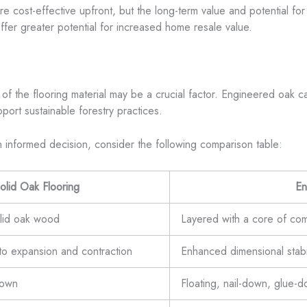
e cost-effective upfront, but the long-term value and potential for
offer greater potential for increased home resale value.
f the flooring material may be a crucial factor. Engineered oak can
port sustainable forestry practices.
n informed decision, consider the following comparison table:
olid Oak Flooring
En
olid oak wood
Layered with a core of com
to expansion and contraction
Enhanced dimensional stabil
down
Floating, nail-down, glue-