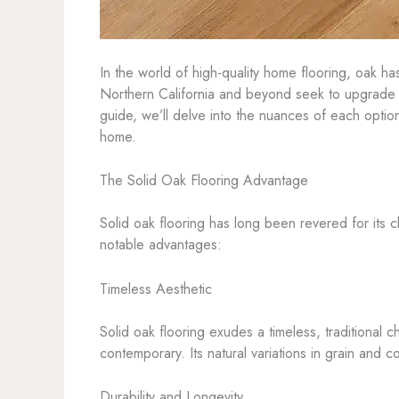
In the world of high-quality home flooring, oak ha
Northern California and beyond seek to upgrade t
guide, we’ll delve into the nuances of each opti
home.
The Solid Oak Flooring Advantage
Solid oak flooring has long been revered for its c
notable advantages:
Timeless Aesthetic
Solid oak flooring exudes a timeless, traditional 
contemporary. Its natural variations in grain and 
Durability and Longevity