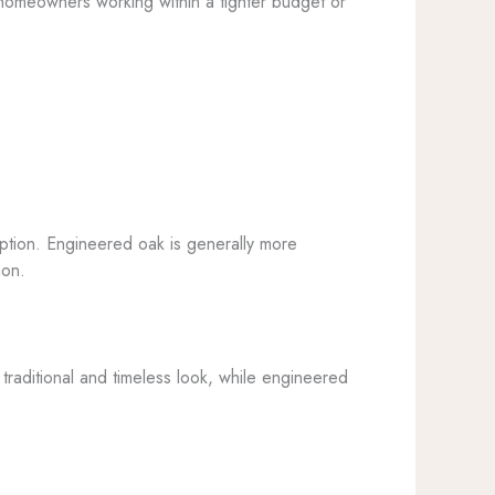
or homeowners working within a tighter budget or
 option. Engineered oak is generally more
ion.
traditional and timeless look, while engineered
.