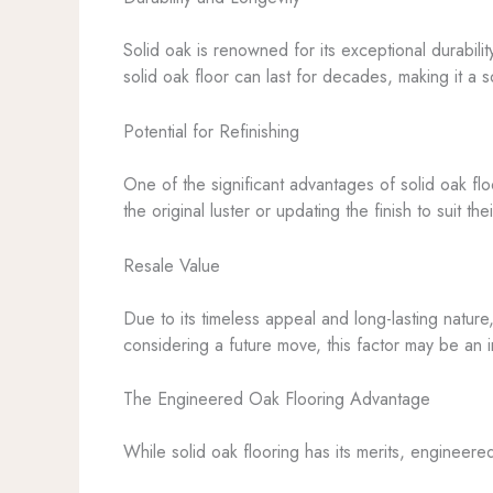
Solid oak is renowned for its exceptional durabili
solid oak floor can last for decades, making it a
Potential for Refinishing
One of the significant advantages of solid oak floo
the original luster or updating the finish to suit t
Resale Value
Due to its timeless appeal and long-lasting nature
considering a future move, this factor may be an 
The Engineered Oak Flooring Advantage
While solid oak flooring has its merits, engineere