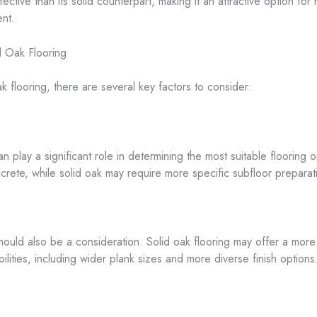
fective than its solid counterpart, making it an attractive option f
ent.
d Oak Flooring
looring, there are several key factors to consider:
 play a significant role in determining the most suitable flooring
ncrete, while solid oak may require more specific subfloor preparat
ould also be a consideration. Solid oak flooring may offer a more 
ities, including wider plank sizes and more diverse finish options