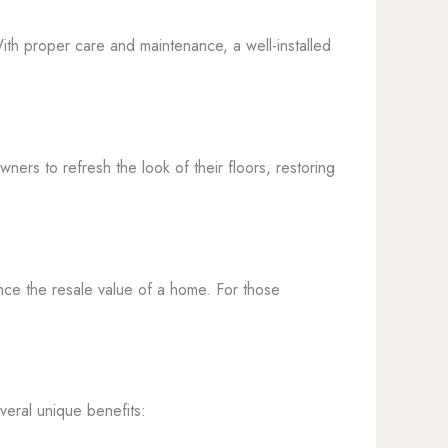
 With proper care and maintenance, a well-installed
wners to refresh the look of their floors, restoring
ance the resale value of a home. For those
veral unique benefits: