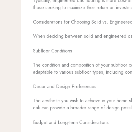
Typically, engineered oak flooring is more cost-ef
those seeking to maximize their return on investm
Considerations for Choosing Solid vs. Engineere
When deciding between solid and engineered oak f
Subfloor Conditions
The condition and composition of your subfloor can
adaptable to various subfloor types, including co
Decor and Design Preferences
The aesthetic you wish to achieve in your home sh
oak can provide a broader range of design possibil
Budget and Long-term Considerations