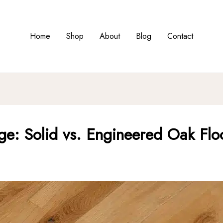
Home
Shop
About
Blog
Contact
e: Solid vs. Engineered Oak Flo