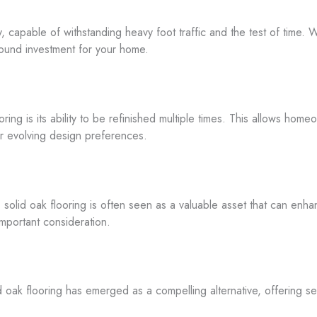
ty, capable of withstanding heavy foot traffic and the test of time.
 sound investment for your home.
ring is its ability to be refinished multiple times. This allows homeo
heir evolving design preferences.
, solid oak flooring is often seen as a valuable asset that can enh
important consideration.
d oak flooring has emerged as a compelling alternative, offering se