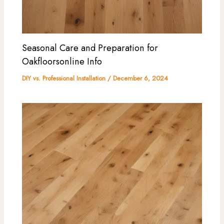
Seasonal Care and Preparation for
Oakfloorsonline Info
DIY vs. Professional Installation
/
December 6, 2024