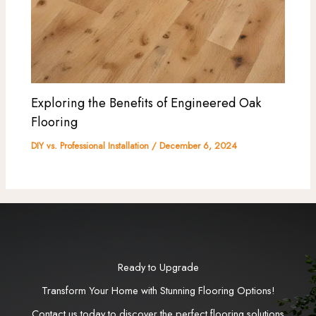
Exploring the Benefits of Engineered Oak
Flooring
DIY vs. Professional Installation
/
December 6, 2024
Ready to Upgrade
Transform Your Home with Stunning Flooring Options!
Contact us today to discover the perfect flooring solutions