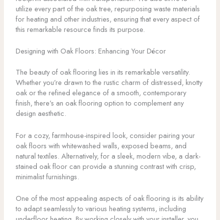
utilize every part of the oak tree, repurposing waste materials
for heating and other industries, ensuring that every aspect of
this remarkable resource finds its purpose.
Designing with Oak Floors: Enhancing Your Décor
The beauty of oak flooring lies in its remarkable versatility.
Whether you’re drawn to the rustic charm of distressed, knotty
oak or the refined elegance of a smooth, contemporary
finish, there’s an oak flooring option to complement any
design aesthetic.
For a cozy, farmhouse-inspired look, consider pairing your
oak floors with whitewashed walls, exposed beams, and
natural textiles. Alternatively, for a sleek, modern vibe, a dark-
stained oak floor can provide a stunning contrast with crisp,
minimalist furnishings.
One of the most appealing aspects of oak flooring is its ability
to adapt seamlessly to various heating systems, including
underfloor heating. By working closely with your installer, you