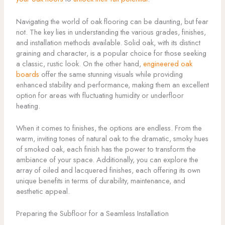
Navigating the world of oak flooring can be daunting, but fear
not. The key lies in understanding the various grades, finishes,
and installation methods available. Solid oak, with its distinct
graining and character, is a popular choice for those seeking
a classic, rustic look. On the other hand,
engineered oak
boards
offer the same stunning visuals while providing
enhanced stability and performance, making them an excellent
option for areas with fluctuating humidity or underfloor
heating.
When it comes to finishes, the options are endless. From the
warm, inviting tones of natural oak to the dramatic, smoky hues
of smoked oak, each finish has the power to transform the
ambiance of your space. Additionally, you can explore the
array of oiled and lacquered finishes, each offering its own
unique benefits in terms of durability, maintenance, and
aesthetic appeal.
Preparing the Subfloor for a Seamless Installation