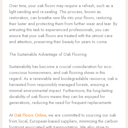
Over time, your oak floors may require a refresh, such as a
light sanding and re-sealing. This process, known as
restoration, can breathe new life into your floors, restoring
their luster and protecting them from further wear and tear. By
entrusting this task to experienced professionals, you can
ensure that your oak floors are treated with the utmost care
and attention, preserving their beauty for years to come.
The Sustainable Advantage of Oak Flooring
Sustainability has become a crucial consideration for eco-
conscious homeowners, and oak flooring shines in this
regard. As a renewable and biodegradable resource, oak is
harvested from responsibly managed forests, ensuring a
minimal environmental impact. Furthermore, the long-lasting
durability of oak floors means they can be enjoyed for
generations, reducing the need for frequent replacements.
At
Oak Floors Online
, we are committed to sourcing our oak
from local, European-based suppliers, minimizing the carbon
footprint associated with transportation. We also strive to