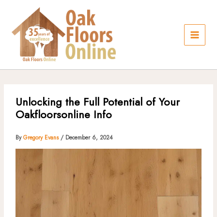
Skip
to
content
Unlocking the Full Potential of Your
Oakfloorsonline Info
By
Gregory Evans
/
December 6, 2024