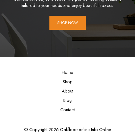
tailored to your needs and enjoy beautiful spaces.
SHOP NOW
Home
Shop
About
Blog
Contact
© Copyright 2026 Oakfloorsonline Info Online