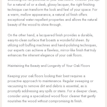
for a natural oil or a sleek, glossy lacquer, the right finishing
technique can transform the look and feel of your space. For
a warm, mellow appearance, a natural oil finish offers
exceptional water-repellent properties and allows the natural
beauty of the wood to shine through.
On the other hand, a lacquered finish provides a durable,
easy-to-clean surface that boasts a wonderful sheen. By
utilizing soft buffing machines and hand-polishing techniques,
our experts can achieve a flawless, mirror-like finish that truly
enhances the inherent elegance of your oak floors.
Maintaining the Beauty and Longevity of Your Oak Floors
Keeping your oak floors looking their best requires a
proactive approach to maintenance. Regular sweeping or
vacuuming to remove dirt and debris is essential, as is
promptly addressing any spills or stains. For a deeper clean,
consider using a specialized wood floor cleaner that gently
nourishes the wood without compromising its finish.