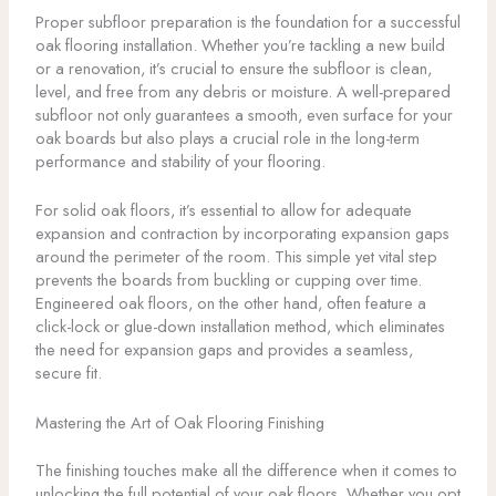
Proper subfloor preparation is the foundation for a successful
oak flooring installation. Whether you’re tackling a new build
or a renovation, it’s crucial to ensure the subfloor is clean,
level, and free from any debris or moisture. A well-prepared
subfloor not only guarantees a smooth, even surface for your
oak boards but also plays a crucial role in the long-term
performance and stability of your flooring.
For solid oak floors, it’s essential to allow for adequate
expansion and contraction by incorporating expansion gaps
around the perimeter of the room. This simple yet vital step
prevents the boards from buckling or cupping over time.
Engineered oak floors, on the other hand, often feature a
click-lock or glue-down installation method, which eliminates
the need for expansion gaps and provides a seamless,
secure fit.
Mastering the Art of Oak Flooring Finishing
The finishing touches make all the difference when it comes to
unlocking the full potential of your oak floors. Whether you opt