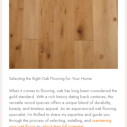
Selecting the Right Oak Flooring for Your Home
When it comes to flooring, oak has long been considered the
gold standard. With a rich history dating back centuries, this
versatile wood species offers a unique blend of durability,
beauty, and timeless appeal. As an experienced oak flooring
specialist, I’m thrilled to share my expertise and guide you
through the process of selecting, installing, and
maintaining
your oak floors
to
unlock their full potential
.