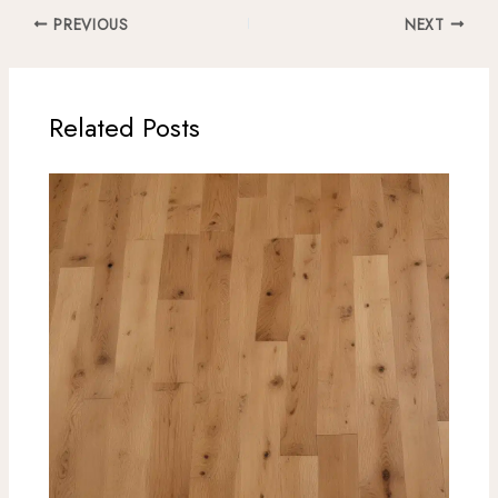
PREVIOUS
NEXT
Related Posts