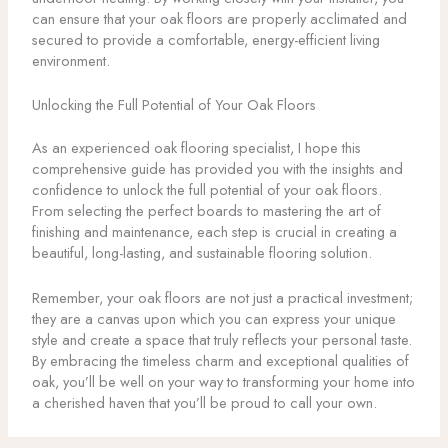
can ensure that your oak floors are properly acclimated and
secured to provide a comfortable, energy-efficient living
environment.
Unlocking the Full Potential of Your Oak Floors
As an experienced oak flooring specialist, I hope this
comprehensive guide has provided you with the insights and
confidence to unlock the full potential of your oak floors.
From selecting the perfect boards to mastering the art of
finishing and maintenance, each step is crucial in creating a
beautiful, long-lasting, and sustainable flooring solution.
Remember, your oak floors are not just a practical investment;
they are a canvas upon which you can express your unique
style and create a space that truly reflects your personal taste.
By embracing the timeless charm and exceptional qualities of
oak, you’ll be well on your way to transforming your home into
a cherished haven that you’ll be proud to call your own.